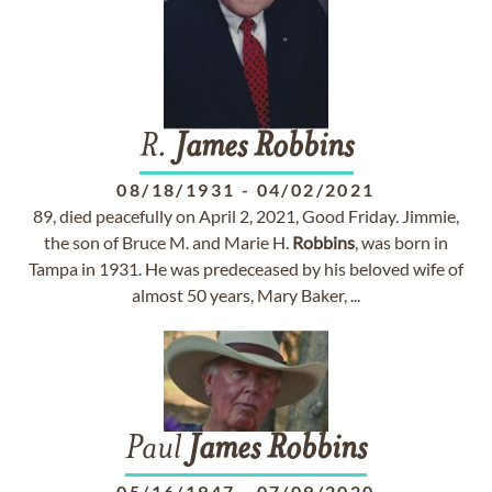
R.
James
Robbins
08/18/1931
-
04/02/2021
89, died peacefully on April 2, 2021, Good Friday. Jimmie,
the son of Bruce M. and Marie H.
Robbins
, was born in
Tampa in 1931. He was predeceased by his beloved wife of
almost 50 years, Mary Baker, ...
Paul
James
Robbins
05/16/1947
-
07/09/2020