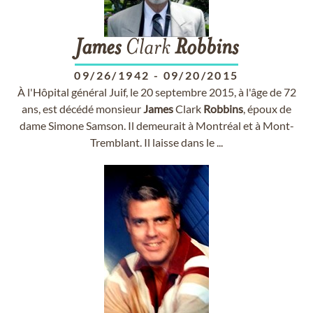
James
Clark
Robbins
09/26/1942
-
09/20/2015
À l'Hôpital général Juif, le 20 septembre 2015, à l'âge de 72
ans, est décédé monsieur
James
Clark
Robbins
, époux de
dame Simone Samson. Il demeurait à Montréal et à Mont-
Tremblant. Il laisse dans le ...