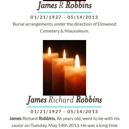
James
R
Robbins
01/21/1927
-
05/14/2013
Burial arrangements under the direction of Elmwood
Cemetery & Mausoleum.
James
Richard
Robbins
01/21/1927
-
05/14/2013
James
Richard
Robbins
, 86 years old, went to be with his
savior on Tuesday, May 14th 2013. He was a long time