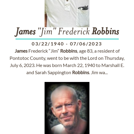
James
"Jim" Frederick
Robbins
03/22/1940
-
07/06/2023
James
Frederick “Jim”
Robbins
, age 83, a resident of
Pontotoc County, went to be with the Lord on Thursday,
July 6, 2023. He was born March 22, 1940 to Marshall E.
and Sarah Sappington
Robbins
. Jim wa...