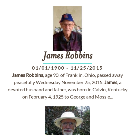
James
Robbins
01/01/1900
-
11/25/2015
James
Robbins
, age 90, of Franklin, Ohio, passed away
peacefully Wednesday November 25, 2015.
James
, a
devoted husband and father, was born in Calvin, Kentucky
on February 4, 1925 to George and Mossie...