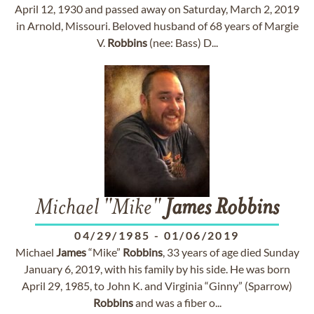
April 12, 1930 and passed away on Saturday, March 2, 2019
in Arnold, Missouri. Beloved husband of 68 years of Margie
V.
Robbins
(nee: Bass) D...
Michael "Mike"
James
Robbins
04/29/1985
-
01/06/2019
Michael
James
“Mike”
Robbins
, 33 years of age died Sunday
January 6, 2019, with his family by his side. He was born
April 29, 1985, to John K. and Virginia “Ginny” (Sparrow)
Robbins
and was a fiber o...