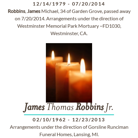
12/14/1979
-
07/20/2014
Robbins
,
James
Michael, 34 of Garden Grove, passed away
on 7/20/2014. Arrangements under the direction of
Westminster Memorial Park Mortuary ~FD1030,
Westminster, CA.
James
Thomas
Robbins
Jr.
02/10/1962
-
12/23/2013
Arrangements under the direction of Gorsline Runciman
Funeral Homes, Lansing, MI.