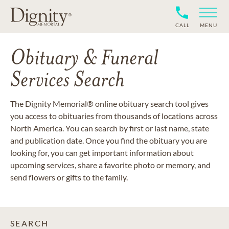
CALL
MENU
Obituary & Funeral
Services Search
The Dignity Memorial® online obituary search tool gives
you access to obituaries from thousands of locations across
North America. You can search by first or last name, state
and publication date. Once you find the obituary you are
looking for, you can get important information about
upcoming services, share a favorite photo or memory, and
send flowers or gifts to the family.
SEARCH