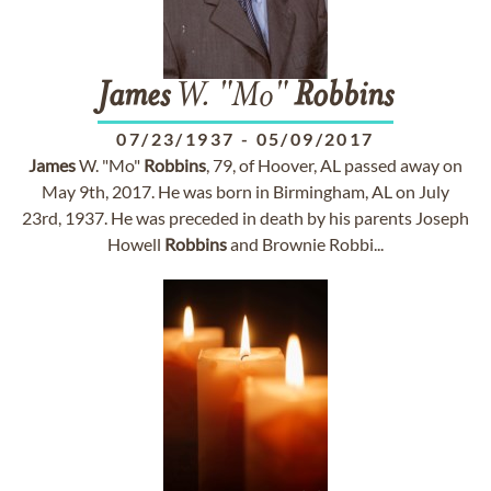
James
W. "Mo"
Robbins
07/23/1937
-
05/09/2017
James
W. "Mo"
Robbins
, 79, of Hoover, AL passed away on
May 9th, 2017. He was born in Birmingham, AL on July
23rd, 1937. He was preceded in death by his parents Joseph
Howell
Robbins
and Brownie Robbi...