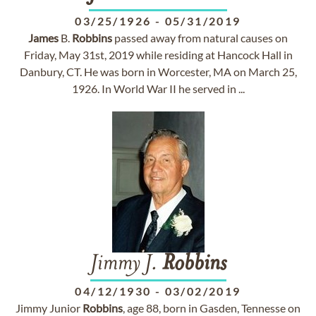
03/25/1926
-
05/31/2019
James
B.
Robbins
passed away from natural causes on
Friday, May 31st, 2019 while residing at Hancock Hall in
Danbury, CT. He was born in Worcester, MA on March 25,
1926. In World War II he served in ...
Jimmy J.
Robbins
04/12/1930
-
03/02/2019
Jimmy Junior
Robbins
, age 88, born in Gasden, Tennesse on