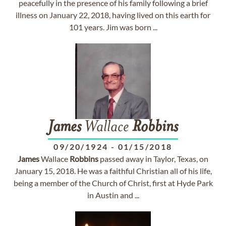
peacefully in the presence of his family following a brief
illness on January 22, 2018, having lived on this earth for
101 years. Jim was born ...
James
Wallace
Robbins
09/20/1924
-
01/15/2018
James
Wallace
Robbins
passed away in Taylor, Texas, on
January 15, 2018. He was a faithful Christian all of his life,
being a member of the Church of Christ, first at Hyde Park
in Austin and ...