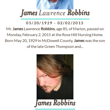
James
Lawrence
Robbins
05/20/1929
-
02/02/2015
Mr.
James
Lawrence
Robbins
, age 85, of Marion, passed on
Monday, February 2, 2015 at the Rose Hill Nursing Home.
Born May 20, 1929 in McDowell County,
James
was the son
of the late Green Thompson and...
James
Robbins