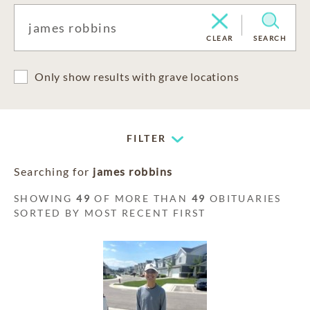
CLEAR
SEARCH
Only show results with grave locations
FILTER
Searching for
james robbins
SHOWING
49
OF MORE THAN
49
OBITUARIES
SORTED BY MOST RECENT FIRST