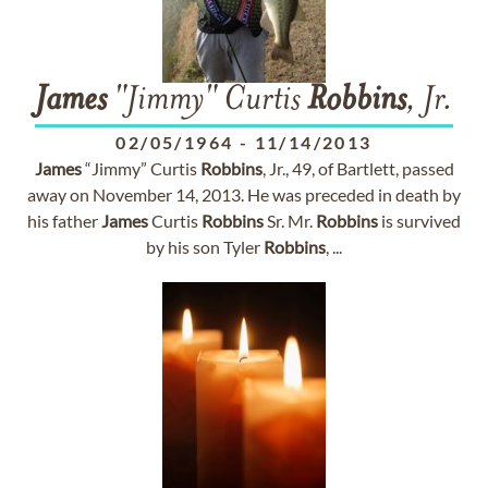
James
"Jimmy" Curtis
Robbins
, Jr.
02/05/1964
-
11/14/2013
James
“Jimmy” Curtis
Robbins
, Jr., 49, of Bartlett, passed
away on November 14, 2013. He was preceded in death by
his father
James
Curtis
Robbins
Sr. Mr.
Robbins
is survived
by his son Tyler
Robbins
, ...