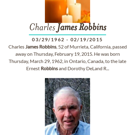
Charles
James
Robbins
03/29/1962
-
02/19/2015
Charles
James
Robbins
, 52 of Murrieta, California, passed
away on Thursday, February 19, 2015. He was born
Thursday, March 29, 1962, in Ontario, Canada, to the late
Ernest
Robbins
and Dorothy DeLand R...