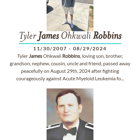
Tyler
James
Ohkwali
Robbins
11/30/2007
-
08/29/2024
Tyler
James
Ohkwali
Robbins
, loving son, brother,
grandson, nephew, cousin, uncle and friend, passed away
peacefully on August 29th, 2024 after fighting
courageously against Acute Myeloid Leukemia fo...