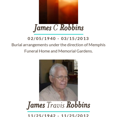
James
C
Robbins
02/05/1940
-
03/15/2013
Burial arrangements under the direction of Memphis
Funeral Home and Memorial Gardens.
James
Travis
Robbins
11/25/1942
-
11/25/2012