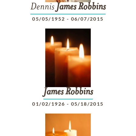
Dennis
James
Robbins
05/05/1952
-
06/07/2015
James
Robbins
01/02/1926
-
05/18/2015