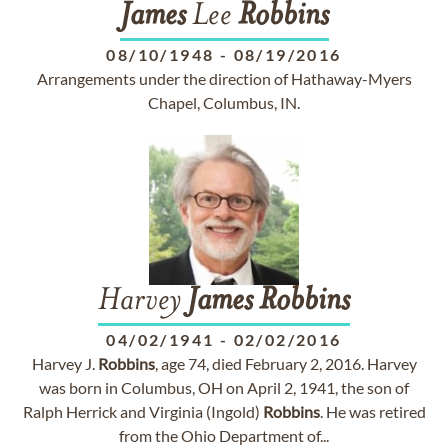
James
Lee
Robbins
08/10/1948
-
08/19/2016
Arrangements under the direction of Hathaway-Myers
Chapel, Columbus, IN.
Harvey
James
Robbins
04/02/1941
-
02/02/2016
Harvey J.
Robbins
, age 74, died February 2, 2016. Harvey
was born in Columbus, OH on April 2, 1941, the son of
Ralph Herrick and Virginia (Ingold)
Robbins
. He was retired
from the Ohio Department of...