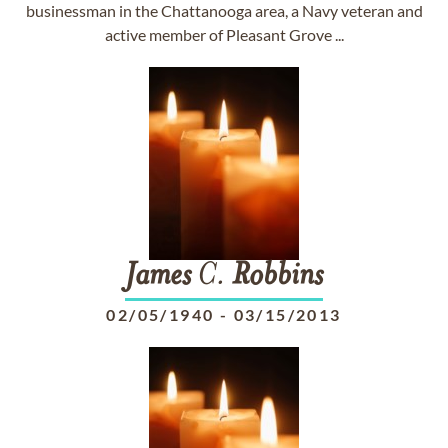
businessman in the Chattanooga area, a Navy veteran and
active member of Pleasant Grove ...
James
C.
Robbins
02/05/1940
-
03/15/2013