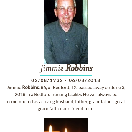
Jimmie
Robbins
02/08/1932
-
06/03/2018
Jimmie
Robbins
, 86, of Bedford, TX, passed away on June 3,
2018 in a Bedford nursing facility. He will always be
remembered as a loving husband, father, grandfather, great
grandfather and friend to a...