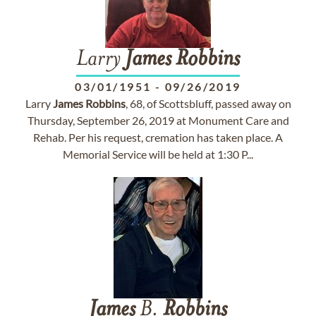
Larry
James
Robbins
03/01/1951
-
09/26/2019
Larry
James
Robbins
, 68, of Scottsbluff, passed away on
Thursday, September 26, 2019 at Monument Care and
Rehab. Per his request, cremation has taken place. A
Memorial Service will be held at 1:30 P...
James
B.
Robbins