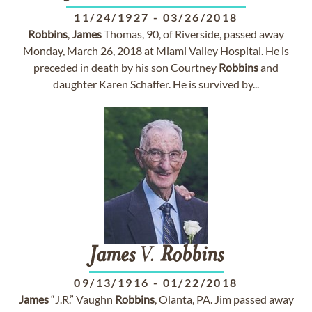
11/24/1927
-
03/26/2018
Robbins
,
James
Thomas, 90, of Riverside, passed away
Monday, March 26, 2018 at Miami Valley Hospital. He is
preceded in death by his son Courtney
Robbins
and
daughter Karen Schaffer. He is survived by...
James
V.
Robbins
09/13/1916
-
01/22/2018
James
“J.R.” Vaughn
Robbins
, Olanta, PA. Jim passed away