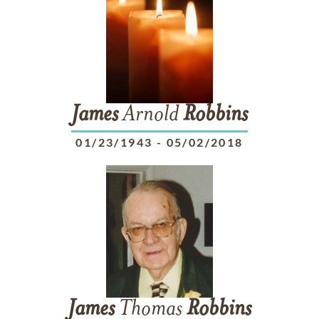
James
Arnold
Robbins
01/23/1943
-
05/02/2018
James
Thomas
Robbins