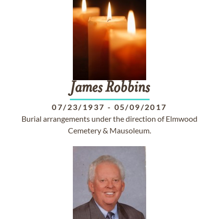
James
Robbins
07/23/1937
-
05/09/2017
Burial arrangements under the direction of Elmwood
Cemetery & Mausoleum.