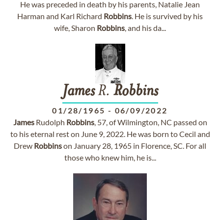
He was preceded in death by his parents, Natalie Jean
Harman and Karl Richard
Robbins
. He is survived by his
wife, Sharon
Robbins
, and his da...
James
R.
Robbins
01/28/1965
-
06/09/2022
James
Rudolph
Robbins
, 57, of Wilmington, NC passed on
to his eternal rest on June 9, 2022. He was born to Cecil and
Drew
Robbins
on January 28, 1965 in Florence, SC. For all
those who knew him, he is...