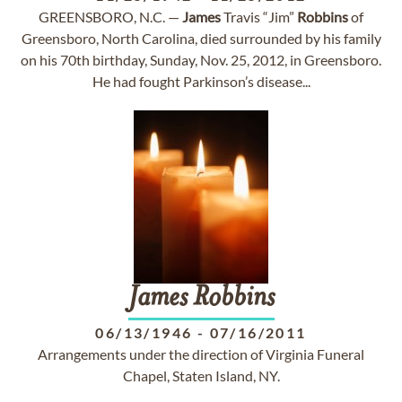
GREENSBORO, N.C. —
James
Travis “Jim”
Robbins
of
Greensboro, North Carolina, died surrounded by his family
on his 70th birthday, Sunday, Nov. 25, 2012, in Greensboro.
He had fought Parkinson’s disease...
James
Robbins
06/13/1946
-
07/16/2011
Arrangements under the direction of Virginia Funeral
Chapel, Staten Island, NY.