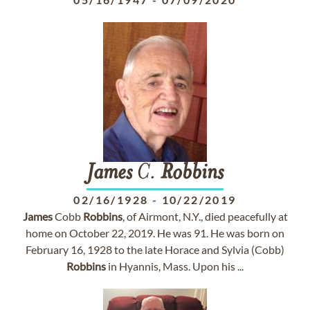
James
C.
Robbins
02/16/1928
-
10/22/2019
James
Cobb
Robbins
, of Airmont, N.Y., died peacefully at
home on October 22, 2019. He was 91. He was born on
February 16, 1928 to the late Horace and Sylvia (Cobb)
Robbins
in Hyannis, Mass. Upon his ...