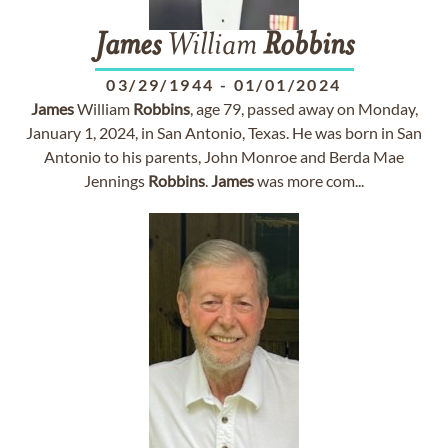
James
William
Robbins
03/29/1944
-
01/01/2024
James
William
Robbins
, age 79, passed away on Monday,
January 1, 2024, in San Antonio, Texas. He was born in San
Antonio to his parents, John Monroe and Berda Mae
Jennings
Robbins
.
James
was more com...