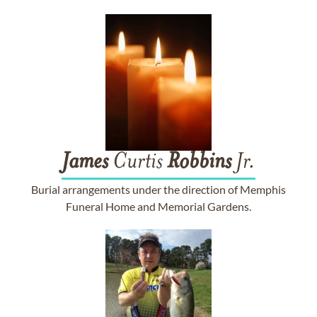
James
Curtis
Robbins
Jr.
Burial arrangements under the direction of Memphis
Funeral Home and Memorial Gardens.