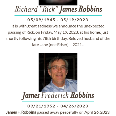
Richard "Rick"
James
Robbins
05/09/1945
-
05/19/2023
It is with great sadness we announce the unexpected
passing of Rick, on Friday, May 19, 2023, at his home, just
shortly following his 78th birthday. Beloved husband of the
late Jane (nee Edser) – 2021...
James
Frederick
Robbins
09/21/1952
-
04/26/2023
James
F.
Robbins
passed away peacefully on April 26, 2023.