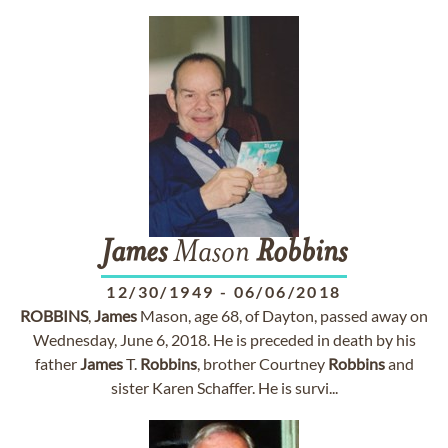
James
Mason
Robbins
12/30/1949
-
06/06/2018
ROBBINS
,
James
Mason, age 68, of Dayton, passed away on
Wednesday, June 6, 2018. He is preceded in death by his
father
James
T.
Robbins
, brother Courtney
Robbins
and
sister Karen Schaffer. He is survi...