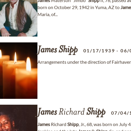
James
Materson "Jimbo"
Shipp
II, 76, passed 
born on October 29, 1942 in Yuma, AZ to
Jame
Maria, of...
James
Shipp
01/17/1939
-
06/
Arrangements under the direction of Fairhave
James
Richard
Shipp
07/04/
James
Richard
Shipp
, Jr., 68, was born on July