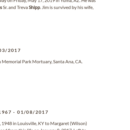
away on Friday, May 17, 2019 in Yuma, AZ. He was
s
Sr. and Treva
Shipp
. Jim is survived by his wife,
03/2017
n Memorial Park Mortuary, Santa Ana, CA.
1967
-
01/08/2017
 4, 1948 in Louisville, KY to Margaret (Wilson)