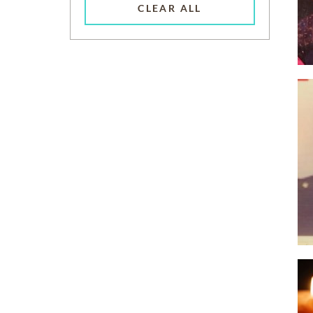
CLEAR ALL