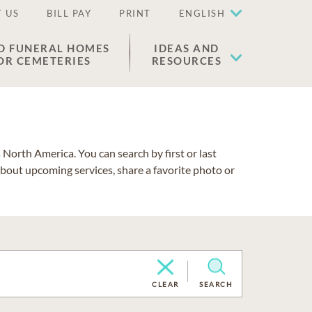
 US
BILL PAY
PRINT
ENGLISH
D FUNERAL HOMES
IDEAS AND
OR CEMETERIES
RESOURCES
North America. You can search by first or last
about upcoming services, share a favorite photo or
CLEAR
SEARCH