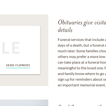
Obituaries give visi
details
Funeral services that include 
days of a death, but a funeral
much later. Some families choo
others may prefer a more low-
can take place at a funeral ho
meaningful to the loved one. P
and family know where to go a
sign up for reminders about s
an important memorial event.