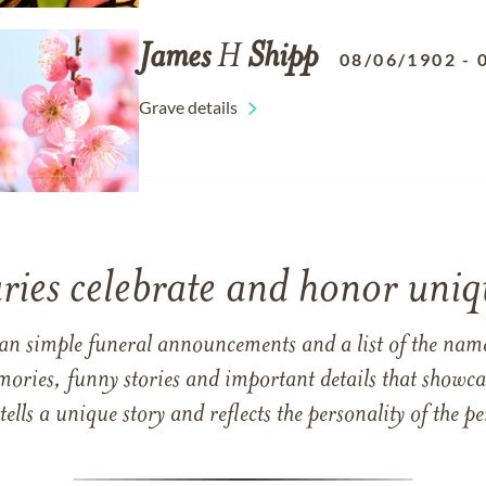
James
H
Shipp
08/06/1902
-
Grave details
ries celebrate and honor uniqu
han simple funeral announcements and a list of the n
mories, funny stories and important details that showcas
 tells a unique story and reflects the personality of the