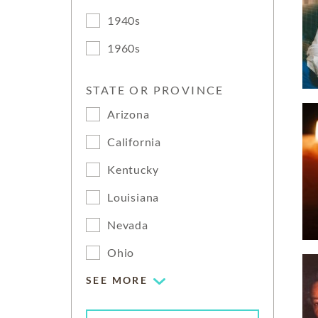
1940s
1960s
STATE OR PROVINCE
Arizona
California
Kentucky
Louisiana
Nevada
Ohio
SEE MORE