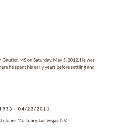
in Gautier, MS on Saturday, May 5, 2012. He was
ere he spent his early years before settling and
1933
-
04/22/2011
th Jones Mortuary, Las Vegas, NV.