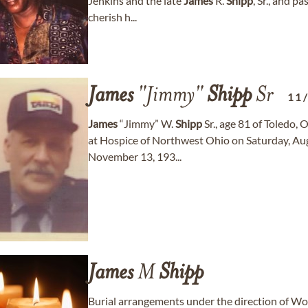
Jenkins and the late
James
R.
Shipp
, Sr., and p
cherish h...
James
"Jimmy"
Shipp
Sr
11
James
“Jimmy” W.
Shipp
Sr., age 81 of Toledo, 
at Hospice of Northwest Ohio on Saturday, Aug
November 13, 193...
James
M
Shipp
Burial arrangements under the direction of W