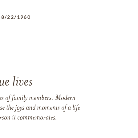
08/22/1960
e lives
ames of family members. Modern
e the joys and moments of a life
 person it commemorates.