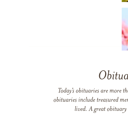
Obitua
Today’s obituaries are more t
obituaries include treasured me
lived. A great obituary