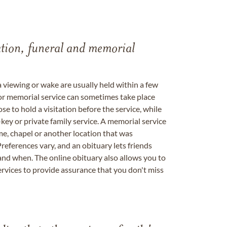
tation, funeral and memorial
a viewing or wake are usually held within a few
 or memorial service can sometimes take place
se to hold a visitation before the service, while
key or private family service. A memorial service
me, chapel or another location that was
references vary, and an obituary lets friends
nd when. The online obituary also allows you to
ervices to provide assurance that you don't miss