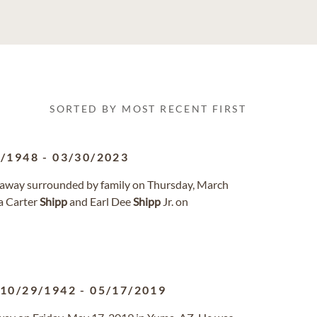
SORTED BY MOST RECENT FIRST
6/1948
-
03/30/2023
ed away surrounded by family on Thursday, March
na Carter
Shipp
and Earl Dee
Shipp
Jr. on
10/29/1942
-
05/17/2019