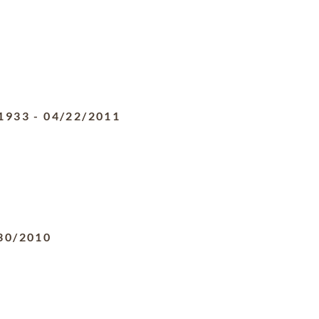
1933
-
04/22/2011
30/2010