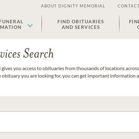
ABOUT DIGNITY MEMORIAL
CONTACT
 FUNERAL
FIND OBITUARIES
FIN
EMATION
AND SERVICES
vices Search
gives you access to obituaries from thousands of locations across 
e obituary you are looking for, you can get important information 