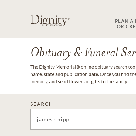
PLAN A
OR CR
Obituary & Funeral Ser
The Dignity Memorial® online obituary search tool 
name, state and publication date. Once you find th
memory, and send flowers or gifts to the family.
SEARCH