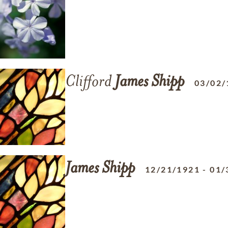
Clifford
James
Shipp
03/02/
James
Shipp
12/21/1921
-
01/