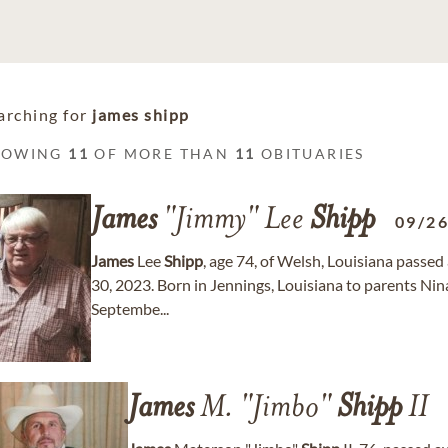
arching for
james shipp
HOWING
11
OF MORE THAN
11
OBITUARIES
James
"Jimmy" Lee
Shipp
09/2
James
Lee
Shipp
, age 74, of Welsh, Louisiana pass
30, 2023. Born in Jennings, Louisiana to parents Ni
Septembe...
James
M. "Jimbo"
Shipp
II