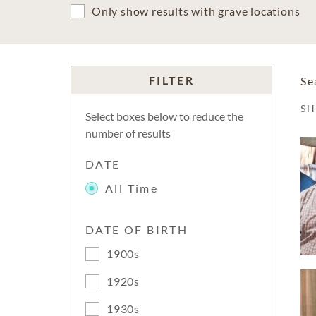
Only show results with grave locations
FILTER
Se
S
Select boxes below to reduce the
number of results
DATE
All Time
DATE OF BIRTH
1900s
1920s
1930s