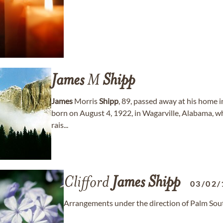
James
M
Shipp
James
Morris
Shipp
, 89, passed away at his home 
born on August 4, 1922, in Wagarville, Alabama, wh
rais...
Clifford
James
Shipp
03/02/
Arrangements under the direction of Palm Sou