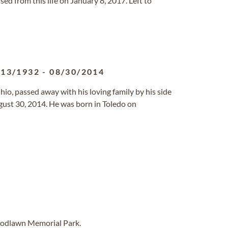
assed from this life on January 8, 2017. Left to
/13/1932
-
08/30/2014
Ohio, passed away with his loving family by his side
ust 30, 2014. He was born in Toledo on
oodlawn Memorial Park.