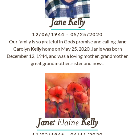
Jane
Kelly
12/06/1944
-
05/25/2020
Our family is so grateful in Gods promise and calling
Jane
Carolyn
Kelly
home on May 25, 2020. Janie was born
December 12, 1944, and was a loving mother, grandmother,
great grandmother, sister and now...
Jane
t Elaine
Kelly
11/02/1946
-
04/11/2020