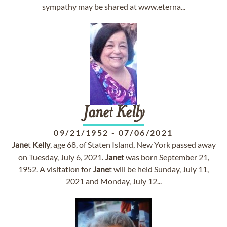
sympathy may be shared at www.eterna...
Jane
t
Kelly
09/21/1952
-
07/06/2021
Jane
t
Kelly
, age 68, of Staten Island, New York passed away
on Tuesday, July 6, 2021.
Jane
t was born September 21,
1952. A visitation for
Jane
t will be held Sunday, July 11,
2021 and Monday, July 12...