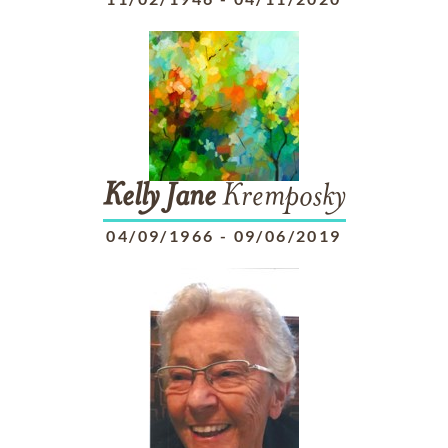
Kelly
Jane
Kremposky
04/09/1966
-
09/06/2019