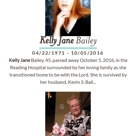
Kelly
Jane
Bailey
04/22/1971
-
10/05/2016
Kelly
Jane
Bailey, 45, passed away October 5, 2016, in the
Reading Hospital surrounded by her loving family as she
transitioned home to be with the Lord. She is survived by
her husband, Kevin S. Bail...