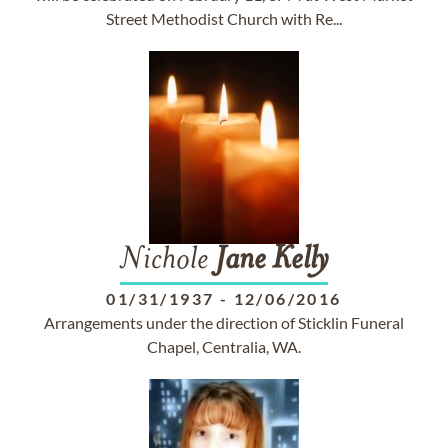
Street Methodist Church with Re...
Nichole
Jane
Kelly
01/31/1937
-
12/06/2016
Arrangements under the direction of Sticklin Funeral
Chapel, Centralia, WA.