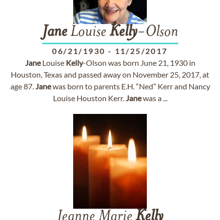
Jane
Louise
Kelly
-Olson
06/21/1930
-
11/25/2017
Jane
Louise
Kelly
-Olson was born June 21, 1930 in
Houston, Texas and passed away on November 25, 2017, at
age 87.
Jane
was born to parents E.H. “Ned” Kerr and Nancy
Louise Houston Kerr.
Jane
was a ...
Jeanne Marie
Kelly