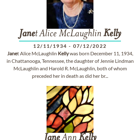
Jane
t Alice McLaughlin
Kelly
12/11/1934
-
07/12/2022
Jane
t Alice McLaughlin
Kelly
was born December 11, 1934,
in Chattanooga, Tennessee, the daughter of Jennie Lindman
McLaughlin and Harold R. McLaughlin, both of whom
preceded her in death as did her br...
Jane
Ann
Kelly