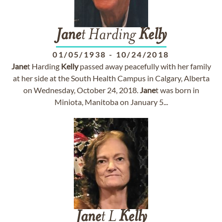
Jane
t Harding
Kelly
01/05/1938
-
10/24/2018
Jane
t Harding
Kelly
passed away peacefully with her family
at her side at the South Health Campus in Calgary, Alberta
on Wednesday, October 24, 2018.
Jane
t was born in
Miniota, Manitoba on January 5...
Jane
t L
Kelly