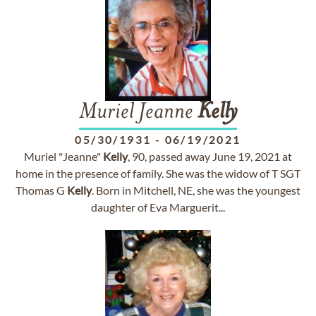
Muriel Jeanne
Kelly
05/30/1931
-
06/19/2021
Muriel "Jeanne"
Kelly
, 90, passed away June 19, 2021 at
home in the presence of family. She was the widow of T SGT
Thomas G
Kelly
. Born in Mitchell, NE, she was the youngest
daughter of Eva Marguerit...