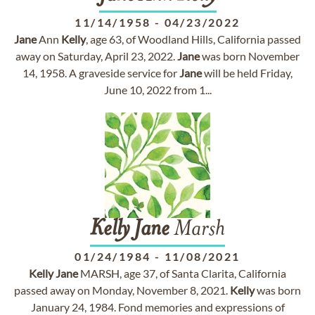
11/14/1958
-
04/23/2022
Jane
Ann
Kelly
, age 63, of Woodland Hills, California passed
away on Saturday, April 23, 2022.
Jane
was born November
14, 1958. A graveside service for
Jane
will be held Friday,
June 10, 2022 from 1...
Kelly
Jane
Marsh
01/24/1984
-
11/08/2021
Kelly
Jane
MARSH, age 37, of Santa Clarita, California
passed away on Monday, November 8, 2021.
Kelly
was born
January 24, 1984. Fond memories and expressions of