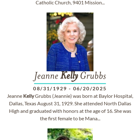
Catholic Church, 9401 Mission...
Jeanne
Kelly
Grubbs
08/31/1929
-
06/20/2025
Jeanne
Kelly
Grubbs (Jeannie) was born at Baylor Hospital,
Dallas, Texas August 31, 1929. She attended North Dallas
High and graduated with honors at the age of 16. She was
the first female to be Mana...