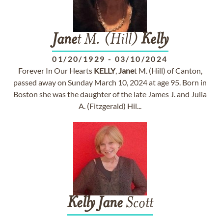
Jane
t M. (Hill)
Kelly
01/20/1929
-
03/10/2024
Forever In Our Hearts
KELLY
,
Jane
t M. (Hill) of Canton,
passed away on Sunday March 10, 2024 at age 95. Born in
Boston she was the daughter of the late James J. and Julia
A. (Fitzgerald) Hil...
Kelly
Jane
Scott