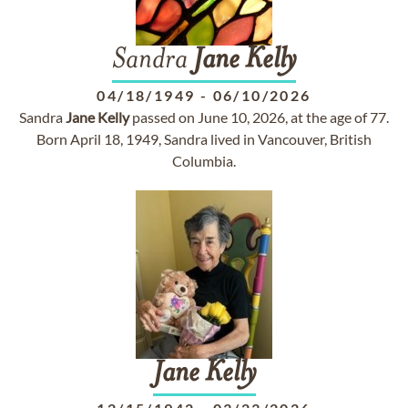
Sandra
Jane
Kelly
04/18/1949
-
06/10/2026
Sandra
Jane
Kelly
passed on June 10, 2026, at the age of 77.
Born April 18, 1949, Sandra lived in Vancouver, British
Columbia.
Jane
Kelly