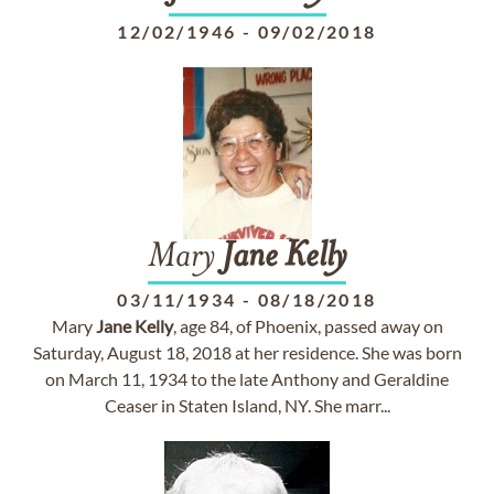
12/02/1946
-
09/02/2018
Mary
Jane
Kelly
03/11/1934
-
08/18/2018
Mary
Jane
Kelly
, age 84, of Phoenix, passed away on
Saturday, August 18, 2018 at her residence. She was born
on March 11, 1934 to the late Anthony and Geraldine
Ceaser in Staten Island, NY. She marr...