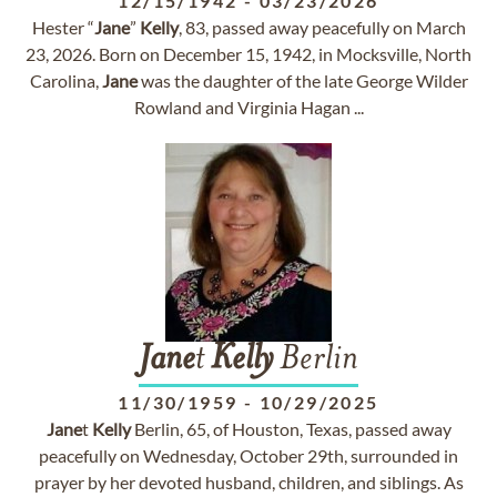
12/15/1942
-
03/23/2026
Hester “
Jane
”
Kelly
, 83, passed away peacefully on March
23, 2026. Born on December 15, 1942, in Mocksville, North
Carolina,
Jane
was the daughter of the late George Wilder
Rowland and Virginia Hagan ...
Jane
t
Kelly
Berlin
11/30/1959
-
10/29/2025
Jane
t
Kelly
Berlin, 65, of Houston, Texas, passed away
peacefully on Wednesday, October 29th, surrounded in
prayer by her devoted husband, children, and siblings. As