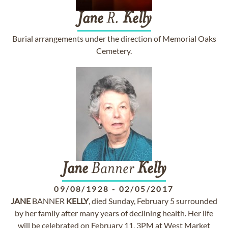
Jane
R.
Kelly
Burial arrangements under the direction of Memorial Oaks
Cemetery.
Jane
Banner
Kelly
09/08/1928
-
02/05/2017
JANE
BANNER
KELLY
, died Sunday, February 5 surrounded
by her family after many years of declining health. Her life
will be celebrated on February 11, 3PM at West Market