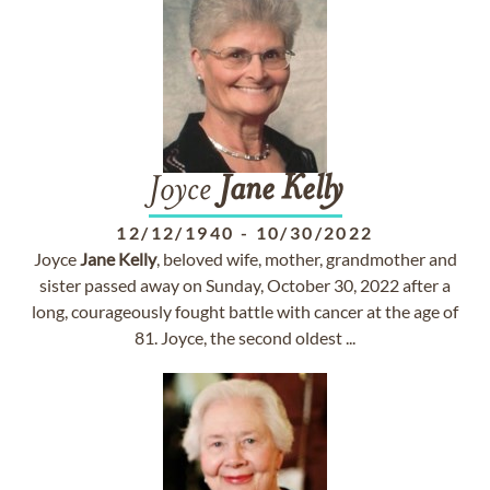
Joyce
Jane
Kelly
12/12/1940
-
10/30/2022
Joyce
Jane
Kelly
, beloved wife, mother, grandmother and
sister passed away on Sunday, October 30, 2022 after a
long, courageously fought battle with cancer at the age of
81. Joyce, the second oldest ...