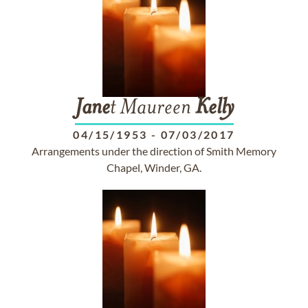
Jane
t Maureen
Kelly
04/15/1953
-
07/03/2017
Arrangements under the direction of Smith Memory
Chapel, Winder, GA.