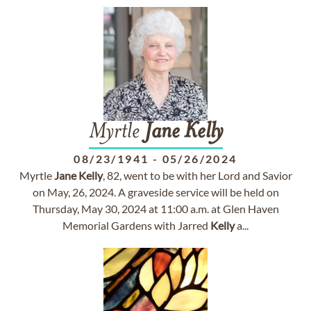
Myrtle
Jane
Kelly
08/23/1941
-
05/26/2024
Myrtle
Jane
Kelly
, 82, went to be with her Lord and Savior
on May, 26, 2024. A graveside service will be held on
Thursday, May 30, 2024 at 11:00 a.m. at Glen Haven
Memorial Gardens with Jarred
Kelly
a...