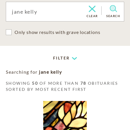
CLEAR
SEARCH
Only show results with grave locations
FILTER
Searching for
jane kelly
SHOWING
50
OF MORE THAN
78
OBITUARIES
SORTED BY MOST RECENT FIRST