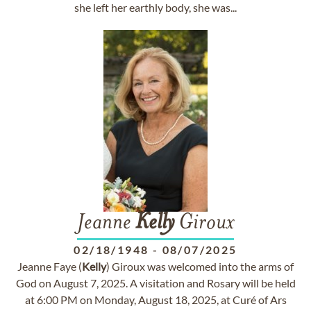
she left her earthly body, she was...
Jeanne
Kelly
Giroux
02/18/1948
-
08/07/2025
Jeanne Faye (
Kelly
) Giroux was welcomed into the arms of
God on August 7, 2025. A visitation and Rosary will be held
at 6:00 PM on Monday, August 18, 2025, at Curé of Ars