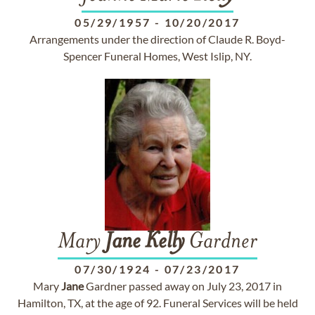
05/29/1957
-
10/20/2017
Arrangements under the direction of Claude R. Boyd-
Spencer Funeral Homes, West Islip, NY.
Mary
Jane
Kelly
Gardner
07/30/1924
-
07/23/2017
Mary
Jane
Gardner passed away on July 23, 2017 in
Hamilton, TX, at the age of 92. Funeral Services will be held