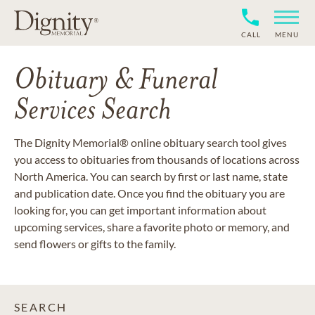
CALL
MENU
Obituary & Funeral
Services Search
The Dignity Memorial® online obituary search tool gives
you access to obituaries from thousands of locations across
North America. You can search by first or last name, state
and publication date. Once you find the obituary you are
looking for, you can get important information about
upcoming services, share a favorite photo or memory, and
send flowers or gifts to the family.
SEARCH