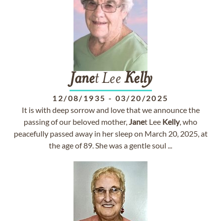
Jane
t Lee
Kelly
12/08/1935
-
03/20/2025
It is with deep sorrow and love that we announce the
passing of our beloved mother,
Jane
t Lee
Kelly
, who
peacefully passed away in her sleep on March 20, 2025, at
the age of 89. She was a gentle soul ...