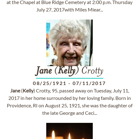
at the Chapel at Blue Ridge Cemetery at 2:00 p.m. Thursday
July 27, 2017with Miles Miear...
Jane
(
Kelly
) Crotty
08/25/1921
-
07/11/2017
Jane
(
Kelly
) Crotty, 95, passed away on Tuesday, July 11,
2017 in her home surrounded by her loving family. Born in
Providence, RI on August 25, 1921, she was the daughter of
the late George and Ceci...