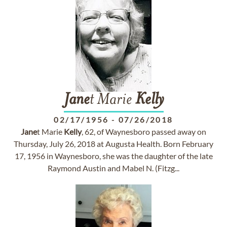
Jane
t Marie
Kelly
02/17/1956
-
07/26/2018
Jane
t Marie
Kelly
, 62, of Waynesboro passed away on
Thursday, July 26, 2018 at Augusta Health. Born February
17, 1956 in Waynesboro, she was the daughter of the late
Raymond Austin and Mabel N. (Fitzg...