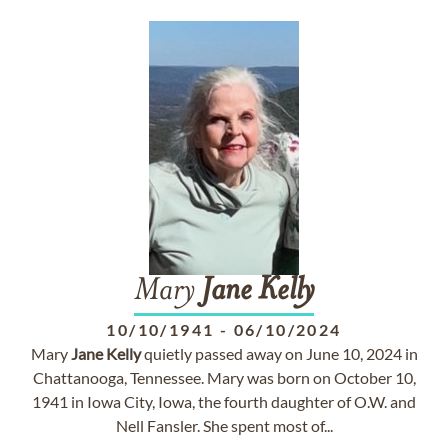
Mary
Jane
Kelly
10/10/1941
-
06/10/2024
Mary
Jane
Kelly
quietly passed away on June 10, 2024 in
Chattanooga, Tennessee. Mary was born on October 10,
1941 in Iowa City, Iowa, the fourth daughter of O.W. and
Nell Fansler. She spent most of...