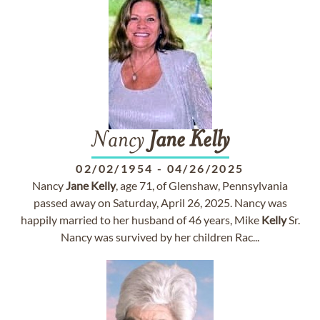
Nancy
Jane
Kelly
02/02/1954
-
04/26/2025
Nancy
Jane
Kelly
, age 71, of Glenshaw, Pennsylvania
passed away on Saturday, April 26, 2025. Nancy was
happily married to her husband of 46 years, Mike
Kelly
Sr.
Nancy was survived by her children Rac...