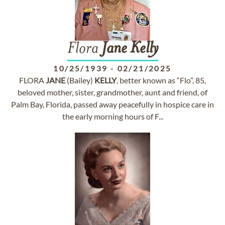
Flora
Jane
Kelly
10/25/1939
-
02/21/2025
FLORA
JANE
(Bailey)
KELLY
, better known as “Flo”, 85,
beloved mother, sister, grandmother, aunt and friend, of
Palm Bay, Florida, passed away peacefully in hospice care in
the early morning hours of F...