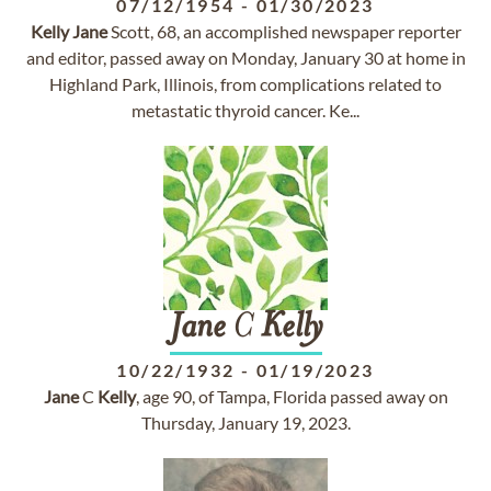
07/12/1954
-
01/30/2023
Kelly
Jane
Scott, 68, an accomplished newspaper reporter
and editor, passed away on Monday, January 30 at home in
Highland Park, Illinois, from complications related to
metastatic thyroid cancer. Ke...
Jane
C
Kelly
10/22/1932
-
01/19/2023
Jane
C
Kelly
, age 90, of Tampa, Florida passed away on
Thursday, January 19, 2023.