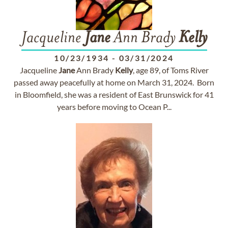
Jacqueline
Jane
Ann Brady
Kelly
10/23/1934
-
03/31/2024
Jacqueline
Jane
Ann Brady
Kelly
, age 89, of Toms River
passed away peacefully at home on March 31, 2024. Born
in Bloomfield, she was a resident of East Brunswick for 41
years before moving to Ocean P...