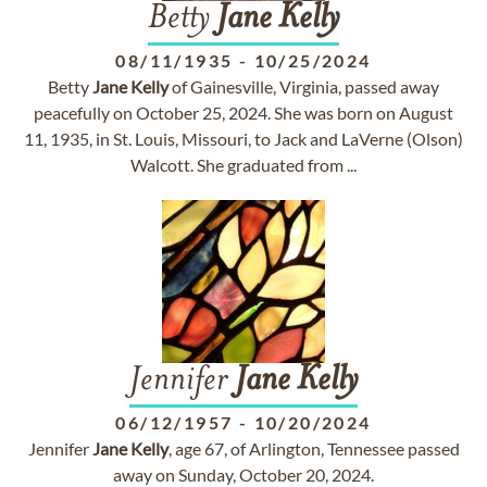
Betty
Jane
Kelly
08/11/1935
-
10/25/2024
Betty
Jane
Kelly
of Gainesville, Virginia, passed away
peacefully on October 25, 2024. She was born on August
11, 1935, in St. Louis, Missouri, to Jack and LaVerne (Olson)
Walcott. She graduated from ...
Jennifer
Jane
Kelly
06/12/1957
-
10/20/2024
Jennifer
Jane
Kelly
, age 67, of Arlington, Tennessee passed
away on Sunday, October 20, 2024.