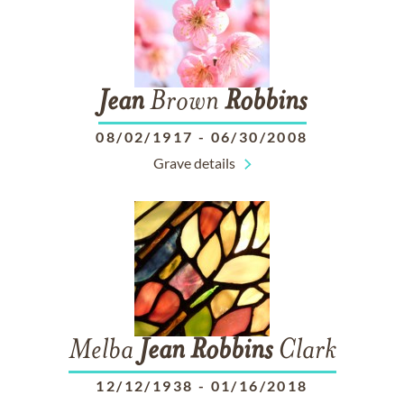
Jean
Brown
Robbins
08/02/1917
-
06/30/2008
Grave details
Melba
Jean
Robbins
Clark
12/12/1938
-
01/16/2018