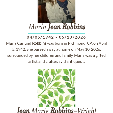
Marla
Jean
Robbins
04/05/1942
-
05/10/2026
Marla Carlund
Robbins
was born in Richmond, CA on April
5, 1942. She passed away at home on May 10, 2026,
surrounded by her children and family. Marla was a gifted
artist and crafter, avid antiquer, ...
Jean
Marie
Robbins
-Wright