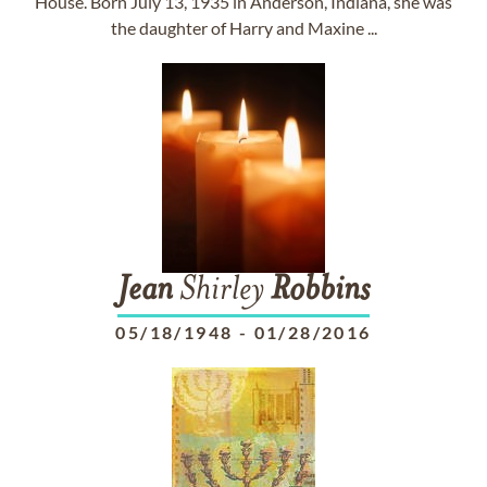
House. Born July 13, 1935 in Anderson, Indiana, she was
the daughter of Harry and Maxine ...
Jean
Shirley
Robbins
05/18/1948
-
01/28/2016