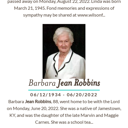
passed away on Monday, August 22, 2022. Linda was born
March 21, 1945. Fond memories and expressions of
sympathy may be shared at www.wilsonf...
Barbara
Jean
Robbins
06/12/1934
-
06/20/2022
Barbara
Jean
Robbins
, 88, went home to be with the Lord
on Monday, June 20, 2022. She was a native of Jamestown,
KY, and was the daughter of the late Marvin and Maggie
Carnes. She was a school tea...