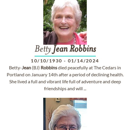
Betty
Jean
Robbins
10/10/1930
-
01/14/2024
Betty-
Jean
(BJ)
Robbins
died peacefully at The Cedars in
Portland on January 14th after a period of declining health.
She lived a full and vibrant life full of adventure and deep
friendships and will ...