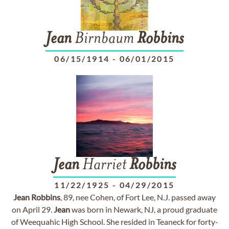
Jean
Birnbaum
Robbins
06/15/1914
-
06/01/2015
Jean
Harriet
Robbins
11/22/1925
-
04/29/2015
Jean
Robbins
, 89, nee Cohen, of Fort Lee, N.J. passed away
on April 29.
Jean
was born in Newark, NJ, a proud graduate
of Weequahic High School. She resided in Teaneck for forty-