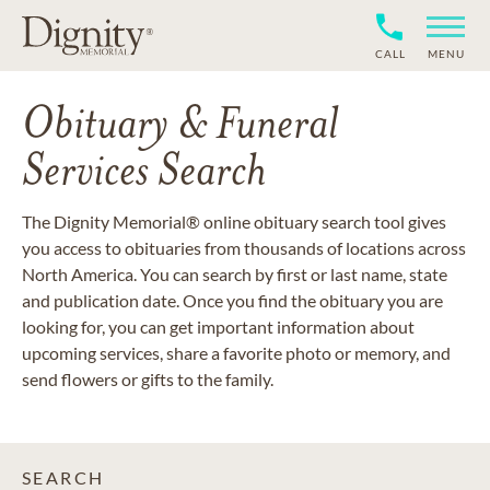
CALL
MENU
Obituary & Funeral
Services Search
The Dignity Memorial® online obituary search tool gives
you access to obituaries from thousands of locations across
North America. You can search by first or last name, state
and publication date. Once you find the obituary you are
looking for, you can get important information about
upcoming services, share a favorite photo or memory, and
send flowers or gifts to the family.
SEARCH