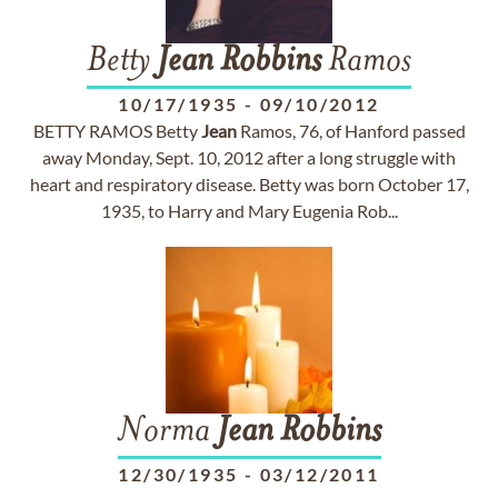
Betty
Jean
Robbins
Ramos
10/17/1935
-
09/10/2012
BETTY RAMOS Betty
Jean
Ramos, 76, of Hanford passed
away Monday, Sept. 10, 2012 after a long struggle with
heart and respiratory disease. Betty was born October 17,
1935, to Harry and Mary Eugenia Rob...
Norma
Jean
Robbins
12/30/1935
-
03/12/2011