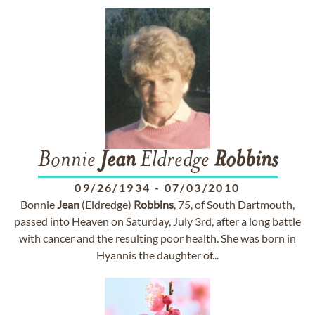
Bonnie
Jean
Eldredge
Robbins
09/26/1934
-
07/03/2010
Bonnie
Jean
(Eldredge)
Robbins
, 75, of South Dartmouth,
passed into Heaven on Saturday, July 3rd, after a long battle
with cancer and the resulting poor health. She was born in
Hyannis the daughter of...