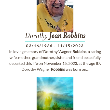
Dorothy
Jean
Robbins
03/16/1936
-
11/15/2023
In loving memory of Dorothy Wagner
Robbins
, a caring
wife, mother, grandmother, sister and friend peacefully
departed this life on November 15, 2023, at the age 87.
Dorothy Wagner
Robbins
was born on...