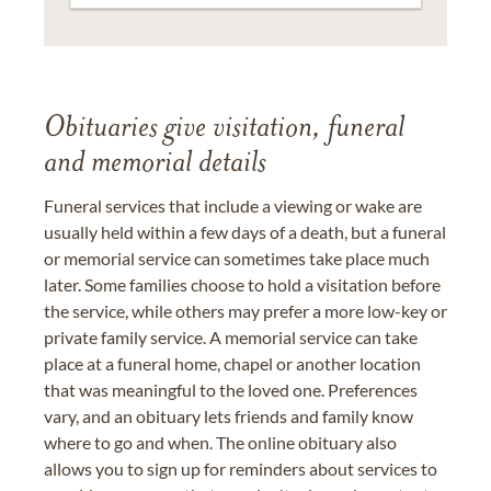
Obituaries give visitation, funeral
and memorial details
Funeral services that include a viewing or wake are
usually held within a few days of a death, but a funeral
or memorial service can sometimes take place much
later. Some families choose to hold a visitation before
the service, while others may prefer a more low-key or
private family service. A memorial service can take
place at a funeral home, chapel or another location
that was meaningful to the loved one. Preferences
vary, and an obituary lets friends and family know
where to go and when. The online obituary also
allows you to sign up for reminders about services to