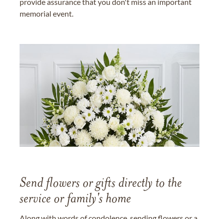
provide assurance that you don't miss an important
memorial event.
Send flowers or gifts directly to the
service or family's home
Along with words of condolence, sending flowers or a