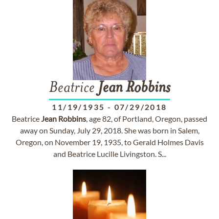
Beatrice
Jean
Robbins
11/19/1935
-
07/29/2018
Beatrice
Jean
Robbins
, age 82, of Portland, Oregon, passed
away on Sunday, July 29, 2018. She was born in Salem,
Oregon, on November 19, 1935, to Gerald Holmes Davis
and Beatrice Lucille Livingston. S...