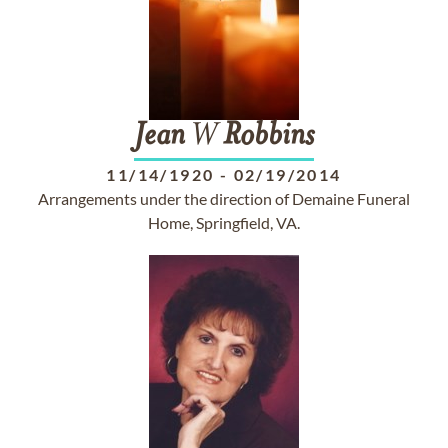
Jean
W
Robbins
11/14/1920
-
02/19/2014
Arrangements under the direction of Demaine Funeral
Home, Springfield, VA.