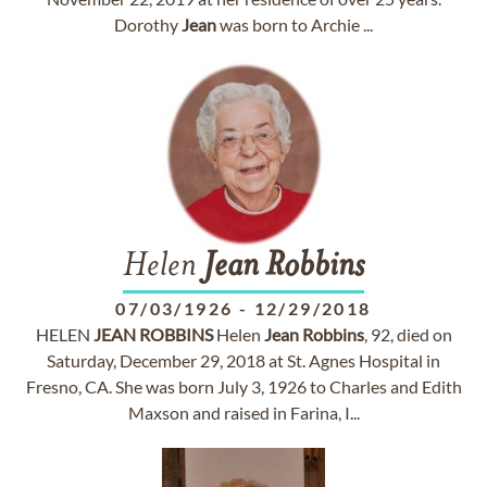
Dorothy
Jean
was born to Archie ...
Helen
Jean
Robbins
07/03/1926
-
12/29/2018
HELEN
JEAN
ROBBINS
Helen
Jean
Robbins
, 92, died on
Saturday, December 29, 2018 at St. Agnes Hospital in
Fresno, CA. She was born July 3, 1926 to Charles and Edith
Maxson and raised in Farina, I...