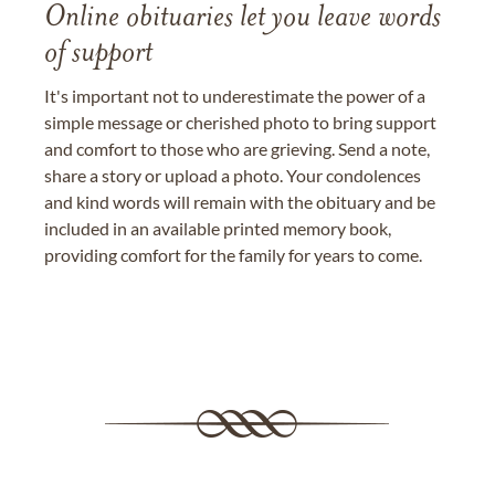
Online obituaries let you leave words
of support
It's important not to underestimate the power of a
simple message or cherished photo to bring support
and comfort to those who are grieving. Send a note,
share a story or upload a photo. Your condolences
and kind words will remain with the obituary and be
included in an available printed memory book,
providing comfort for the family for years to come.