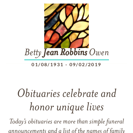
Betty
Jean
Robbins
Owen
01/08/1931
-
09/02/2019
Obituaries celebrate and
honor unique lives
Today’s obituaries are more than simple funeral
announcements and a list of the names of family