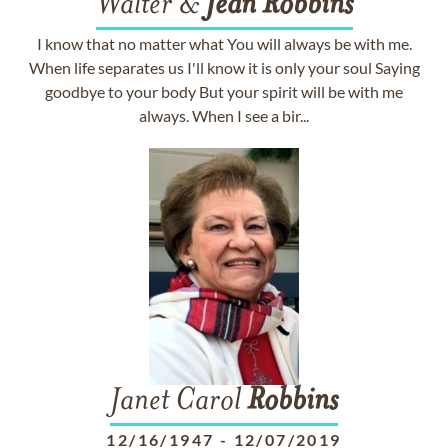
Walter &
Jean
Robbins
I know that no matter what You will always be with me.
When life separates us I'll know it is only your soul Saying
goodbye to your body But your spirit will be with me
always. When I see a bir...
Janet Carol
Robbins
12/16/1947
-
12/07/2019