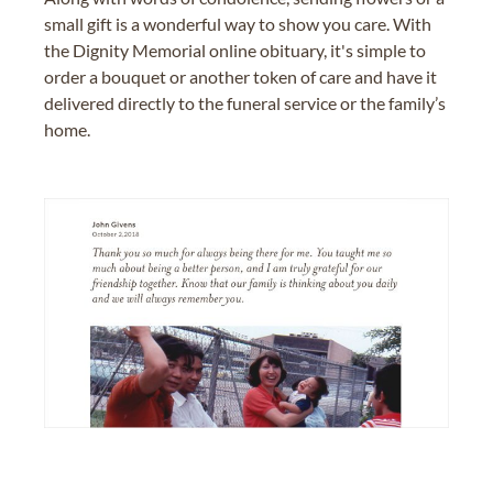
small gift is a wonderful way to show you care. With
the Dignity Memorial online obituary, it's simple to
order a bouquet or another token of care and have it
delivered directly to the funeral service or the family’s
home.