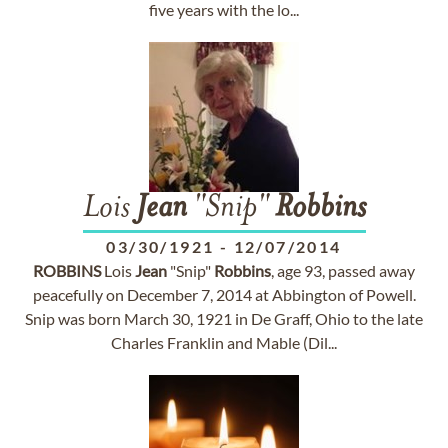
five years with the lo...
Lois
Jean
"Snip"
Robbins
03/30/1921
-
12/07/2014
ROBBINS
Lois
Jean
"Snip"
Robbins
, age 93, passed away
peacefully on December 7, 2014 at Abbington of Powell.
Snip was born March 30, 1921 in De Graff, Ohio to the late
Charles Franklin and Mable (Dil...