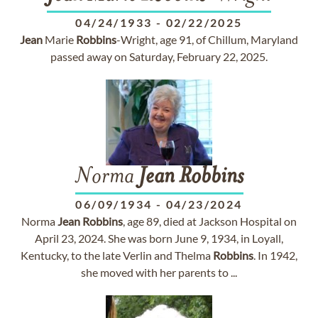
04/24/1933
-
02/22/2025
Jean
Marie
Robbins
-Wright, age 91, of Chillum, Maryland
passed away on Saturday, February 22, 2025.
Norma
Jean
Robbins
06/09/1934
-
04/23/2024
Norma
Jean
Robbins
, age 89, died at Jackson Hospital on
April 23, 2024. She was born June 9, 1934, in Loyall,
Kentucky, to the late Verlin and Thelma
Robbins
. In 1942,
she moved with her parents to ...