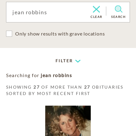
CLEAR
SEARCH
Only show results with grave locations
FILTER
Searching for
jean robbins
SHOWING
27
OF MORE THAN
27
OBITUARIES
SORTED BY MOST RECENT FIRST