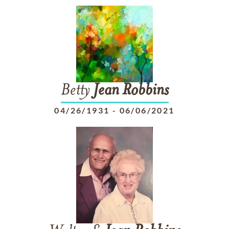
Betty
Jean
Robbins
04/26/1931
-
06/06/2021