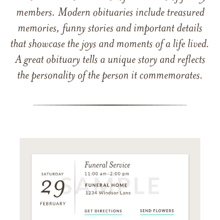
members. Modern obituaries include treasured
memories, funny stories and important details
that showcase the joys and moments of a life lived.
A great obituary tells a unique story and reflects
the personality of the person it commemorates.