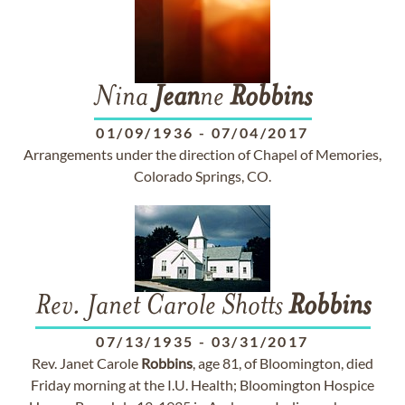
Nina
Jean
ne
Robbins
01/09/1936
-
07/04/2017
Arrangements under the direction of Chapel of Memories,
Colorado Springs, CO.
Rev. Janet Carole Shotts
Robbins
07/13/1935
-
03/31/2017
Rev. Janet Carole
Robbins
, age 81, of Bloomington, died
Friday morning at the I.U. Health; Bloomington Hospice