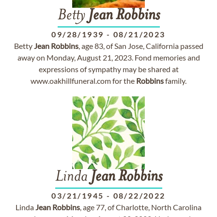
Betty
Jean
Robbins
09/28/1939
-
08/21/2023
Betty
Jean
Robbins
, age 83, of San Jose, California passed
away on Monday, August 21, 2023. Fond memories and
expressions of sympathy may be shared at
www.oakhillfuneral.com for the
Robbins
family.
Linda
Jean
Robbins
03/21/1945
-
08/22/2022
Linda
Jean
Robbins
, age 77, of Charlotte, North Carolina