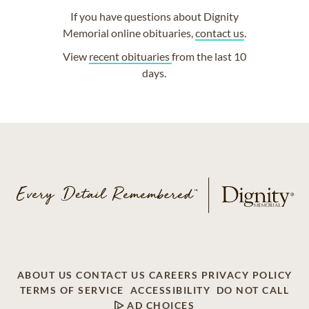
If you have questions about Dignity
Memorial online obituaries,
contact us
.
View
recent obituaries
from the last 10
days.
ABOUT US
CONTACT US
CAREERS
PRIVACY POLICY
TERMS OF SERVICE
ACCESSIBILITY
DO NOT CALL
AD CHOICES