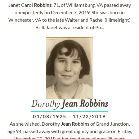
Janet Carol
Robbins
, 71, of Williamsburg, VA passed away
unexpectedly on December 7, 2019. She was born in
Winchester, VA to the late Walter and Rachel (Himelright)
Brill. Janet was a resident of Po...
Dorothy
Jean
Robbins
01/08/1925
-
11/22/2019
As she wished, Dorothy
Jean
Robbins
of Grand Junction,
age 94, passed away with great dignity and grace on Friday,
November 22, 2019 at her residence of over 25 years.