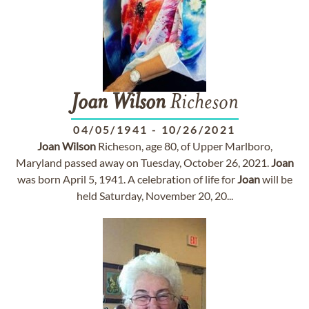
Joan
Wilson
Richeson
04/05/1941
-
10/26/2021
Joan
Wilson
Richeson, age 80, of Upper Marlboro,
Maryland passed away on Tuesday, October 26, 2021.
Joan
was born April 5, 1941. A celebration of life for
Joan
will be
held Saturday, November 20, 20...