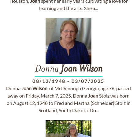
Houston,
Joan
spent her early years cultivating a love for
learning and the arts. She a...
Donna
Joan
Wilson
08/12/1948
-
03/07/2025
Donna
Joan
Wilson
, of McDonough Georgia, age 76, passed
away on Friday, March 7, 2025. Donna
Joan
Stolz was born
on August 12, 1948 to Fred and Martha (Schneider) Stolz in
Scotland, South Dakota. Do...