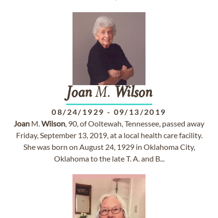
Joan
M.
Wilson
08/24/1929
-
09/13/2019
Joan
M.
Wilson
, 90, of Ooltewah, Tennessee, passed away
Friday, September 13, 2019, at a local health care facility.
She was born on August 24, 1929 in Oklahoma City,
Oklahoma to the late T. A. and B...