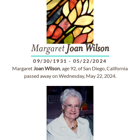
Margaret
Joan
Wilson
09/30/1931
-
05/22/2024
Margaret
Joan
Wilson
, age 92, of San Diego, California
passed away on Wednesday, May 22, 2024.