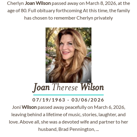
Cherlyn
Joan
Wilson
passed away on March 8, 2026, at the
age of 80. Full obituary forthcoming At this time, the family
has chosen to remember Cherlyn privately
Joan
Therese
Wilson
07/19/1963
-
03/06/2026
Joni
Wilson
passed away peacefully on March 6, 2026,
leaving behind a lifetime of music, stories, laughter, and
love. Above all, she was a devoted wife and partner to her
husband, Brad Pennington, ...