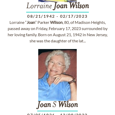
Lorraine
Joan
Wilson
08/21/1942
-
02/17/2023
Lorraine “
Joan
” Parker
Wilson
, 80, of Madison Heights,
passed away on Friday, February 17, 2023 surrounded by
her loving family. Born on August 21, 1942 in New Jersey,
she was the daughter of the lat...
Joan
S
Wilson
07/05/1926
-
12/09/2022