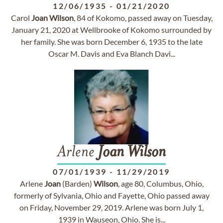
12/06/1935
-
01/21/2020
Carol
Joan
Wilson
, 84 of Kokomo, passed away on Tuesday,
January 21, 2020 at Wellbrooke of Kokomo surrounded by
her family. She was born December 6, 1935 to the late
Oscar M. Davis and Eva Blanch Davi...
Arlene
Joan
Wilson
07/01/1939
-
11/29/2019
Arlene
Joan
(Barden)
Wilson
, age 80, Columbus, Ohio,
formerly of Sylvania, Ohio and Fayette, Ohio passed away
on Friday, November 29, 2019. Arlene was born July 1,
1939 in Wauseon, Ohio. She is...