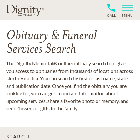
CALL
MENU
Obituary & Funeral
Services Search
The Dignity Memorial® online obituary search tool gives
you access to obituaries from thousands of locations across
North America. You can search by first or last name, state
and publication date. Once you find the obituary you are
looking for, you can get important information about
upcoming services, share a favorite photo or memory, and
send flowers or gifts to the family.
SEARCH