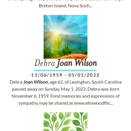
Breton Island, Nova Scoti...
Debra
Joan
Wilson
11/06/1959
-
05/01/2022
Debra
Joan
Wilson
, age 62, of Lexington, South Carolina
passed away on Sunday, May 1, 2022. Debra was born
November 6, 1959. Fond memories and expressions of
sympathy may be shared at www.elmwoodfhc...