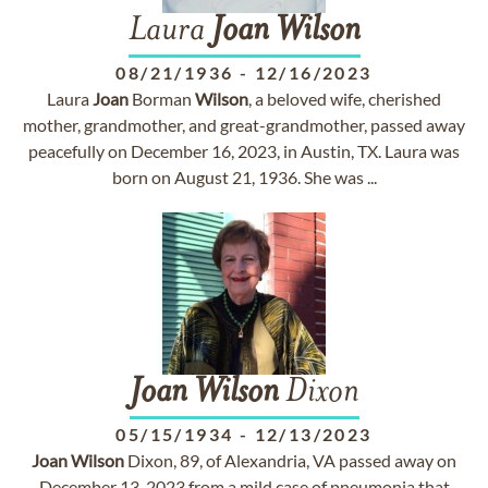
Laura
Joan
Wilson
08/21/1936
-
12/16/2023
Laura
Joan
Borman
Wilson
, a beloved wife, cherished
mother, grandmother, and great-grandmother, passed away
peacefully on December 16, 2023, in Austin, TX. Laura was
born on August 21, 1936. She was ...
Joan
Wilson
Dixon
05/15/1934
-
12/13/2023
Joan
Wilson
Dixon, 89, of Alexandria, VA passed away on
December 13, 2023 from a mild case of pneumonia that