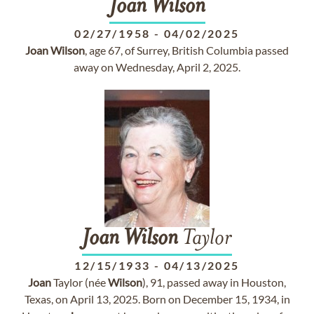
Joan
Wilson
02/27/1958
-
04/02/2025
Joan
Wilson
, age 67, of Surrey, British Columbia passed
away on Wednesday, April 2, 2025.
Joan
Wilson
Taylor
12/15/1933
-
04/13/2025
Joan
Taylor (née
Wilson
), 91, passed away in Houston,
Texas, on April 13, 2025. Born on December 15, 1934, in