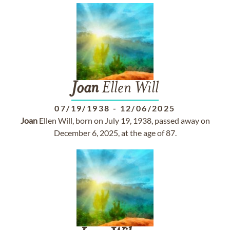
Joan
Ellen Will
07/19/1938
-
12/06/2025
Joan
Ellen Will, born on July 19, 1938, passed away on
December 6, 2025, at the age of 87.