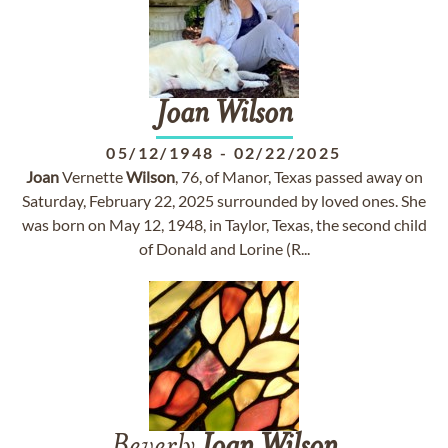
Joan
Wilson
05/12/1948
-
02/22/2025
Joan
Vernette
Wilson
, 76, of Manor, Texas passed away on
Saturday, February 22, 2025 surrounded by loved ones. She
was born on May 12, 1948, in Taylor, Texas, the second child
of Donald and Lorine (R...