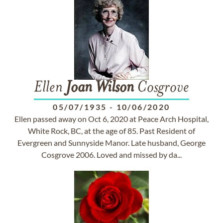
Ellen
Joan
Wilson
Cosgrove
05/07/1935
-
10/06/2020
Ellen passed away on Oct 6, 2020 at Peace Arch Hospital,
White Rock, BC, at the age of 85. Past Resident of
Evergreen and Sunnyside Manor. Late husband, George
Cosgrove 2006. Loved and missed by da...