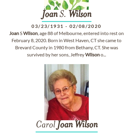
Joan
S.
Wilson
03/23/1931
-
02/08/2020
Joan
S
Wilson
, age 88 of Melbourne, entered into rest on
February 8, 2020. Born in West Haven, CT she came to
Brevard County in 1980 from Bethany, CT. She was
survived by her sons, Jeffrey
Wilson
o...
Carol
Joan
Wilson