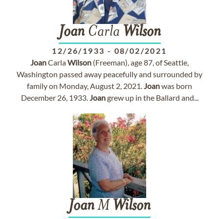
Joan
Carla
Wilson
12/26/1933
-
08/02/2021
Joan
Carla
Wilson
(Freeman), age 87, of Seattle,
Washington passed away peacefully and surrounded by
family on Monday, August 2, 2021.
Joan
was born
December 26, 1933.
Joan
grew up in the Ballard and...
Joan
M
Wilson