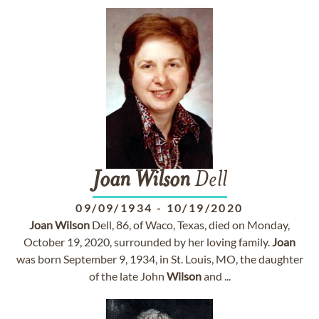
Joan
Wilson
Dell
09/09/1934
-
10/19/2020
Joan
Wilson
Dell, 86, of Waco, Texas, died on Monday,
October 19, 2020, surrounded by her loving family.
Joan
was born September 9, 1934, in St. Louis, MO, the daughter
of the late John
Wilson
and ...