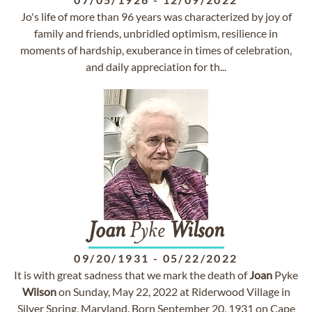
Jo's life of more than 96 years was characterized by joy of
family and friends, unbridled optimism, resilience in
moments of hardship, exuberance in times of celebration,
and daily appreciation for th...
Joan
Pyke
Wilson
09/20/1931
-
05/22/2022
It is with great sadness that we mark the death of
Joan
Pyke
Wilson
on Sunday, May 22, 2022 at Riderwood Village in
Silver Spring, Maryland. Born September 20, 1931 on Cape