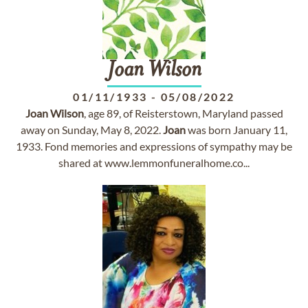
Joan
Wilson
01/11/1933
-
05/08/2022
Joan
Wilson
, age 89, of Reisterstown, Maryland passed
away on Sunday, May 8, 2022.
Joan
was born January 11,
1933. Fond memories and expressions of sympathy may be
shared at www.lemmonfuneralhome.co...