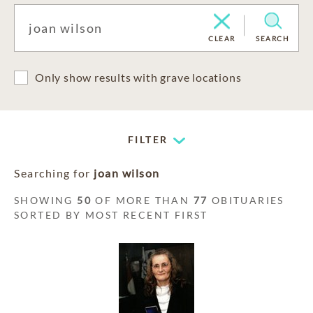
CLEAR
SEARCH
Only show results with grave locations
FILTER
Searching for
joan wilson
SHOWING
50
OF MORE THAN
77
OBITUARIES
SORTED BY MOST RECENT FIRST