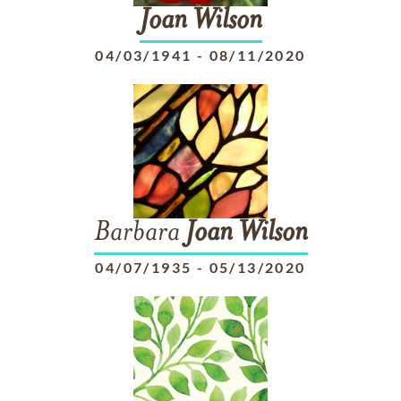
Joan
Wilson
04/03/1941
-
08/11/2020
Barbara
Joan
Wilson
04/07/1935
-
05/13/2020