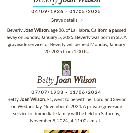
Beverly
Joan
Wilson
04/09/1936
-
01/05/2025
Grave details
Beverly
Joan
Wilson
, age 88, of La Habra, California passed
away on Sunday, January 5, 2025. Beverly was born in SD. A
graveside service for Beverly will be held Monday, January
20, 2025 from 1:00 P...
Betty
Joan
Wilson
07/07/1933
-
11/06/2024
Betty
Joan
Wilson
, 91, went to be with her Lord and Savior
on Wednesday, November 6, 2024. A private graveside
service for immediate family will be held on Saturday,
November 9, 2024, at 11:00 a.m. at...