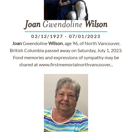
Joan
Gwendoline
Wilson
02/12/1927
-
07/01/2023
Joan
Gwendoline
Wilson
, age 96, of North Vancouver,
British Columbia passed away on Saturday, July 1, 2023.
Fond memories and expressions of sympathy may be
shared at www.firstmemorialnorthvancouver...