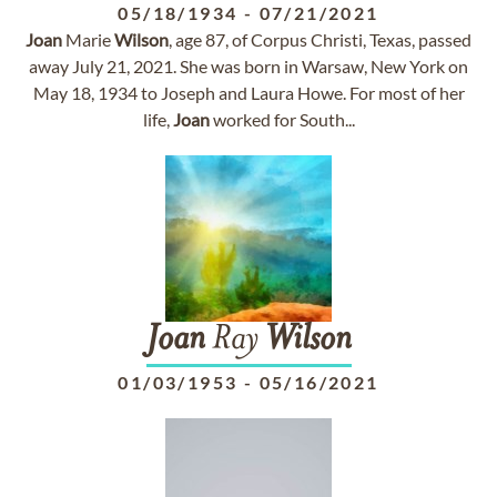
05/18/1934
-
07/21/2021
Joan
Marie
Wilson
, age 87, of Corpus Christi, Texas, passed
away July 21, 2021. She was born in Warsaw, New York on
May 18, 1934 to Joseph and Laura Howe. For most of her
life,
Joan
worked for South...
Joan
Ray
Wilson
01/03/1953
-
05/16/2021