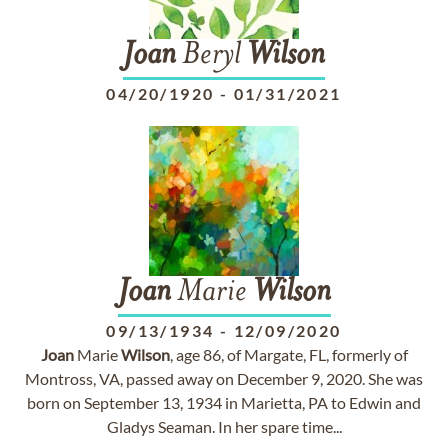
Joan
Beryl
Wilson
04/20/1920
-
01/31/2021
Joan
Marie
Wilson
09/13/1934
-
12/09/2020
Joan
Marie
Wilson
, age 86, of Margate, FL, formerly of
Montross, VA, passed away on December 9, 2020. She was
born on September 13, 1934 in Marietta, PA to Edwin and
Gladys Seaman. In her spare time...