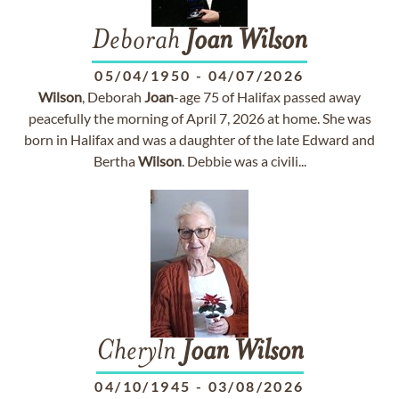
Deborah
Joan
Wilson
05/04/1950
-
04/07/2026
Wilson
, Deborah
Joan
-age 75 of Halifax passed away
peacefully the morning of April 7, 2026 at home. She was
born in Halifax and was a daughter of the late Edward and
Bertha
Wilson
. Debbie was a civili...
Cheryln
Joan
Wilson
04/10/1945
-
03/08/2026