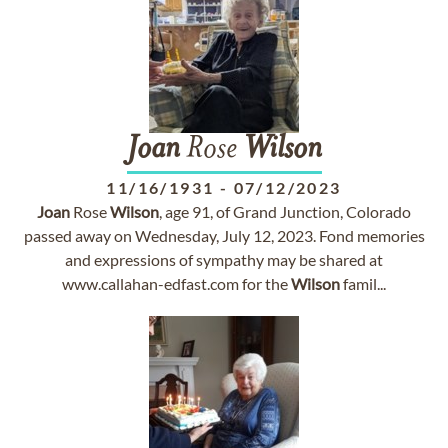
Joan
Rose
Wilson
11/16/1931
-
07/12/2023
Joan
Rose
Wilson
, age 91, of Grand Junction, Colorado
passed away on Wednesday, July 12, 2023. Fond memories
and expressions of sympathy may be shared at
www.callahan-edfast.com for the
Wilson
famil...