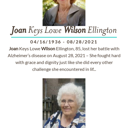
Joan
Keys Lowe
Wilson
Ellington
04/16/1936
-
08/28/2021
Joan
Keys Lowe
Wilson
Ellington, 85, lost her battle with
Alzheimer’s disease on August 28, 2021 – She fought hard
with grace and dignity just like she did every other
challenge she encountered in lif...