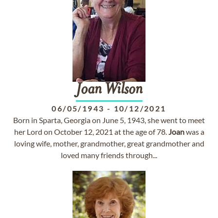
Joan
Wilson
06/05/1943
-
10/12/2021
Born in Sparta, Georgia on June 5, 1943, she went to meet
her Lord on October 12, 2021 at the age of 78.
Joan
was a
loving wife, mother, grandmother, great grandmother and
loved many friends through...