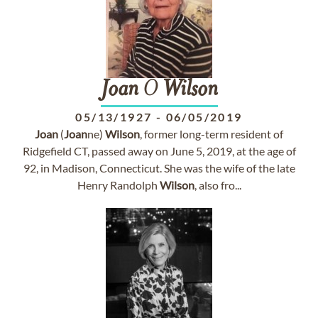
Joan
O
Wilson
05/13/1927
-
06/05/2019
Joan
(
Joan
ne)
Wilson
, former long-term resident of
Ridgefield CT, passed away on June 5, 2019, at the age of
92, in Madison, Connecticut. She was the wife of the late
Henry Randolph
Wilson
, also fro...