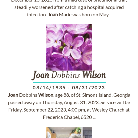
steadily worsened after catching a hospital acquired
infection.
Joan
Marie was born on May...
Joan
Dobbins
Wilson
08/14/1935
-
08/31/2023
Joan
Dobbins
Wilson
, age 88, of St. Simons Island, Georgia
passed away on Thursday, August 31, 2023. Service will be
Friday, September 22, 2023, 4:00 pm, at Wesley Church at
Frederica Chapel, 6520 ...