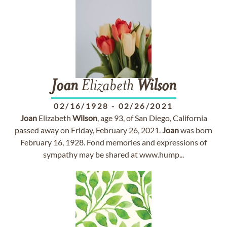
Joan
Elizabeth
Wilson
02/16/1928
-
02/26/2021
Joan
Elizabeth
Wilson
, age 93, of San Diego, California
passed away on Friday, February 26, 2021.
Joan
was born
February 16, 1928. Fond memories and expressions of
sympathy may be shared at www.hump...