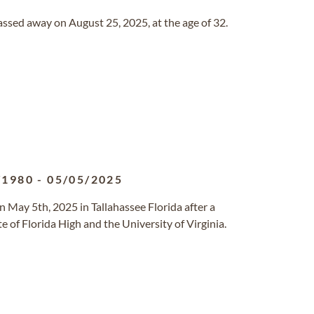
passed away on August 25, 2025, at the age of 32.
/1980
-
05/05/2025
on May 5th, 2025 in Tallahassee Florida after a
 of Florida High and the University of Virginia.