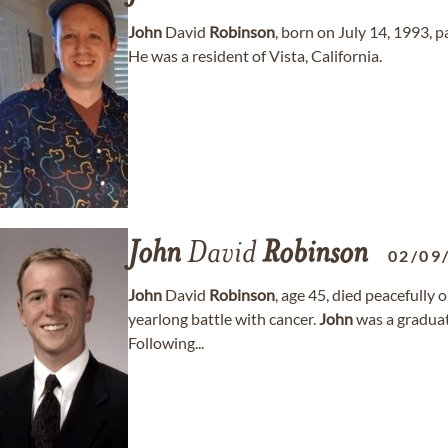
John
David
Robinson
, born on July 14, 1993, 
He was a resident of Vista, California.
John
David
Robinson
02/09
John
David
Robinson
, age 45, died peacefully 
yearlong battle with cancer.
John
was a graduate
Following...