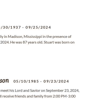
3/30/1937
-
09/25/2024
lly in Madison, Mississippi in the presence of
 2024. He was 87 years old. Stuart was born on
son
05/10/1985
-
09/23/2024
to meet his Lord and Savior on September 23, 2024,
ll receive friends and family from 2:00 PM-3:00