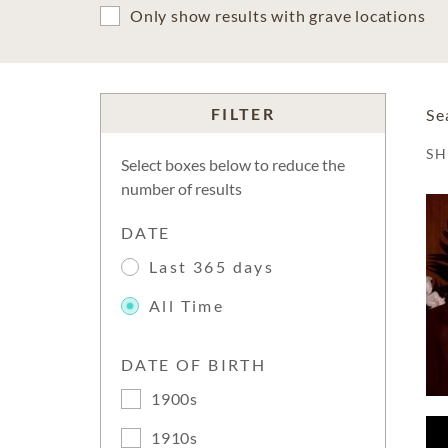
Only show results with grave locations
FILTER
Se
S
Select boxes below to reduce the
number of results
DATE
Last 365 days
All Time
DATE OF BIRTH
1900s
1910s