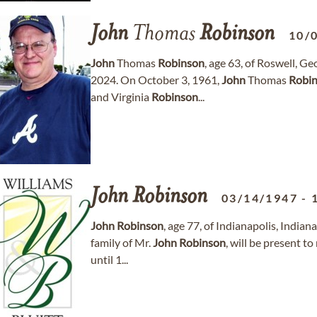
John
Thomas
Robinson
10/
John
Thomas
Robinson
, age 63, of Roswell, 
2024. On October 3, 1961,
John
Thomas
Robi
and Virginia
Robinson
...
John
Robinson
03/14/1947
-
John
Robinson
, age 77, of Indianapolis, Indi
family of Mr.
John
Robinson
, will be present to
until 1...