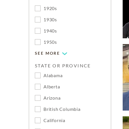
1920s
1930s
1940s
1950s
SEE MORE
STATE OR PROVINCE
Alabama
Alberta
Arizona
British Columbia
California