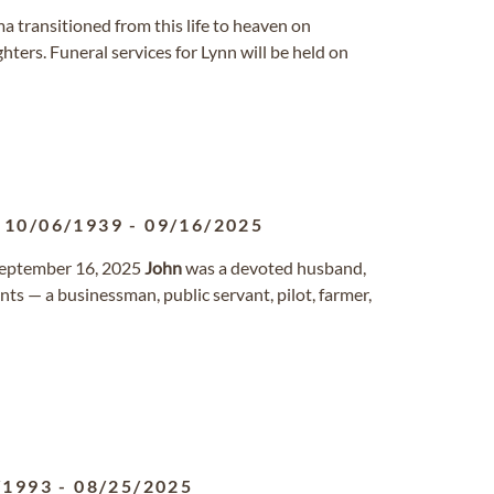
ama transitioned from this life to heaven on
ters. Funeral services for Lynn will be held on
10/06/1939
-
09/16/2025
 September 16, 2025
John
was a devoted husband,
nts — a businessman, public servant, pilot, farmer,
/1993
-
08/25/2025