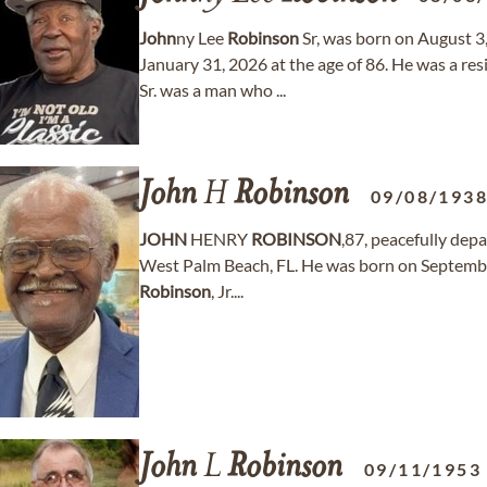
John
ny Lee
Robinson
Sr, was born on August 3
January 31, 2026 at the age of 86. He was a res
Sr. was a man who ...
John
H
Robinson
09/08/193
JOHN
HENRY
ROBINSON
,87, peacefully depa
West Palm Beach, FL. He was born on September 
Robinson
, Jr....
John
L
Robinson
09/11/1953