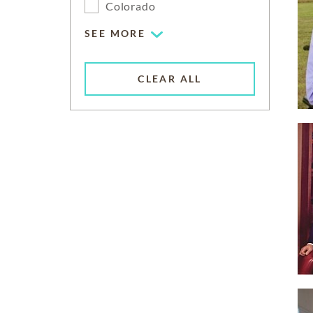
Colorado
SEE MORE
CLEAR ALL