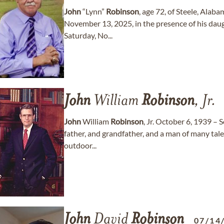
John
“Lynn”
Robinson
, age 72, of Steele, Alab
November 13, 2025, in the presence of his daugh
Saturday, No...
John
William
Robinson
, Jr.
John
William
Robinson
, Jr. October 6, 1939 –
father, and grandfather, and a man of many tale
outdoor...
John
David
Robinson
07/14