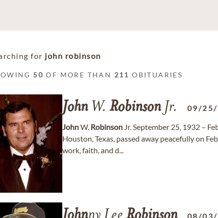
arching for
john robinson
HOWING
50
OF MORE THAN
211
OBITUARIES
John
W.
Robinson
Jr.
09/25
John
W.
Robinson
Jr. September 25, 1932 – Fe
Houston, Texas, passed away peacefully on Febr
work, faith, and d...
John
ny Lee
Robinson
08/03