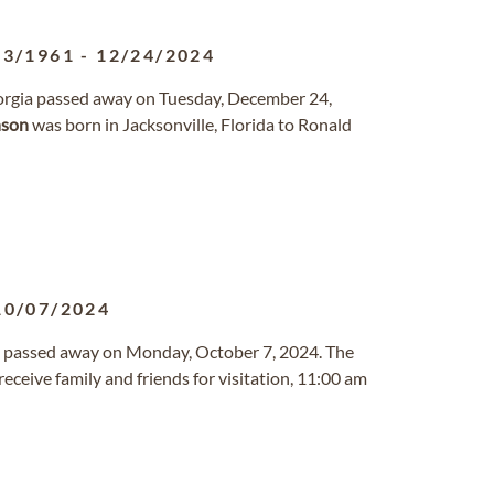
03/1961
-
12/24/2024
Georgia passed away on Tuesday, December 24,
nson
was born in Jacksonville, Florida to Ronald
10/07/2024
ana passed away on Monday, October 7, 2024. The
 receive family and friends for visitation, 11:00 am