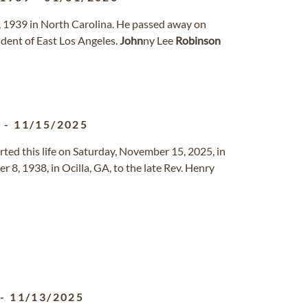
, 1939 in North Carolina. He passed away on
ident of East Los Angeles.
John
ny Lee
Robinson
8
-
11/15/2025
rted this life on Saturday, November 15, 2025, in
8, 1938, in Ocilla, GA, to the late Rev. Henry
-
11/13/2025