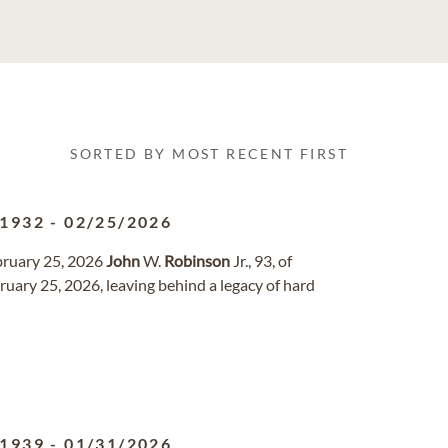
SORTED BY MOST RECENT FIRST
/1932
-
02/25/2026
bruary 25, 2026
John
W.
Robinson
Jr., 93, of
uary 25, 2026, leaving behind a legacy of hard
/1939
-
01/31/2026