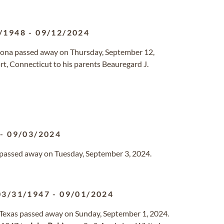
/1948
-
09/12/2024
rizona passed away on Thursday, September 12,
t, Connecticut to his parents Beauregard J.
-
09/03/2024
a passed away on Tuesday, September 3, 2024.
03/31/1947
-
09/01/2024
, Texas passed away on Sunday, September 1, 2024.