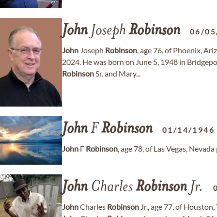
John
Joseph
Robinson
06/05
John
Joseph
Robinson
, age 76, of Phoenix, A
2024. He was born on June 5, 1948 in Bridgepor
Robinson
Sr. and Mary...
John
F
Robinson
01/14/1946
John
F
Robinson
, age 78, of Las Vegas, Nevad
John
Charles
Robinson
Jr.
John
Charles
Robinson
Jr., age 77, of Houston