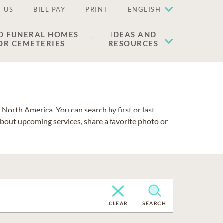
 US
BILL PAY
PRINT
ENGLISH
D FUNERAL HOMES
IDEAS AND
OR CEMETERIES
RESOURCES
North America. You can search by first or last
about upcoming services, share a favorite photo or
CLEAR
SEARCH