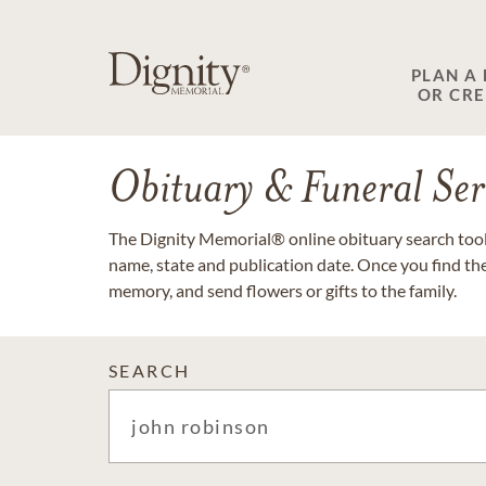
PLAN A
OR CR
Obituary & Funeral Ser
The Dignity Memorial® online obituary search tool 
name, state and publication date. Once you find th
memory, and send flowers or gifts to the family.
SEARCH