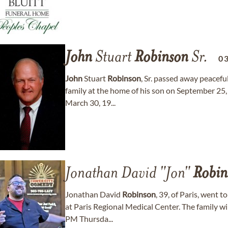
John
Stuart
Robinson
Sr.
0
John
Stuart
Robinson
, Sr. passed away peacefu
family at the home of his son on September 25,
March 30, 19...
Jonathan David "Jon"
Robin
Jonathan David
Robinson
, 39, of Paris, went 
at Paris Regional Medical Center. The family wi
PM Thursda...