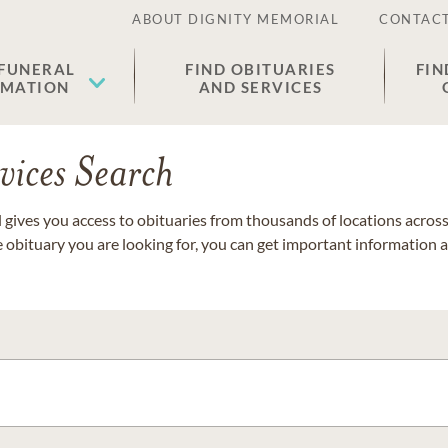
ABOUT DIGNITY MEMORIAL
CONTACT
 FUNERAL
FIND OBITUARIES
FIN
EMATION
AND SERVICES
vices Search
gives you access to obituaries from thousands of locations across 
e obituary you are looking for, you can get important information 