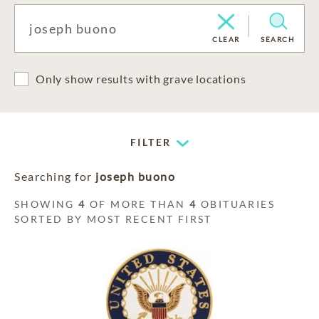
CLEAR
SEARCH
Only show results with grave locations
FILTER
Searching for
joseph buono
SHOWING
4
OF MORE THAN
4
OBITUARIES
SORTED BY MOST RECENT FIRST