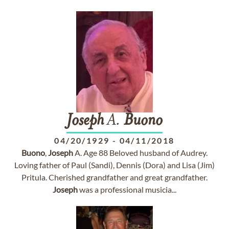
Joseph
A.
Buono
04/20/1929
-
04/11/2018
Buono
,
Joseph
A. Age 88 Beloved husband of Audrey.
Loving father of Paul (Sandi), Dennis (Dora) and Lisa (Jim)
Pritula. Cherished grandfather and great grandfather.
Joseph
was a professional musicia...