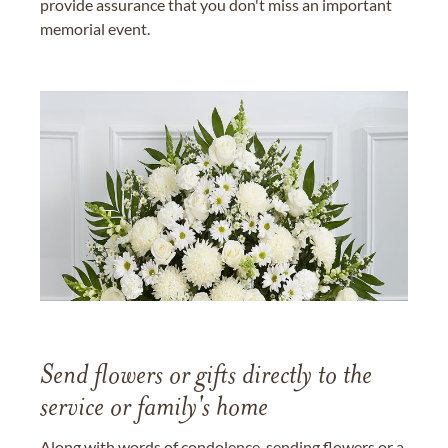
provide assurance that you don't miss an important
memorial event.
Send flowers or gifts directly to the
service or family's home
Along with words of condolence, sending flowers or a