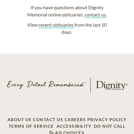
If you have questions about Dignity
Memorial online obituaries,
contact us
.
View
recent obituaries
from the last 10
days.
ABOUT US
CONTACT US
CAREERS
PRIVACY POLICY
TERMS OF SERVICE
ACCESSIBILITY
DO NOT CALL
AD CHOICES