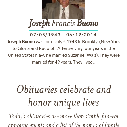
Joseph
Francis
Buono
07/05/1943
-
06/19/2014
Joseph
Buono
was born July 5,1943 in Brooklyn,New York
to Gloria and Rudolph. After serving four years in the
United States Navy he married Suzanne (Walz). They were
married for 49 years. They lived...
Obituaries celebrate and
honor unique lives
Today’s obituaries are more than simple funeral
announcements and a list of the names of family