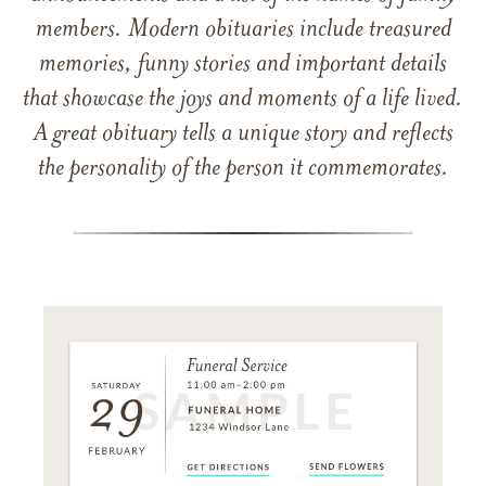
members. Modern obituaries include treasured
memories, funny stories and important details
that showcase the joys and moments of a life lived.
A great obituary tells a unique story and reflects
the personality of the person it commemorates.