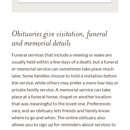
Obituaries give visitation, funeral
and memorial details
Funeral services that include a viewing or wake are
usually held within a few days of a death, but a funeral
or memorial service can sometimes take place much
later. Some families choose to hold a visitation before
the service, while others may prefer a more low-key or
private family service. A memorial service can take
place at a funeral home, chapel or another location
that was meaningful to the loved one. Preferences
vary, and an obituary lets friends and family know
where to go and when. The online obituary also
allows you to sign up for reminders about services to