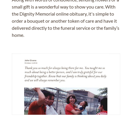
small gift is a wonderful way to show you care. With
the Dignity Memorial online obituary, it's simple to
order a bouquet or another token of care and have it
delivered directly to the funeral service or the family’s
home.