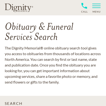
CALL
MENU
Obituary & Funeral
Services Search
The Dignity Memorial® online obituary search tool gives
you access to obituaries from thousands of locations across
North America. You can search by first or last name, state
and publication date. Once you find the obituary you are
looking for, you can get important information about
upcoming services, share a favorite photo or memory, and
send flowers or gifts to the family.
SEARCH