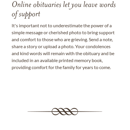
Online obituaries let you leave words
of support
It's important not to underestimate the power of a
simple message or cherished photo to bring support
and comfort to those who are grieving. Send a note,
share a story or upload a photo. Your condolences
and kind words will remain with the obituary and be
included in an available printed memory book,
providing comfort for the family for years to come.