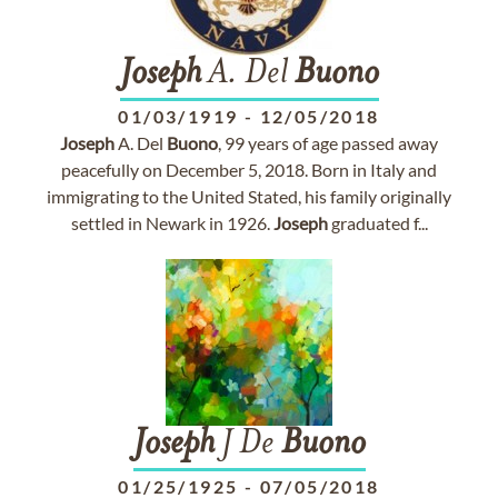
Joseph
A. Del
Buono
01/03/1919
-
12/05/2018
Joseph
A. Del
Buono
, 99 years of age passed away
peacefully on December 5, 2018. Born in Italy and
immigrating to the United Stated, his family originally
settled in Newark in 1926.
Joseph
graduated f...
Joseph
J De
Buono
01/25/1925
-
07/05/2018