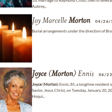
1st marriage to Raymond Cross, then in several
Aubrey...
Joy Marcelle
Morton
04/26/
Burial arrangements under the direction of Br
Joyce
(
Morton
) Ennis
06/2
Joyce
(
Morton
) Ennis, 85, a longtime resident 
Savior, Jesus Christ, on Tuesday, January 20, 2
Hoqui...