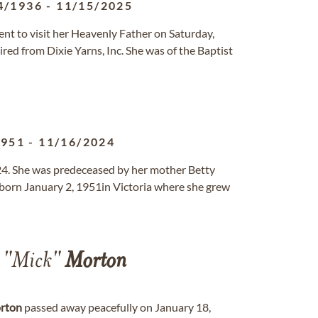
4/1936
-
11/15/2025
nt to visit her Heavenly Father on Saturday,
ed from Dixie Yarns, Inc. She was of the Baptist
1951
-
11/16/2024
. She was predeceased by her mother Betty
 born January 2, 1951in Victoria where she grew
l "Mick"
Morton
rton
passed away peacefully on January 18,