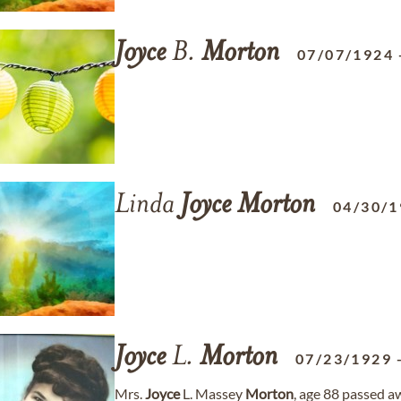
Joyce
B.
Morton
07/07/1924
Linda
Joyce
Morton
04/30/1
Joyce
L.
Morton
07/23/1929
Mrs.
Joyce
L. Massey
Morton
, age 88 passed 