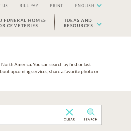
 US
BILL PAY
PRINT
ENGLISH
D FUNERAL HOMES
IDEAS AND
OR CEMETERIES
RESOURCES
North America. You can search by first or last
about upcoming services, share a favorite photo or
CLEAR
SEARCH