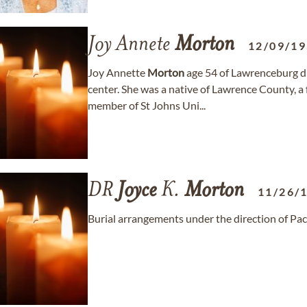
Joy Annete
Morton
12/09/1
Joy Annette
Morton
age 54 of Lawrenceburg di
center. She was a native of Lawrence County, a
member of St Johns Uni...
DR
Joyce
K.
Morton
11/26/
Burial arrangements under the direction of Pac