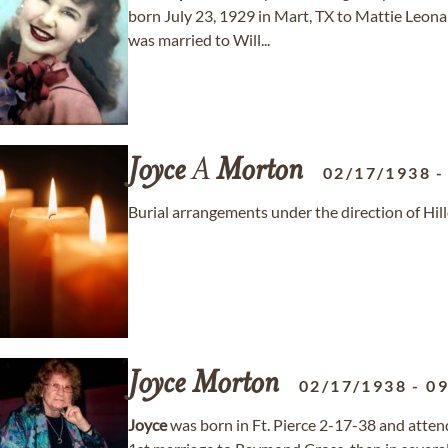
born July 23, 1929 in Mart, TX to Mattie Leo
was married to Will...
Joyce
A
Morton
02/17/1938
Burial arrangements under the direction of Hi
Joyce
Morton
02/17/1938
-
09
Joyce
was born in Ft. Pierce 2-17-38 and attende