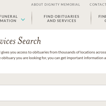
ABOUT DIGNITY MEMORIAL
CONTACT
 FUNERAL
FIND OBITUARIES
FIN
EMATION
AND SERVICES
vices Search
gives you access to obituaries from thousands of locations across 
e obituary you are looking for, you can get important information 