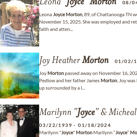
Leona "
Joyce
"
Morton
08/0
Leona
Joyce
Morton
, 89, of Chattanooga TN we
November 15, 2025. She was employed and retir
faith and atten...
Joy Heather
Morton
01/02/
Joy
Morton
passed away on November 16, 2024
Pedlow and her father James
Morton
. Joy was
up surrounded by a l...
Marilynn "
Joyce
" & Michea
03/22/1939
-
01/18/2024
Marilynn "
Joyce
"
Morton
Marilynn “
Joyce
”
Mo