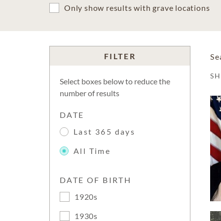
Only show results with grave locations
FILTER
Se
S
Select boxes below to reduce the
number of results
DATE
Last 365 days
All Time
DATE OF BIRTH
1920s
1930s