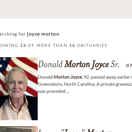
arching for
joyce morton
HOWING
16
OF MORE THAN
16
OBITUARIES
Donald
Morton
Joyce
Sr.
0
Donald
Morton
Joyce
, 92, passed away earlier
Greensboro, North Carolina. A private gravesi
was preceded ...