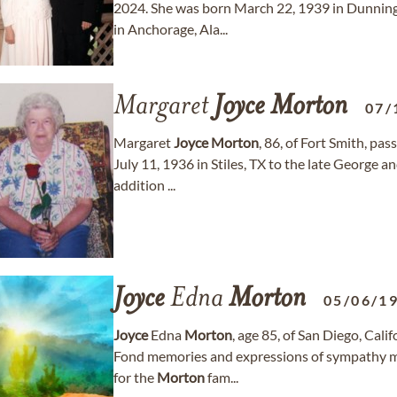
2024. She was born March 22, 1939 in Dunning,
in Anchorage, Ala...
Margaret
Joyce
Morton
07/
Margaret
Joyce
Morton
, 86, of Fort Smith, pa
July 11, 1936 in Stiles, TX to the late George 
addition ...
Joyce
Edna
Morton
05/06/1
Joyce
Edna
Morton
, age 85, of San Diego, Cal
Fond memories and expressions of sympathy m
for the
Morton
fam...