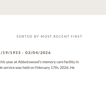
SORTED BY MOST RECENT FIRST
7/19/1933
-
02/04/2026
 this year at Abbotswood’s memory care facility in
de service was held on February 17th, 2026. He