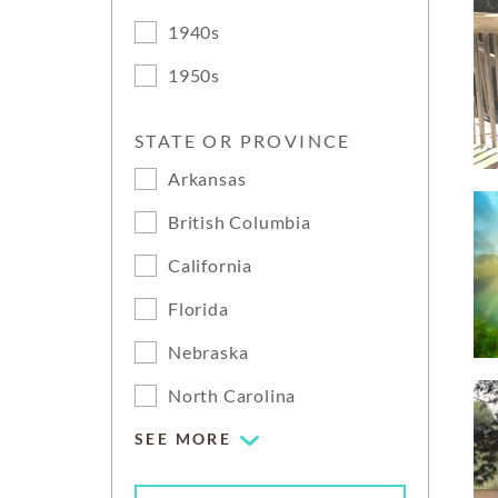
1940s
1950s
STATE OR PROVINCE
Arkansas
British Columbia
California
Florida
Nebraska
North Carolina
SEE MORE