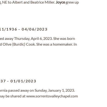
 NE to Albert and Beatrice Miller.
Joyce
grew up
11/1936
-
04/06/2023
ssed away Thursday, April 6, 2023. She was born
and Olive (Burdic) Cook. She was a homemaker. In
937
-
01/01/2023
ifornia passed away on Sunday, January 1, 2023.
ay be shared at www.sorrentovalleychapel.com