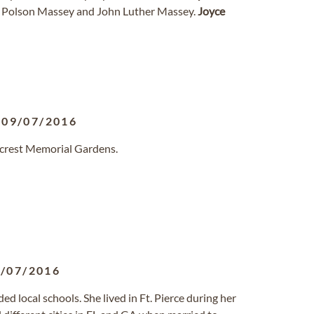
na Polson Massey and John Luther Massey.
Joyce
-
09/07/2016
llcrest Memorial Gardens.
/07/2016
d local schools. She lived in Ft. Pierce during her