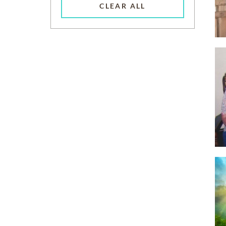
CLEAR ALL