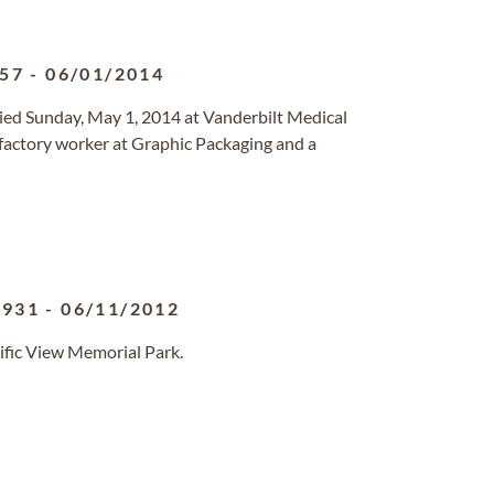
957
-
06/01/2014
ed Sunday, May 1, 2014 at Vanderbilt Medical
 factory worker at Graphic Packaging and a
1931
-
06/11/2012
ific View Memorial Park.