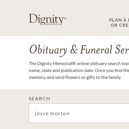
PLAN A
OR CR
Obituary & Funeral Ser
The Dignity Memorial® online obituary search tool 
name, state and publication date. Once you find th
memory, and send flowers or gifts to the family.
SEARCH