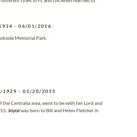
 different cities in FL and GA when married to
1934
-
06/01/2016
ookside Memorial Park.
3/1929
-
01/20/2015
of the Centralia area, went to be with her Lord and
015.
Joyce
was born to Bill and Helen Fletcher in