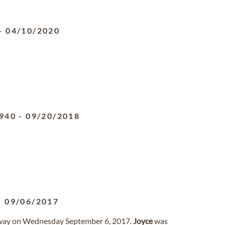
-
04/10/2020
940
-
09/20/2018
-
09/06/2017
away on Wednesday September 6, 2017.
Joyce
was