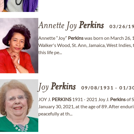
Annette Joy
Perkins
03/26/1
Annette “Joy”
Perkins
was born on March 26, 19
Walker's Wood, St. Ann, Jamaica, West Indies, t
this life pe...
Joy
Perkins
09/08/1931
-
01/3
JOY J.
PERKINS
1931 - 2021 Joy J.
Perkins
of S
January 30, 2021, at the age of 89. After endur
peacefully at th...