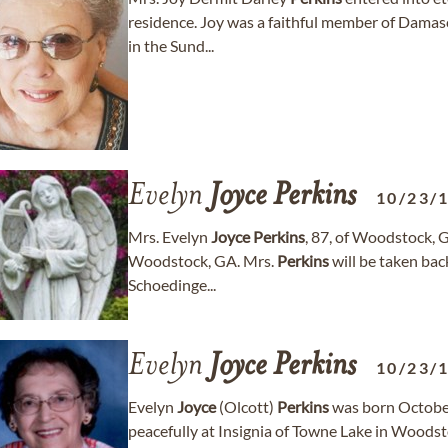
residence. Joy was a faithful member of Damas
in the Sund...
Evelyn
Joyce
Perkins
10/23/
Mrs. Evelyn
Joyce
Perkins
, 87, of Woodstock, G
Woodstock, GA. Mrs.
Perkins
will be taken bac
Schoedinge...
Evelyn
Joyce
Perkins
10/23/
Evelyn
Joyce
(Olcott)
Perkins
was born October
peacefully at Insignia of Towne Lake in Woodst