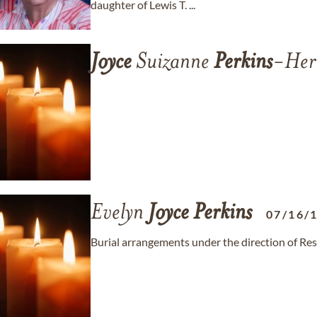
daughter of Lewis T. ...
Joyce
Suizanne
Perkins
-Her
Evelyn
Joyce
Perkins
07/16/
Burial arrangements under the direction of Re