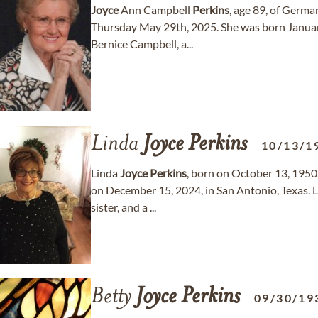
Joyce
Ann Campbell
Perkins
, age 89, of Germ
Thursday May 29th, 2025. She was born Januar
Bernice Campbell, a...
Linda
Joyce
Perkins
10/13/1
Linda
Joyce
Perkins
, born on October 13, 1950,
on December 15, 2024, in San Antonio, Texas. 
sister, and a ...
Betty
Joyce
Perkins
09/30/19