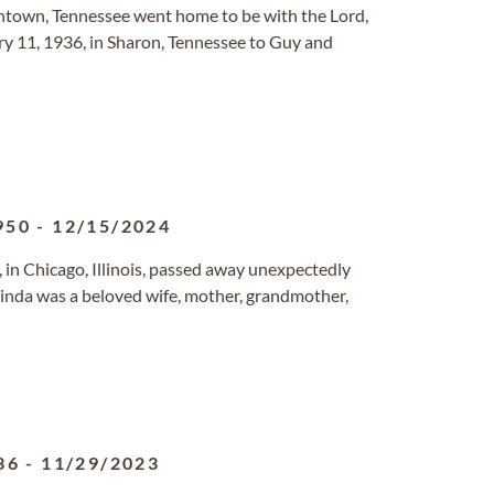
antown, Tennessee went home to be with the Lord,
y 11, 1936, in Sharon, Tennessee to Guy and
950
-
12/15/2024
 in Chicago, Illinois, passed away unexpectedly
Linda was a beloved wife, mother, grandmother,
36
-
11/29/2023