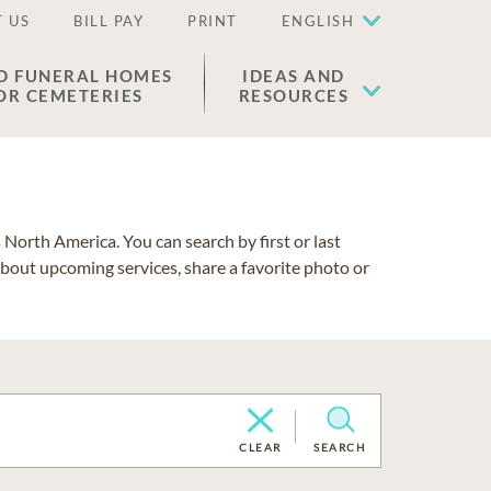
 US
BILL PAY
PRINT
ENGLISH
D FUNERAL HOMES
IDEAS AND
OR CEMETERIES
RESOURCES
North America. You can search by first or last
about upcoming services, share a favorite photo or
CLEAR
SEARCH