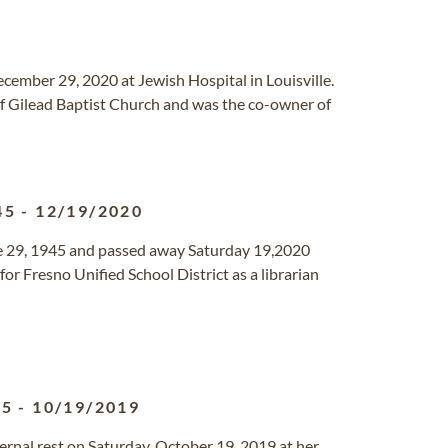
December 29, 2020 at Jewish Hospital in Louisville.
f Gilead Baptist Church and was the co-owner of
45
-
12/19/2020
e 29, 1945 and passed away Saturday 19,2020
or Fresno Unified School District as a librarian
35
-
10/19/2019
ernal rest on Saturday, October 19, 2019 at her