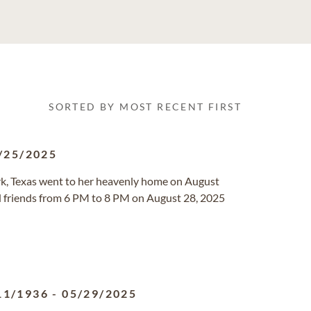
SORTED BY MOST RECENT FIRST
/25/2025
ark, Texas went to her heavenly home on August
nd friends from 6 PM to 8 PM on August 28, 2025
11/1936
-
05/29/2025