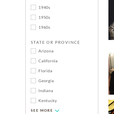
1940s
1950s
1960s
STATE OR PROVINCE
Arizona
California
Florida
Georgia
Indiana
Kentucky
SEE MORE