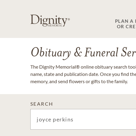
PLAN A
OR CR
Obituary & Funeral Ser
The Dignity Memorial® online obituary search tool 
name, state and publication date. Once you find th
memory, and send flowers or gifts to the family.
SEARCH