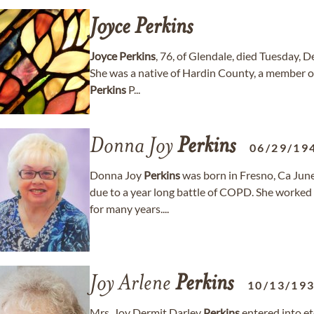
Joyce
Perkins
Joyce
Perkins
, 76, of Glendale, died Tuesday, 
She was a native of Hardin County, a member o
Perkins
P...
Donna Joy
Perkins
06/29/19
Donna Joy
Perkins
was born in Fresno, Ca Jun
due to a year long battle of COPD. She worked f
for many years....
Joy Arlene
Perkins
10/13/19
Mrs. Joy Dermit Darley
Perkins
entered into et