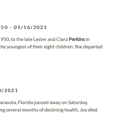
950
-
05/16/2021
50, to the late Lester and Clara
Perkins
in
he youngest of their eight children. She departed
0/2021
arasota, Florida passed away on Saturday,
ing several months of declining health, Joy died