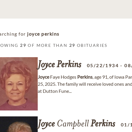
arching for
joyce perkins
HOWING
29
OF MORE THAN
29
OBITUARIES
Joyce
Perkins
05/22/1934
-
08
Joyce
Faye Hodges
Perkins
, age 91, of Iowa P
25, 2025. The family will receive loved ones a
at Dutton Fune...
Joyce
Campbell
Perkins
01/