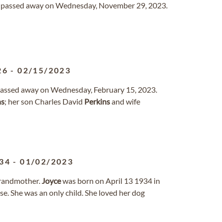
io passed away on Wednesday, November 29, 2023.
26
-
02/15/2023
 passed away on Wednesday, February 15, 2023.
ns
; her son Charles David
Perkins
and wife
34
-
01/02/2023
Grandmother.
Joyce
was born on April 13 1934 in
. She was an only child. She loved her dog