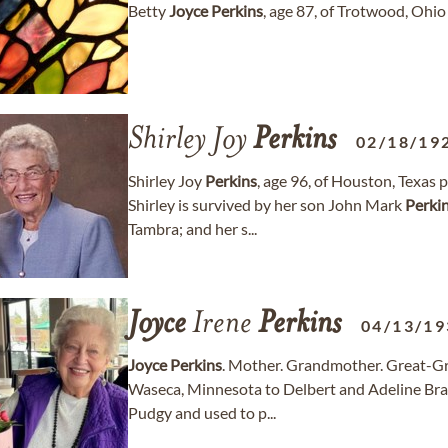
Betty
Joyce
Perkins
, age 87, of Trotwood, Oh
Shirley Joy
Perkins
02/18/19
Shirley Joy
Perkins
, age 96, of Houston, Texas
Shirley is survived by her son John Mark
Perki
Tambra; and her s...
Joyce
Irene
Perkins
04/13/19
Joyce
Perkins
. Mother. Grandmother. Great-
Waseca, Minnesota to Delbert and Adeline Brase
Pudgy and used to p...