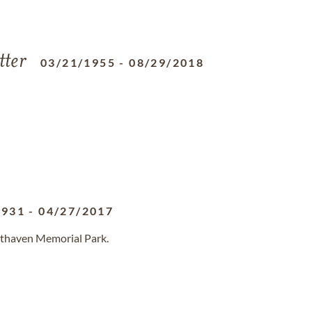
tter
03/21/1955
-
08/29/2018
1931
-
04/27/2017
sthaven Memorial Park.