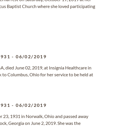
cus Baptist Church where she loved participating
1931
-
06/02/2019
A, died June 02, 2019, at Insignia Healthcare in
k to Columbus, Ohio for her service to be held at
1931
-
06/02/2019
 23, 1931 in Norwalk, Ohio and passed away
ock, Georgia on June 2, 2019. She was the