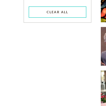
CLEAR ALL