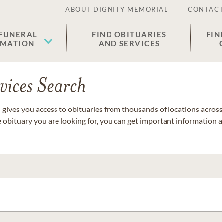
ABOUT DIGNITY MEMORIAL
CONTACT
 FUNERAL
FIND OBITUARIES
FIN
EMATION
AND SERVICES
vices Search
gives you access to obituaries from thousands of locations across 
e obituary you are looking for, you can get important information 