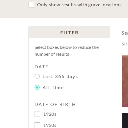
Only show results with grave locations
FILTER
Se
S
Select boxes below to reduce the
number of results
DATE
Last 365 days
All Time
DATE OF BIRTH
1920s
1930s