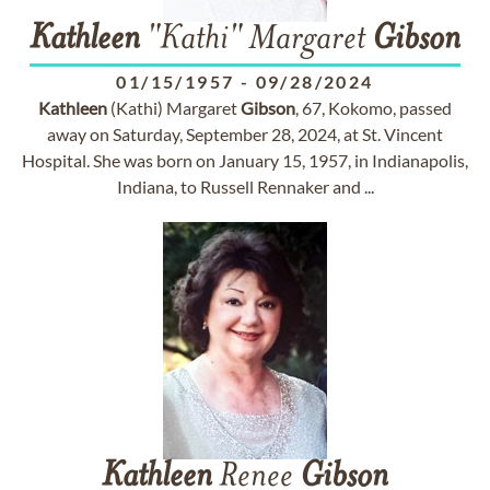
Kathleen
"Kathi" Margaret
Gibson
01/15/1957
-
09/28/2024
Kathleen
(Kathi) Margaret
Gibson
, 67, Kokomo, passed
away on Saturday, September 28, 2024, at St. Vincent
Hospital. She was born on January 15, 1957, in Indianapolis,
Indiana, to Russell Rennaker and ...
Kathleen
Renee
Gibson