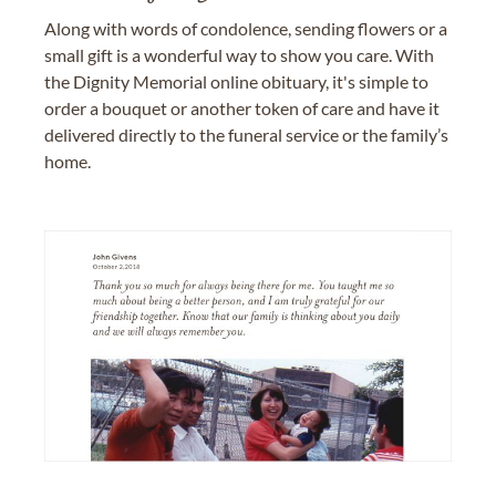
Along with words of condolence, sending flowers or a
small gift is a wonderful way to show you care. With
the Dignity Memorial online obituary, it's simple to
order a bouquet or another token of care and have it
delivered directly to the funeral service or the family’s
home.