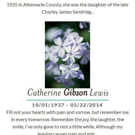
1935 in Albemarle County, she was the daughter of the late
Charley James Sandridg...
Catherine
Gibson
Lewis
10/01/1937
-
05/22/2014
Fill not your hearts with pain and sorrow, but remember me
in every tomorrow. Remember the joy, the laughter, the
smile, I've only gone to rest a little while. Although my
leaving causes pain and grie...