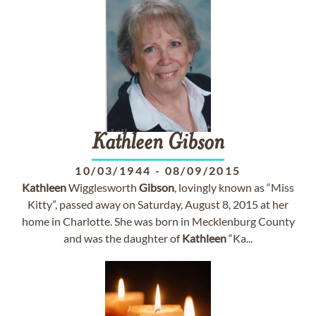
Kathleen
Gibson
10/03/1944
-
08/09/2015
Kathleen
Wigglesworth
Gibson
, lovingly known as “Miss
Kitty”, passed away on Saturday, August 8, 2015 at her
home in Charlotte. She was born in Mecklenburg County
and was the daughter of
Kathleen
“Ka...