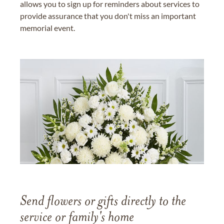
allows you to sign up for reminders about services to
provide assurance that you don't miss an important
memorial event.
Send flowers or gifts directly to the
service or family's home