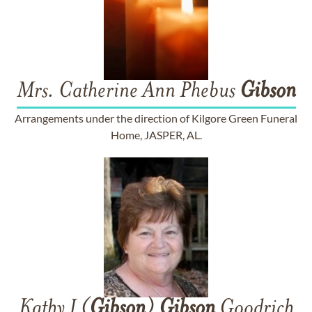
Mrs. Catherine Ann Phebus
Gibson
Arrangements under the direction of Kilgore Green Funeral
Home, JASPER, AL.
Kathy J (
Gibson
)
Gibson
Goodrich