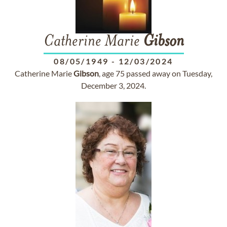
Catherine Marie
Gibson
08/05/1949
-
12/03/2024
Catherine Marie
Gibson
, age 75 passed away on Tuesday,
December 3, 2024.