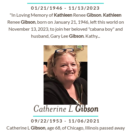
01/21/1946
-
11/13/2023
"In Loving Memory of
Kathleen
Renee
Gibson
.
Kathleen
Renee
Gibson
, born on January 21, 1946, left this world on
November 13, 2023, to join her beloved "cabana boy" and
husband, Gary Lee
Gibson
. Kathy...
Catherine L
Gibson
09/22/1953
-
11/06/2021
Catherine L
Gibson
, age 68, of Chicago, Illinois passed away