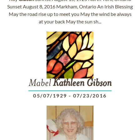
Sunset August 8, 2016 Markham, Ontario An Irish Blessing
May the road rise up to meet you May the wind be always
at your back May the sun sh...
Mabel
Kathleen
Gibson
05/07/1929
-
07/23/2016