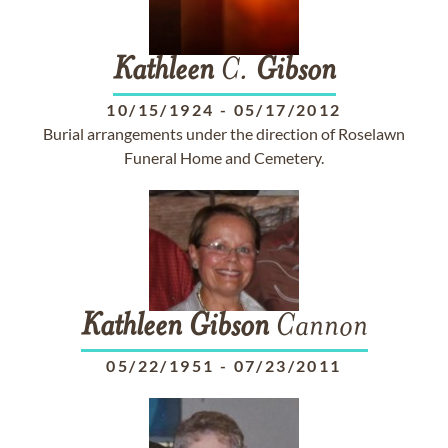
Kathleen
C.
Gibson
10/15/1924
-
05/17/2012
Burial arrangements under the direction of Roselawn
Funeral Home and Cemetery.
Kathleen
Gibson
Cannon
05/22/1951
-
07/23/2011