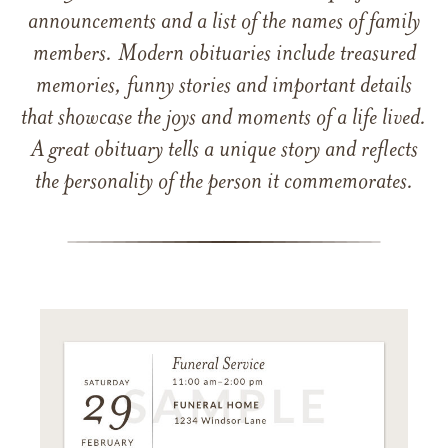
announcements and a list of the names of family
members. Modern obituaries include treasured
memories, funny stories and important details
that showcase the joys and moments of a life lived.
A great obituary tells a unique story and reflects
the personality of the person it commemorates.