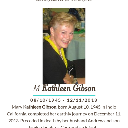
M
Kathleen
Gibson
08/10/1945
-
12/11/2013
Mary
Kathleen
Gibson
, born August 10, 1945 in Indio
California, completed her earthly journey on December 11,
2013. Preceded in death by her husband Andrew and son
Jamie, daughter, Cara and an infant ...