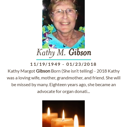
Kathy M.
Gibson
11/19/1949
-
01/23/2018
Kathy Margot
Gibson
Born (She isn’t telling) - 2018 Kathy
was a loving wife, mother, grandmother, and friend. She will
be missed by many. Eighteen years ago, she became an
advocate for organ donati...