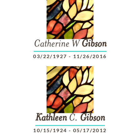
Catherine W
Gibson
03/22/1927
-
11/26/2016
Kathleen
C.
Gibson
10/15/1924
-
05/17/2012