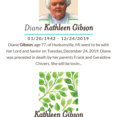
Diane
Kathleen
Gibson
01/20/1942
-
12/24/2019
Diane
Gibson
, age 77, of Hudsonville, MI went to be with
her Lord and Savior on Tuesday, December 24, 2019. Diane
was preceded in death by her parents Frank and Geraldine
Chivers. She will be lovin...
Kathleen
Gibson