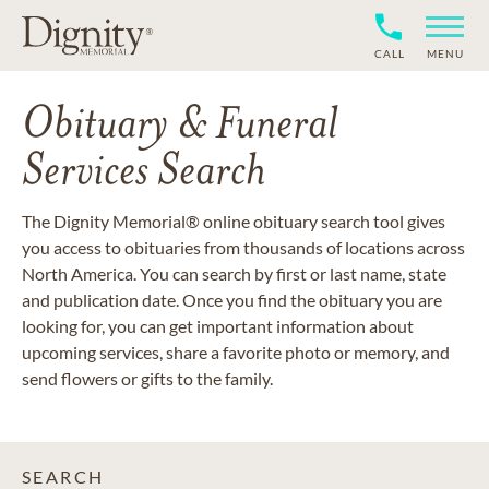
CALL
MENU
Obituary & Funeral
Services Search
The Dignity Memorial® online obituary search tool gives
you access to obituaries from thousands of locations across
North America. You can search by first or last name, state
and publication date. Once you find the obituary you are
looking for, you can get important information about
upcoming services, share a favorite photo or memory, and
send flowers or gifts to the family.
SEARCH