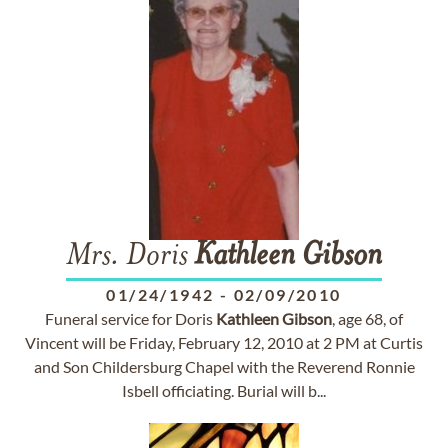
Mrs. Doris
Kathleen
Gibson
01/24/1942
-
02/09/2010
Funeral service for Doris
Kathleen
Gibson
, age 68, of
Vincent will be Friday, February 12, 2010 at 2 PM at Curtis
and Son Childersburg Chapel with the Reverend Ronnie
Isbell officiating. Burial will b...