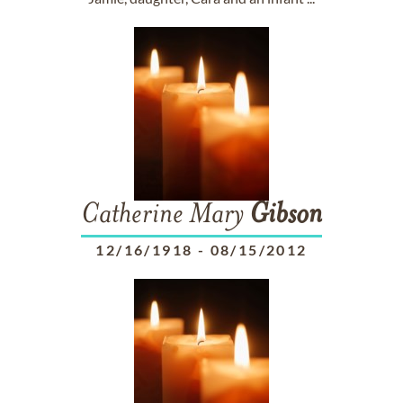
Catherine Mary
Gibson
12/16/1918
-
08/15/2012