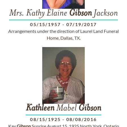
Mrs. Kathy Elaine
Gibson
Jackson
05/15/1957
-
07/19/2017
Arrangements under the direction of Laurel Land Funeral
Home, Dallas, TX.
Kathleen
Mabel
Gibson
08/15/1925
-
08/08/2016
Kay
Gibson
Sunrise August 15, 1925 North York, Ontario