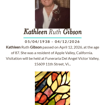
Kathleen
Ruth
Gibson
05/04/1938
-
04/12/2026
Kathleen
Ruth
Gibson
passed on April 12, 2026, at the age
of 87. She was a resident of Apple Valley, California.
Visitation will be held at Funeraria Del Angel Victor Valley,
15609 11th Street, Vi...