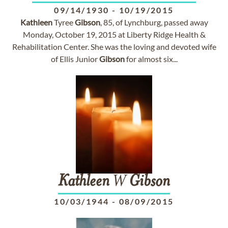
09/14/1930
-
10/19/2015
Kathleen
Tyree
Gibson
, 85, of Lynchburg, passed away
Monday, October 19, 2015 at Liberty Ridge Health &
Rehabilitation Center. She was the loving and devoted wife
of Ellis Junior
Gibson
for almost six...
Kathleen
W
Gibson
10/03/1944
-
08/09/2015