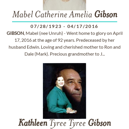
Mabel Catherine Amelia
Gibson
07/28/1923
-
04/17/2016
GIBSON
, Mabel (nee Unruh) - Went home to glory on April
17, 2016 at the age of 92 years. Predeceased by her
husband Edwin. Loving and cherished mother to Ron and
Dale (Mark). Precious grandmother to J...
Kathleen
Tyree Tyree
Gibson