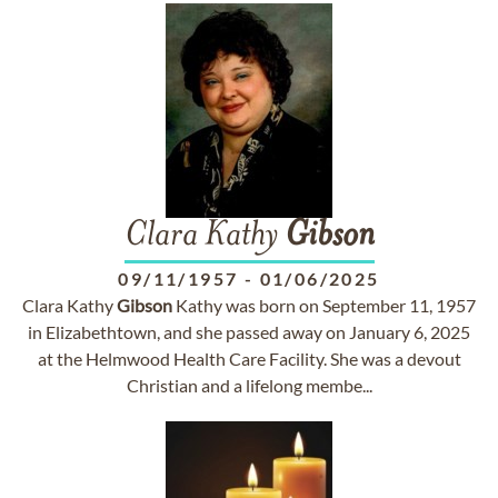
Clara Kathy
Gibson
09/11/1957
-
01/06/2025
Clara Kathy
Gibson
Kathy was born on September 11, 1957
in Elizabethtown, and she passed away on January 6, 2025
at the Helmwood Health Care Facility. She was a devout
Christian and a lifelong membe...