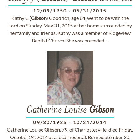
12/09/1950
-
05/31/2015
Kathy J. (
Gibson
) Goodrich, age 64, went to be with the
Lord on Sunday, May 31, 2015 at her home surrounded by
her family and friends. Kathy was a member of Ridgeview
Baptist Church. She was preceded ...
Catherine Louise
Gibson
09/30/1935
-
10/24/2014
Catherine Louise
Gibson
, 79, of Charlottesville, died Friday,
October 24, 2014 at a local hospital. Born September 30,