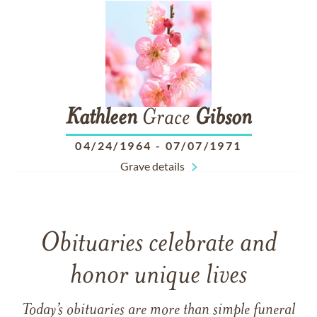
Kathleen
Grace
Gibson
04/24/1964
-
07/07/1971
Grave details
Obituaries celebrate and
honor unique lives
Today’s obituaries are more than simple funeral