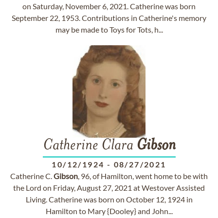
on Saturday, November 6, 2021. Catherine was born
September 22, 1953. Contributions in Catherine's memory
may be made to Toys for Tots, h...
Catherine Clara
Gibson
10/12/1924
-
08/27/2021
Catherine C.
Gibson
, 96, of Hamilton, went home to be with
the Lord on Friday, August 27, 2021 at Westover Assisted
Living. Catherine was born on October 12, 1924 in
Hamilton to Mary {Dooley} and John...