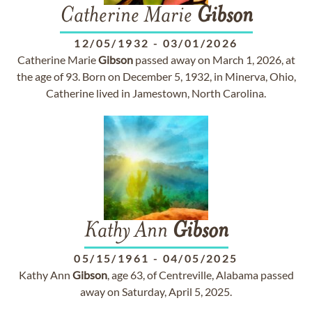
Catherine Marie
Gibson
12/05/1932
-
03/01/2026
Catherine Marie
Gibson
passed away on March 1, 2026, at
the age of 93. Born on December 5, 1932, in Minerva, Ohio,
Catherine lived in Jamestown, North Carolina.
Kathy Ann
Gibson
05/15/1961
-
04/05/2025
Kathy Ann
Gibson
, age 63, of Centreville, Alabama passed
away on Saturday, April 5, 2025.