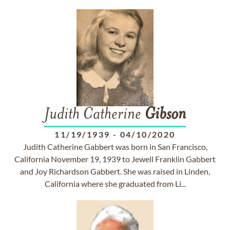
Judith Catherine
Gibson
11/19/1939
-
04/10/2020
Judith Catherine Gabbert was born in San Francisco,
California November 19, 1939 to Jewell Franklin Gabbert
and Joy Richardson Gabbert. She was raised in Linden,
California where she graduated from Li...