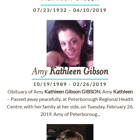
07/23/1932
-
06/10/2019
Amy
Kathleen
Gibson
10/19/1989
-
02/26/2019
Obituary of Amy
Kathleen
Gibson
GIBSON
, Amy
Kathleen
– Passed away peacefully, at Peterborough Regional Health
Centre, with her family at her side, on Tuesday, February 26,
2019. Amy of Peterboroug...