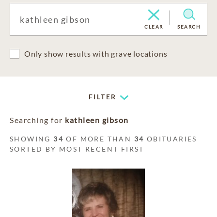
CLEAR
SEARCH
Only show results with grave locations
FILTER
Searching for
kathleen gibson
SHOWING
34
OF MORE THAN
34
OBITUARIES
SORTED BY MOST RECENT FIRST