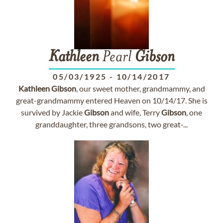
Kathleen
Pearl
Gibson
05/03/1925
-
10/14/2017
Kathleen
Gibson
, our sweet mother, grandmammy, and
great-grandmammy entered Heaven on 10/14/17. She is
survived by Jackie
Gibson
and wife, Terry
Gibson
, one
granddaughter, three grandsons, two great-...