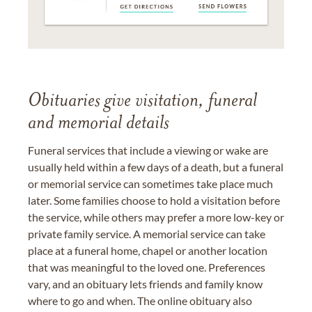
Obituaries give visitation, funeral
and memorial details
Funeral services that include a viewing or wake are
usually held within a few days of a death, but a funeral
or memorial service can sometimes take place much
later. Some families choose to hold a visitation before
the service, while others may prefer a more low-key or
private family service. A memorial service can take
place at a funeral home, chapel or another location
that was meaningful to the loved one. Preferences
vary, and an obituary lets friends and family know
where to go and when. The online obituary also