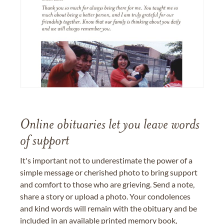
Online obituaries let you leave words
of support
It's important not to underestimate the power of a
simple message or cherished photo to bring support
and comfort to those who are grieving. Send a note,
share a story or upload a photo. Your condolences
and kind words will remain with the obituary and be
included in an available printed memory book,