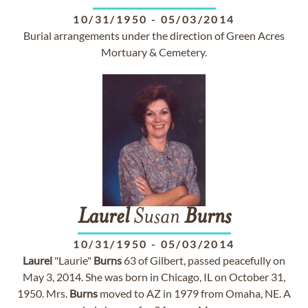
10/31/1950
-
05/03/2014
Burial arrangements under the direction of Green Acres
Mortuary & Cemetery.
Laurel
Susan
Burns
10/31/1950
-
05/03/2014
Laurel
"Laurie"
Burns
63 of Gilbert, passed peacefully on
May 3, 2014. She was born in Chicago, IL on October 31,
1950. Mrs.
Burns
moved to AZ in 1979 from Omaha, NE. A