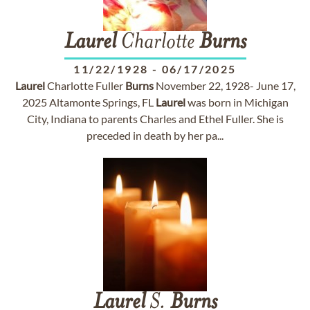
Laurel
Charlotte
Burns
11/22/1928
-
06/17/2025
Laurel
Charlotte Fuller
Burns
November 22, 1928- June 17,
2025 Altamonte Springs, FL
Laurel
was born in Michigan
City, Indiana to parents Charles and Ethel Fuller. She is
preceded in death by her pa...
Laurel
S.
Burns