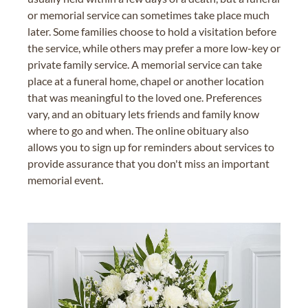
or memorial service can sometimes take place much
later. Some families choose to hold a visitation before
the service, while others may prefer a more low-key or
private family service. A memorial service can take
place at a funeral home, chapel or another location
that was meaningful to the loved one. Preferences
vary, and an obituary lets friends and family know
where to go and when. The online obituary also
allows you to sign up for reminders about services to
provide assurance that you don't miss an important
memorial event.