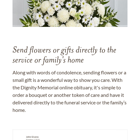
Send flowers or gifts directly to the
service or family's home
Along with words of condolence, sending flowers or a
small gift is a wonderful way to show you care. With
the Dignity Memorial online obituary, it's simple to
order a bouquet or another token of care and have it
delivered directly to the funeral service or the family’s
home.