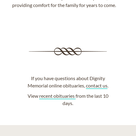
providing comfort for the family for years to come.
If you have questions about Dignity
Memorial online obituaries,
contact us
.
View
recent obituaries
from the last 10
days.