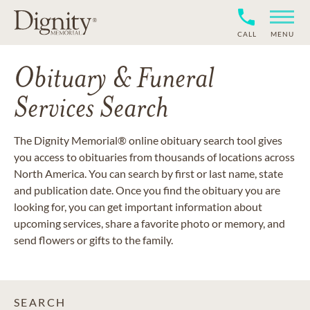
CALL
MENU
Obituary & Funeral
Services Search
The Dignity Memorial® online obituary search tool gives
you access to obituaries from thousands of locations across
North America. You can search by first or last name, state
and publication date. Once you find the obituary you are
looking for, you can get important information about
upcoming services, share a favorite photo or memory, and
send flowers or gifts to the family.
SEARCH