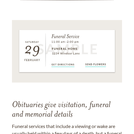
Obituaries give visitation, funeral
and memorial details
Funeral services that include a viewing or wake are
usually held within a few days of a death, but a funeral