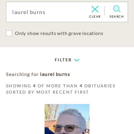
CLEAR
SEARCH
Only show results with grave locations
FILTER
Searching for
laurel burns
SHOWING
4
OF MORE THAN
4
OBITUARIES
SORTED BY MOST RECENT FIRST