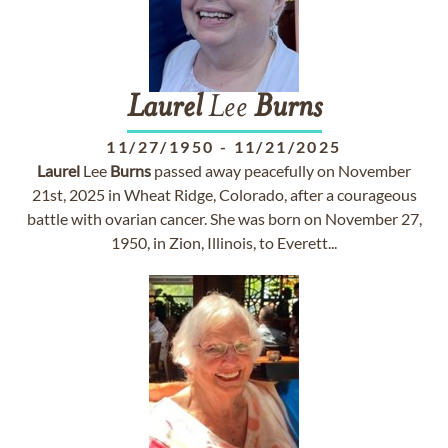
Laurel
Lee
Burns
11/27/1950
-
11/21/2025
Laurel
Lee
Burns
passed away peacefully on November
21st, 2025 in Wheat Ridge, Colorado, after a courageous
battle with ovarian cancer. She was born on November 27,
1950, in Zion, Illinois, to Everett...