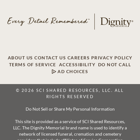
ABOUT US
CONTACT US
CAREERS
PRIVACY POLICY
TERMS OF SERVICE
ACCESSIBILITY
DO NOT CALL
AD CHOICES
© 2026 SCI SHARED RESOURCES, LLC. ALL
RIGHTS RESERVED
Do Not Sell or Share My Personal Information
This site is provided as a service of SCI Shared Resources,
LLC. The Dignity Memorial brand name is used to identify a
network of licensed funeral, cremation and cemetery