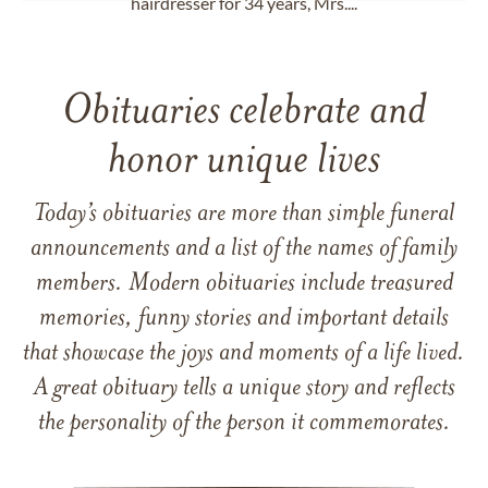
hairdresser for 34 years, Mrs....
Obituaries celebrate and
honor unique lives
Today’s obituaries are more than simple funeral
announcements and a list of the names of family
members. Modern obituaries include treasured
memories, funny stories and important details
that showcase the joys and moments of a life lived.
A great obituary tells a unique story and reflects
the personality of the person it commemorates.