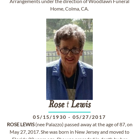
Arrangements under the direction of Woodlawn Funeral
Home, Colma, CA.
Rose
t
Lewis
05/15/1930
-
05/27/2017
ROSE
LEWIS
(nee Palazzo) passed away at the age of 87, on
May 27, 2017. She was born in New Jersey and moved to