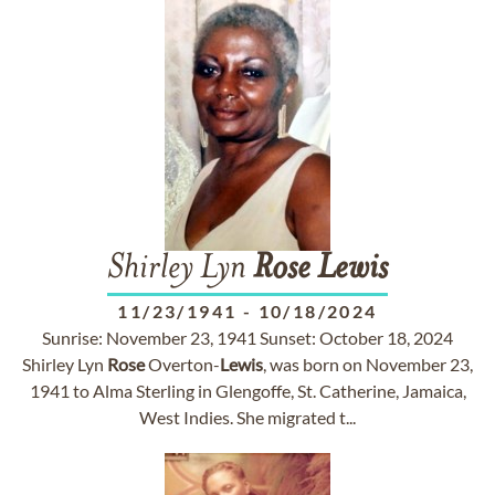
Shirley Lyn
Rose
Lewis
11/23/1941
-
10/18/2024
Sunrise: November 23, 1941 Sunset: October 18, 2024
Shirley Lyn
Rose
Overton-
Lewis
, was born on November 23,
1941 to Alma Sterling in Glengoffe, St. Catherine, Jamaica,
West Indies. She migrated t...