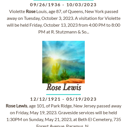
09/26/1936
-
10/03/2023
Violette
Rose
Louis, age 87, of Queens, New York passed
away on Tuesday, October 3, 2023. A visitation for Violette
will be held Friday, October 13, 2023 from 4:00 PM to 8:00
PM at R. Stutzmann & So...
Rose
Lewis
12/12/1921
-
05/19/2023
Rose
Lewis
, age 101, of Park Ridge, New Jersey passed away
on Friday, May 19, 2023. Graveside services will be held
1:30PM on Sunday, May 21, 2023, at Beth El Cemetery, 735
Forest Avenue, Paramus, N...