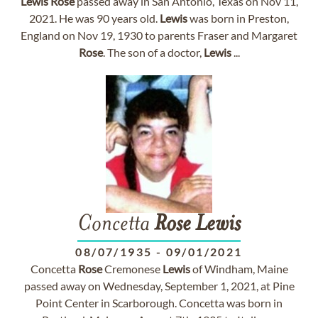
Lewis
Rose
passed away in San Antonio, Texas on Nov 11,
2021. He was 90 years old.
Lewis
was born in Preston,
England on Nov 19, 1930 to parents Fraser and Margaret
Rose
. The son of a doctor,
Lewis
...
Concetta
Rose
Lewis
08/07/1935
-
09/01/2021
Concetta
Rose
Cremonese
Lewis
of Windham, Maine
passed away on Wednesday, September 1, 2021, at Pine
Point Center in Scarborough. Concetta was born in