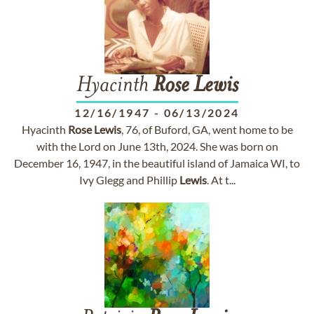
Hyacinth
Rose
Lewis
12/16/1947
-
06/13/2024
Hyacinth
Rose
Lewis
, 76, of Buford, GA, went home to be
with the Lord on June 13th, 2024. She was born on
December 16, 1947, in the beautiful island of Jamaica WI, to
Ivy Glegg and Phillip
Lewis
. At t...