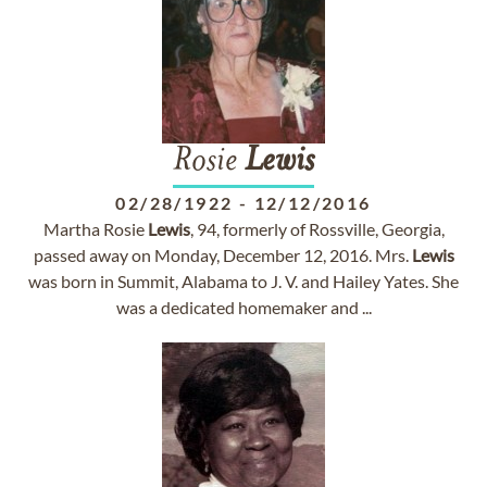
Rosie
Lewis
02/28/1922
-
12/12/2016
Martha Rosie
Lewis
, 94, formerly of Rossville, Georgia,
passed away on Monday, December 12, 2016. Mrs.
Lewis
was born in Summit, Alabama to J. V. and Hailey Yates. She
was a dedicated homemaker and ...