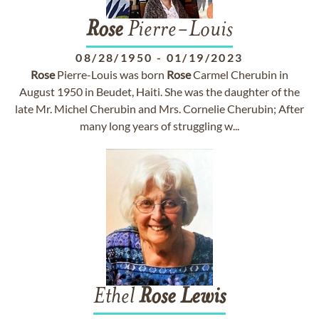
Rose
Pierre-Louis
08/28/1950
-
01/19/2023
Rose
Pierre-Louis was born
Rose
Carmel Cherubin in
August 1950 in Beudet, Haiti. She was the daughter of the
late Mr. Michel Cherubin and Mrs. Cornelie Cherubin; After
many long years of struggling w...
Ethel
Rose
Lewis