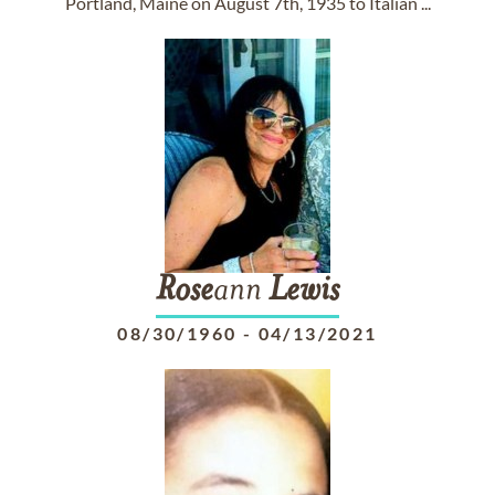
Portland, Maine on August 7th, 1935 to Italian ...
Rose
ann
Lewis
08/30/1960
-
04/13/2021