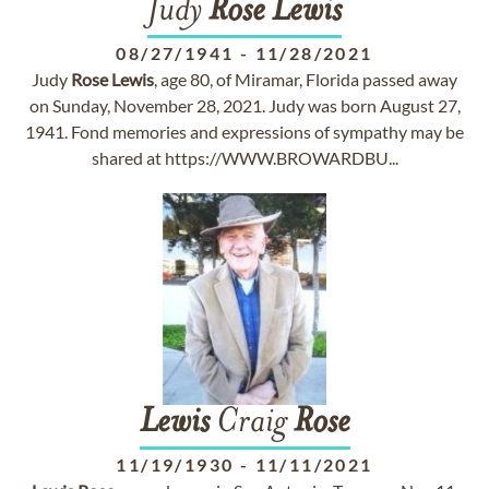
Judy
Rose
Lewis
08/27/1941
-
11/28/2021
Judy
Rose
Lewis
, age 80, of Miramar, Florida passed away
on Sunday, November 28, 2021. Judy was born August 27,
1941. Fond memories and expressions of sympathy may be
shared at https://WWW.BROWARDBU...
Lewis
Craig
Rose
11/19/1930
-
11/11/2021