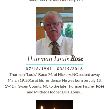
Thurman Louis
Rose
07/18/1941
-
03/19/2016
Thurman “Louis”
Rose
, 74, of Hickory, NC passed away
March 19, 2016 at his residence. He was born on July 18,
1941 in Swain County, NC to the late Thurman Fischer
Rose
and Mildred Hooper Dills. Louis...