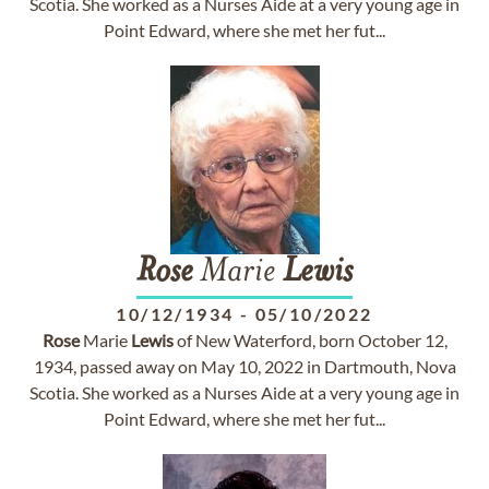
Scotia. She worked as a Nurses Aide at a very young age in
Point Edward, where she met her fut...
Rose
Marie
Lewis
10/12/1934
-
05/10/2022
Rose
Marie
Lewis
of New Waterford, born October 12,
1934, passed away on May 10, 2022 in Dartmouth, Nova
Scotia. She worked as a Nurses Aide at a very young age in
Point Edward, where she met her fut...