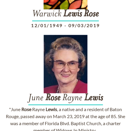
Warwick
Lewis
Rose
12/01/1949
-
09/03/2019
June
Rose
Rayne
Lewis
"June
Rose
Rayne
Lewis
, a native and a resident of Baton
Rouge, passed away on March 23, 2019 at the age of 85. She
was a member of Florida Blvd. Baptist Church, a charter
member of Widows In Ministry...