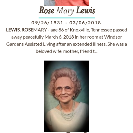
Rose
Mary
Lewis
09/26/1931
-
03/06/2018
LEWIS
,
ROSE
MARY - age 86 of Knoxville, Tennessee passed
away peacefully March 6, 2018 in her room at Windsor
Gardens Assisted Living after an extended illness. She was a
beloved wife, mother, friend t...