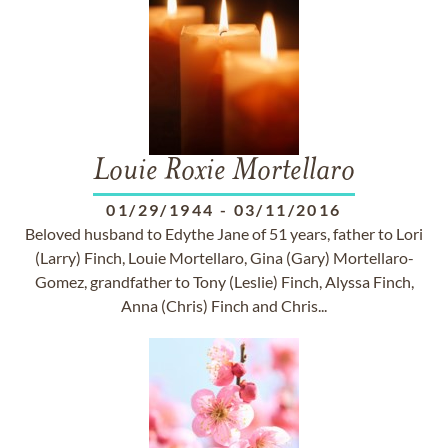
Louie Roxie Mortellaro
01/29/1944
-
03/11/2016
Beloved husband to Edythe Jane of 51 years, father to Lori
(Larry) Finch, Louie Mortellaro, Gina (Gary) Mortellaro-
Gomez, grandfather to Tony (Leslie) Finch, Alyssa Finch,
Anna (Chris) Finch and Chris...