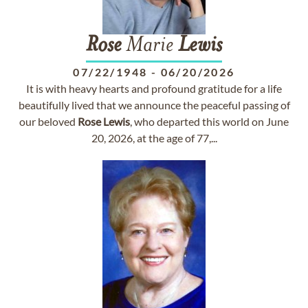
Rose
Marie
Lewis
07/22/1948
-
06/20/2026
It is with heavy hearts and profound gratitude for a life
beautifully lived that we announce the peaceful passing of
our beloved
Rose
Lewis
, who departed this world on June
20, 2026, at the age of 77,...