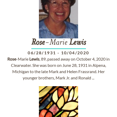
Rose
-Marie
Lewis
06/28/1931
-
10/04/2020
Rose
-Marie
Lewis
, 89, passed away on October 4, 2020 in
Clearwater. She was born on June 28, 1931 in Alpena,
Michigan to the late Mark and Helen Frassrand. Her
younger brothers, Mark Jr. and Ronald ...