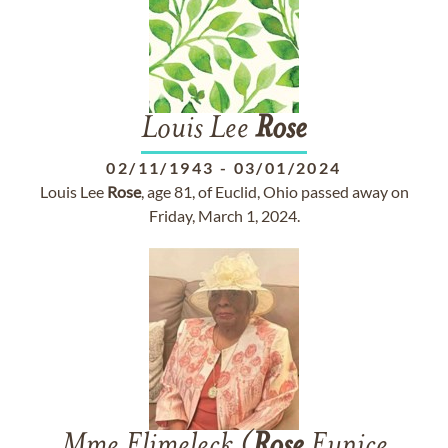
Louis Lee
Rose
02/11/1943
-
03/01/2024
Louis Lee
Rose
, age 81, of Euclid, Ohio passed away on
Friday, March 1, 2024.
Mme Elimeleck (
Rose
Eunice