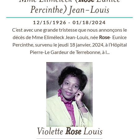
Percinthe) Jean-Louis
12/15/1926
-
01/18/2024
C’est avec une grande tristesse que nous annonçons le
décès de Mme Eliméleck Jean-Louis, née
Rose
- Eunice
Percinthe, survenu le jeudi 18 janvier, 2024, à l’Hôpital
Pierre-Le Gardeur de Terrebonne, à l...
Violette
Rose
Louis