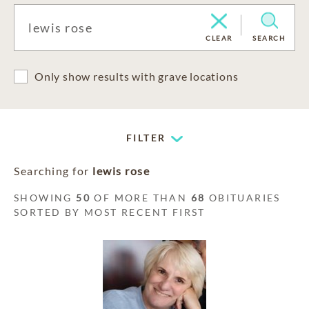
CLEAR
SEARCH
Only show results with grave locations
FILTER
Searching for
lewis rose
SHOWING
50
OF MORE THAN
68
OBITUARIES
SORTED BY MOST RECENT FIRST