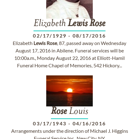
Elizabeth
Lewis
Rose
02/17/1929
-
08/17/2016
Elizabeth
Lewis
Rose
, 87, passed away on Wednesday
August 17, 2016 in Abilene. Funeral services will be
10:00a.m., Monday August 22, 2016 at Elliott-Hamil
Funeral Home Chapel of Memories, 542 Hickory...
Rose
Louis
03/17/1943
-
04/16/2016
Arrangements under the direction of Michael J. Higgins
Funeral Service Inc., New City, NY.