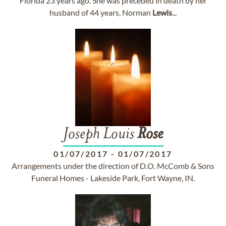
Florida 23 years ago. She was preceded in death by her
husband of 44 years, Norman
Lewis
...
Joseph Louis
Rose
01/07/2017
-
01/07/2017
Arrangements under the direction of D.O. McComb & Sons
Funeral Homes - Lakeside Park, Fort Wayne, IN.