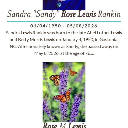
Sandra "Sandy"
Rose
Lewis
Rankin
01/04/1950
-
05/08/2026
Sandra
Lewis
Rankin was born to the late Abel Luther
Lewis
and Betty Morris
Lewis
on January 4, 1950, in Gastonia,
NC. Affectionately known as Sandy, she passed away on
May 8, 2026, at the age of 76....
Rose
M
Lewis