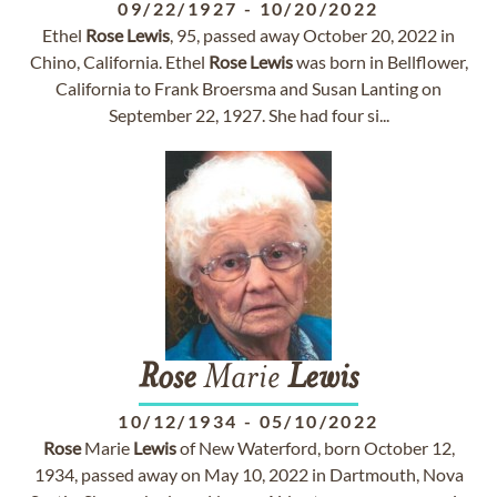
09/22/1927
-
10/20/2022
Ethel
Rose
Lewis
, 95, passed away October 20, 2022 in
Chino, California. Ethel
Rose
Lewis
was born in Bellflower,
California to Frank Broersma and Susan Lanting on
September 22, 1927. She had four si...
Rose
Marie
Lewis
10/12/1934
-
05/10/2022
Rose
Marie
Lewis
of New Waterford, born October 12,
1934, passed away on May 10, 2022 in Dartmouth, Nova