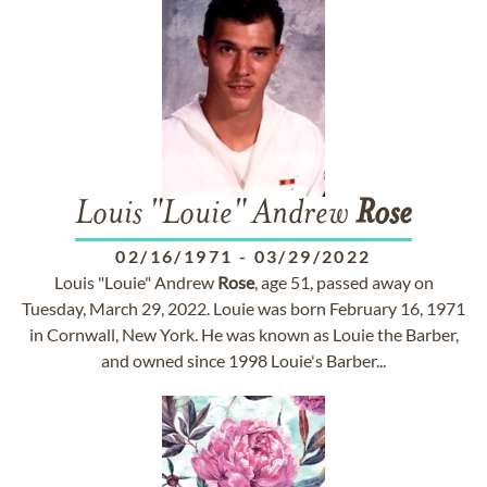
Louis "Louie" Andrew
Rose
02/16/1971
-
03/29/2022
Louis "Louie" Andrew
Rose
, age 51, passed away on
Tuesday, March 29, 2022. Louie was born February 16, 1971
in Cornwall, New York. He was known as Louie the Barber,
and owned since 1998 Louie's Barber...