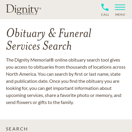
CALL
MENU
Obituary & Funeral
Services Search
The Dignity Memorial® online obituary search tool gives
you access to obituaries from thousands of locations across
North America. You can search by first or last name, state
and publication date. Once you find the obituary you are
looking for, you can get important information about
upcoming services, share a favorite photo or memory, and
send flowers or gifts to the family.
SEARCH