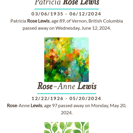
Patricia
Rose
Lewis
03/06/1935
-
06/12/2024
Patricia
Rose
Lewis
, age 89, of Vernon, British Columbia
passed away on Wednesday, June 12, 2024.
Rose
-Anne
Lewis
12/22/1926
-
05/20/2024
Rose
-Anne
Lewis
, age 97 passed away on Monday, May 20,
2024.