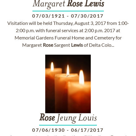
Margaret
Rose
Lewis
07/03/1921
-
07/30/2017
Visitation will be held Thursday, August 3, 2017 from 1:00-
2:00 p.m. with funeral services at 2:00 p.m. 2017 at
Memorial Gardens Funeral Home and Cemetery for
Margaret
Rose
Sargent
Lewis
of Delta Colo...
Rose
Jeung Louis
07/06/1930
-
06/17/2017