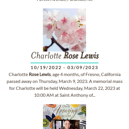
Charlotte
Rose
Lewis
10/19/2022
-
03/09/2023
Charlotte
Rose
Lewis
, age 4 months, of Fresno, California
passed away on Thursday, March 9, 2023. A memorial mass
for Charlotte will be held Wednesday, March 22, 2023 at
10:00 AM at Saint Anthony of...