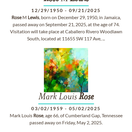
12/29/1950
-
09/21/2025
Rose
M
Lewis
, born on December 29, 1950, in Jamaica,
passed away on September 21, 2025, at the age of 74.
Visitation will take place at Caballero Rivero Woodlawn
South, located at 11655 SW 117 Ave, ...
Mark Louis
Rose
03/02/1959
-
05/02/2025
Mark Louis
Rose
, age 66, of Cumberland Gap, Tennessee
passed away on Friday, May 2, 2025.