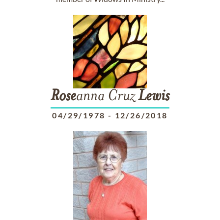
Rose
anna Cruz
Lewis
04/29/1978
-
12/26/2018