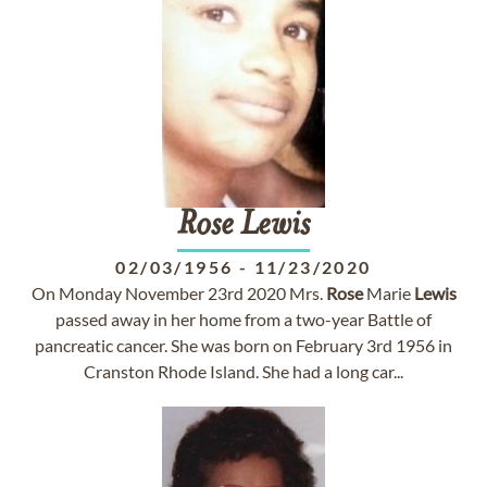
Rose
Lewis
02/03/1956
-
11/23/2020
On Monday November 23rd 2020 Mrs.
Rose
Marie
Lewis
passed away in her home from a two-year Battle of
pancreatic cancer. She was born on February 3rd 1956 in
Cranston Rhode Island. She had a long car...