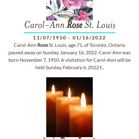
Carol-Ann
Rose
St. Louis
11/07/1950
-
01/16/2022
Carol-Ann
Rose
St. Louis, age 71, of Toronto, Ontario
passed away on Sunday, January 16, 2022. Carol-Ann was
born November 7, 1950. A visitation for Carol-Ann will be
held Sunday, February 6, 2022 f...