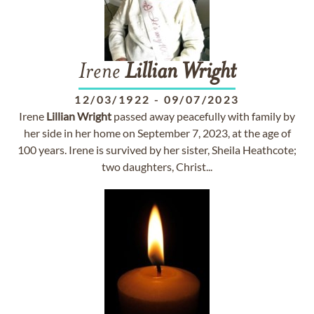
Irene
Lillian
Wright
12/03/1922
-
09/07/2023
Irene
Lillian
Wright
passed away peacefully with family by
her side in her home on September 7, 2023, at the age of
100 years. Irene is survived by her sister, Sheila Heathcote;
two daughters, Christ...