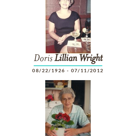
Doris
Lillian
Wright
08/22/1926
-
07/11/2012