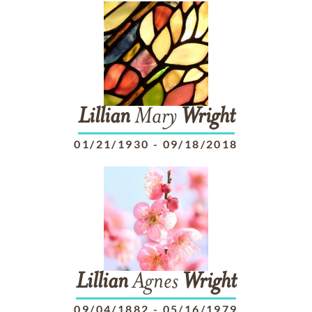
Lillian
Mary
Wright
01/21/1930
-
09/18/2018
Lillian
Agnes
Wright
09/04/1882
-
05/16/1979