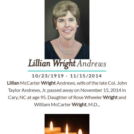
Lillian
Wright
Andrews
10/23/1919
-
11/15/2014
Lillian
McCarter
Wright
Andrews, wife of the late Col. John
Taylor Andrews, Jr, passed away on November 15, 2014 in
Cary, NC at age 95. Daughter of Rose Wheeler
Wright
and
William McCarter
Wright
, M.D...