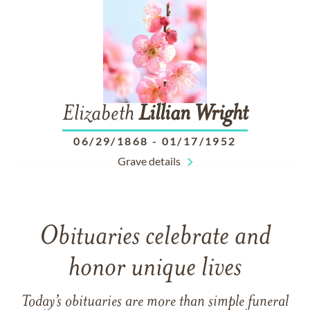
Elizabeth
Lillian
Wright
06/29/1868
-
01/17/1952
Grave details
Obituaries celebrate and
honor unique lives
Today’s obituaries are more than simple funeral