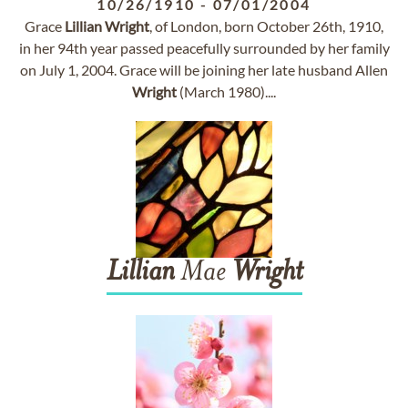
10/26/1910
-
07/01/2004
Grace
Lillian
Wright
, of London, born October 26th, 1910,
in her 94th year passed peacefully surrounded by her family
on July 1, 2004. Grace will be joining her late husband Allen
Wright
(March 1980)....
Lillian
Mae
Wright