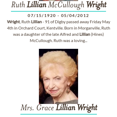
Ruth
Lillian
McCullough
Wright
07/15/1920
-
05/04/2012
Wright
, Ruth
Lillian
- 91 of Digby passed away Friday May
4th in Orchard Court, Kentville. Born in Morganville, Ruth
was a daughter of the late Alfred and
Lillian
(Hines)
McCullough. Ruth was a loving...
Mrs. Grace
Lillian
Wright