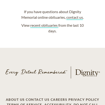
If you have questions about Dignity
Memorial online obituaries,
contact us
.
View
recent obituaries
from the last 10
days.
ABOUT US
CONTACT US
CAREERS
PRIVACY POLICY
TERMS OF SERVICE
ACCESSIBILITY
DO NOT CALL