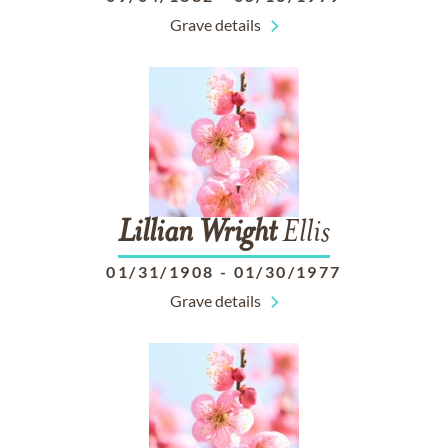
Grave details
Lillian
Wright
Ellis
01/31/1908
-
01/30/1977
Grave details