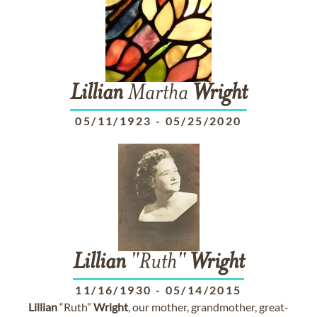
Lillian
Martha
Wright
05/11/1923
-
05/25/2020
Lillian
"Ruth"
Wright
11/16/1930
-
05/14/2015
Lillian
“Ruth”
Wright
, our mother, grandmother, great-