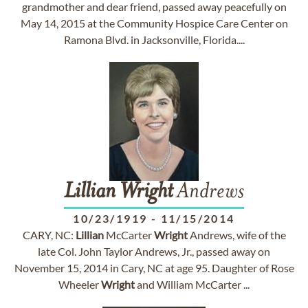
grandmother and dear friend, passed away peacefully on
May 14, 2015 at the Community Hospice Care Center on
Ramona Blvd. in Jacksonville, Florida....
Lillian
Wright
Andrews
10/23/1919
-
11/15/2014
CARY, NC:
Lillian
McCarter
Wright
Andrews, wife of the
late Col. John Taylor Andrews, Jr., passed away on
November 15, 2014 in Cary, NC at age 95. Daughter of Rose
Wheeler
Wright
and William McCarter ...