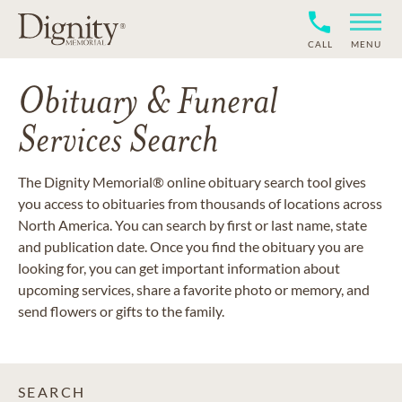
CALL
MENU
Obituary & Funeral
Services Search
The Dignity Memorial® online obituary search tool gives
you access to obituaries from thousands of locations across
North America. You can search by first or last name, state
and publication date. Once you find the obituary you are
looking for, you can get important information about
upcoming services, share a favorite photo or memory, and
send flowers or gifts to the family.
SEARCH