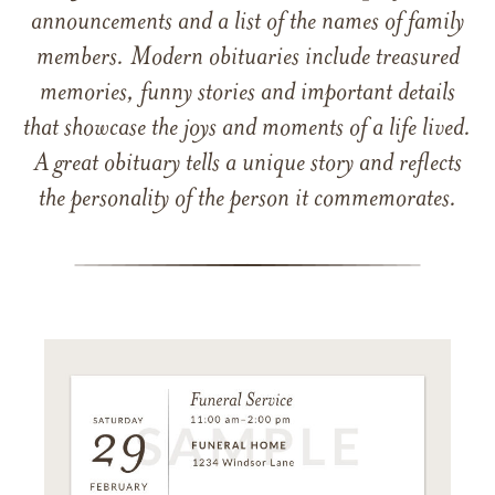
announcements and a list of the names of family
members. Modern obituaries include treasured
memories, funny stories and important details
that showcase the joys and moments of a life lived.
A great obituary tells a unique story and reflects
the personality of the person it commemorates.