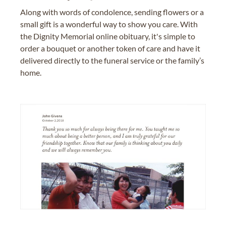
Along with words of condolence, sending flowers or a
small gift is a wonderful way to show you care. With
the Dignity Memorial online obituary, it's simple to
order a bouquet or another token of care and have it
delivered directly to the funeral service or the family’s
home.