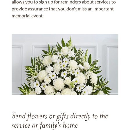
allows you to sign up for reminders about services to
provide assurance that you don't miss an important
memorial event.
Send flowers or gifts directly to the
service or family's home