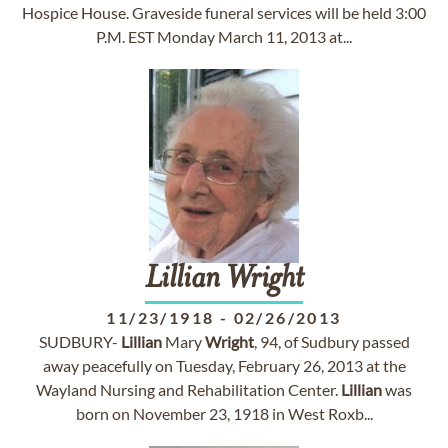
Hospice House. Graveside funeral services will be held 3:00
P.M. EST Monday March 11, 2013 at...
Lillian
Wright
11/23/1918
-
02/26/2013
SUDBURY-
Lillian
Mary
Wright
, 94, of Sudbury passed
away peacefully on Tuesday, February 26, 2013 at the
Wayland Nursing and Rehabilitation Center.
Lillian
was
born on November 23, 1918 in West Roxb...