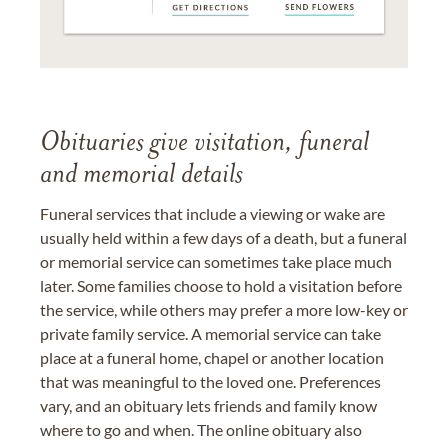
Obituaries give visitation, funeral
and memorial details
Funeral services that include a viewing or wake are
usually held within a few days of a death, but a funeral
or memorial service can sometimes take place much
later. Some families choose to hold a visitation before
the service, while others may prefer a more low-key or
private family service. A memorial service can take
place at a funeral home, chapel or another location
that was meaningful to the loved one. Preferences
vary, and an obituary lets friends and family know
where to go and when. The online obituary also