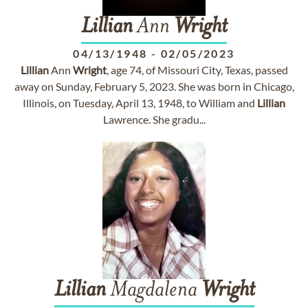
Lillian
Ann
Wright
04/13/1948
-
02/05/2023
Lillian
Ann
Wright
, age 74, of Missouri City, Texas, passed
away on Sunday, February 5, 2023. She was born in Chicago,
Illinois, on Tuesday, April 13, 1948, to William and
Lillian
Lawrence. She gradu...
Lillian
Magdalena
Wright