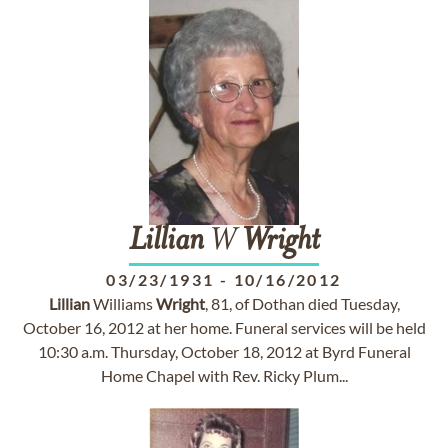
Lillian
W
Wright
03/23/1931
-
10/16/2012
Lillian
Williams
Wright
, 81, of Dothan died Tuesday,
October 16, 2012 at her home. Funeral services will be held
10:30 a.m. Thursday, October 18, 2012 at Byrd Funeral
Home Chapel with Rev. Ricky Plum...