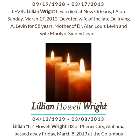
09/19/1928
-
03/17/2013
LEVIN
Lillian
Wright
Levin died at New Orleans, LA on
Sunday, March 17, 2013. Devoted wife of the late Dr. Irving
A. Levin for 58 years. Mother of Dr. Alan Louis Levin and
wife Marilyn, Sidney Levin...
Lillian
Howell
Wright
04/13/1929
-
03/08/2013
Lillian
"Lil" Howell
Wright
, 83 of Phenix City, Alabama
passed away Friday, March 8, 2013 at the Columbus