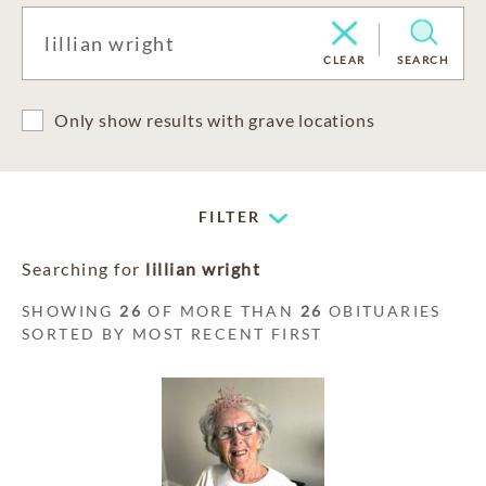
CLEAR
SEARCH
Only show results with grave locations
FILTER
Searching for
lillian wright
SHOWING
26
OF MORE THAN
26
OBITUARIES
SORTED BY MOST RECENT FIRST