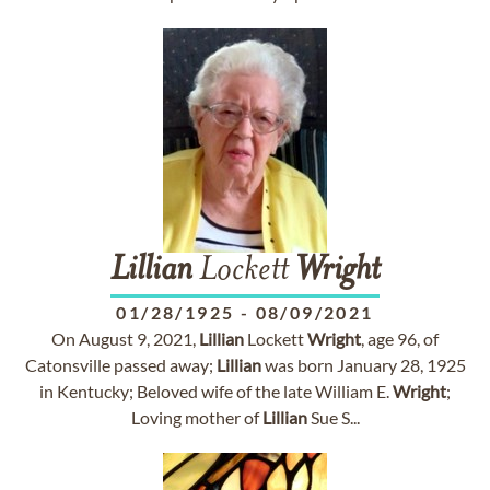
Lillian
Lockett
Wright
01/28/1925
-
08/09/2021
On August 9, 2021,
Lillian
Lockett
Wright
, age 96, of
Catonsville passed away;
Lillian
was born January 28, 1925
in Kentucky; Beloved wife of the late William E.
Wright
;
Loving mother of
Lillian
Sue S...