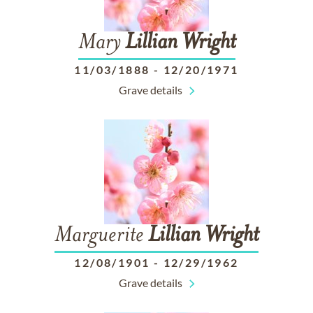
Mary
Lillian
Wright
11/03/1888
-
12/20/1971
Grave details
Marguerite
Lillian
Wright
12/08/1901
-
12/29/1962
Grave details