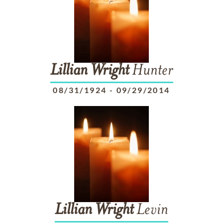
Lillian
Wright
Hunter
08/31/1924
-
09/29/2014
Lillian
Wright
Levin