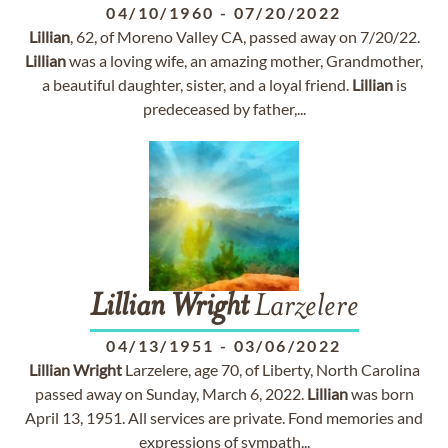
04/10/1960
-
07/20/2022
Lillian
, 62, of Moreno Valley CA, passed away on 7/20/22.
Lillian
was a loving wife, an amazing mother, Grandmother,
a beautiful daughter, sister, and a loyal friend.
Lillian
is
predeceased by father,...
Lillian
Wright
Larzelere
04/13/1951
-
03/06/2022
Lillian
Wright
Larzelere, age 70, of Liberty, North Carolina
passed away on Sunday, March 6, 2022.
Lillian
was born
April 13, 1951. All services are private. Fond memories and
expressions of sympath...