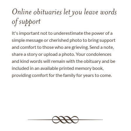
Online obituaries let you leave words
of support
It's important not to underestimate the power of a
simple message or cherished photo to bring support
and comfort to those who are grieving. Send a note,
share a story or upload a photo. Your condolences
and kind words will remain with the obituary and be
included in an available printed memory book,
providing comfort for the family for years to come.