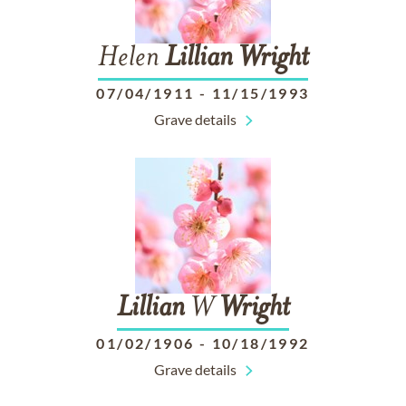
Helen
Lillian
Wright
07/04/1911
-
11/15/1993
Grave details
Lillian
W
Wright
01/02/1906
-
10/18/1992
Grave details