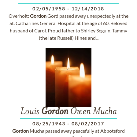
02/05/1958
-
12/14/2018
Overholt:
Gordon
Gord passed away unexpectedly at the
St. Catharines General Hospital at the age of 60. Beloved
husband of Carol. Proud father to Shirley Seguin, Tammy
(the late Russell) Hines and...
Louis
Gordon
Owen Mucha
08/25/1943
-
08/02/2017
Gordon
Mucha passed away peacefully at Abbotsford