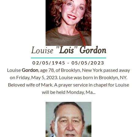
Louise "
Lois
"
Gordon
02/05/1945
-
05/05/2023
Louise
Gordon
, age 78, of Brooklyn, New York passed away
on Friday, May 5, 2023. Louise was born in Brooklyn, NY.
Beloved wife of Mark. A prayer service in chapel for Louise
will be held Monday, Ma...