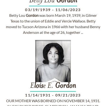
Betty Lou
Gordon
03/19/1939
-
11/06/2023
Betty Lou
Gordon
was born March 19, 1939, in Gilmer
Texas to the union of Eddie and Vercie Wallace. Betty
moved to Tucson Arizona in 1966 with her husband Benny
Anderson at the age of 26, together ...
E
lois
e E.
Gordon
11/14/1931
-
09/21/2023
OUR MOTHER WAS BORNED ON NOVEMBER 14, 1931.