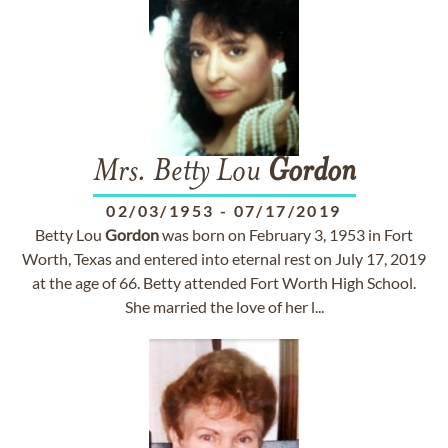
Mrs. Betty Lou
Gordon
02/03/1953
-
07/17/2019
Betty Lou
Gordon
was born on February 3, 1953 in Fort
Worth, Texas and entered into eternal rest on July 17, 2019
at the age of 66. Betty attended Fort Worth High School.
She married the love of her l...