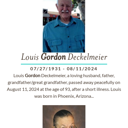
Louis
Gordon
Deckelmeier
07/27/1931
-
08/11/2024
Louis
Gordon
Deckelmeier, a loving husband, father,
grandfather/great grandfather, passed away peacefully on
August 11, 2024 at the age of 93, after a short illness. Louis
was born in Phoenix, Arizona...