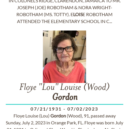
IN COLONEL’S RIDGE, CLARENDON, JAMAICA TO MR.
JOSEPH (JOE) ROBOTHAM & NORA WRIGHT-
ROBOTHAM (MS. TOTTY). E
LOIS
E ROBOTHAM
ATTENDED THE ELEMENTARY SCHOOL IN C...
Floye "Lou" Louise (Wood)
Gordon
07/21/1931
-
07/02/2023
Floye Louise (Lou)
Gordon
(Wood), 91, passed away
Sunday, July 2, 2023 in Orange Park, FL. Floye was born July