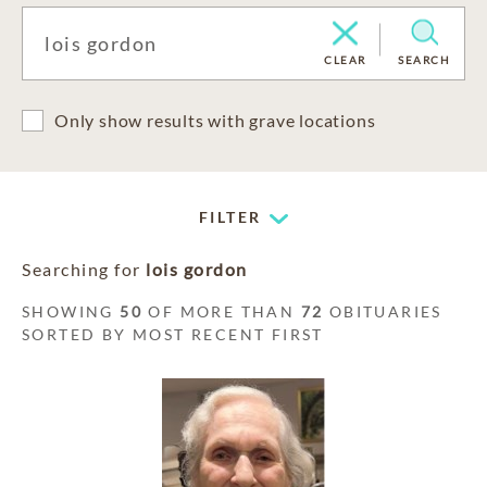
CLEAR
SEARCH
Only show results with grave locations
FILTER
Searching for
lois gordon
SHOWING
50
OF MORE THAN
72
OBITUARIES
SORTED BY MOST RECENT FIRST