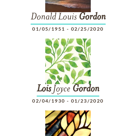
Donald Louis
Gordon
01/05/1951
-
02/25/2020
Lois
Joyce
Gordon
02/04/1930
-
01/23/2020