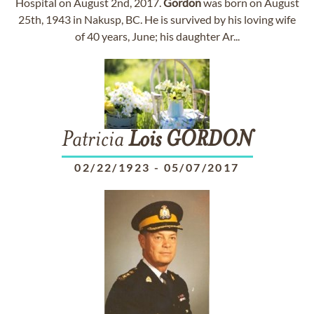
Hospital on August 2nd, 2017.
Gordon
was born on August
25th, 1943 in Nakusp, BC. He is survived by his loving wife
of 40 years, June; his daughter Ar...
Patricia
Lois
GORDON
02/22/1923
-
05/07/2017