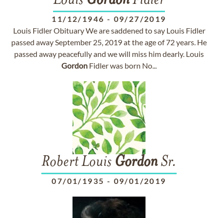
Louis
Gordon
Fidler
11/12/1946
-
09/27/2019
Louis Fidler Obituary We are saddened to say Louis Fidler
passed away September 25, 2019 at the age of 72 years. He
passed away peacefully and we will miss him dearly. Louis
Gordon
Fidler was born No...
Robert Louis
Gordon
Sr.
07/01/1935
-
09/01/2019