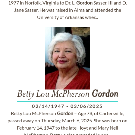
1977 in Norfolk, Virginia to Dr. L.
Gordon
Sasser, III and D.
Jane Sasser. He was raised in Alma and attended the
University of Arkansas wher...
Betty Lou McPherson
Gordon
02/14/1947
-
03/06/2025
Betty Lou McPherson
Gordon
– Age 78, of Cartersville,
passed away on Thursday, March 6, 2025. She was born on
February 14, 1947 to the late Hoyt and Mary Nell
McPherson. Betty is also preceded in dea...