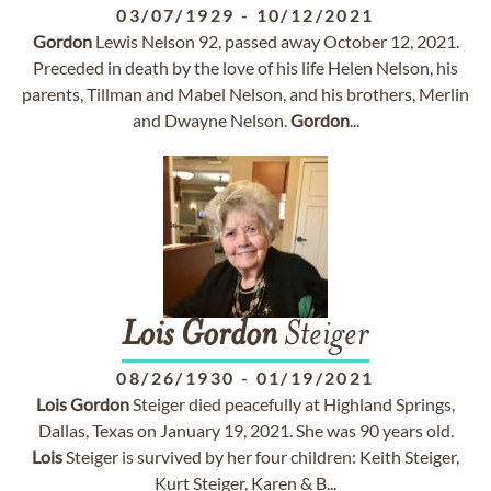
03/07/1929
-
10/12/2021
Gordon
Lewis Nelson 92, passed away October 12, 2021.
Preceded in death by the love of his life Helen Nelson, his
parents, Tillman and Mabel Nelson, and his brothers, Merlin
and Dwayne Nelson.
Gordon
...
Lois
Gordon
Steiger
08/26/1930
-
01/19/2021
Lois
Gordon
Steiger died peacefully at Highland Springs,
Dallas, Texas on January 19, 2021. She was 90 years old.
Lois
Steiger is survived by her four children: Keith Steiger,
Kurt Steiger, Karen & B...