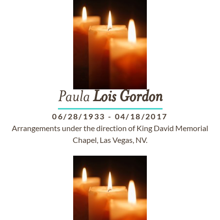
Paula
Lois
Gordon
06/28/1933
-
04/18/2017
Arrangements under the direction of King David Memorial
Chapel, Las Vegas, NV.