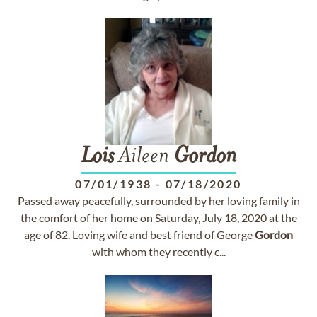
Lois
Aileen
Gordon
07/01/1938
-
07/18/2020
Passed away peacefully, surrounded by her loving family in
the comfort of her home on Saturday, July 18, 2020 at the
age of 82. Loving wife and best friend of George
Gordon
with whom they recently c...