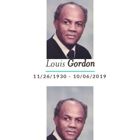
Louis
Gordon
11/26/1930
-
10/06/2019