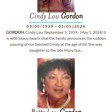
Cindy Lou
Gordon
09/05/1959
-
05/05/2024
GORDON
, Cindy Lou (September 5, 1959 - May 5, 2024) It
is with heavy hearts that the family announces the sudden
passing of our beloved Cindy at the age of 64. She was
daughter to the late Mary Gor...