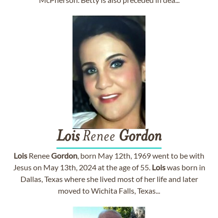
Lois
Renee
Gordon
Lois
Renee
Gordon
, born May 12th, 1969 went to be with
Jesus on May 13th, 2024 at the age of 55.
Lois
was born in
Dallas, Texas where she lived most of her life and later
moved to Wichita Falls, Texas...