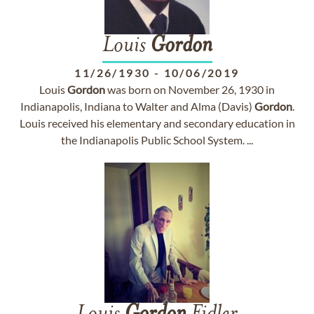
Louis
Gordon
11/26/1930
-
10/06/2019
Louis
Gordon
was born on November 26, 1930 in
Indianapolis, Indiana to Walter and Alma (Davis)
Gordon
.
Louis received his elementary and secondary education in
the Indianapolis Public School System. ...