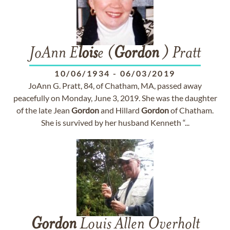
JoAnn E
lois
e (
Gordon
) Pratt
10/06/1934
-
06/03/2019
JoAnn G. Pratt, 84, of Chatham, MA, passed away
peacefully on Monday, June 3, 2019. She was the daughter
of the late Jean
Gordon
and Hillard
Gordon
of Chatham.
She is survived by her husband Kenneth “...
Gordon
Louis Allen Overholt