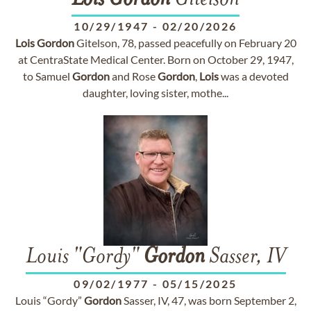
Lois
Gordon
Gitelson
10/29/1947
-
02/20/2026
Lois
Gordon
Gitelson, 78, passed peacefully on February 20
at CentraState Medical Center. Born on October 29, 1947,
to Samuel
Gordon
and Rose
Gordon
,
Lois
was a devoted
daughter, loving sister, mothe...
Louis "Gordy"
Gordon
Sasser, IV
09/02/1977
-
05/15/2025
Louis “Gordy”
Gordon
Sasser, IV, 47, was born September 2,