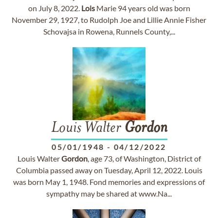
on July 8, 2022.
Lois
Marie 94 years old was born
November 29, 1927, to Rudolph Joe and Lillie Annie Fisher
Schovajsa in Rowena, Runnels County,...
Louis Walter
Gordon
05/01/1948
-
04/12/2022
Louis Walter
Gordon
, age 73, of Washington, District of
Columbia passed away on Tuesday, April 12, 2022. Louis
was born May 1, 1948. Fond memories and expressions of
sympathy may be shared at www.Na...