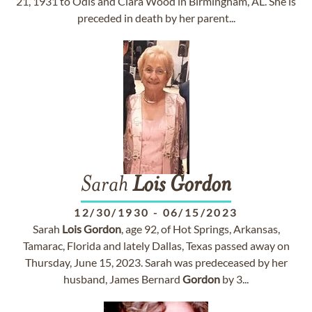
21, 1931 to Odis and Clara Wood in Birmingham, AL. She is
preceded in death by her parent...
Sarah
Lois
Gordon
12/30/1930
-
06/15/2023
Sarah
Lois
Gordon
, age 92, of Hot Springs, Arkansas,
Tamarac, Florida and lately Dallas, Texas passed away on
Thursday, June 15, 2023. Sarah was predeceased by her
husband, James Bernard
Gordon
by 3...