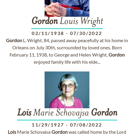
Gordon
Louis Wright
02/11/1938
-
07/30/2022
Gordon
L. Wright, 84, passed away peacefully at his home in
Orleans on July 30th, surrounded by loved ones. Born
February 11, 1938, to George and Helen Wright,
Gordon
enjoyed family life with his elde...
Lois
Marie Schovajsa
Gordon
11/29/1927
-
07/08/2022
Lois
Marie Schovajsa
Gordon
was called home by the Lord