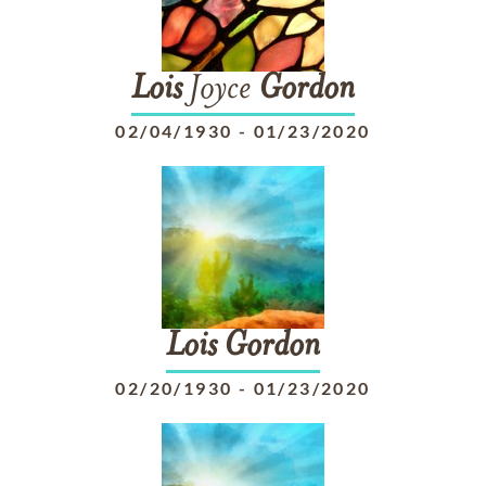
Lois
Joyce
Gordon
02/04/1930
-
01/23/2020
Lois
Gordon
02/20/1930
-
01/23/2020