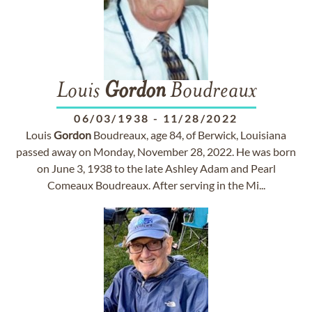
Louis
Gordon
Boudreaux
06/03/1938
-
11/28/2022
Louis
Gordon
Boudreaux, age 84, of Berwick, Louisiana
passed away on Monday, November 28, 2022. He was born
on June 3, 1938 to the late Ashley Adam and Pearl
Comeaux Boudreaux. After serving in the Mi...