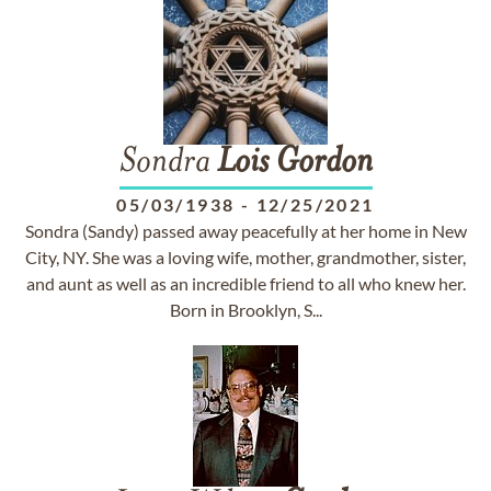
Sondra
Lois
Gordon
05/03/1938
-
12/25/2021
Sondra (Sandy) passed away peacefully at her home in New
City, NY. She was a loving wife, mother, grandmother, sister,
and aunt as well as an incredible friend to all who knew her.
Born in Brooklyn, S...