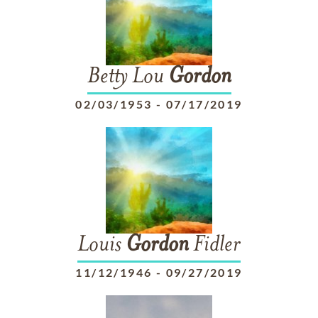
Betty Lou
Gordon
02/03/1953
-
07/17/2019
Louis
Gordon
Fidler
11/12/1946
-
09/27/2019