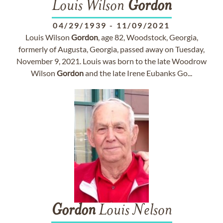
Louis Wilson
Gordon
04/29/1939
-
11/09/2021
Louis Wilson
Gordon
, age 82, Woodstock, Georgia,
formerly of Augusta, Georgia, passed away on Tuesday,
November 9, 2021. Louis was born to the late Woodrow
Wilson
Gordon
and the late Irene Eubanks Go...
Gordon
Louis Nelson