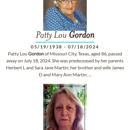
Patty Lou
Gordon
05/19/1938
-
07/18/2024
Patty Lou
Gordon
of Missouri City, Texas, aged 86, passed
away on July 18, 2024. She was predeceased by her parents
Herbert L and Sara Jane Martin; her brother and wife James
D and Mary Ann Martin; ...