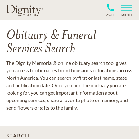
CALL
MENU
Obituary & Funeral
Services Search
The Dignity Memorial® online obituary search tool gives
you access to obituaries from thousands of locations across
North America. You can search by first or last name, state
and publication date. Once you find the obituary you are
looking for, you can get important information about
upcoming services, share a favorite photo or memory, and
send flowers or gifts to the family.
SEARCH