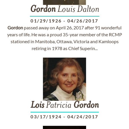
Gordon
Louis Dalton
01/29/1926
-
04/26/2017
Gordon
passed away on April 26, 2017 after 91 wonderful
years of life. He was a proud 35-year member of the RCMP
stationed in Manitoba, Ottawa, Victoria and Kamloops
retiring in 1978 as Chief Superin...
Lois
Patricia
Gordon
03/17/1924
-
04/24/2017