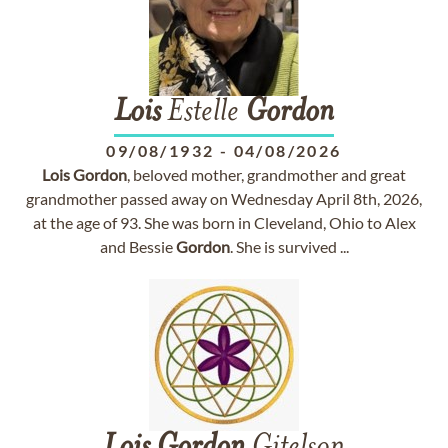
Lois
Estelle
Gordon
09/08/1932
-
04/08/2026
Lois
Gordon
, beloved mother, grandmother and great
grandmother passed away on Wednesday April 8th, 2026,
at the age of 93. She was born in Cleveland, Ohio to Alex
and Bessie
Gordon
. She is survived ...