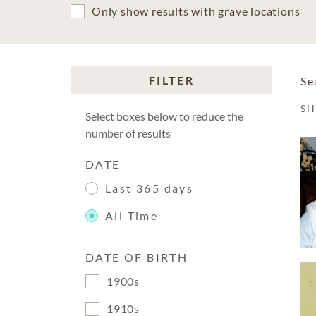
Only show results with grave locations
FILTER
Se
S
Select boxes below to reduce the
number of results
DATE
Last 365 days
All Time
DATE OF BIRTH
1900s
1910s