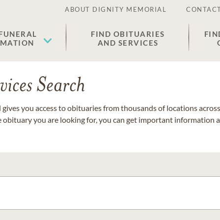
ABOUT DIGNITY MEMORIAL
CONTACT
 FUNERAL
FIND OBITUARIES
FIN
EMATION
AND SERVICES
vices Search
gives you access to obituaries from thousands of locations across 
e obituary you are looking for, you can get important information 