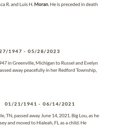
ca R. and Luis H.
Moran
. He is preceded in death
27/1947
-
05/28/2023
47 in Greenville, Michigan to Russel and Evelyn
passed away peacefully in her Redford Township,
01/21/1941
-
06/14/2021
lle, TN, passed away June 14, 2021. Big Lou, as he
ey and moved to Hialeah, FL as a child. He