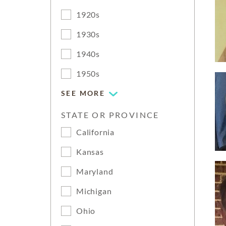
1920s
1930s
1940s
1950s
SEE MORE
STATE OR PROVINCE
California
Kansas
Maryland
Michigan
Ohio