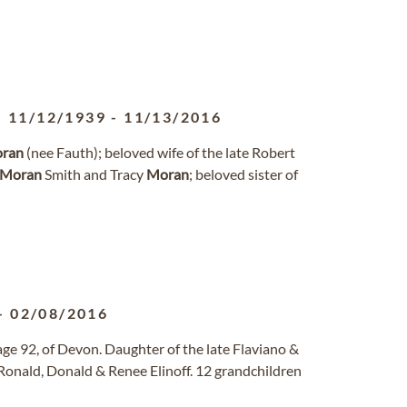
11/12/1939
-
11/13/2016
ran
(nee Fauth); beloved wife of the late Robert
Moran
Smith and Tracy
Moran
; beloved sister of
-
02/08/2016
 age 92, of Devon. Daughter of the late Flaviano &
Ronald, Donald & Renee Elinoff. 12 grandchildren