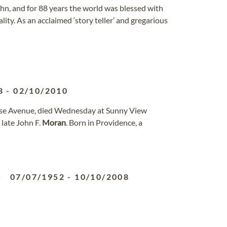
n, and for 88 years the world was blessed with
ality. As an acclaimed ‘story teller’ and gregarious
8
-
02/10/2010
orse Avenue, died Wednesday at Sunny View
late John F.
Moran
. Born in Providence, a
07/07/1952
-
10/10/2008