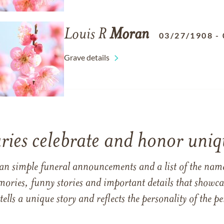
Louis R
Moran
03/27/1908
-
Grave details
ries celebrate and honor uniqu
han simple funeral announcements and a list of the n
mories, funny stories and important details that showcas
 tells a unique story and reflects the personality of the