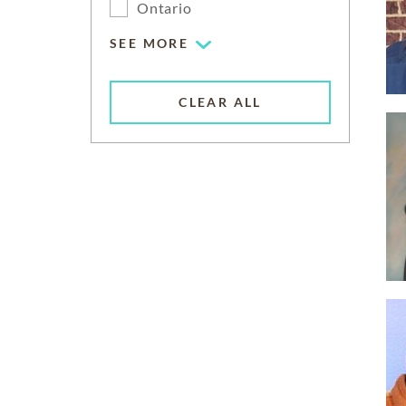
Ontario
SEE MORE
CLEAR ALL