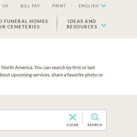
 US
BILL PAY
PRINT
ENGLISH
D FUNERAL HOMES
IDEAS AND
OR CEMETERIES
RESOURCES
North America. You can search by first or last
about upcoming services, share a favorite photo or
CLEAR
SEARCH