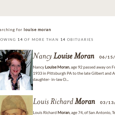
arching for
louise moran
HOWING
14
OF MORE THAN
14
OBITUARIES
Nancy
Louise
Moran
06/15
Nancy
Louise
Moran
, age 92 passed away on F
1933 in Pittsburgh PA to the late Gilbert and 
daughter- in-law D...
Louis Richard
Moran
03/13
Louis Richard
Moran
, age 74, of San Antonio,