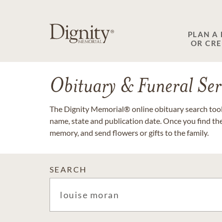
PLAN A
OR CR
Obituary & Funeral Ser
The Dignity Memorial® online obituary search tool 
name, state and publication date. Once you find th
memory, and send flowers or gifts to the family.
SEARCH