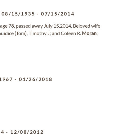
08/15/1935
-
07/15/2014
ge 78, passed away July 15,2014. Beloved wife
Guidice (Tom), Timothy J; and Coleen R.
Moran
;
1967
-
01/26/2018
24
-
12/08/2012