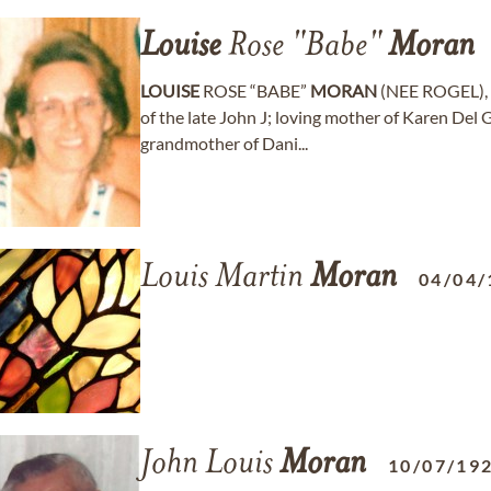
Louise
Rose "Babe"
Moran
LOUISE
ROSE “BABE”
MORAN
(NEE ROGEL), a
of the late John J; loving mother of Karen Del 
grandmother of Dani...
Louis Martin
Moran
04/04/
John Louis
Moran
10/07/19