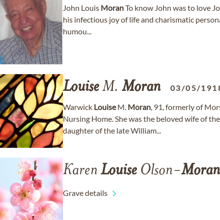
John Louis
Moran
To know John was to love Joh
his infectious joy of life and charismatic person
humou...
Louise
M.
Moran
03/05/191
Warwick
Louise
M.
Moran
, 91, formerly of M
Nursing Home. She was the beloved wife of the 
daughter of the late William...
Karen
Louise
Olson-
Moran
Grave details