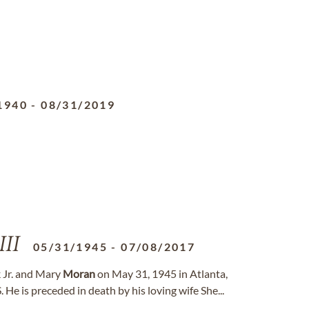
1940
-
08/31/2019
III
05/31/1945
-
07/08/2017
ck Jr. and Mary
Moran
on May 31, 1945 in Atlanta,
He is preceded in death by his loving wife She...