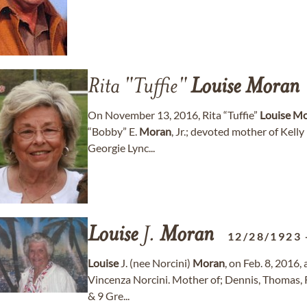
Rita "Tuffie"
Louise
Moran
On November 13, 2016, Rita “Tuffie”
Louise
Mo
“Bobby” E.
Moran
, Jr.; devoted mother of Kelly
Georgie Lync...
Louise
J.
Moran
12/28/1923
Louise
J. (nee Norcini)
Moran
, on Feb. 8, 2016,
Vincenza Norcini. Mother of; Dennis, Thomas, 
& 9 Gre...