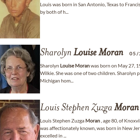
Louis was born in San Antonio, Texas to Francis
by both of h...
Sharolyn
Louise
Moran
05/
Sharolyn
Louise
Moran
was born on May 27, 19
Wilkie. She was one of two children. Sharolyn 
Michigan hom...
Louis Stephen Zuzga
Moran
Louis Stephen Zuzga
Moran
, age 80, of Knoxvi
was affectionately known, was born in New Jers
excelled in ...