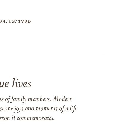
04/13/1996
e lives
ames of family members. Modern
e the joys and moments of a life
 person it commemorates.