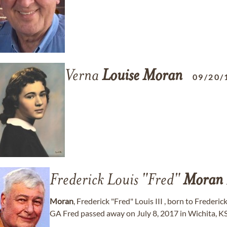
Verna
Louise
Moran
09/20/
Frederick Louis "Fred"
Moran
Moran
, Frederick "Fred" Louis III , born to Frederi
GA Fred passed away on July 8, 2017 in Wichita, KS. 