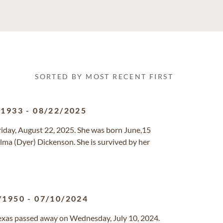
SORTED BY MOST RECENT FIRST
/1933
-
08/22/2025
riday, August 22, 2025. She was born June,15
Alma (Dyer) Dickenson. She is survived by her
/1950
-
07/10/2024
 Texas passed away on Wednesday, July 10, 2024.