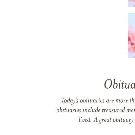
Obitua
Today’s obituaries are more t
obituaries include treasured me
lived. A great obituary