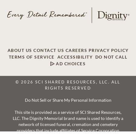
ABOUT US
CONTACT US
CAREERS
PRIVACY POLICY
TERMS OF SERVICE
ACCESSIBILITY
DO NOT CALL
AD CHOICES
© 2026 SCI SHARED RESOURCES, LLC. ALL
RIGHTS RESERVED
Do Not Sell or Share My Personal Information
This site is provided as a service of SCI Shared Resources,
LLC. The Dignity Memorial brand name is used to identify a
network of licensed funeral, cremation and cemetery
providers that include affiliates of Service Corporation