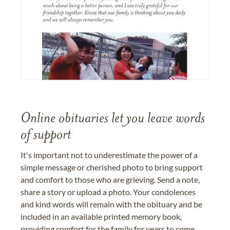
Online obituaries let you leave words
of support
It's important not to underestimate the power of a
simple message or cherished photo to bring support
and comfort to those who are grieving. Send a note,
share a story or upload a photo. Your condolences
and kind words will remain with the obituary and be
included in an available printed memory book,
providing comfort for the family for years to come.