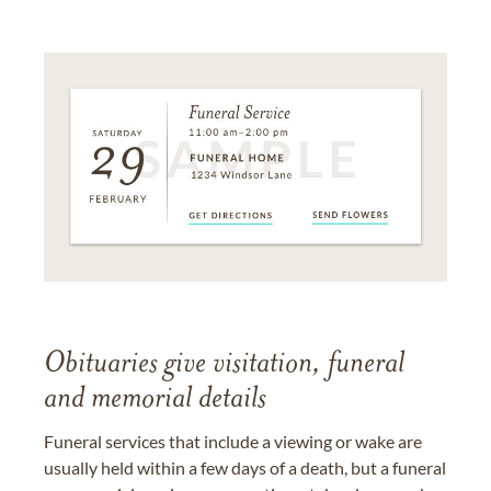
Obituaries give visitation, funeral
and memorial details
Funeral services that include a viewing or wake are
usually held within a few days of a death, but a funeral