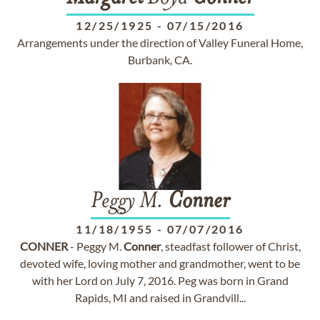
12/25/1925
-
07/15/2016
Arrangements under the direction of Valley Funeral Home,
Burbank, CA.
Peggy M.
Conner
11/18/1955
-
07/07/2016
CONNER
- Peggy M.
Conner
, steadfast follower of Christ,
devoted wife, loving mother and grandmother, went to be
with her Lord on July 7, 2016. Peg was born in Grand
Rapids, MI and raised in Grandvill...