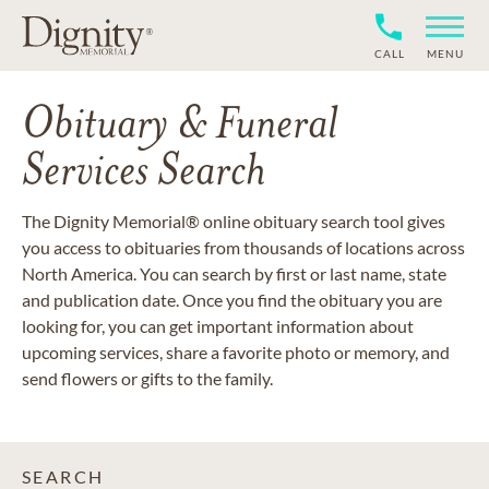
CALL
MENU
Obituary & Funeral
Services Search
The Dignity Memorial® online obituary search tool gives
you access to obituaries from thousands of locations across
North America. You can search by first or last name, state
and publication date. Once you find the obituary you are
looking for, you can get important information about
upcoming services, share a favorite photo or memory, and
send flowers or gifts to the family.
SEARCH