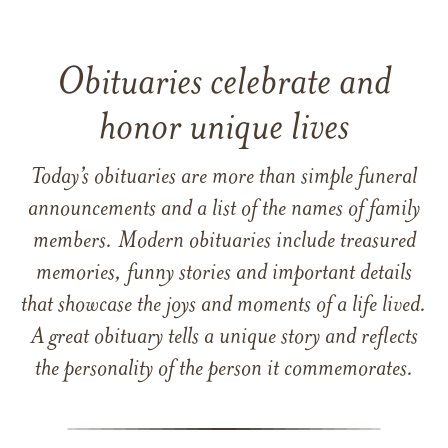
Obituaries celebrate and
honor unique lives
Today’s obituaries are more than simple funeral
announcements and a list of the names of family
members. Modern obituaries include treasured
memories, funny stories and important details
that showcase the joys and moments of a life lived.
A great obituary tells a unique story and reflects
the personality of the person it commemorates.