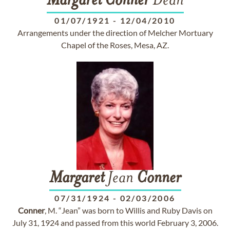
Margaret
Conner
Dean
01/07/1921
-
12/04/2010
Arrangements under the direction of Melcher Mortuary
Chapel of the Roses, Mesa, AZ.
Margaret
Jean
Conner
07/31/1924
-
02/03/2006
Conner
, M. “Jean” was born to Willis and Ruby Davis on
July 31, 1924 and passed from this world February 3, 2006.