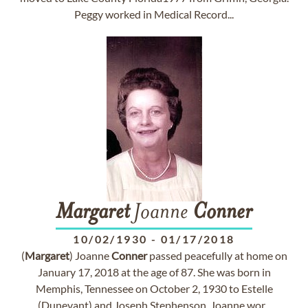
Peggy worked in Medical Record...
Margaret
Joanne
Conner
10/02/1930
-
01/17/2018
(
Margaret
) Joanne
Conner
passed peacefully at home on
January 17, 2018 at the age of 87. She was born in
Memphis, Tennessee on October 2, 1930 to Estelle
(Dunevant) and Joseph Stephenson. Joanne wor...