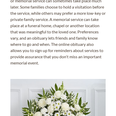
or memorial service can sometimes take place much
later. Some families choose to hold a visitation before
the service, while others may prefer a more low-key or
private family service. A memorial service can take
place at a funeral home, chapel or another location
that was meaningful to the loved one. Preferences
vary, and an obituary lets friends and family know
where to go and when. The online obituary also
allows you to sign up for reminders about services to
provide assurance that you don't miss an important
memorial event.