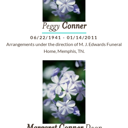
Peggy
Conner
06/22/1941
-
01/14/2011
Arrangements under the direction of M. J. Edwards Funeral
Home, Memphis, TN.