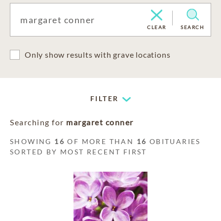
CLEAR
SEARCH
Only show results with grave locations
FILTER
Searching for
margaret conner
SHOWING
16
OF MORE THAN
16
OBITUARIES
SORTED BY MOST RECENT FIRST