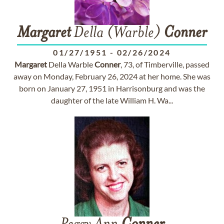
Margaret
Della (Warble)
Conner
01/27/1951
-
02/26/2024
Margaret
Della Warble
Conner
, 73, of Timberville, passed
away on Monday, February 26, 2024 at her home. She was
born on January 27, 1951 in Harrisonburg and was the
daughter of the late William H. Wa...