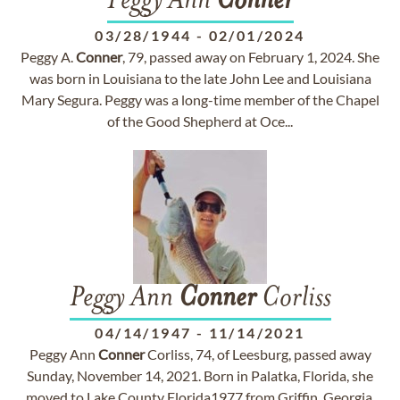
Peggy Ann
Conner
03/28/1944
-
02/01/2024
Peggy A.
Conner
, 79, passed away on February 1, 2024. She
was born in Louisiana to the late John Lee and Louisiana
Mary Segura. Peggy was a long-time member of the Chapel
of the Good Shepherd at Oce...
Peggy Ann
Conner
Corliss
04/14/1947
-
11/14/2021
Peggy Ann
Conner
Corliss, 74, of Leesburg, passed away
Sunday, November 14, 2021. Born in Palatka, Florida, she
moved to Lake County Florida1977 from Griffin, Georgia.