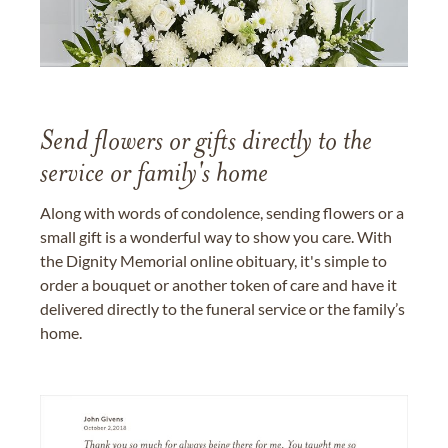
Send flowers or gifts directly to the
service or family's home
Along with words of condolence, sending flowers or a
small gift is a wonderful way to show you care. With
the Dignity Memorial online obituary, it's simple to
order a bouquet or another token of care and have it
delivered directly to the funeral service or the family’s
home.