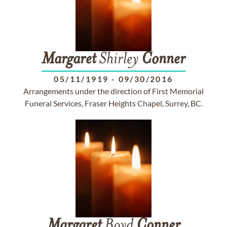
Margaret
Shirley
Conner
05/11/1919
-
09/30/2016
Arrangements under the direction of First Memorial
Funeral Services, Fraser Heights Chapel, Surrey, BC.
Margaret
Boyd
Conner