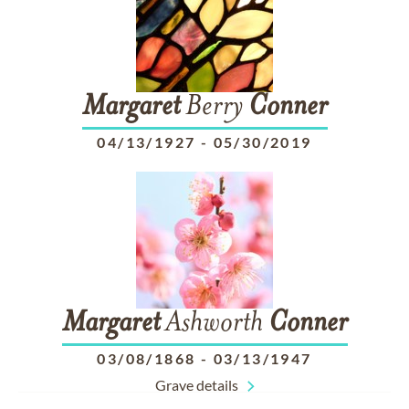
Margaret
Berry
Conner
04/13/1927
-
05/30/2019
Margaret
Ashworth
Conner
03/08/1868
-
03/13/1947
Grave details