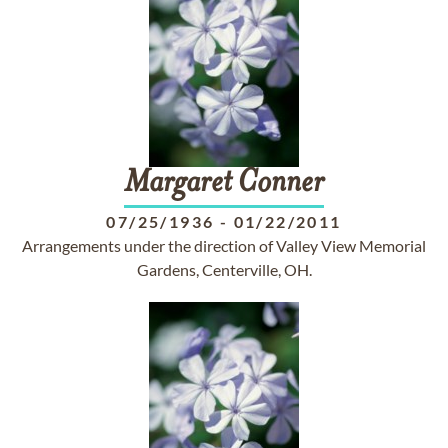
Margaret
Conner
07/25/1936
-
01/22/2011
Arrangements under the direction of Valley View Memorial
Gardens, Centerville, OH.