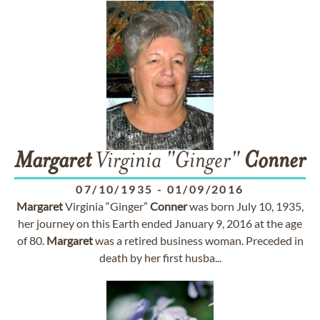
Margaret
Virginia "Ginger"
Conner
07/10/1935
-
01/09/2016
Margaret
Virginia “Ginger”
Conner
was born July 10, 1935,
her journey on this Earth ended January 9, 2016 at the age
of 80.
Margaret
was a retired business woman. Preceded in
death by her first husba...