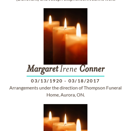
Margaret
Irene
Conner
03/13/1920
-
03/18/2017
Arrangements under the direction of Thompson Funeral
Home, Aurora, ON.