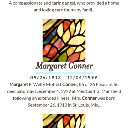
A compassionate and caring angel, who provided a home
and loving care for many famil...
Margaret
Conner
09/26/1913
-
12/04/1999
Margaret
E. Welty Moffett
Conner
, 86 of 26 Pleasant St.
died Saturday December 4, 1999 at MedCentral Mansfield
following an extended illness. Mrs.
Conner
was born
September 26, 1913 in St. Louis, Mis...