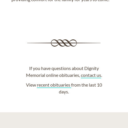
If you have questions about Dignity
Memorial online obituaries,
contact us
.
View
recent obituaries
from the last 10
days.