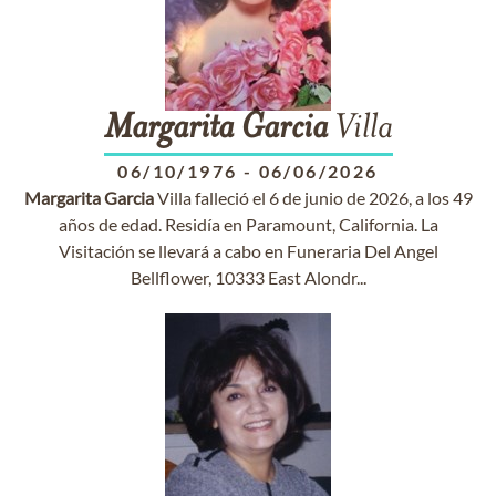
Margarita
Garcia
Villa
06/10/1976
-
06/06/2026
Margarita
Garcia
Villa falleció el 6 de junio de 2026, a los 49
años de edad. Residía en Paramount, California. La
Visitación se llevará a cabo en Funeraria Del Angel
Bellflower, 10333 East Alondr...