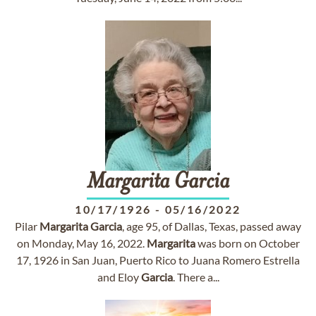
Margarita
Garcia
10/17/1926
-
05/16/2022
Pilar
Margarita
Garcia
, age 95, of Dallas, Texas, passed away
on Monday, May 16, 2022.
Margarita
was born on October
17, 1926 in San Juan, Puerto Rico to Juana Romero Estrella
and Eloy
Garcia
. There a...