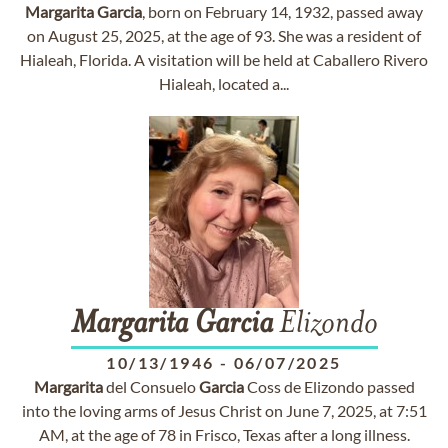
Margarita
Garcia
, born on February 14, 1932, passed away
on August 25, 2025, at the age of 93. She was a resident of
Hialeah, Florida. A visitation will be held at Caballero Rivero
Hialeah, located a...
Margarita
Garcia
Elizondo
10/13/1946
-
06/07/2025
Margarita
del Consuelo
Garcia
Coss de Elizondo passed
into the loving arms of Jesus Christ on June 7, 2025, at 7:51
AM, at the age of 78 in Frisco, Texas after a long illness.