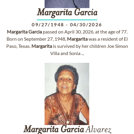
Margarita
Garcia
09/27/1948
-
04/30/2026
Margarita
Garcia
passed on April 30, 2026, at the age of 77.
Born on September 27, 1948,
Margarita
was a resident of El
Paso, Texas.
Margarita
is survived by her children Joe Simon
Villa and Sonia ...
Margarita
Garcia
Alvarez