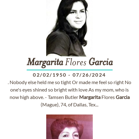
Margarita
Flores
Garcia
02/02/1950
-
07/26/2024
. Nobody else held me so tight Or made me feel so right No
one's eyes shined so bright with love As my mom, who is
now high above. - Tamsen Butler
Margarita
Flores
Garcia
(Mague), 74, of Dallas, Tex...