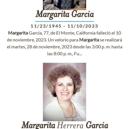
Margarita
Garcia
11/23/1945
-
11/10/2023
Margarita
García, 77, de El Monte, California falleció el 10
de noviembre, 2023. Un velorio para
Margarita
se realizará
el martes, 28 de noviembre, 2023 desde las 3:00 p. m. hasta
las 8:00 p. m., Fu...
Margarita
Herrera
Garcia