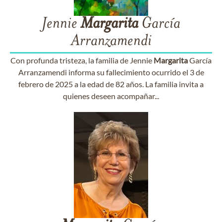
Jennie
Margarita
García
Arranzamendi
Con profunda tristeza, la familia de Jennie
Margarita
García
Arranzamendi informa su fallecimiento ocurrido el 3 de
febrero de 2025 a la edad de 82 años. La familia invita a
quienes deseen acompañar...