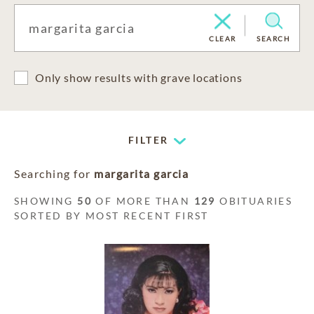
CLEAR
SEARCH
Only show results with grave locations
FILTER
Searching for
margarita garcia
SHOWING
50
OF MORE THAN
129
OBITUARIES
SORTED BY MOST RECENT FIRST