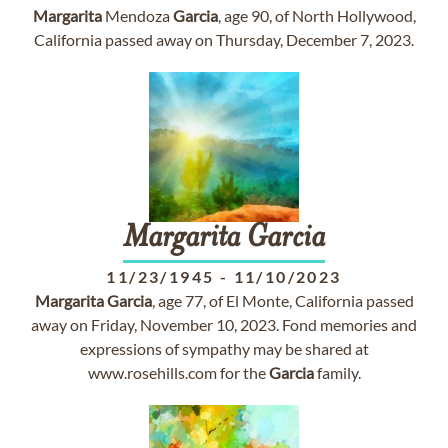
Margarita
Mendoza
Garcia
, age 90, of North Hollywood,
California passed away on Thursday, December 7, 2023.
Margarita
Garcia
11/23/1945
-
11/10/2023
Margarita
Garcia
, age 77, of El Monte, California passed
away on Friday, November 10, 2023. Fond memories and
expressions of sympathy may be shared at
www.rosehills.com for the
Garcia
family.