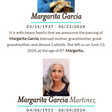
Margarita
Garcia
02/15/1937
-
06/23/2024
It is with heavy hearts that we announce the passing of
Margarita
Garcia
, beloved mother, grandmother, great-
grandmother, and devout Catholic. She left us on June 23,
2024, at the age of 87.
Margarita
...
Margarita
Garcia
Martinez
04/06/1953
-
06/04/2024