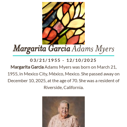
Margarita
Garcia
Adams Myers
03/21/1955
-
12/10/2025
Margarita
Garcia
Adams Myers was born on March 21,
1955, in Mexico City, México, Mexico. She passed away on
December 10, 2025, at the age of 70. She was a resident of
Riverside, California.