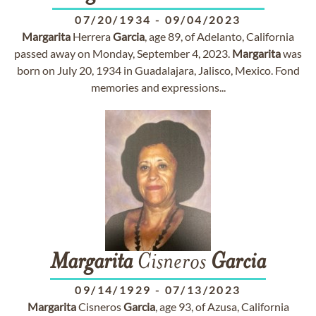
07/20/1934
-
09/04/2023
Margarita
Herrera
Garcia
, age 89, of Adelanto, California
passed away on Monday, September 4, 2023.
Margarita
was
born on July 20, 1934 in Guadalajara, Jalisco, Mexico. Fond
memories and expressions...
Margarita
Cisneros
Garcia
09/14/1929
-
07/13/2023
Margarita
Cisneros
Garcia
, age 93, of Azusa, California