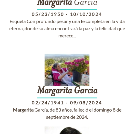
Margarita
García
05/23/1950
-
10/10/2024
Esquela Con profundo pesar y una fe completa en la vida
eterna, donde su alma encontrará la paz y la felicidad que
merece...
Margarita
Garcia
02/24/1941
-
09/08/2024
Margarita
García, de 83 años, falleció el domingo 8 de
septiembre de 2024.