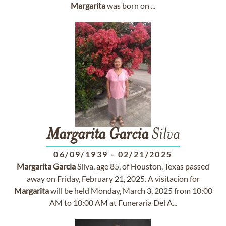
Margarita
was born on ...
Margarita
Garcia
Silva
06/09/1939
-
02/21/2025
Margarita
Garcia
Silva, age 85, of Houston, Texas passed
away on Friday, February 21, 2025. A visitacion for
Margarita
will be held Monday, March 3, 2025 from 10:00
AM to 10:00 AM at Funeraria Del A...