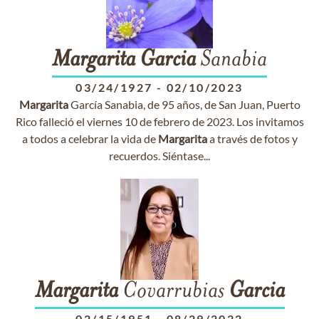
Margarita
Garcia
Sanabia
03/24/1927
-
02/10/2023
Margarita
García Sanabia, de 95 años, de San Juan, Puerto
Rico falleció el viernes 10 de febrero de 2023. Los invitamos
a todos a celebrar la vida de
Margarita
a través de fotos y
recuerdos. Siéntase...
Margarita
Covarrubias
Garcia
02/15/1951
-
08/29/2022