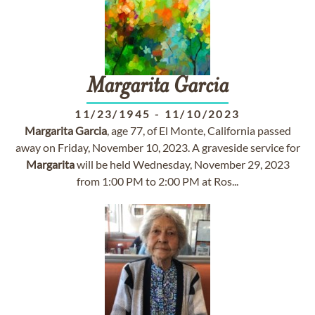
Margarita
Garcia
11/23/1945
-
11/10/2023
Margarita
Garcia
, age 77, of El Monte, California passed
away on Friday, November 10, 2023. A graveside service for
Margarita
will be held Wednesday, November 29, 2023
from 1:00 PM to 2:00 PM at Ros...