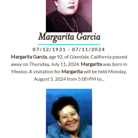
Margarita
Garcia
07/12/1931
-
07/11/2024
Margarita
Garcia
, age 92, of Glendale, California passed
away on Thursday, July 11, 2024.
Margarita
was born in
Mexico. A visitation for
Margarita
will be held Monday,
August 5, 2024 from 5:00 PM to...