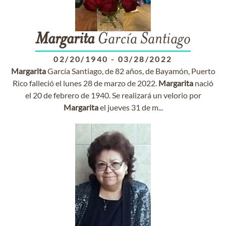
Margarita
García Santiago
02/20/1940
-
03/28/2022
Margarita
García Santiago, de 82 años, de Bayamón, Puerto
Rico falleció el lunes 28 de marzo de 2022.
Margarita
nació
el 20 de febrero de 1940. Se realizará un velorio por
Margarita
el jueves 31 de m...