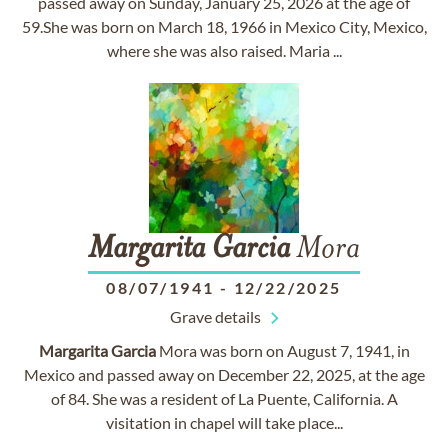
passed away on Sunday, January 25, 2026 at the age of
59.She was born on March 18, 1966 in Mexico City, Mexico,
where she was also raised. Maria ...
Margarita
Garcia
Mora
08/07/1941
-
12/22/2025
Grave details
Margarita
Garcia
Mora was born on August 7, 1941, in
Mexico and passed away on December 22, 2025, at the age
of 84. She was a resident of La Puente, California. A
visitation in chapel will take place...