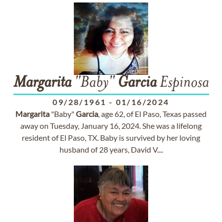
Margarita
"Baby"
Garcia
Espinosa
09/28/1961
-
01/16/2024
Margarita
"Baby"
Garcia
, age 62, of El Paso, Texas passed
away on Tuesday, January 16, 2024. She was a lifelong
resident of El Paso, TX. Baby is survived by her loving
husband of 28 years, David V....