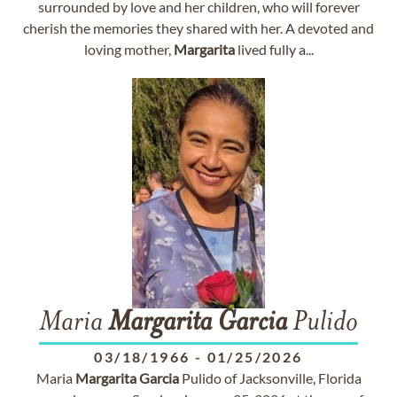
surrounded by love and her children, who will forever
cherish the memories they shared with her. A devoted and
loving mother,
Margarita
lived fully a...
Maria
Margarita
Garcia
Pulido
03/18/1966
-
01/25/2026
Maria
Margarita
Garcia
Pulido of Jacksonville, Florida