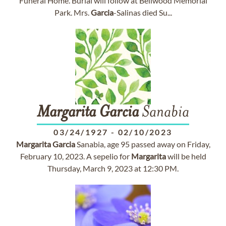
Funeral Home. Burial will follow at Bellwood Memorial
Park. Mrs.
Garcia
-Salinas died Su...
Margarita
Garcia
Sanabia
03/24/1927
-
02/10/2023
Margarita
Garcia
Sanabia, age 95 passed away on Friday,
February 10, 2023. A sepelio for
Margarita
will be held
Thursday, March 9, 2023 at 12:30 PM.