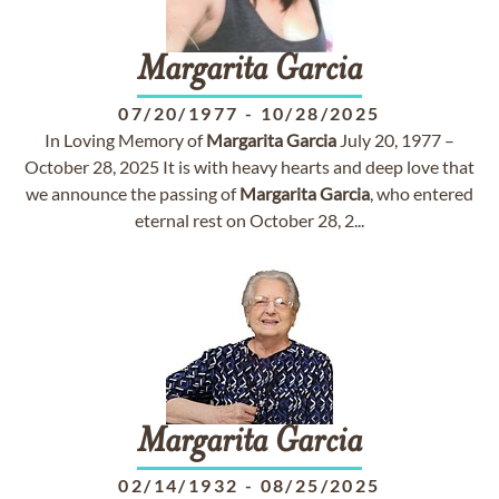
Margarita
Garcia
07/20/1977
-
10/28/2025
In Loving Memory of
Margarita
Garcia
July 20, 1977 –
October 28, 2025 It is with heavy hearts and deep love that
we announce the passing of
Margarita
Garcia
, who entered
eternal rest on October 28, 2...
Margarita
Garcia
02/14/1932
-
08/25/2025