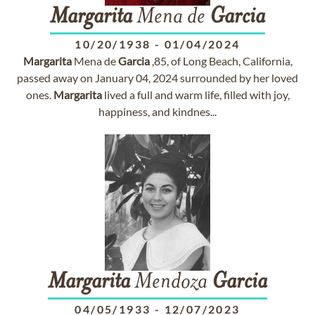
Margarita
Mena de
Garcia
10/20/1938
-
01/04/2024
Margarita
Mena de
Garcia
,85, of Long Beach, California,
passed away on January 04, 2024 surrounded by her loved
ones.
Margarita
lived a full and warm life, filled with joy,
happiness, and kindnes...
Margarita
Mendoza
Garcia
04/05/1933
-
12/07/2023