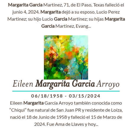
Margarita
Garcia
Martinez, 71, de El Paso, Texas falleció el
junio 4, 2024.
Margarita
dejó a su esposo, Lucio Perez
Martinez; su hijo Lucio
Garcia
Martinez; su hijas
Margarita
Garcia
Martinez, Evang...
Eileen
Margarita
Garcia
Arroyo
06/18/1958
-
03/15/2024
Eileen
Margarita
García Arroyo también conocida como
“Chiqui” fue natural de San Juan PR y residente de Loíza,
nació el 18 de Junio de 1958 y falleció el 15 de Marzo de
2024. Fue Ama de Llaves y hoy...