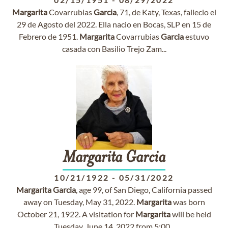
Margarita
Covarrubias
Garcia
, 71, de Katy, Texas, fallecio el
29 de Agosto del 2022. Ella nacio en Bocas, SLP en 15 de
Febrero de 1951.
Margarita
Covarrubias
Garcia
estuvo
casada con Basilio Trejo Zam...
Margarita
Garcia
10/21/1922
-
05/31/2022
Margarita
Garcia
, age 99, of San Diego, California passed
away on Tuesday, May 31, 2022.
Margarita
was born
October 21, 1922. A visitation for
Margarita
will be held
Tuesday, June 14, 2022 from 5:00...