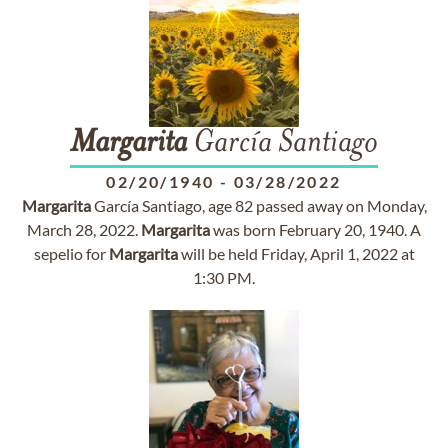
Margarita
García Santiago
02/20/1940
-
03/28/2022
Margarita
García Santiago, age 82 passed away on Monday,
March 28, 2022.
Margarita
was born February 20, 1940. A
sepelio for
Margarita
will be held Friday, April 1, 2022 at
1:30 PM.