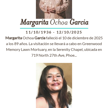
Margarita
Ochoa
Garcia
11/10/1936
-
12/10/2025
Margarita
Ochoa
Garcia
falleció el 10 de diciembre de 2025
a los 89 años. La visitación se llevará a cabo en Greenwood
Memory Lawn Mortuary, en la Serenity Chapel, ubicada en
719 North 27th Ave, Phoe...