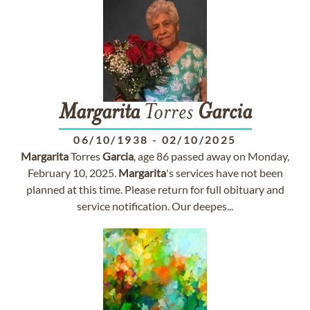
Margarita
Torres
Garcia
06/10/1938
-
02/10/2025
Margarita
Torres
Garcia
, age 86 passed away on Monday,
February 10, 2025.
Margarita
's services have not been
planned at this time. Please return for full obituary and
service notification. Our deepes...