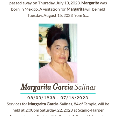
passed away on Thursday, July 13, 2023.
Margarita
was
born in Mexico. A visitation for
Margarita
will be held
Tuesday, August 15, 2023 from 5:...
Margarita
Garcia
Salinas
08/03/1938
-
07/16/2023
Services for
Margarita
Garcia
-Salinas, 84 of Temple, will be
held at 2:00pm Saturday, 22, 2023 at Scanio-Harper