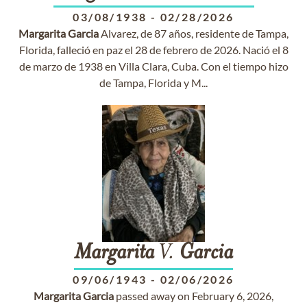
03/08/1938
-
02/28/2026
Margarita
Garcia
Alvarez, de 87 años, residente de Tampa,
Florida, falleció en paz el 28 de febrero de 2026. Nació el 8
de marzo de 1938 en Villa Clara, Cuba. Con el tiempo hizo
de Tampa, Florida y M...
Margarita
V.
Garcia
09/06/1943
-
02/06/2026
Margarita
Garcia
passed away on February 6, 2026,