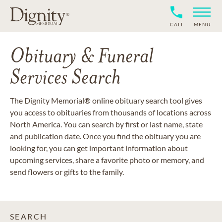
CALL
MENU
Obituary & Funeral
Services Search
The Dignity Memorial® online obituary search tool gives
you access to obituaries from thousands of locations across
North America. You can search by first or last name, state
and publication date. Once you find the obituary you are
looking for, you can get important information about
upcoming services, share a favorite photo or memory, and
send flowers or gifts to the family.
SEARCH