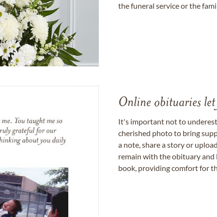
the funeral service or the fam
Online obituaries let
It's important not to underes
cherished photo to bring supp
a note, share a story or uplo
remain with the obituary and 
book, providing comfort for th