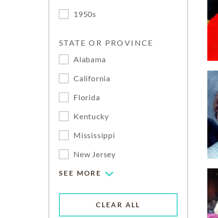
1950s
STATE OR PROVINCE
Alabama
California
Florida
Kentucky
Mississippi
New Jersey
SEE MORE
CLEAR ALL