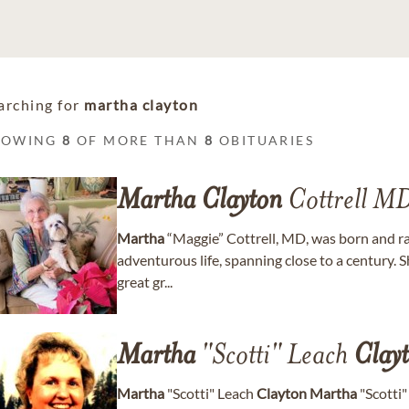
arching for
martha clayton
HOWING
8
OF MORE THAN
8
OBITUARIES
Martha
Clayton
Cottrell M
Martha
“Maggie” Cottrell, MD, was born and rai
adventurous life, spanning close to a century. 
great gr...
Martha
"Scotti" Leach
Clay
Martha
"Scotti" Leach
Clayton
Martha
"Scotti