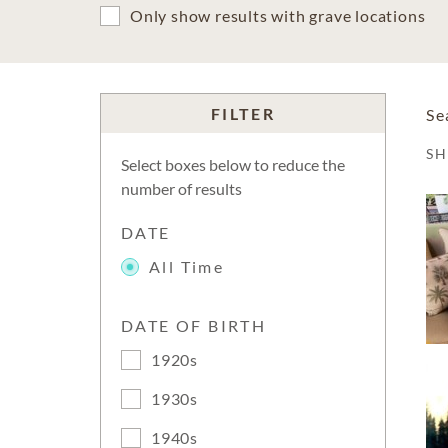
Only show results with grave locations
FILTER
Se
S
Select boxes below to reduce the
number of results
DATE
All Time
DATE OF BIRTH
1920s
1930s
1940s