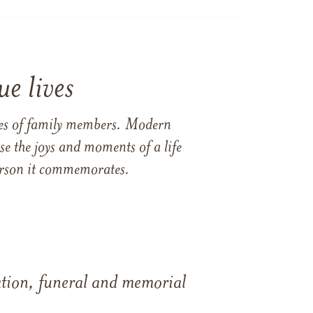
e lives
ames of family members. Modern
e the joys and moments of a life
 person it commemorates.
tation, funeral and memorial