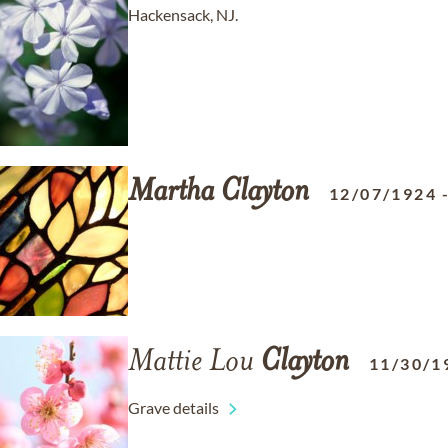
Hackensack, NJ.
Martha
Clayton
12/07/1924
Mattie Lou
Clayton
11/30/1
Grave details