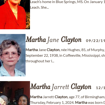
Leach’s home in Blue Springs, MS. On January 1
Leach. She...
Martha
Jane
Clayton
09/22/1
Martha
Jane
Clayton
, née Hughes, 85, of Murphy
September 22, 1938, in Coffeeville, Mississippi, 
throughout her l...
Martha
Jarrett
Clayton
12/
Martha
Jarrett
Clayton
, age 77, of Birmingha
Thursday, February 1, 2024.
Martha
was born D