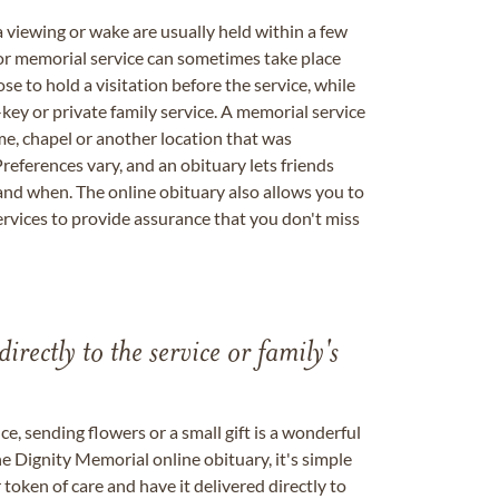
a viewing or wake are usually held within a few
 or memorial service can sometimes take place
se to hold a visitation before the service, while
key or private family service. A memorial service
me, chapel or another location that was
references vary, and an obituary lets friends
nd when. The online obituary also allows you to
ervices to provide assurance that you don't miss
directly to the service or family's
, sending flowers or a small gift is a wonderful
e Dignity Memorial online obituary, it's simple
token of care and have it delivered directly to