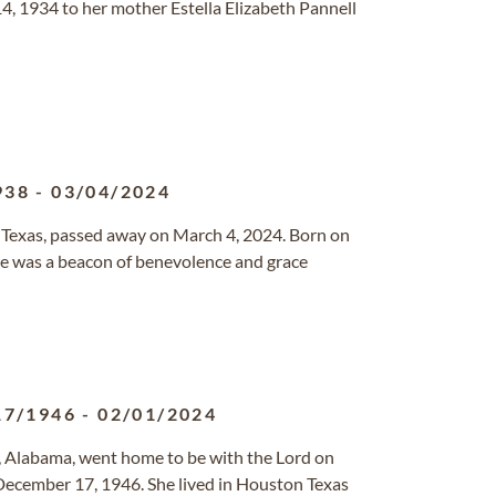
4, 1934 to her mother Estella Elizabeth Pannell
938
-
03/04/2024
, Texas, passed away on March 4, 2024. Born on
she was a beacon of benevolence and grace
17/1946
-
02/01/2024
m, Alabama, went home to be with the Lord on
ecember 17, 1946. She lived in Houston Texas