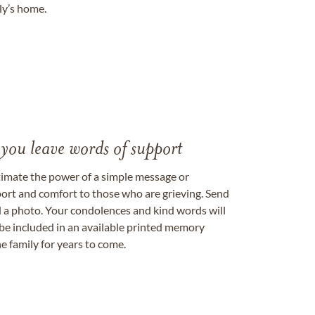
ily’s home.
 you leave words of support
timate the power of a simple message or
ort and comfort to those who are grieving. Send
ad a photo. Your condolences and kind words will
be included in an available printed memory
e family for years to come.