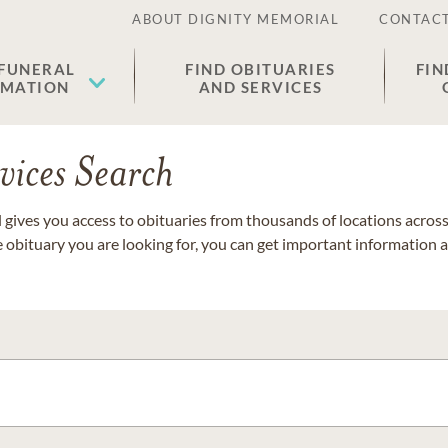
ABOUT DIGNITY MEMORIAL
CONTACT
 FUNERAL
FIND OBITUARIES
FIN
EMATION
AND SERVICES
vices Search
gives you access to obituaries from thousands of locations across 
e obituary you are looking for, you can get important information 