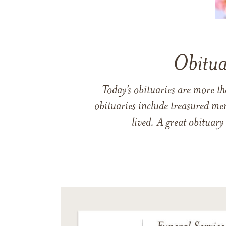
Obitua
Today’s obituaries are more t
obituaries include treasured me
lived. A great obituary