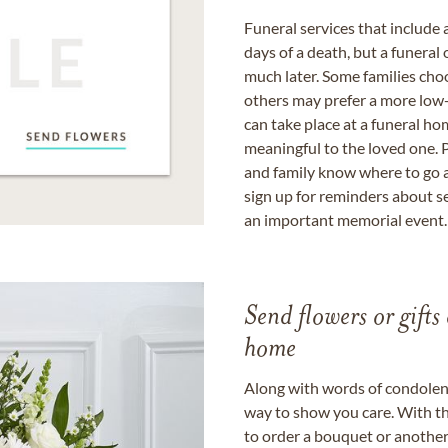
Funeral services that include 
days of a death, but a funeral
much later. Some families choo
others may prefer a more low-
can take place at a funeral ho
meaningful to the loved one. P
and family know where to go a
sign up for reminders about s
an important memorial event.
Send flowers or gifts 
home
Along with words of condolence
way to show you care. With th
to order a bouquet or another 