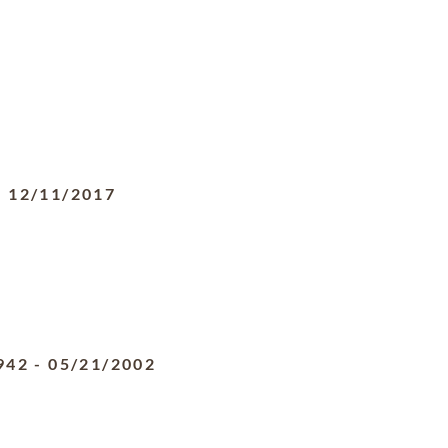
-
12/11/2017
942
-
05/21/2002