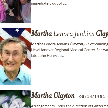
immediately out of c...
Martha
Lenora Jenkins
Clay
Martha
Lenora Jenkins
Clayton
, 89, of Wilmin
New Hanover Regional Medical Center. She was
late John Henry Je...
Martha
Clayton
08/14/1951
Arrangements under the direction of Gutterma