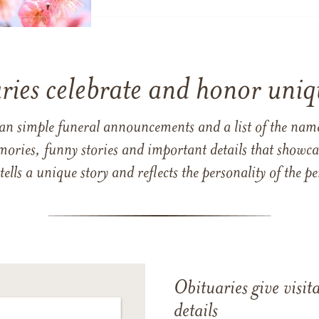
ries celebrate and honor uniqu
han simple funeral announcements and a list of the n
mories, funny stories and important details that showcas
 tells a unique story and reflects the personality of the
Obituaries give visi
details