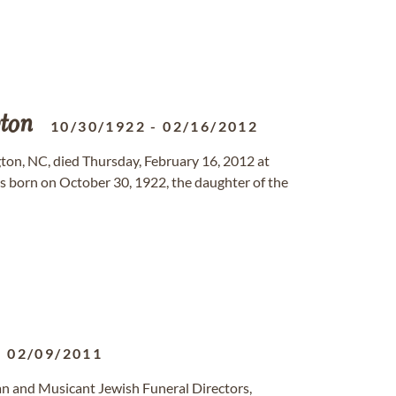
ton
10/30/1922
-
02/16/2012
gton, NC, died Thursday, February 16, 2012 at
 born on October 30, 1922, the daughter of the
-
02/09/2011
n and Musicant Jewish Funeral Directors,