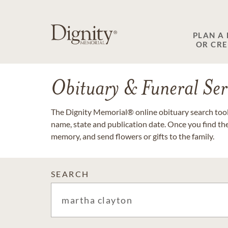
PLAN A
OR CR
Obituary & Funeral Ser
The Dignity Memorial® online obituary search tool 
name, state and publication date. Once you find th
memory, and send flowers or gifts to the family.
SEARCH