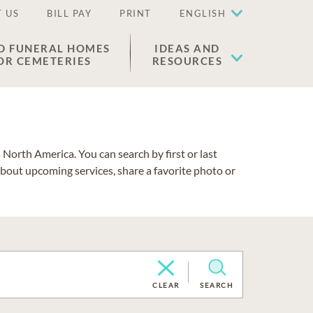
 US
BILL PAY
PRINT
ENGLISH
D FUNERAL HOMES
IDEAS AND
OR CEMETERIES
RESOURCES
North America. You can search by first or last
about upcoming services, share a favorite photo or
CLEAR
SEARCH