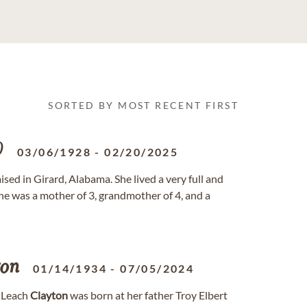
SORTED BY MOST RECENT FIRST
D
03/06/1928
-
02/20/2025
sed in Girard, Alabama. She lived a very full and
She was a mother of 3, grandmother of 4, and a
ton
01/14/1934
-
07/05/2024
" Leach
Clayton
was born at her father Troy Elbert