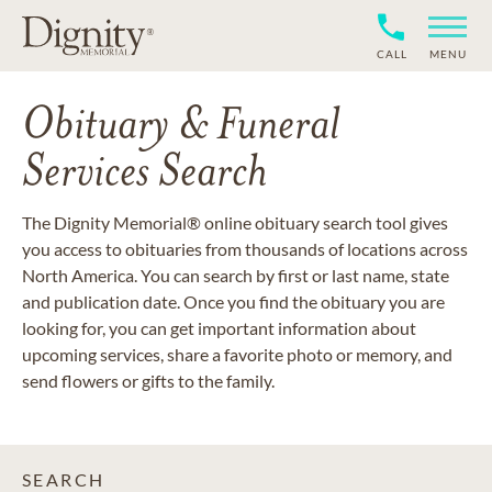
CALL
MENU
Obituary & Funeral
Services Search
The Dignity Memorial® online obituary search tool gives
you access to obituaries from thousands of locations across
North America. You can search by first or last name, state
and publication date. Once you find the obituary you are
looking for, you can get important information about
upcoming services, share a favorite photo or memory, and
send flowers or gifts to the family.
SEARCH