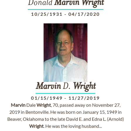
Donald
Marvin
Wright
10/25/1931
-
04/17/2020
Marvin
D.
Wright
01/15/1949
-
11/27/2019
Marvin
Dale
Wright
, 70, passed away on November 27,
2019 in Bentonville. He was born on January 15, 1949 in
Beaver, Oklahoma to the late David E. and Edna L. (Arnold)
Wright
. He was the loving husband...