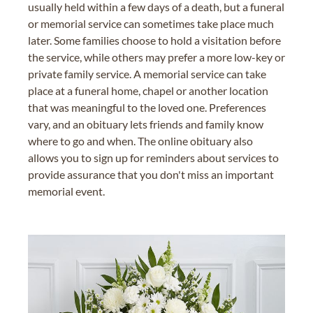
usually held within a few days of a death, but a funeral
or memorial service can sometimes take place much
later. Some families choose to hold a visitation before
the service, while others may prefer a more low-key or
private family service. A memorial service can take
place at a funeral home, chapel or another location
that was meaningful to the loved one. Preferences
vary, and an obituary lets friends and family know
where to go and when. The online obituary also
allows you to sign up for reminders about services to
provide assurance that you don't miss an important
memorial event.