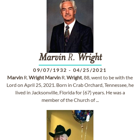
Marvin
R.
Wright
09/07/1932
-
04/25/2021
Marvin
R.
Wright
Marvin
R.
Wright
, 88, went to be with the
Lord on April 25, 2021. Born in Crab Orchard, Tennessee, he
lived in Jacksonville, Florida for (67) years. He was a
member of the Church of ...