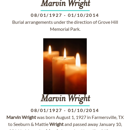
Marvin
Wright
08/01/1927
-
01/10/2014
Burial arrangements under the direction of Grove Hill
Memorial Park.
Marvin
Wright
08/01/1927
-
01/10/2014
Marvin
Wright
was born August 1, 1927 in Farmersville, TX
to Seeburn & Mattie
Wright
and passed away January 10,