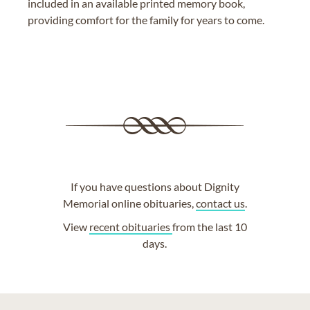
included in an available printed memory book,
providing comfort for the family for years to come.
If you have questions about Dignity
Memorial online obituaries,
contact us
.
View
recent obituaries
from the last 10
days.