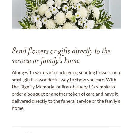
Send flowers or gifts directly to the
service or family's home
Along with words of condolence, sending flowers or a
small gift is a wonderful way to show you care. With
the Dignity Memorial online obituary, it's simple to
order a bouquet or another token of care and have it
delivered directly to the funeral service or the family’s
home.