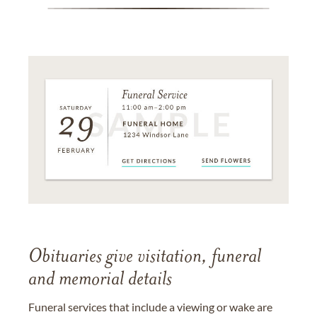
Obituaries give visitation, funeral
and memorial details
Funeral services that include a viewing or wake are