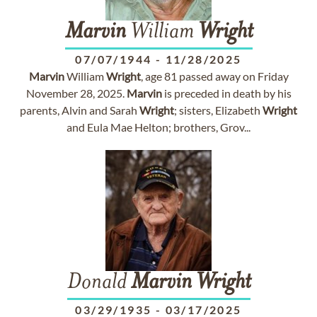
Marvin
William
Wright
07/07/1944
-
11/28/2025
Marvin
William
Wright
, age 81 passed away on Friday
November 28, 2025.
Marvin
is preceded in death by his
parents, Alvin and Sarah
Wright
; sisters, Elizabeth
Wright
and Eula Mae Helton; brothers, Grov...
Donald
Marvin
Wright
03/29/1935
-
03/17/2025