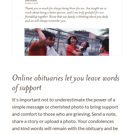
Online obituaries let you leave words
of support
It's important not to underestimate the power of a
simple message or cherished photo to bring support
and comfort to those who are grieving. Send a note,
share a story or upload a photo. Your condolences
and kind words will remain with the obituary and be