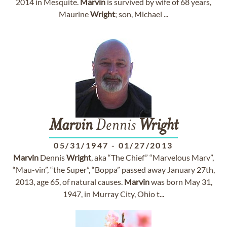
2014 in Mesquite.
Marvin
is survived by wife of 68 years,
Maurine
Wright
; son, Michael ...
Marvin
Dennis
Wright
05/31/1947
-
01/27/2013
Marvin
Dennis
Wright
, aka “The Chief” “Marvelous Marv”,
“Mau-vin”, “the Super”, “Boppa” passed away January 27th,
2013, age 65, of natural causes.
Marvin
was born May 31,
1947, in Murray City, Ohio t...