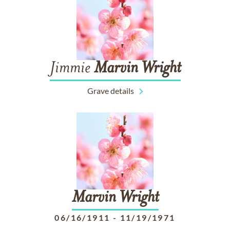
Jimmie
Marvin
Wright
Grave details
Marvin
Wright
06/16/1911
-
11/19/1971