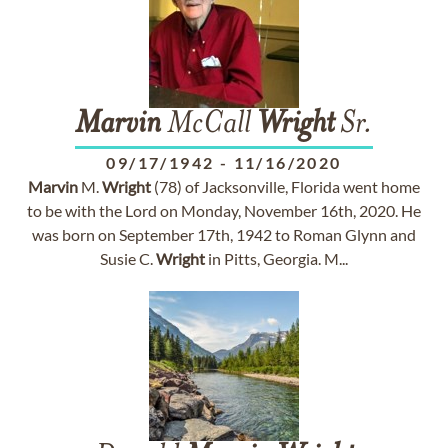
Marvin
McCall
Wright
Sr.
09/17/1942
-
11/16/2020
Marvin
M.
Wright
(78) of Jacksonville, Florida went home
to be with the Lord on Monday, November 16th, 2020. He
was born on September 17th, 1942 to Roman Glynn and
Susie C.
Wright
in Pitts, Georgia. M...