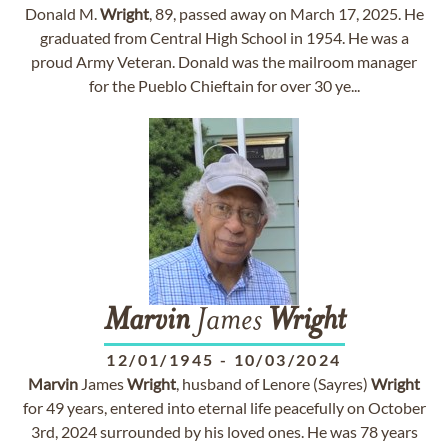
Donald M.
Wright
, 89, passed away on March 17, 2025. He
graduated from Central High School in 1954. He was a
proud Army Veteran. Donald was the mailroom manager
for the Pueblo Chieftain for over 30 ye...
Marvin
James
Wright
12/01/1945
-
10/03/2024
Marvin
James
Wright
, husband of Lenore (Sayres)
Wright
for 49 years, entered into eternal life peacefully on October
3rd, 2024 surrounded by his loved ones. He was 78 years