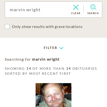
CLEAR
SEARCH
Only show results with grave locations
FILTER
Searching for
marvin wright
SHOWING
14
OF MORE THAN
14
OBITUARIES
SORTED BY MOST RECENT FIRST