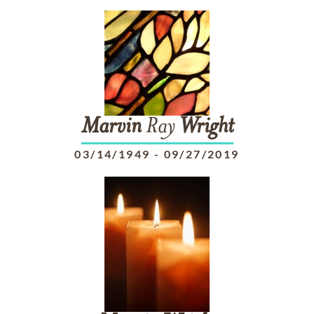
Marvin
Ray
Wright
03/14/1949
-
09/27/2019