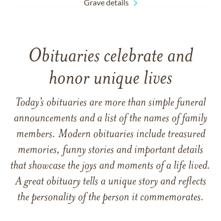
Grave details
Obituaries celebrate and
honor unique lives
Today’s obituaries are more than simple funeral
announcements and a list of the names of family
members. Modern obituaries include treasured
memories, funny stories and important details
that showcase the joys and moments of a life lived.
A great obituary tells a unique story and reflects
the personality of the person it commemorates.