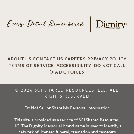
ABOUT US
CONTACT US
CAREERS
PRIVACY POLICY
TERMS OF SERVICE
ACCESSIBILITY
DO NOT CALL
AD CHOICES
© 2026 SCI SHARED RESOURCES, LLC. ALL
RIGHTS RESERVED
Do Not Sell or Share My Personal Information
This site is provided as a service of SCI Shared Resources,
LLC. The Dignity Memorial brand name is used to identify a
network of licensed funeral, cremation and cemetery