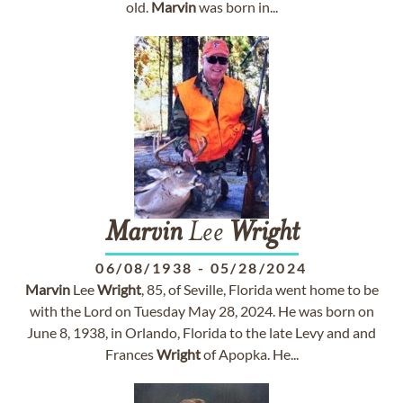
old.
Marvin
was born in...
Marvin
Lee
Wright
06/08/1938
-
05/28/2024
Marvin
Lee
Wright
, 85, of Seville, Florida went home to be
with the Lord on Tuesday May 28, 2024. He was born on
June 8, 1938, in Orlando, Florida to the late Levy and and
Frances
Wright
of Apopka. He...