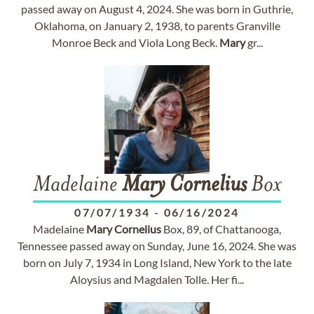
passed away on August 4, 2024. She was born in Guthrie,
Oklahoma, on January 2, 1938, to parents Granville
Monroe Beck and Viola Long Beck.
Mary
gr...
Madelaine
Mary
Cornelius
Box
07/07/1934
-
06/16/2024
Madelaine
Mary
Cornelius
Box, 89, of Chattanooga,
Tennessee passed away on Sunday, June 16, 2024. She was
born on July 7, 1934 in Long Island, New York to the late
Aloysius and Magdalen Tolle. Her fi...