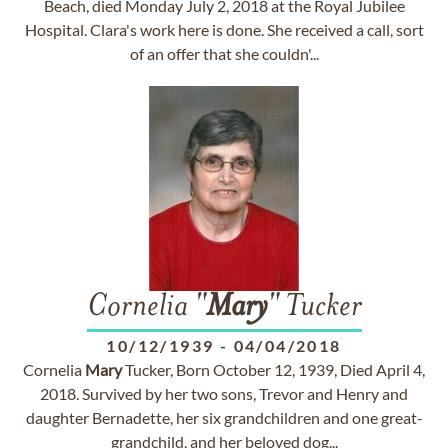
Beach, died Monday July 2, 2018 at the Royal Jubilee
Hospital. Clara's work here is done. She received a call, sort
of an offer that she couldn'...
Cornelia "
Mary
" Tucker
10/12/1939
-
04/04/2018
Cornelia
Mary
Tucker, Born October 12, 1939, Died April 4,
2018. Survived by her two sons, Trevor and Henry and
daughter Bernadette, her six grandchildren and one great-
grandchild, and her beloved dog...