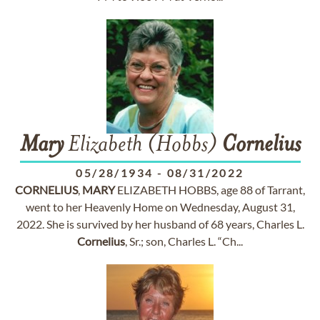
Mary
Elizabeth (Hobbs)
Cornelius
05/28/1934
-
08/31/2022
CORNELIUS
,
MARY
ELIZABETH HOBBS, age 88 of Tarrant,
went to her Heavenly Home on Wednesday, August 31,
2022. She is survived by her husband of 68 years, Charles L.
Cornelius
, Sr.; son, Charles L. “Ch...