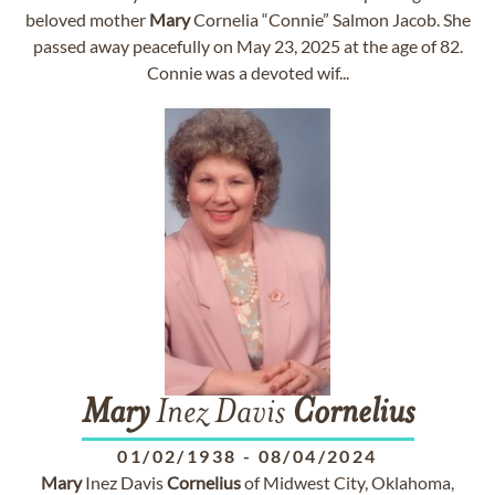
beloved mother
Mary
Cornelia “Connie” Salmon Jacob. She
passed away peacefully on May 23, 2025 at the age of 82.
Connie was a devoted wif...
Mary
Inez Davis
Cornelius
01/02/1938
-
08/04/2024
Mary
Inez Davis
Cornelius
of Midwest City, Oklahoma,