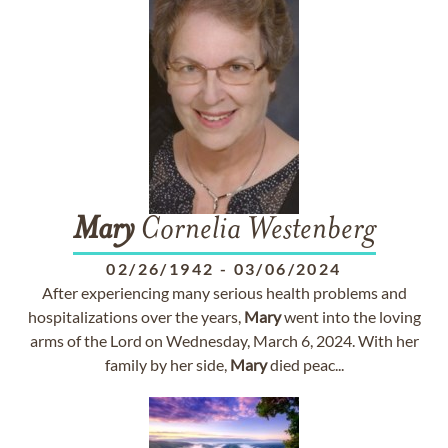
Mary
Cornelia Westenberg
02/26/1942
-
03/06/2024
After experiencing many serious health problems and
hospitalizations over the years,
Mary
went into the loving
arms of the Lord on Wednesday, March 6, 2024. With her
family by her side,
Mary
died peac...