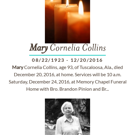
Mary
Cornelia Collins
08/22/1923
-
12/20/2016
Mary
Cornelia Collins, age 93, of Tuscaloosa, Ala., died
December 20, 2016, at home. Services will be 10 a.m.
Saturday, December 24, 2016, at Memory Chapel Funeral
Home with Bro. Brandon Pinion and Br...