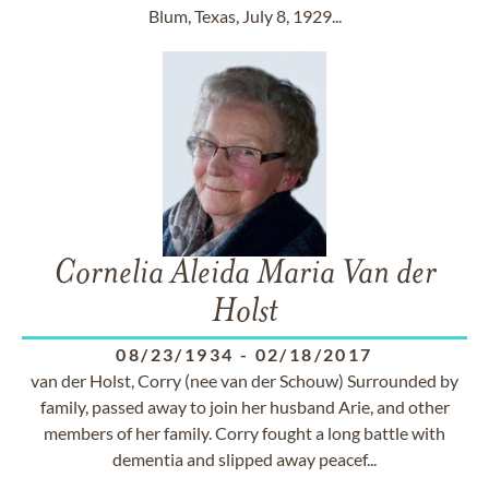
Blum, Texas, July 8, 1929...
Cornelia Aleida Maria Van der
Holst
08/23/1934
-
02/18/2017
van der Holst, Corry (nee van der Schouw) Surrounded by
family, passed away to join her husband Arie, and other
members of her family. Corry fought a long battle with
dementia and slipped away peacef...