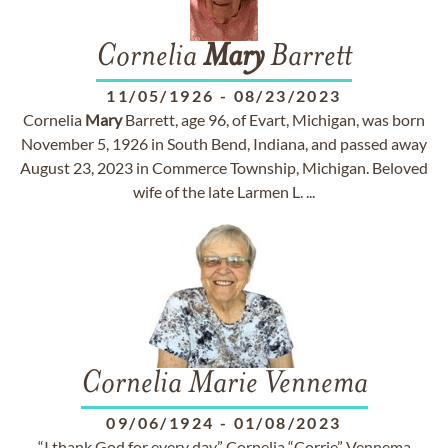
Cornelia
Mary
Barrett
11/05/1926
-
08/23/2023
Cornelia
Mary
Barrett, age 96, of Evart, Michigan, was born
November 5, 1926 in South Bend, Indiana, and passed away
August 23, 2023 in Commerce Township, Michigan. Beloved
wife of the late Larmen L. ...
Cornelia Marie Vennema
09/06/1924
-
01/08/2023
“I thank God for every day.” Cornelia “Corrie” Vennema