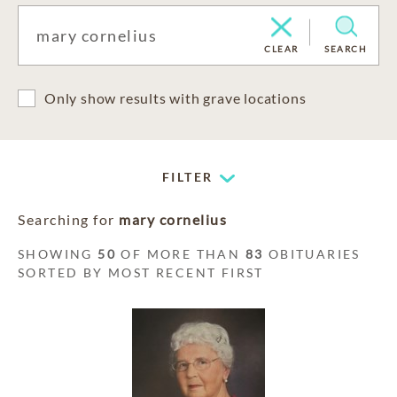
CLEAR
SEARCH
Only show results with grave locations
FILTER
Searching for
mary cornelius
SHOWING
50
OF MORE THAN
83
OBITUARIES
SORTED BY MOST RECENT FIRST