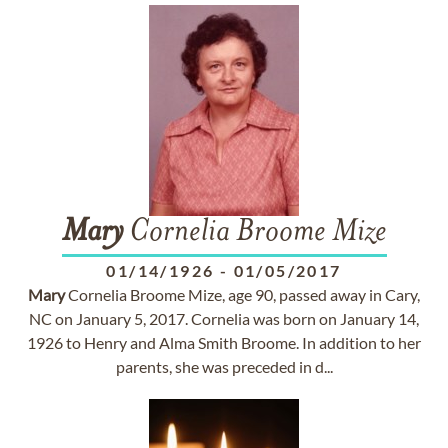
Mary
Cornelia Broome Mize
01/14/1926
-
01/05/2017
Mary
Cornelia Broome Mize, age 90, passed away in Cary,
NC on January 5, 2017. Cornelia was born on January 14,
1926 to Henry and Alma Smith Broome. In addition to her
parents, she was preceded in d...