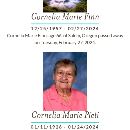
Cornelia Marie Finn
12/25/1957
-
02/27/2024
Cornelia Marie Finn, age 66, of Salem, Oregon passed away
on Tuesday, February 27, 2024.
Cornelia Marie Pieti
01/11/1926
-
01/24/2024