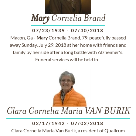
Mary
Cornelia Brand
07/23/1939
-
07/30/2018
Macon, Ga -
Mary
Cornelia Brand, 79, peacefully passed
away Sunday, July 29, 2018 at her home with friends and
family by her side after a long battle with Alzheimer's.
Funeral services will be held in...
Clara Cornelia Maria VAN BURIK
02/17/1942
-
07/02/2018
Clara Cornelia Maria Van Burik, a resident of Qualicum