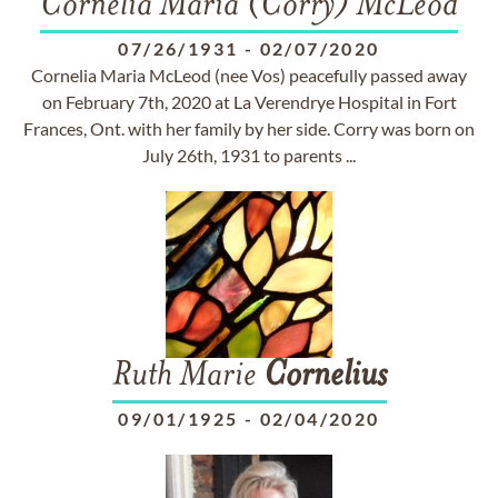
Cornelia Maria (Corry) McLeod
07/26/1931
-
02/07/2020
Cornelia Maria McLeod (nee Vos) peacefully passed away
on February 7th, 2020 at La Verendrye Hospital in Fort
Frances, Ont. with her family by her side. Corry was born on
July 26th, 1931 to parents ...
Ruth Marie
Cornelius
09/01/1925
-
02/04/2020