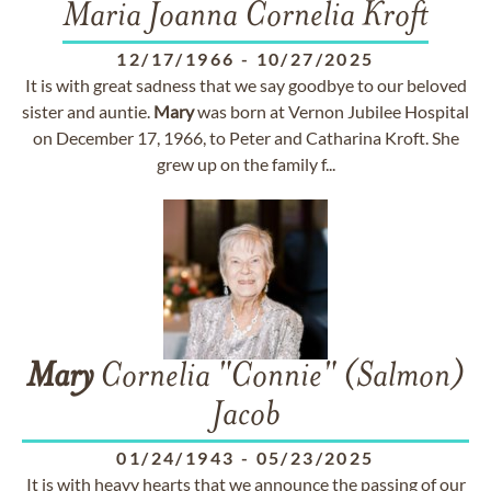
Maria Joanna Cornelia Kroft
12/17/1966
-
10/27/2025
It is with great sadness that we say goodbye to our beloved
sister and auntie.
Mary
was born at Vernon Jubilee Hospital
on December 17, 1966, to Peter and Catharina Kroft. She
grew up on the family f...
Mary
Cornelia "Connie" (Salmon)
Jacob
01/24/1943
-
05/23/2025
It is with heavy hearts that we announce the passing of our