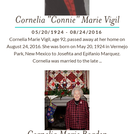
Cornelia "Connie" Marie Vigil
05/20/1924
-
08/24/2016
Cornelia Marie Vigil, age 92, passed away at her home on
August 24, 2016. She was born on May 20, 1924 in Vermejo
Park, New Mexico to Josefita and Epifanio Marquez.
Cornelia was married to the late ...