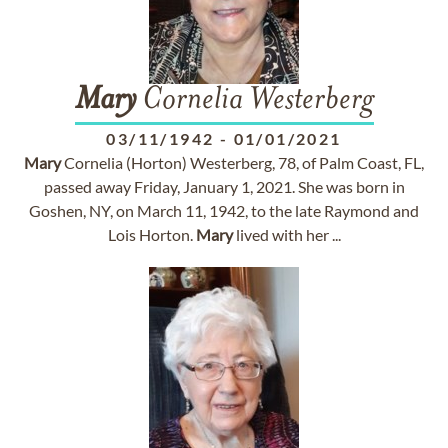
Mary
Cornelia Westerberg
03/11/1942
-
01/01/2021
Mary
Cornelia (Horton) Westerberg, 78, of Palm Coast, FL,
passed away Friday, January 1, 2021. She was born in
Goshen, NY, on March 11, 1942, to the late Raymond and
Lois Horton.
Mary
lived with her ...