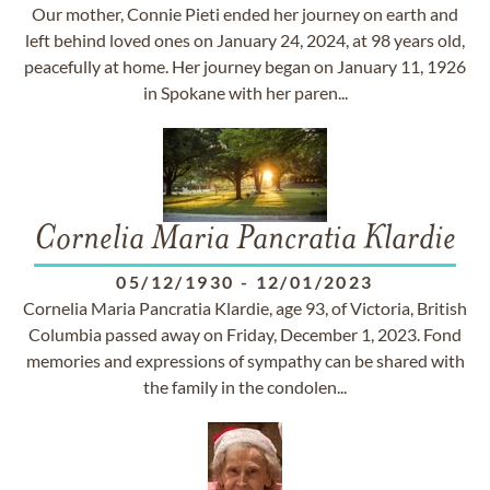
Our mother, Connie Pieti ended her journey on earth and
left behind loved ones on January 24, 2024, at 98 years old,
peacefully at home. Her journey began on January 11, 1926
in Spokane with her paren...
Cornelia Maria Pancratia Klardie
05/12/1930
-
12/01/2023
Cornelia Maria Pancratia Klardie, age 93, of Victoria, British
Columbia passed away on Friday, December 1, 2023. Fond
memories and expressions of sympathy can be shared with
the family in the condolen...