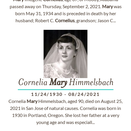
passed away on Thursday, September 2, 2021.
Mary
was
born May 31, 1934 and is preceded in death by her
husband; Robert C.
Cornelius
, grandson; Jason C...
Cornelia
Mary
Himmelsbach
11/24/1930
-
08/24/2021
Cornelia
Mary
Himmelsbach, aged 90, died on August 25,
2021 in San Jose of natural causes. Cornelia was born in
1930 in Portland, Oregon. She lost her father at a very
young age and was especiall...