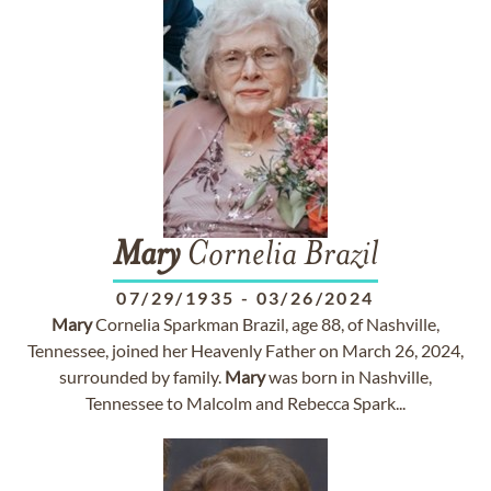
Mary
Cornelia Brazil
07/29/1935
-
03/26/2024
Mary
Cornelia Sparkman Brazil, age 88, of Nashville,
Tennessee, joined her Heavenly Father on March 26, 2024,
surrounded by family.
Mary
was born in Nashville,
Tennessee to Malcolm and Rebecca Spark...