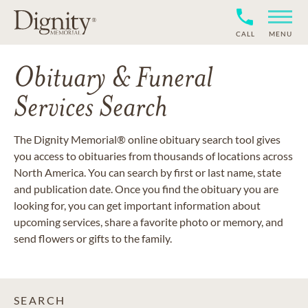
CALL
MENU
Obituary & Funeral
Services Search
The Dignity Memorial® online obituary search tool gives
you access to obituaries from thousands of locations across
North America. You can search by first or last name, state
and publication date. Once you find the obituary you are
looking for, you can get important information about
upcoming services, share a favorite photo or memory, and
send flowers or gifts to the family.
SEARCH