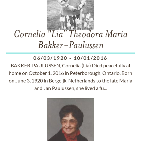
Cornelia "Lia" Theodora Maria
Bakker-Paulussen
06/03/1920
-
10/01/2016
BAKKER-PAULUSSEN, Cornelia (Lia) Died peacefully at
home on October 1, 2016 in Peterborough, Ontario. Born
on June 3, 1920 in Bergeijk, Netherlands to the late Maria
and Jan Paulussen, she lived a fu...