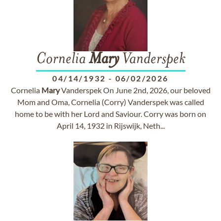
Cornelia
Mary
Vanderspek
04/14/1932
-
06/02/2026
Cornelia
Mary
Vanderspek On June 2nd, 2026, our beloved
Mom and Oma, Cornelia (Corry) Vanderspek was called
home to be with her Lord and Saviour. Corry was born on
April 14, 1932 in Rijswijk, Neth...