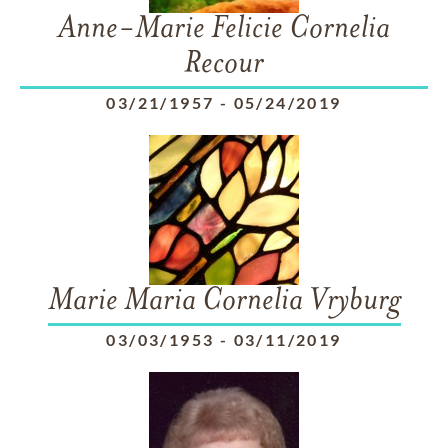
Anne-Marie Felicie Cornelia
Recour
03/21/1957
-
05/24/2019
Marie Maria Cornelia Vryburg
03/03/1953
-
03/11/2019