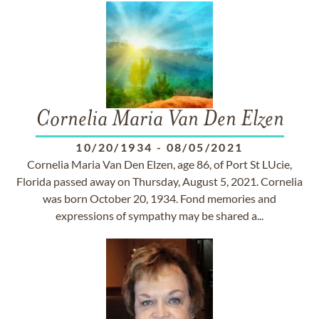
Cornelia Maria Van Den Elzen
10/20/1934
-
08/05/2021
Cornelia Maria Van Den Elzen, age 86, of Port St LUcie,
Florida passed away on Thursday, August 5, 2021. Cornelia
was born October 20, 1934. Fond memories and
expressions of sympathy may be shared a...