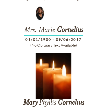
Mrs. Marie
Cornelius
01/01/1900
-
09/06/2017
(No Obituary Text Available)
Mary
Phyllis
Cornelius