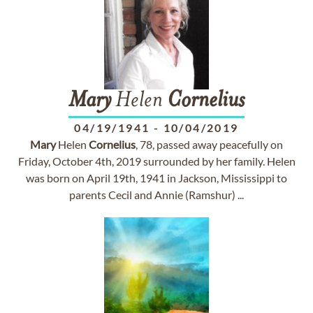
Mary
Helen
Cornelius
04/19/1941
-
10/04/2019
Mary
Helen
Cornelius
, 78, passed away peacefully on
Friday, October 4th, 2019 surrounded by her family. Helen
was born on April 19th, 1941 in Jackson, Mississippi to
parents Cecil and Annie (Ramshur) ...