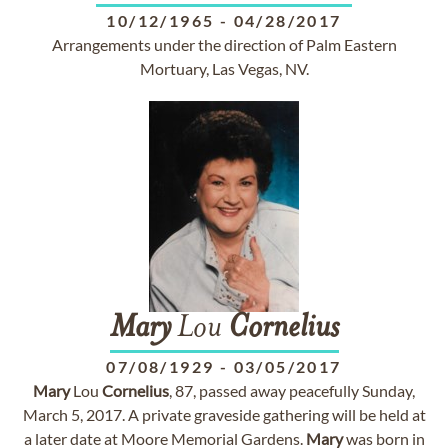
10/12/1965
-
04/28/2017
Arrangements under the direction of Palm Eastern
Mortuary, Las Vegas, NV.
Mary
Lou
Cornelius
07/08/1929
-
03/05/2017
Mary
Lou
Cornelius
, 87, passed away peacefully Sunday,
March 5, 2017. A private graveside gathering will be held at
a later date at Moore Memorial Gardens.
Mary
was born in