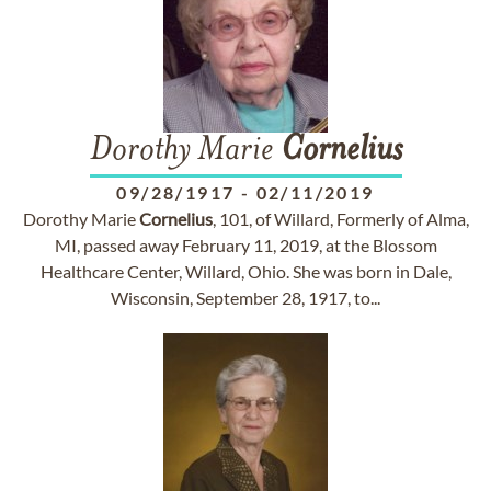
Dorothy Marie
Cornelius
09/28/1917
-
02/11/2019
Dorothy Marie
Cornelius
, 101, of Willard, Formerly of Alma,
MI, passed away February 11, 2019, at the Blossom
Healthcare Center, Willard, Ohio. She was born in Dale,
Wisconsin, September 28, 1917, to...