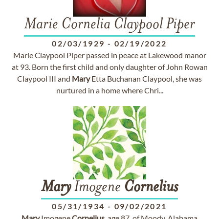
Marie Cornelia Claypool Piper
02/03/1929
-
02/19/2022
Marie Claypool Piper passed in peace at Lakewood manor
at 93. Born the first child and only daughter of John Rowan
Claypool III and
Mary
Etta Buchanan Claypool, she was
nurtured in a home where Chri...
Mary
Imogene
Cornelius
05/31/1934
-
09/02/2021
Mary
Imogene
Cornelius
, age 87, of Moody, Alabama