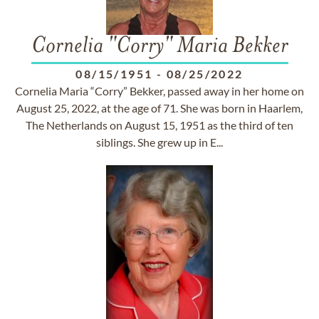
Cornelia "Corry" Maria Bekker
08/15/1951
-
08/25/2022
Cornelia Maria “Corry” Bekker, passed away in her home on
August 25, 2022, at the age of 71. She was born in Haarlem,
The Netherlands on August 15, 1951 as the third of ten
siblings. She grew up in E...