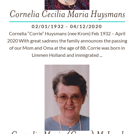
Cornelia Cecilia Maria Huysmans
02/01/1932
-
04/12/2020
Cornelia “Corrie” Huysmans (nee Krom) Feb 1932 – April
2020 With great sadness the family announces the passing
of our Mom and Oma at the age of 88. Corrie was born in
Limmen Holland and immigrated ...