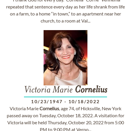
repeated that sentence every day as her life shrank from life
on a farm, to a home “in town,” to an apartment near her
church, to a room at Val...
Victoria Marie
Cornelius
10/23/1947
-
10/18/2022
Victoria Marie
Cornelius
, age 74, of Hicksville, New York
passed away on Tuesday, October 18, 2022. A visitation for
Victoria will be held Thursday, October 20, 2022 from 5:00
PM to 9:00 PM at Verno...