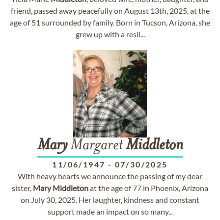
friend, passed away peacefully on August 13th, 2025, at the
age of 51 surrounded by family. Born in Tucson, Arizona, she
grew up with a resil...
Mary
Margaret
Middleton
11/06/1947
-
07/30/2025
With heavy hearts we announce the passing of my dear
sister,
Mary
Middleton
at the age of 77 in Phoenix, Arizona
on July 30, 2025. Her laughter, kindness and constant
support made an impact on so many...