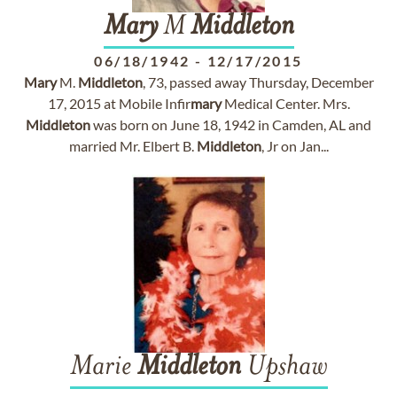
Mary
M
Middleton
06/18/1942
-
12/17/2015
Mary
M.
Middleton
, 73, passed away Thursday, December
17, 2015 at Mobile Infir
mary
Medical Center. Mrs.
Middleton
was born on June 18, 1942 in Camden, AL and
married Mr. Elbert B.
Middleton
, Jr on Jan...
Marie
Middleton
Upshaw