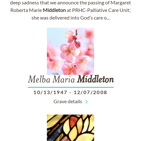
deep sadness that we announce the passing of Margaret
Roberta Marie
Middleton
at PRHC-Palliative Care Unit;
she was delivered into God’s care o...
Melba Maria
Middleton
10/13/1947
-
12/07/2008
Grave details