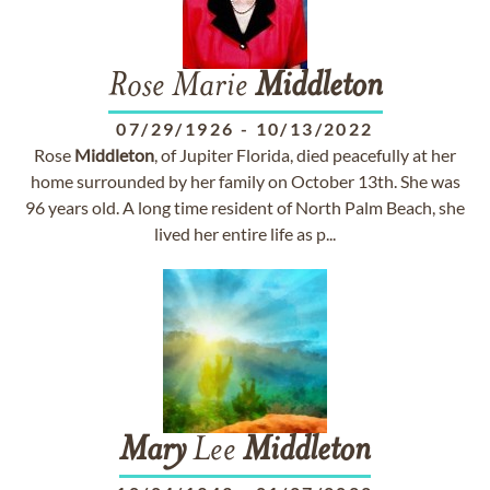
Rose Marie
Middleton
07/29/1926
-
10/13/2022
Rose
Middleton
, of Jupiter Florida, died peacefully at her
home surrounded by her family on October 13th. She was
96 years old. A long time resident of North Palm Beach, she
lived her entire life as p...
Mary
Lee
Middleton