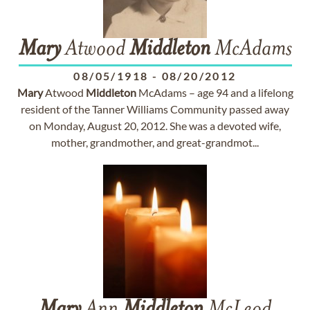
Mary
Atwood
Middleton
McAdams
08/05/1918
-
08/20/2012
Mary
Atwood
Middleton
McAdams – age 94 and a lifelong
resident of the Tanner Williams Community passed away
on Monday, August 20, 2012. She was a devoted wife,
mother, grandmother, and great-grandmot...