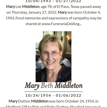
10/04/1943
-
01/27/2022
Mary
Lee
Middleton
, age 78, of El Paso, Texas passed away
on Thursday, January 27, 2022.
Mary
was born October 4,
1943. Fond memories and expressions of sympathy may be
shared at www.FunerariaDelAng...
Mary
Beth
Middleton
10/24/1954
-
01/06/2022
Mary
Dutton
Middleton
was born October 24, 1954, in
Medford, OR to Bob and Betty Dutton. She died January 6,