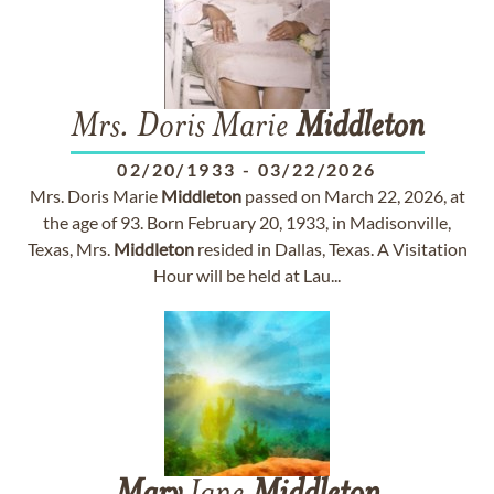
Mrs. Doris Marie
Middleton
02/20/1933
-
03/22/2026
Mrs. Doris Marie
Middleton
passed on March 22, 2026, at
the age of 93. Born February 20, 1933, in Madisonville,
Texas, Mrs.
Middleton
resided in Dallas, Texas. A Visitation
Hour will be held at Lau...