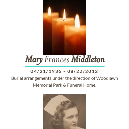
Mary
Frances
Middleton
04/21/1936
-
08/22/2012
Burial arrangements under the direction of Woodlawn
Memorial Park & Funeral Home.