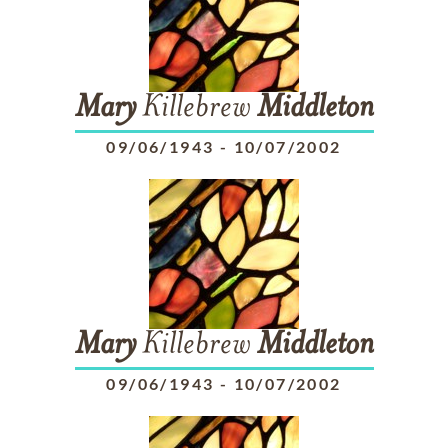
Mary
Killebrew
Middleton
09/06/1943
-
10/07/2002
Mary
Killebrew
Middleton
09/06/1943
-
10/07/2002