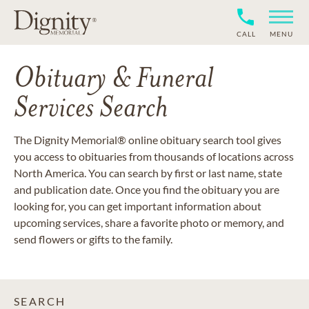
CALL
MENU
Obituary & Funeral
Services Search
The Dignity Memorial® online obituary search tool gives
you access to obituaries from thousands of locations across
North America. You can search by first or last name, state
and publication date. Once you find the obituary you are
looking for, you can get important information about
upcoming services, share a favorite photo or memory, and
send flowers or gifts to the family.
SEARCH