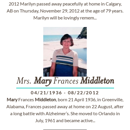
2012 Marilyn passed away peacefully at home in Calgary,
AB on Thursday, November 29, 2012 at the age of 79 years.
Marilyn will be lovingly remem...
Mrs.
Mary
Frances
Middleton
04/21/1936
-
08/22/2012
Mary
Frances
Middleton
, born 21 April 1936, in Greenville,
Alabama, Frances passed away at home on 22 August, after
a long battle with Alzheimer’s. She moved to Orlando in
July, 1961 and became active...