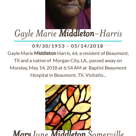
Gayle Marie
Middleton
-Harris
09/30/1953
-
05/14/2018
Gayle Marie
Middleton
Harris, 64, a resident of Beaumont,
TX and a native of Morgan City, LA., passed away on
Monday, May 14, 2018 at 6:54 AM at Baptist Beaumont
Hospital in Beaumont, TX. Visitatio...
Mary
June
Middleton
Somerville