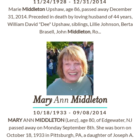
11/24/1928
-
12/31/2014
Marie
Middleton
Upshaw, age 86, passed away December
31, 2014. Preceded in death by loving husband of 44 years,
William David "Dee" Upshaw, siblings, Lillie Johnson, Berta
Brasell, John
Middleton
, Ro...
Mary
Ann
Middleton
10/18/1933
-
09/08/2014
MARY
ANN
MIDDLETON
(Lenz), age 80, of Edgewater, NJ
passed away on Monday September 8th. She was born on
October 18, 1933 in Pittsburgh, PA, a daughter of Joseph A.