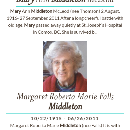
Mary
Ann
Middleton
McLeod
Mary
Ann
Middleton
McLeod (nee Thomson) 2 August,
1916- 27 September, 2011 After a long cheerful battle with
old age,
Mary
passed away quietly at St. Joseph’s Hospital
in Comox, BC. She is survived b...
Margaret Roberta Marie Falls
Middleton
10/22/1915
-
06/26/2011
Margaret Roberta Marie
Middleton
(nee Falls) It is with