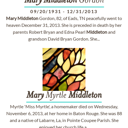
Mary
Middleton
Gordon
09/20/1931
-
12/31/2013
Mary
Middleton
Gordon, 82, of Eads, TN peacefully went to
heaven December 31, 2013. She is preceded in death by her
parents Robert Bryan and Edna Pearl
Middleton
and
grandson David Bryan Gordon. She...
Mary
Myrtle
Middleton
Myrtle 'Miss Myrtle', a homemaker died on Wednesday,
November 6, 2013, at her home in Baton Rouge. She was 88
and a native of Labarre, La, in Pointe Coupee Parish. She
enjoyed her church life a...