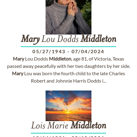
Mary
Lou Dodds
Middleton
05/27/1943
-
07/04/2024
Mary
Lou Dodds
Middleton
, age 81, of Victoria, Texas
passed away peacefully with her two daughters by her side.
Mary
Lou was born the fourth child to the late Charles
Robert and Johnnie Harris Dodds i...
Lois Marie
Middleton