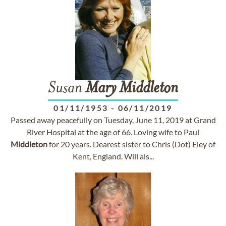
Susan
Mary
Middleton
01/11/1953
-
06/11/2019
Passed away peacefully on Tuesday, June 11, 2019 at Grand
River Hospital at the age of 66. Loving wife to Paul
Middleton
for 20 years. Dearest sister to Chris (Dot) Eley of
Kent, England. Will als...