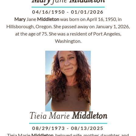
Mary
Jane
Middleton
04/16/1950
-
01/01/2026
Mary
Jane
Middleton
was born on April 16, 1950, in
Hillsborough, Oregon. She passed away on January 1, 2026,
at the age of 75. She was a resident of Port Angeles,
Washington.
Tieia Marie
Middleton
08/29/1973
-
08/13/2025
Tieia Marie
Middleton
, beloved wife, mother, daughter, and