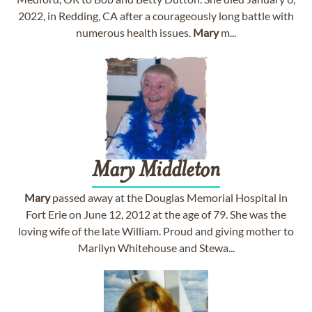
2022, in Redding, CA after a courageously long battle with
numerous health issues.
Mary
m...
Mary
Middleton
Mary
passed away at the Douglas Memorial Hospital in
Fort Erie on June 12, 2012 at the age of 79. She was the
loving wife of the late William. Proud and giving mother to
Marilyn Whitehouse and Stewa...