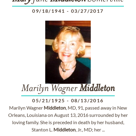
09/18/1941
-
03/27/2017
Marilyn Wagner
Middleton
05/21/1925
-
08/13/2016
Marilyn Wagner
Middleton
, MD, 91, passed away in New
Orleans, Louisiana on August 13, 2016 surrounded by her
loving family. She is preceded in death by her husband,
Stanton L.
Middleton
, Jr., MD; her ...