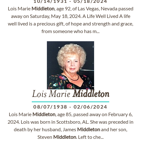
10/14/1931
-
05/18/2024
Lois Marie
Middleton
, age 92, of Las Vegas, Nevada passed
away on Saturday, May 18, 2024. A Life Well Lived A life
well lived is a precious gift, of hope and strength and grace,
from someone who has m...
Lois Marie
Middleton
08/07/1938
-
02/06/2024
Lois Marie
Middleton
, age 85, passed away on February 6,
2024. Lois was born in Scottsboro, AL. She was preceded in
death by her husband, James
Middleton
and her son,
Steven
Middleton
. Left to che...