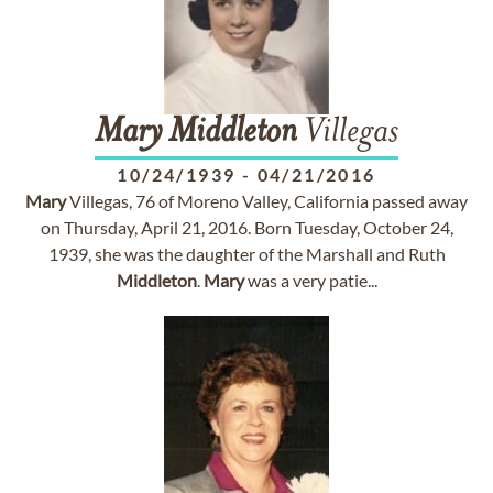
Mary
Middleton
Villegas
10/24/1939
-
04/21/2016
Mary
Villegas, 76 of Moreno Valley, California passed away
on Thursday, April 21, 2016. Born Tuesday, October 24,
1939, she was the daughter of the Marshall and Ruth
Middleton
.
Mary
was a very patie...