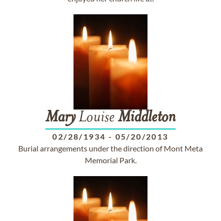
Mary
Louise
Middleton
02/28/1934
-
05/20/2013
Burial arrangements under the direction of Mont Meta
Memorial Park.