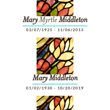
Mary
Myrtle
Middleton
03/07/1925
-
11/06/2013
Mary
Middleton
01/02/1930
-
10/20/2019