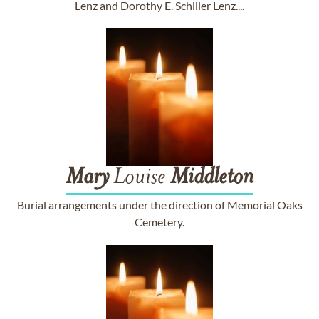
Lenz and Dorothy E. Schiller Lenz....
Mary
Louise
Middleton
Burial arrangements under the direction of Memorial Oaks
Cemetery.