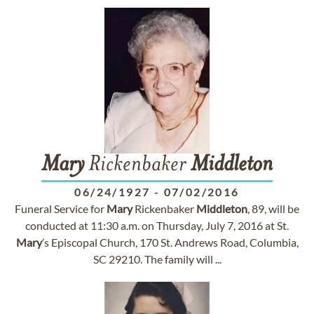
Mary
Rickenbaker
Middleton
06/24/1927
-
07/02/2016
Funeral Service for
Mary
Rickenbaker
Middleton
, 89, will be
conducted at 11:30 a.m. on Thursday, July 7, 2016 at St.
Mary
’s Episcopal Church, 170 St. Andrews Road, Columbia,
SC 29210. The family will ...