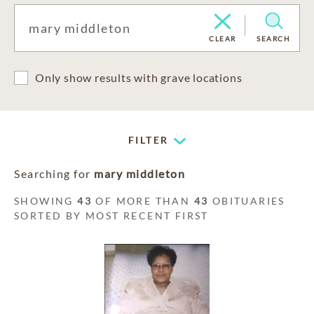
CLEAR
SEARCH
Only show results with grave locations
FILTER
Searching for
mary middleton
SHOWING
43
OF MORE THAN
43
OBITUARIES
SORTED BY MOST RECENT FIRST