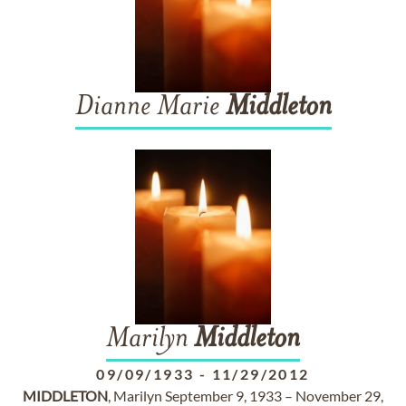
Dianne Marie
Middleton
Marilyn
Middleton
09/09/1933
-
11/29/2012
MIDDLETON
, Marilyn September 9, 1933 – November 29,