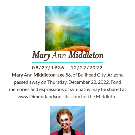
Mary
Ann
Middleton
08/27/1936
-
12/22/2022
Mary
Ann
Middleton
, age 86, of Bullhead City, Arizona
passed away on Thursday, December 22, 2022. Fond
memories and expressions of sympathy may be shared at
www.Dimondandsonssbc.com for the Middleto...