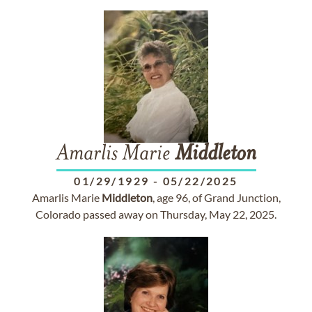
Amarlis Marie
Middleton
01/29/1929
-
05/22/2025
Amarlis Marie
Middleton
, age 96, of Grand Junction,
Colorado passed away on Thursday, May 22, 2025.