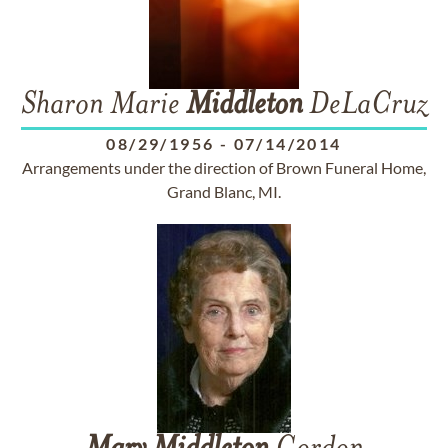
Sharon Marie
Middleton
DeLaCruz
08/29/1956
-
07/14/2014
Arrangements under the direction of Brown Funeral Home,
Grand Blanc, MI.