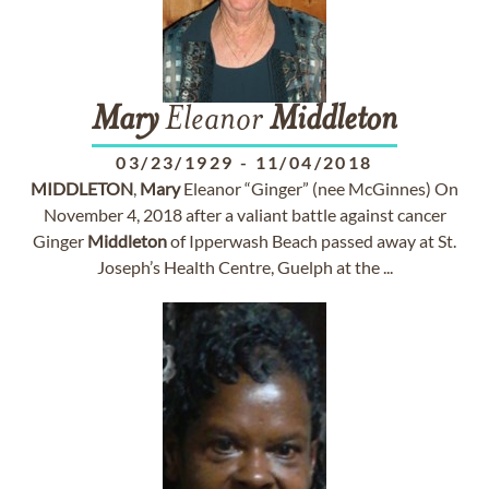
Mary
Eleanor
Middleton
03/23/1929
-
11/04/2018
MIDDLETON
,
Mary
Eleanor “Ginger” (nee McGinnes) On
November 4, 2018 after a valiant battle against cancer
Ginger
Middleton
of Ipperwash Beach passed away at St.
Joseph’s Health Centre, Guelph at the ...