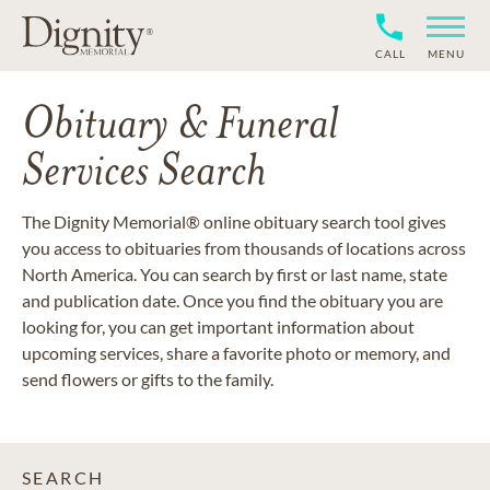
CALL
MENU
Obituary & Funeral
Services Search
The Dignity Memorial® online obituary search tool gives
you access to obituaries from thousands of locations across
North America. You can search by first or last name, state
and publication date. Once you find the obituary you are
looking for, you can get important information about
upcoming services, share a favorite photo or memory, and
send flowers or gifts to the family.
SEARCH