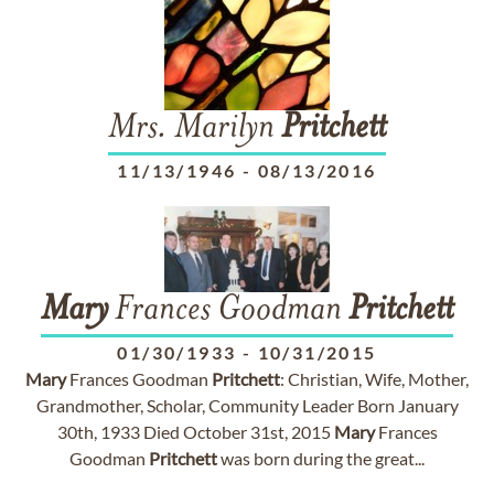
Mrs. Marilyn
Pritchett
11/13/1946
-
08/13/2016
Mary
Frances Goodman
Pritchett
01/30/1933
-
10/31/2015
Mary
Frances Goodman
Pritchett
: Christian, Wife, Mother,
Grandmother, Scholar, Community Leader Born January
30th, 1933 Died October 31st, 2015
Mary
Frances
Goodman
Pritchett
was born during the great...