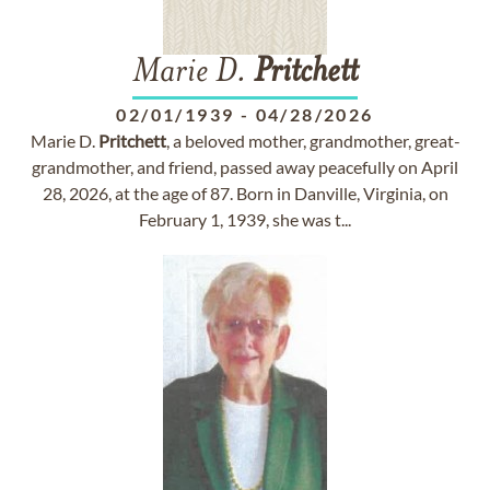
Marie D.
Pritchett
02/01/1939
-
04/28/2026
Marie D.
Pritchett
, a beloved mother, grandmother, great-
grandmother, and friend, passed away peacefully on April
28, 2026, at the age of 87. Born in Danville, Virginia, on
February 1, 1939, she was t...