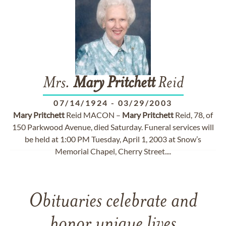
Mrs.
Mary
Pritchett
Reid
07/14/1924
-
03/29/2003
Mary
Pritchett
Reid MACON –
Mary
Pritchett
Reid, 78, of
150 Parkwood Avenue, died Saturday. Funeral services will
be held at 1:00 PM Tuesday, April 1, 2003 at Snow’s
Memorial Chapel, Cherry Street....
Obituaries celebrate and
honor unique lives