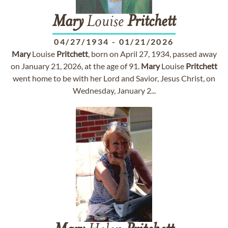
Mary
Louise
Pritchett
04/27/1934
-
01/21/2026
Mary
Louise
Pritchett
, born on April 27, 1934, passed away
on January 21, 2026, at the age of 91.
Mary
Louise
Pritchett
went home to be with her Lord and Savior, Jesus Christ, on
Wednesday, January 2...