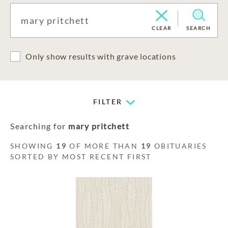
CLEAR
SEARCH
Only show results with grave locations
FILTER
Searching for
mary pritchett
SHOWING
19
OF MORE THAN
19
OBITUARIES
SORTED BY MOST RECENT FIRST