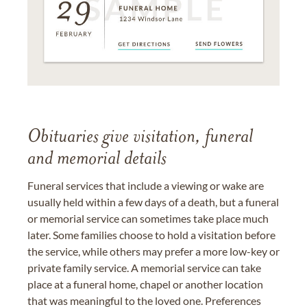
Obituaries give visitation, funeral
and memorial details
Funeral services that include a viewing or wake are
usually held within a few days of a death, but a funeral
or memorial service can sometimes take place much
later. Some families choose to hold a visitation before
the service, while others may prefer a more low-key or
private family service. A memorial service can take
place at a funeral home, chapel or another location
that was meaningful to the loved one. Preferences