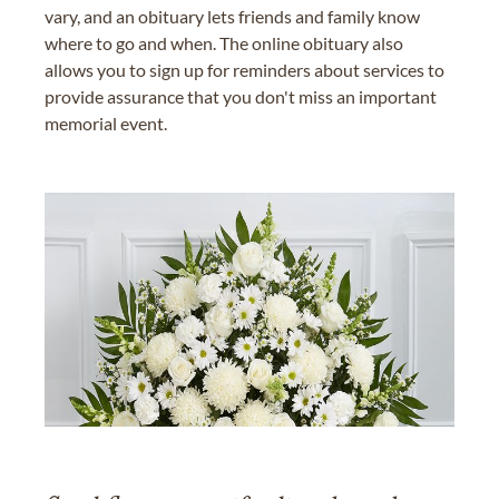
vary, and an obituary lets friends and family know
where to go and when. The online obituary also
allows you to sign up for reminders about services to
provide assurance that you don't miss an important
memorial event.