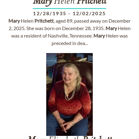
Mary
Helen
Pritchett
12/28/1935
-
12/02/2025
Mary
Helen
Pritchett
, aged 89, passed away on December
2, 2025. She was born on December 28, 1935.
Mary
Helen
was a resident of Nashville, Tennessee.
Mary
Helen was
preceded in dea...