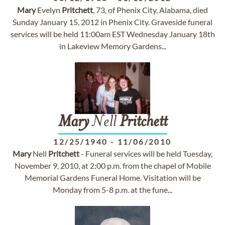
Mary
Evelyn
Pritchett
, 73, of Phenix City, Alabama, died
Sunday January 15, 2012 in Phenix City. Graveside funeral
services will be held 11:00am EST Wednesday January 18th
in Lakeview Memory Gardens...
Mary
Nell
Pritchett
12/25/1940
-
11/06/2010
Mary
Nell
Pritchett
- Funeral services will be held Tuesday,
November 9, 2010, at 2:00 p.m. from the chapel of Mobile
Memorial Gardens Funeral Home. Visitation will be
Monday from 5-8 p.m. at the fune...