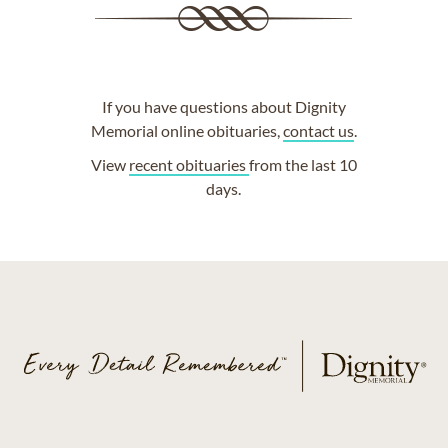
If you have questions about Dignity
Memorial online obituaries,
contact us
.
View
recent obituaries
from the last 10
days.