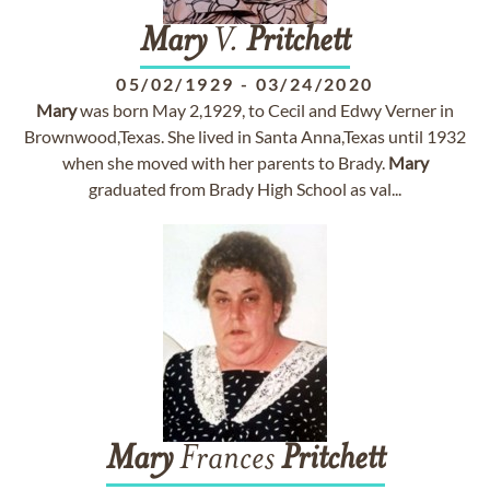
Mary
V.
Pritchett
05/02/1929
-
03/24/2020
Mary
was born May 2,1929, to Cecil and Edwy Verner in
Brownwood,Texas. She lived in Santa Anna,Texas until 1932
when she moved with her parents to Brady.
Mary
graduated from Brady High School as val...
Mary
Frances
Pritchett