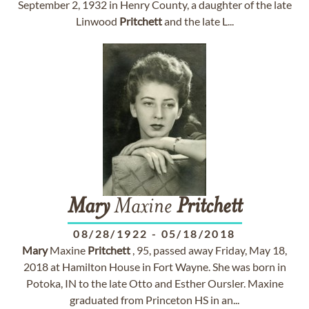
September 2, 1932 in Henry County, a daughter of the late
Linwood
Pritchett
and the late L...
Mary
Maxine
Pritchett
08/28/1922
-
05/18/2018
Mary
Maxine
Pritchett
, 95, passed away Friday, May 18,
2018 at Hamilton House in Fort Wayne. She was born in
Potoka, IN to the late Otto and Esther Oursler. Maxine
graduated from Princeton HS in an...