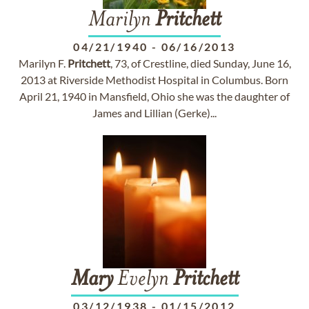
Marilyn
Pritchett
04/21/1940
-
06/16/2013
Marilyn F.
Pritchett
, 73, of Crestline, died Sunday, June 16,
2013 at Riverside Methodist Hospital in Columbus. Born
April 21, 1940 in Mansfield, Ohio she was the daughter of
James and Lillian (Gerke)...
Mary
Evelyn
Pritchett
03/12/1938
-
01/15/2012