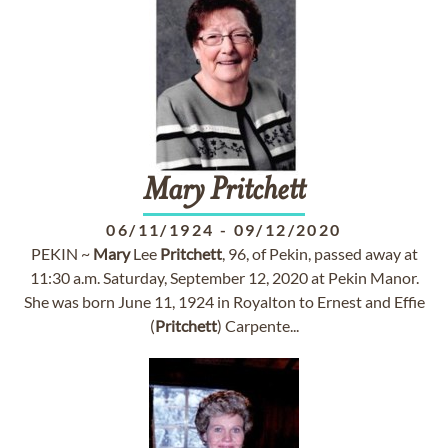
Mary
Pritchett
06/11/1924
-
09/12/2020
PEKIN ~
Mary
Lee
Pritchett
, 96, of Pekin, passed away at
11:30 a.m. Saturday, September 12, 2020 at Pekin Manor.
She was born June 11, 1924 in Royalton to Ernest and Effie
(
Pritchett
) Carpente...