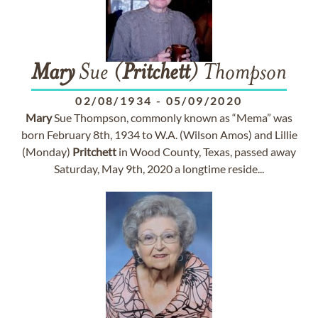
Mary
Sue (
Pritchett
) Thompson
02/08/1934
-
05/09/2020
Mary
Sue Thompson, commonly known as “Mema” was
born February 8th, 1934 to W.A. (Wilson Amos) and Lillie
(Monday)
Pritchett
in Wood County, Texas, passed away
Saturday, May 9th, 2020 a longtime reside...