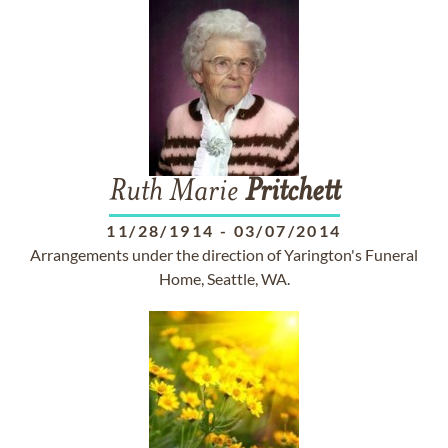
Ruth Marie
Pritchett
11/28/1914
-
03/07/2014
Arrangements under the direction of Yarington's Funeral
Home, Seattle, WA.