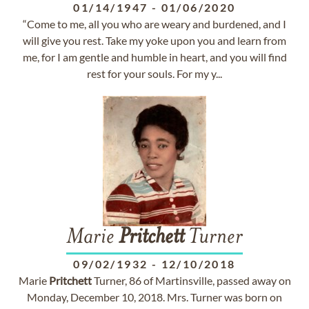
01/14/1947
-
01/06/2020
“Come to me, all you who are weary and burdened, and I
will give you rest. Take my yoke upon you and learn from
me, for I am gentle and humble in heart, and you will find
rest for your souls. For my y...
Marie
Pritchett
Turner
09/02/1932
-
12/10/2018
Marie
Pritchett
Turner, 86 of Martinsville, passed away on
Monday, December 10, 2018. Mrs. Turner was born on