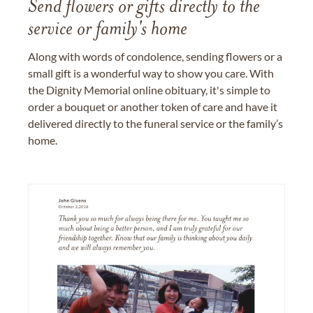
Send flowers or gifts directly to the
service or family's home
Along with words of condolence, sending flowers or a
small gift is a wonderful way to show you care. With
the Dignity Memorial online obituary, it's simple to
order a bouquet or another token of care and have it
delivered directly to the funeral service or the family’s
home.