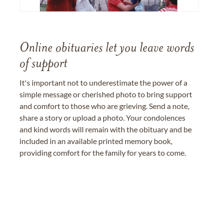
Online obituaries let you leave words
of support
It's important not to underestimate the power of a
simple message or cherished photo to bring support
and comfort to those who are grieving. Send a note,
share a story or upload a photo. Your condolences
and kind words will remain with the obituary and be
included in an available printed memory book,
providing comfort for the family for years to come.