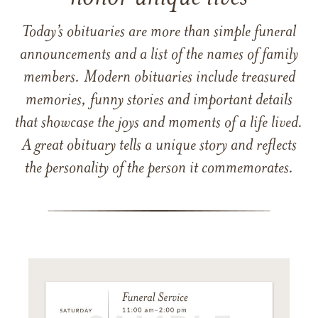
Today’s obituaries are more than simple funeral
announcements and a list of the names of family
members. Modern obituaries include treasured
memories, funny stories and important details
that showcase the joys and moments of a life lived.
A great obituary tells a unique story and reflects
the personality of the person it commemorates.