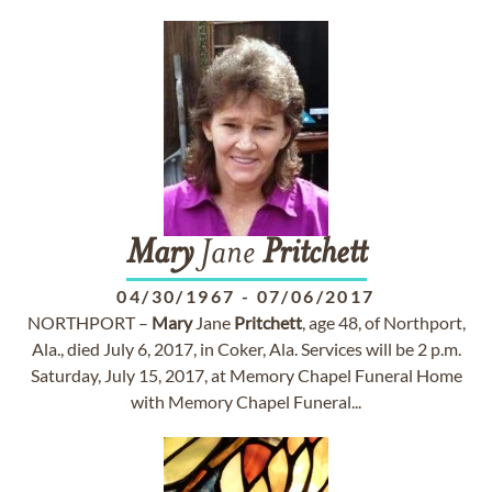
Mary
Jane
Pritchett
04/30/1967
-
07/06/2017
NORTHPORT –
Mary
Jane
Pritchett
, age 48, of Northport,
Ala., died July 6, 2017, in Coker, Ala. Services will be 2 p.m.
Saturday, July 15, 2017, at Memory Chapel Funeral Home
with Memory Chapel Funeral...