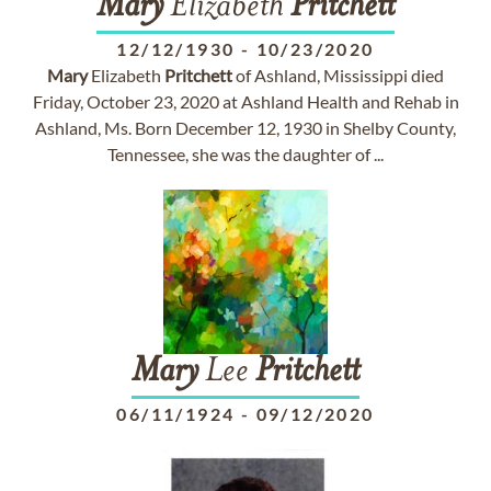
Mary
Elizabeth
Pritchett
12/12/1930
-
10/23/2020
Mary
Elizabeth
Pritchett
of Ashland, Mississippi died
Friday, October 23, 2020 at Ashland Health and Rehab in
Ashland, Ms. Born December 12, 1930 in Shelby County,
Tennessee, she was the daughter of ...
Mary
Lee
Pritchett
06/11/1924
-
09/12/2020