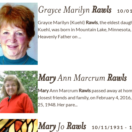
Grayce Marilyn
Rawls
10/0
Grayce Marilyn (Kuehl)
Rawls
, the eldest daug
Kuehl, was born in Mountain Lake, Minnesota,
Heavenly Father on ...
Mary
Ann Marcrum
Rawls
Mary
Ann Marcrum
Rawls
passed away at home
closest friends and family, on February 4, 201
25, 1948. Her pare...
Mary
Jo
Rawls
10/11/1931
-