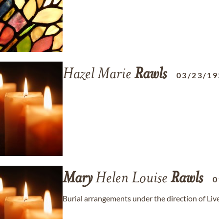
Hazel Marie
Rawls
03/23/19
Mary
Helen Louise
Rawls
0
Burial arrangements under the direction of Li