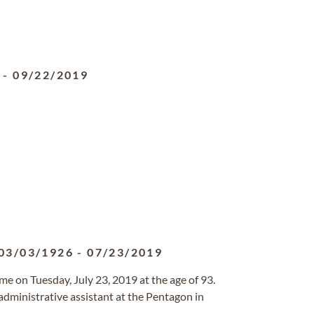
-
09/22/2019
03/03/1926
-
07/23/2019
 on Tuesday, July 23, 2019 at the age of 93.
administrative assistant at the Pentagon in