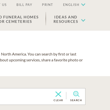
 US
BILL PAY
PRINT
ENGLISH
D FUNERAL HOMES
IDEAS AND
OR CEMETERIES
RESOURCES
North America. You can search by first or last
about upcoming services, share a favorite photo or
CLEAR
SEARCH