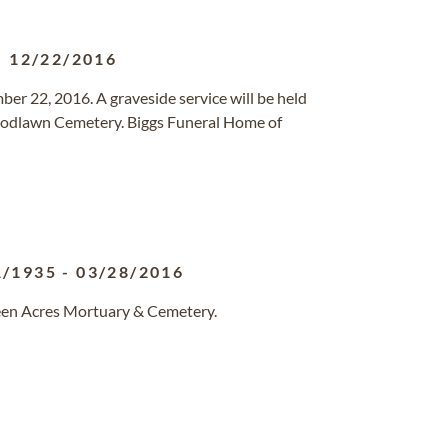
-
12/22/2016
ber 22, 2016. A graveside service will be held
odlawn Cemetery. Biggs Funeral Home of
1/1935
-
03/28/2016
reen Acres Mortuary & Cemetery.