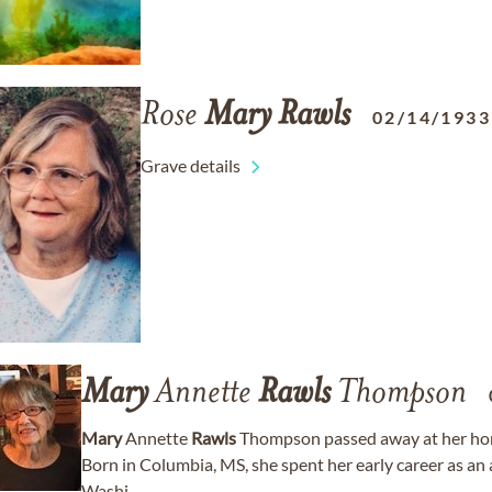
Rose
Mary
Rawls
02/14/1933
Grave details
Mary
Annette
Rawls
Thompson
Mary
Annette
Rawls
Thompson passed away at her home
Born in Columbia, MS, she spent her early career as an 
Washi...