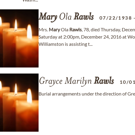
Mary
Ola
Rawls
07/22/1938
Mrs.
Mary
Ola
Rawls
, 78, died Thursday, Decem
Saturday at 2:00pm, December 24, 2016 at Wo
Williamston is assisting t...
Grayce Marilyn
Rawls
10/0
Burial arrangements under the direction of G