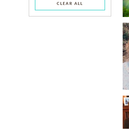
CLEAR ALL