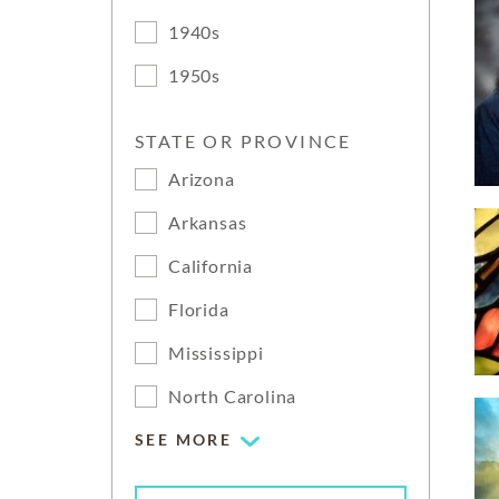
1940s
1950s
STATE OR PROVINCE
Arizona
Arkansas
California
Florida
Mississippi
North Carolina
SEE MORE