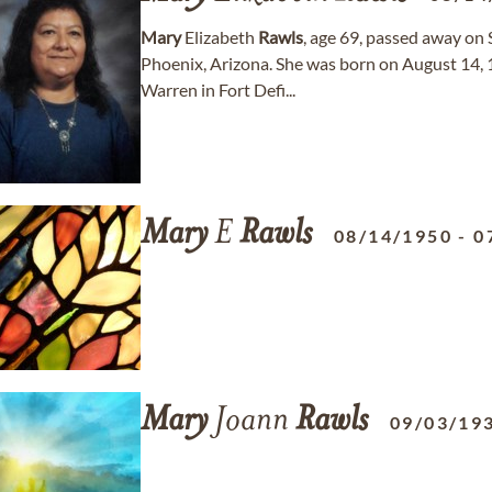
Mary
Elizabeth
Rawls
, age 69, passed away on 
Phoenix, Arizona. She was born on August 14, 1
Warren in Fort Defi...
Mary
E
Rawls
08/14/1950
-
0
Mary
Joann
Rawls
09/03/19