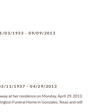
1/03/1933
-
09/09/2013
03/11/1937
-
04/29/2013
 away at her residence on Monday, April 29, 2013.
ffington Funeral Home in Gonzales, Texas and will