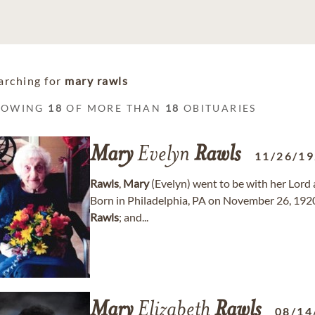
arching for
mary rawls
HOWING
18
OF MORE THAN
18
OBITUARIES
Mary
Evelyn
Rawls
11/26/1
Rawls
,
Mary
(Evelyn) went to be with her Lord 
Born in Philadelphia, PA on November 26, 1920
Rawls
; and...
Mary
Elizabeth
Rawls
08/14