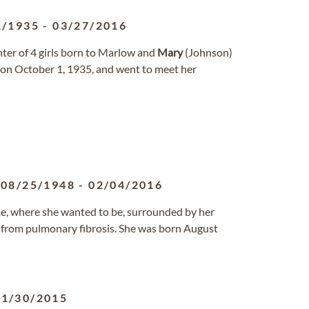
1/1935
-
03/27/2016
hter of 4 girls born to Marlow and
Mary
(Johnson)
 on October 1, 1935, and went to meet her
08/25/1948
-
02/04/2016
, where she wanted to be, surrounded by her
6, from pulmonary fibrosis. She was born August
11/30/2015