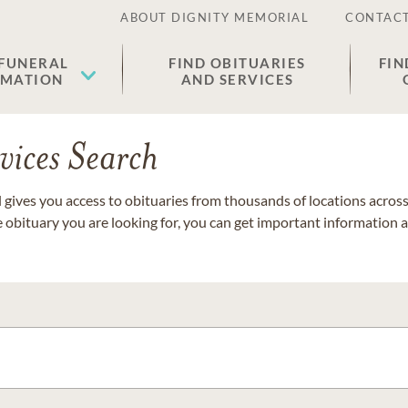
ABOUT DIGNITY MEMORIAL
CONTACT
 FUNERAL
FIND OBITUARIES
FIN
EMATION
AND SERVICES
vices Search
gives you access to obituaries from thousands of locations across 
e obituary you are looking for, you can get important information 