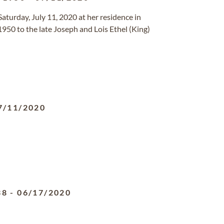
Saturday, July 11, 2020 at her residence in
950 to the late Joseph and Lois Ethel (King)
7/11/2020
38
-
06/17/2020