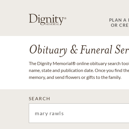
PLAN A
OR CR
Obituary & Funeral Ser
The Dignity Memorial® online obituary search tool 
name, state and publication date. Once you find th
memory, and send flowers or gifts to the family.
SEARCH