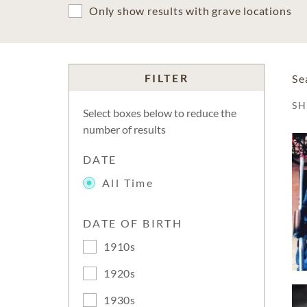
Only show results with grave locations
FILTER
Se
S
Select boxes below to reduce the
number of results
DATE
All Time
DATE OF BIRTH
1910s
1920s
1930s