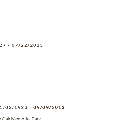
27
-
07/22/2015
1/03/1933
-
09/09/2013
ve Oak Memorial Park.