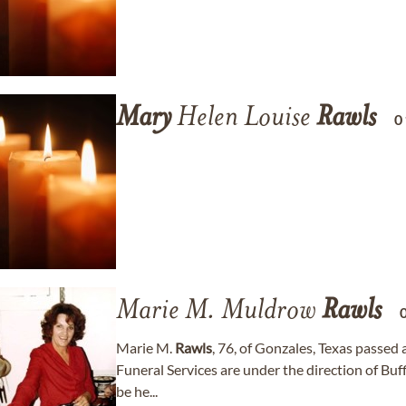
Mary
Helen Louise
Rawls
0
Marie M. Muldrow
Rawls
Marie M.
Rawls
, 76, of Gonzales, Texas passed
Funeral Services are under the direction of Bu
be he...