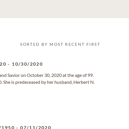
SORTED BY MOST RECENT FIRST
920
-
10/30/2020
and Savior on October 30, 2020 at the age of 99.
. She is predeceased by her husband, Herbert N.
/1950
-
07/11/2020