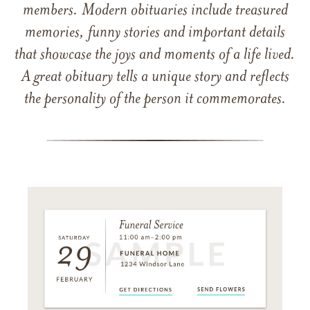
members. Modern obituaries include treasured
memories, funny stories and important details
that showcase the joys and moments of a life lived.
A great obituary tells a unique story and reflects
the personality of the person it commemorates.