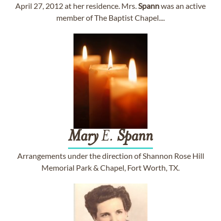
April 27, 2012 at her residence. Mrs.
Spann
was an active
member of The Baptist Chapel....
Mary
E.
Spann
Arrangements under the direction of Shannon Rose Hill
Memorial Park & Chapel, Fort Worth, TX.