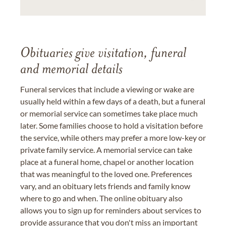
Obituaries give visitation, funeral
and memorial details
Funeral services that include a viewing or wake are
usually held within a few days of a death, but a funeral
or memorial service can sometimes take place much
later. Some families choose to hold a visitation before
the service, while others may prefer a more low-key or
private family service. A memorial service can take
place at a funeral home, chapel or another location
that was meaningful to the loved one. Preferences
vary, and an obituary lets friends and family know
where to go and when. The online obituary also
allows you to sign up for reminders about services to
provide assurance that you don't miss an important