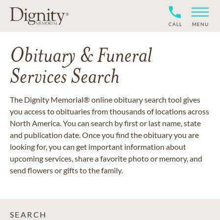
CALL
MENU
Obituary & Funeral
Services Search
The Dignity Memorial® online obituary search tool gives
you access to obituaries from thousands of locations across
North America. You can search by first or last name, state
and publication date. Once you find the obituary you are
looking for, you can get important information about
upcoming services, share a favorite photo or memory, and
send flowers or gifts to the family.
SEARCH