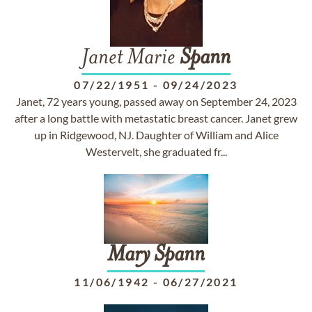
Janet Marie
Spann
07/22/1951
-
09/24/2023
Janet, 72 years young, passed away on September 24, 2023
after a long battle with metastatic breast cancer. Janet grew
up in Ridgewood, NJ. Daughter of William and Alice
Westervelt, she graduated fr...
Mary
Spann
11/06/1942
-
06/27/2021