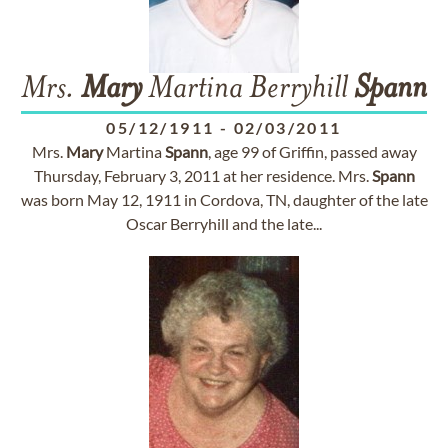
Mrs.
Mary
Martina Berryhill
Spann
05/12/1911
-
02/03/2011
Mrs.
Mary
Martina
Spann
, age 99 of Griffin, passed away
Thursday, February 3, 2011 at her residence. Mrs.
Spann
was born May 12, 1911 in Cordova, TN, daughter of the late
Oscar Berryhill and the late...