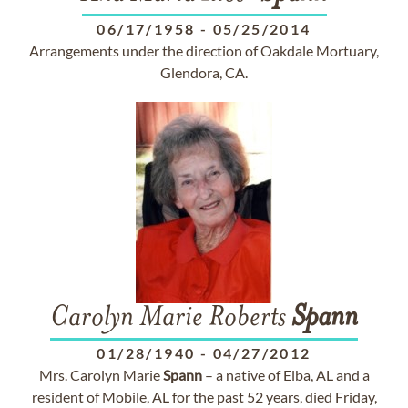
06/17/1958
-
05/25/2014
Arrangements under the direction of Oakdale Mortuary,
Glendora, CA.
Carolyn Marie Roberts
Spann
01/28/1940
-
04/27/2012
Mrs. Carolyn Marie
Spann
– a native of Elba, AL and a
resident of Mobile, AL for the past 52 years, died Friday,