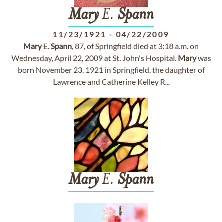
Mary
E.
Spann
11/23/1921
-
04/22/2009
Mary
E.
Spann
, 87, of Springfield died at 3:18 a.m. on
Wednesday, April 22, 2009 at St. John's Hospital.
Mary
was
born November 23, 1921 in Springfield, the daughter of
Lawrence and Catherine Kelley R...
Mary
E.
Spann