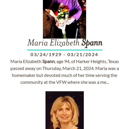
Maria Elizabeth
Spann
03/24/1929
-
03/21/2024
Maria Elizabeth
Spann
, age 94, of Harker Heights, Texas
passed away on Thursday, March 21, 2024. Maria was a
homemaker but devoted much of her time serving the
community at the VFW where she was a me...