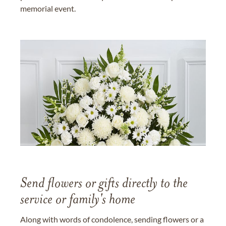
memorial event.
Send flowers or gifts directly to the
service or family's home
Along with words of condolence, sending flowers or a