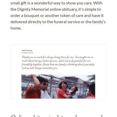
small gift is a wonderful way to show you care. With
the Dignity Memorial online obituary, it's simple to
order a bouquet or another token of care and have it
delivered directly to the funeral service or the family’s
home.