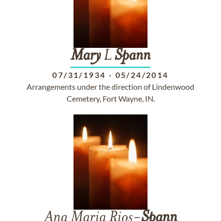
Mary
L
Spann
07/31/1934
-
05/24/2014
Arrangements under the direction of Lindenwood
Cemetery, Fort Wayne, IN.
Ana Maria Rios-
Spann