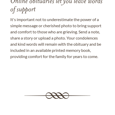
Online obituaries let you leave words
of support
It's important not to underestimate the power of a
simple message or cherished photo to bring support
and comfort to those who are grieving. Send a note,
share a story or upload a photo. Your condolences
and kind words will remain with the obituary and be
included in an available printed memory book,
providing comfort for the family for years to come.