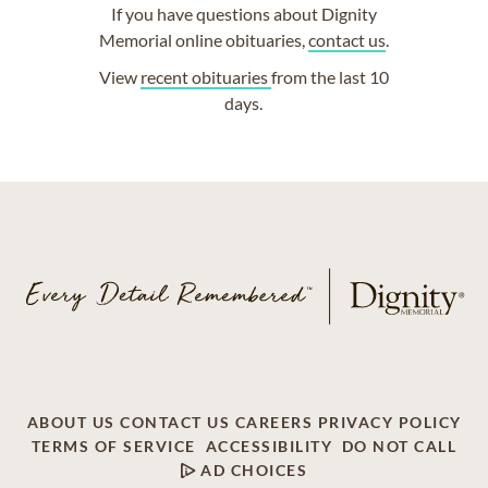
If you have questions about Dignity
Memorial online obituaries,
contact us
.
View
recent obituaries
from the last 10
days.
ABOUT US
CONTACT US
CAREERS
PRIVACY POLICY
TERMS OF SERVICE
ACCESSIBILITY
DO NOT CALL
AD CHOICES