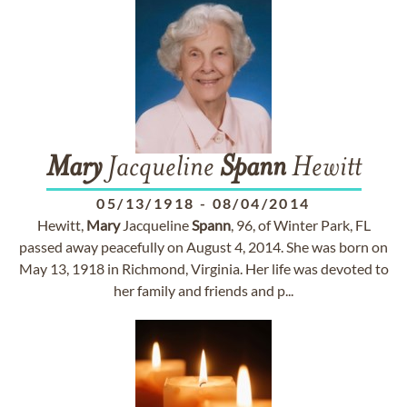
Mary
Jacqueline
Spann
Hewitt
05/13/1918
-
08/04/2014
Hewitt,
Mary
Jacqueline
Spann
, 96, of Winter Park, FL
passed away peacefully on August 4, 2014. She was born on
May 13, 1918 in Richmond, Virginia. Her life was devoted to
her family and friends and p...