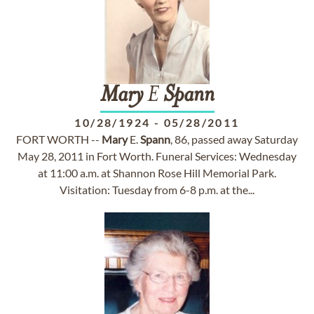
Mary
E
Spann
10/28/1924
-
05/28/2011
FORT WORTH --
Mary
E.
Spann
, 86, passed away Saturday
May 28, 2011 in Fort Worth. Funeral Services: Wednesday
at 11:00 a.m. at Shannon Rose Hill Memorial Park.
Visitation: Tuesday from 6-8 p.m. at the...