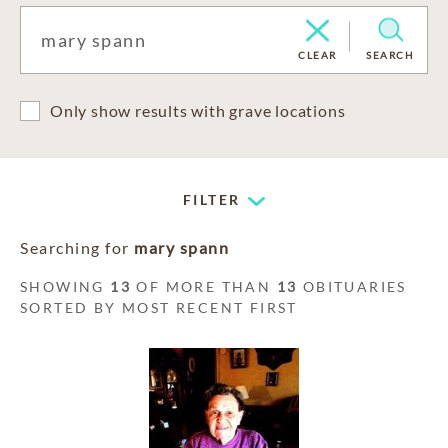
CLEAR
SEARCH
Only show results with grave locations
FILTER
Searching for
mary spann
SHOWING
13
OF MORE THAN
13
OBITUARIES
SORTED BY MOST RECENT FIRST