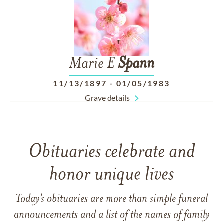
Marie E
Spann
11/13/1897
-
01/05/1983
Grave details
Obituaries celebrate and
honor unique lives
Today’s obituaries are more than simple funeral
announcements and a list of the names of family