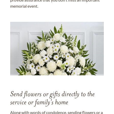
memorial event.
Send flowers or gifts directly to the
service or family's home
Along with words of condolence, sending flowers or a