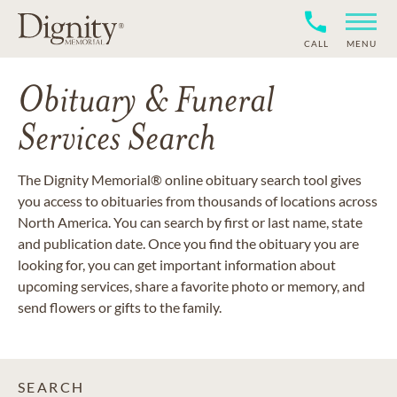
CALL
MENU
Obituary & Funeral
Services Search
The Dignity Memorial® online obituary search tool gives
you access to obituaries from thousands of locations across
North America. You can search by first or last name, state
and publication date. Once you find the obituary you are
looking for, you can get important information about
upcoming services, share a favorite photo or memory, and
send flowers or gifts to the family.
SEARCH