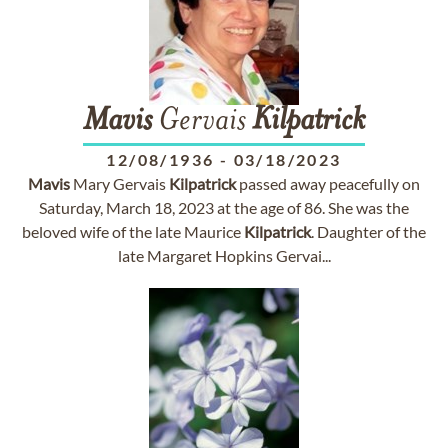
Mavis
Gervais
Kilpatrick
12/08/1936
-
03/18/2023
Mavis
Mary Gervais
Kilpatrick
passed away peacefully on
Saturday, March 18, 2023 at the age of 86. She was the
beloved wife of the late Maurice
Kilpatrick
. Daughter of the
late Margaret Hopkins Gervai...