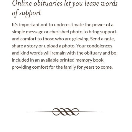
Online obituaries let you leave words
of support
It's important not to underestimate the power of a
simple message or cherished photo to bring support
and comfort to those who are grieving. Send a note,
share a story or upload a photo. Your condolences
and kind words will remain with the obituary and be
included in an available printed memory book,
providing comfort for the family for years to come.