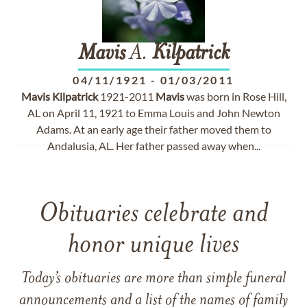
Mavis
A.
Kilpatrick
04/11/1921
-
01/03/2011
Mavis
Kilpatrick
1921-2011
Mavis
was born in Rose Hill,
AL on April 11, 1921 to Emma Louis and John Newton
Adams. At an early age their father moved them to
Andalusia, AL. Her father passed away when...
Obituaries celebrate and
honor unique lives
Today’s obituaries are more than simple funeral
announcements and a list of the names of family