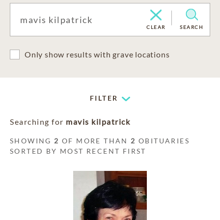
CLEAR
SEARCH
Only show results with grave locations
FILTER
Searching for
mavis kilpatrick
SHOWING
2
OF MORE THAN
2
OBITUARIES
SORTED BY MOST RECENT FIRST