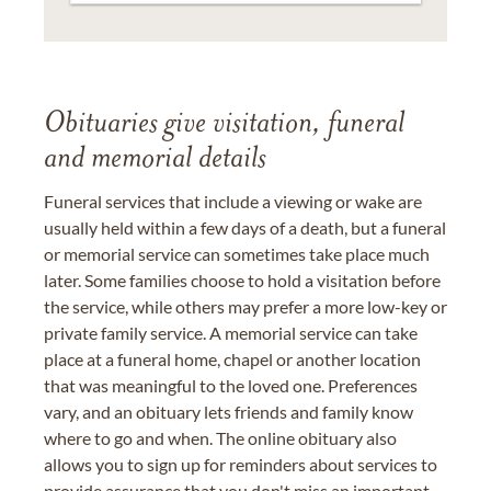
Obituaries give visitation, funeral
and memorial details
Funeral services that include a viewing or wake are
usually held within a few days of a death, but a funeral
or memorial service can sometimes take place much
later. Some families choose to hold a visitation before
the service, while others may prefer a more low-key or
private family service. A memorial service can take
place at a funeral home, chapel or another location
that was meaningful to the loved one. Preferences
vary, and an obituary lets friends and family know
where to go and when. The online obituary also
allows you to sign up for reminders about services to
provide assurance that you don't miss an important