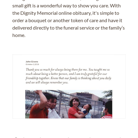
small gift is a wonderful way to show you care. With
the Dignity Memorial online obituary, it's simple to
order a bouquet or another token of care and have it
delivered directly to the funeral service or the family’s
home.