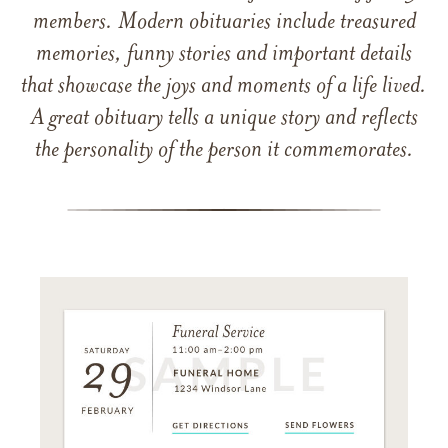
members. Modern obituaries include treasured
memories, funny stories and important details
that showcase the joys and moments of a life lived.
A great obituary tells a unique story and reflects
the personality of the person it commemorates.