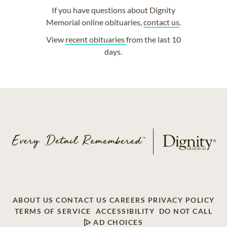
If you have questions about Dignity
Memorial online obituaries,
contact us
.
View
recent obituaries
from the last 10
days.
ABOUT US
CONTACT US
CAREERS
PRIVACY POLICY
TERMS OF SERVICE
ACCESSIBILITY
DO NOT CALL
AD CHOICES