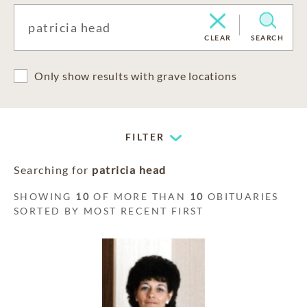
CLEAR
SEARCH
Only show results with grave locations
FILTER
Searching for
patricia head
SHOWING
10
OF MORE THAN
10
OBITUARIES
SORTED BY MOST RECENT FIRST