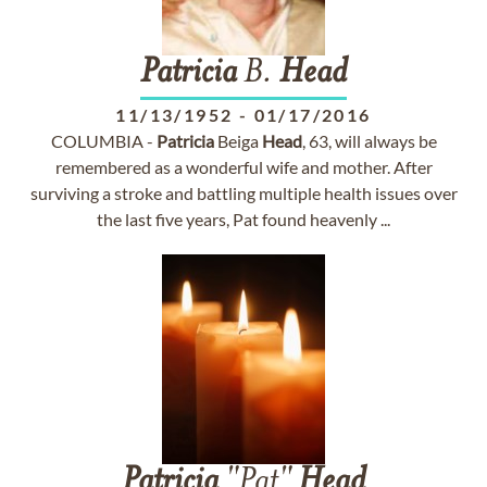
Patricia
B.
Head
11/13/1952
-
01/17/2016
COLUMBIA -
Patricia
Beiga
Head
, 63, will always be
remembered as a wonderful wife and mother. After
surviving a stroke and battling multiple health issues over
the last five years, Pat found heavenly ...
Patricia
"Pat"
Head