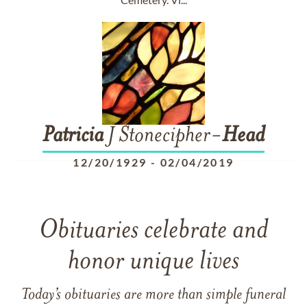
Patricia
J Stonecipher-
Head
12/20/1929
-
02/04/2019
Obituaries celebrate and
honor unique lives
Today’s obituaries are more than simple funeral