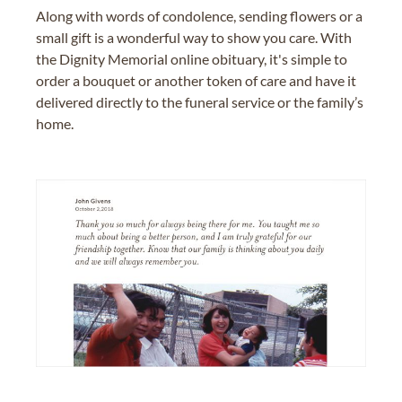
Along with words of condolence, sending flowers or a
small gift is a wonderful way to show you care. With
the Dignity Memorial online obituary, it's simple to
order a bouquet or another token of care and have it
delivered directly to the funeral service or the family’s
home.