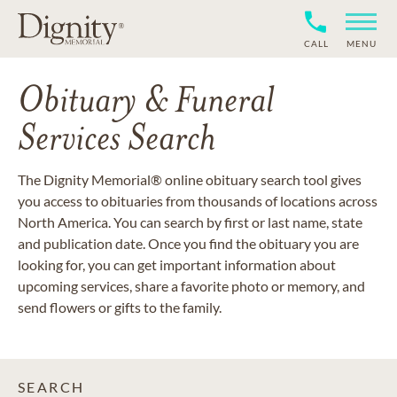
CALL
MENU
Obituary & Funeral
Services Search
The Dignity Memorial® online obituary search tool gives
you access to obituaries from thousands of locations across
North America. You can search by first or last name, state
and publication date. Once you find the obituary you are
looking for, you can get important information about
upcoming services, share a favorite photo or memory, and
send flowers or gifts to the family.
SEARCH