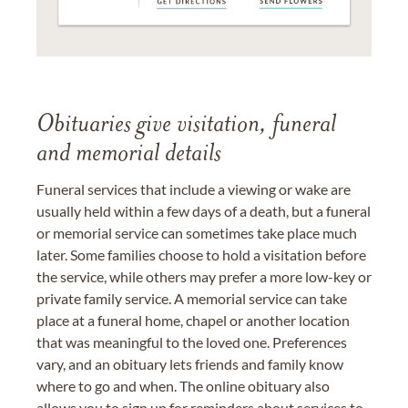
Obituaries give visitation, funeral
and memorial details
Funeral services that include a viewing or wake are
usually held within a few days of a death, but a funeral
or memorial service can sometimes take place much
later. Some families choose to hold a visitation before
the service, while others may prefer a more low-key or
private family service. A memorial service can take
place at a funeral home, chapel or another location
that was meaningful to the loved one. Preferences
vary, and an obituary lets friends and family know
where to go and when. The online obituary also
allows you to sign up for reminders about services to