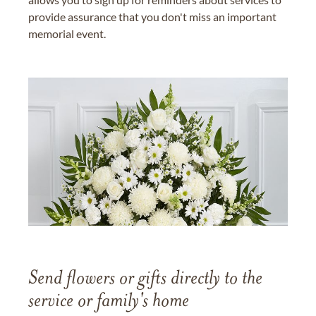
provide assurance that you don't miss an important
memorial event.
Send flowers or gifts directly to the
service or family's home