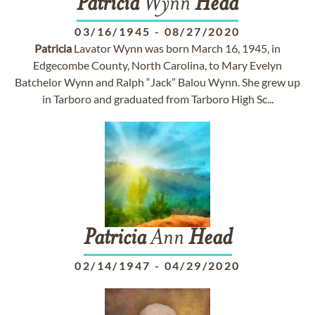
Patricia
Wynn
Head
03/16/1945
-
08/27/2020
Patricia
Lavator Wynn was born March 16, 1945, in
Edgecombe County, North Carolina, to Mary Evelyn
Batchelor Wynn and Ralph “Jack” Balou Wynn. She grew up
in Tarboro and graduated from Tarboro High Sc...
Patricia
Ann
Head
02/14/1947
-
04/29/2020