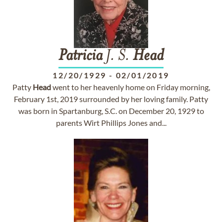
Patricia
J. S.
Head
12/20/1929
-
02/01/2019
Patty
Head
went to her heavenly home on Friday morning,
February 1st, 2019 surrounded by her loving family. Patty
was born in Spartanburg, S.C. on December 20, 1929 to
parents Wirt Phillips Jones and...