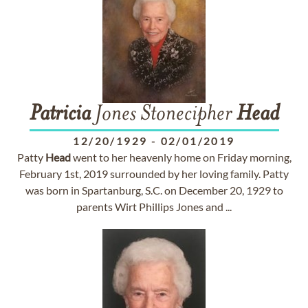
Patricia
Jones Stonecipher
Head
12/20/1929
-
02/01/2019
Patty
Head
went to her heavenly home on Friday morning,
February 1st, 2019 surrounded by her loving family. Patty
was born in Spartanburg, S.C. on December 20, 1929 to
parents Wirt Phillips Jones and ...