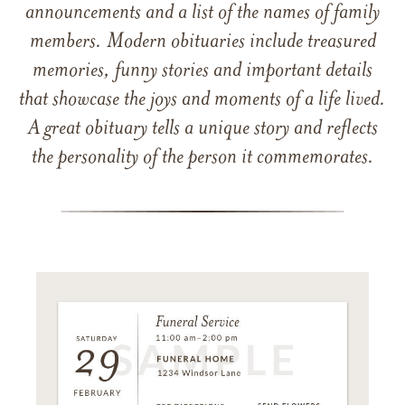
announcements and a list of the names of family
members. Modern obituaries include treasured
memories, funny stories and important details
that showcase the joys and moments of a life lived.
A great obituary tells a unique story and reflects
the personality of the person it commemorates.