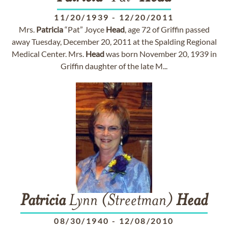
11/20/1939
-
12/20/2011
Mrs.
Patricia
“Pat” Joyce
Head
, age 72 of Griffin passed
away Tuesday, December 20, 2011 at the Spalding Regional
Medical Center. Mrs.
Head
was born November 20, 1939 in
Griffin daughter of the late M...
Patricia
Lynn (Streetman)
Head
08/30/1940
-
12/08/2010