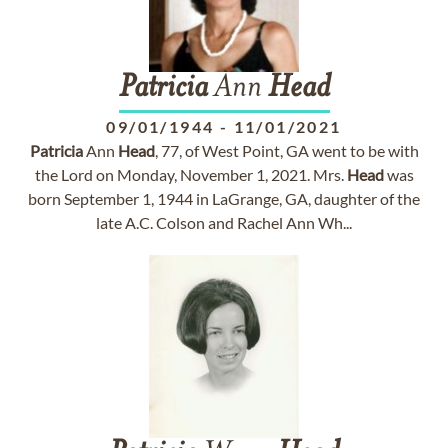
Patricia
Ann
Head
09/01/1944
-
11/01/2021
Patricia
Ann
Head
, 77, of West Point, GA went to be with
the Lord on Monday, November 1, 2021. Mrs.
Head
was
born September 1, 1944 in LaGrange, GA, daughter of the
late A.C. Colson and Rachel Ann Wh...