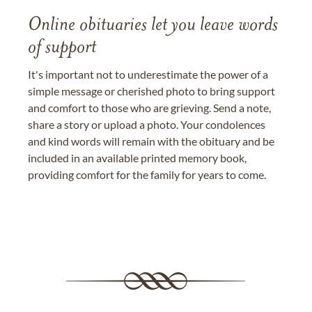
Online obituaries let you leave words
of support
It's important not to underestimate the power of a
simple message or cherished photo to bring support
and comfort to those who are grieving. Send a note,
share a story or upload a photo. Your condolences
and kind words will remain with the obituary and be
included in an available printed memory book,
providing comfort for the family for years to come.