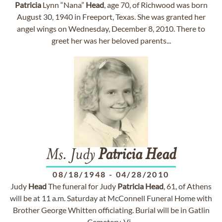
Patricia
Lynn “Nana”
Head
, age 70, of Richwood was born
August 30, 1940 in Freeport, Texas. She was granted her
angel wings on Wednesday, December 8, 2010. There to
greet her was her beloved parents...
Ms. Judy
Patricia
Head
08/18/1948
-
04/28/2010
Judy
Head
The funeral for Judy
Patricia
Head
, 61, of Athens
will be at 11 a.m. Saturday at McConnell Funeral Home with
Brother George Whitten officiating. Burial will be in Gatlin
Cemetery. Vi...