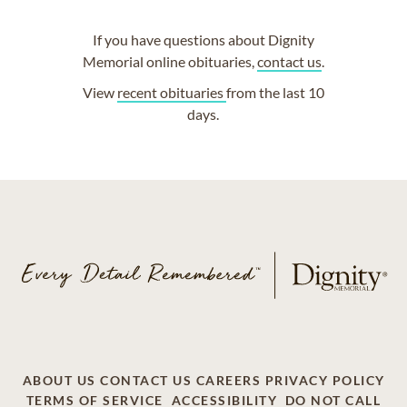
If you have questions about Dignity
Memorial online obituaries,
contact us
.
View
recent obituaries
from the last 10
days.
ABOUT US
CONTACT US
CAREERS
PRIVACY POLICY
TERMS OF SERVICE
ACCESSIBILITY
DO NOT CALL