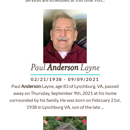
Paul
Anderson
Layne
02/21/1938
-
09/09/2021
Paul
Anderson
Layne, age 83 of Lynchburg, VA, passed
away on Thursday, September 9th, 2021 at his home
surrounded by his family. He was born on February 21st,
1938 in Lynchburg VA, son of the late ...