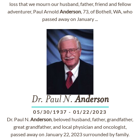
loss that we mourn our husband, father, friend and fellow
adventurer, Paul Arnold
Anderson
, 73, of Bothell, WA, who
passed away on January ...
Dr. Paul N.
Anderson
05/30/1937
-
01/22/2023
Dr. Paul N.
Anderson
, beloved husband, father, grandfather,
great grandfather, and local physician and oncologist,
passed away on January 22, 2023 surrounded by family.