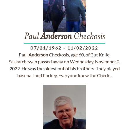
Paul
Anderson
Checkosis
07/21/1962
-
11/02/2022
Paul
Anderson
Checkosis, age 60, of Cut Knife,
Saskatchewan passed away on Wednesday, November 2,
2022. He was the oldest out of his brothers. They played
baseball and hockey. Everyone knew the Check...