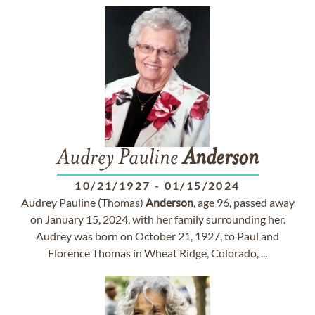
Audrey Pauline
Anderson
10/21/1927
-
01/15/2024
Audrey Pauline (Thomas)
Anderson
, age 96, passed away
on January 15, 2024, with her family surrounding her.
Audrey was born on October 21, 1927, to Paul and
Florence Thomas in Wheat Ridge, Colorado, ...