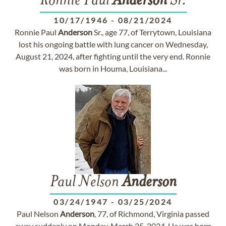
Ronnie Paul
Anderson
Sr.
10/17/1946
-
08/21/2024
Ronnie Paul
Anderson
Sr., age 77, of Terrytown, Louisiana
lost his ongoing battle with lung cancer on Wednesday,
August 21, 2024, after fighting until the very end. Ronnie
was born in Houma, Louisiana...
Paul Nelson
Anderson
03/24/1947
-
03/25/2024
Paul Nelson
Anderson
, 77, of Richmond, Virginia passed
away suddenly on Monday, March 25, 2024. He was born