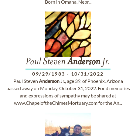
Born in Omaha, Nebr...
Paul Steven
Anderson
Jr.
09/29/1983
-
10/31/2022
Paul Steven
Anderson
Jr., age 39, of Phoenix, Arizona
passed away on Monday, October 31, 2022. Fond memories
and expressions of sympathy may be shared at
www.ChapeloftheChimesMortuary.com for the An...