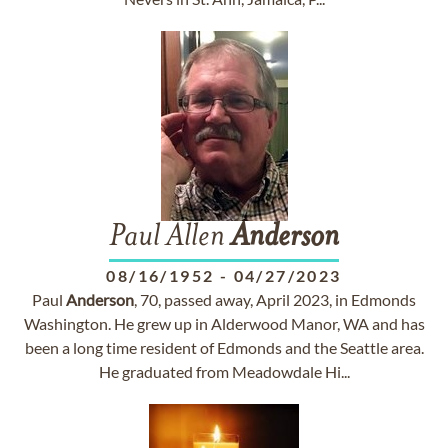
Paul Allen
Anderson
08/16/1952
-
04/27/2023
Paul
Anderson
, 70, passed away, April 2023, in Edmonds
Washington. He grew up in Alderwood Manor, WA and has
been a long time resident of Edmonds and the Seattle area.
He graduated from Meadowdale Hi...