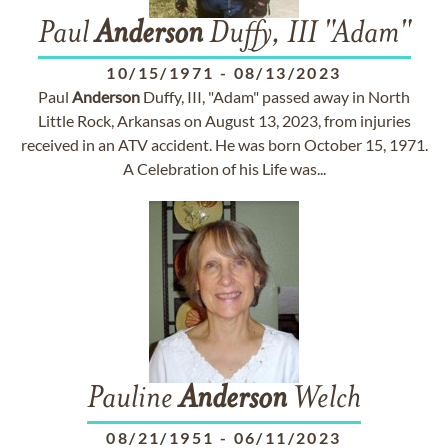
Paul
Anderson
Duffy, III "Adam"
10/15/1971
-
08/13/2023
Paul
Anderson
Duffy, III, "Adam" passed away in North
Little Rock, Arkansas on August 13, 2023, from injuries
received in an ATV accident. He was born October 15, 1971.
A Celebration of his Life was...
Pauline
Anderson
Welch
08/21/1951
-
06/11/2023