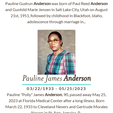
Pauline Gudrun
Anderson
was born of Paul Reed
Anderson
and Gunhild Marie Jensen in Salt Lake City, Utah on August
21st, 1951, followed by childhood in Blackfoot, Idaho,
adolescence through marriage in...
Pauline James
Anderson
03/22/1933
-
05/25/2023
Pauline "Polly" James
Anderson
, 90, passed away May 25,
2023 at Florida Medical Center after a long illness. Born
March 22, 1933 to Cleveland Nevers and Gertrude Morales
Nevers in St. Ann, Jamaica, P...