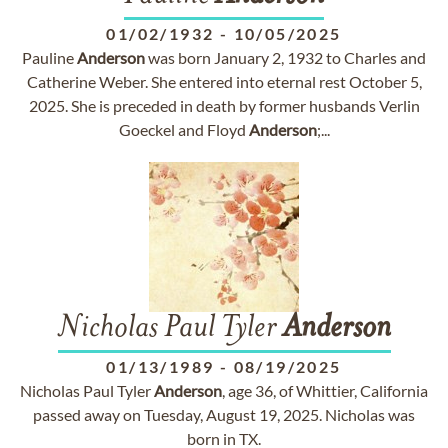
01/02/1932
-
10/05/2025
Pauline
Anderson
was born January 2, 1932 to Charles and
Catherine Weber. She entered into eternal rest October 5,
2025. She is preceded in death by former husbands Verlin
Goeckel and Floyd
Anderson
;...
Nicholas Paul Tyler
Anderson
01/13/1989
-
08/19/2025
Nicholas Paul Tyler
Anderson
, age 36, of Whittier, California
passed away on Tuesday, August 19, 2025. Nicholas was
born in TX.