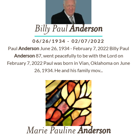
Billy Paul
Anderson
06/26/1934
-
02/07/2022
Paul
Anderson
June 26, 1934 - February 7, 2022 Billy Paul
Anderson
87, went peacefully to be with the Lord on
February 7, 2022 Paul was born in Vian, Oklahoma on June
26, 1934. He and his family mov...
Marie Pauline
Anderson