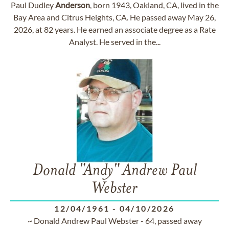
Paul Dudley
Anderson
, born 1943, Oakland, CA, lived in the
Bay Area and Citrus Heights, CA. He passed away May 26,
2026, at 82 years. He earned an associate degree as a Rate
Analyst. He served in the...
Donald "Andy" Andrew Paul
Webster
12/04/1961
-
04/10/2026
~ Donald Andrew Paul Webster - 64, passed away