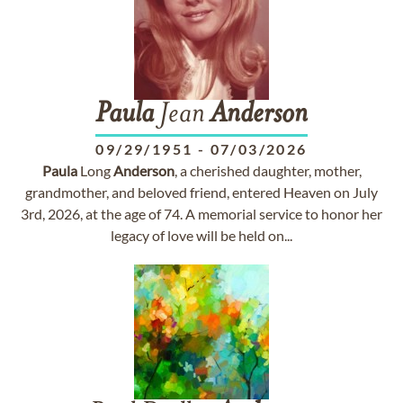
Paula
Jean
Anderson
09/29/1951
-
07/03/2026
Paula
Long
Anderson
, a cherished daughter, mother,
grandmother, and beloved friend, entered Heaven on July
3rd, 2026, at the age of 74. A memorial service to honor her
legacy of love will be held on...