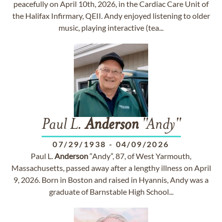
peacefully on April 10th, 2026, in the Cardiac Care Unit of
the Halifax Infirmary, QEII. Andy enjoyed listening to older
music, playing interactive (tea...
Paul L.
Anderson
"Andy"
07/29/1938
-
04/09/2026
Paul L.
Anderson
“Andy”, 87, of West Yarmouth,
Massachusetts, passed away after a lengthy illness on April
9, 2026. Born in Boston and raised in Hyannis, Andy was a
graduate of Barnstable High School...