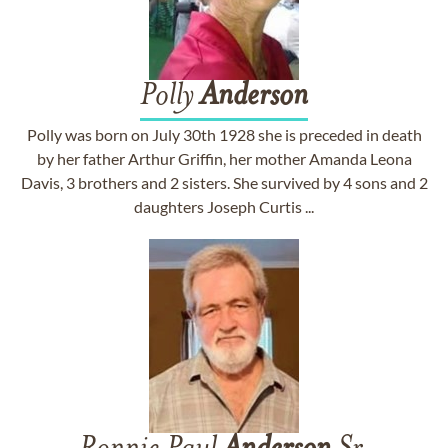
Polly
Anderson
Polly was born on July 30th 1928 she is preceded in death
by her father Arthur Griffin, her mother Amanda Leona
Davis, 3 brothers and 2 sisters. She survived by 4 sons and 2
daughters Joseph Curtis ...