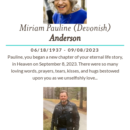
Miriam Pauline (Devonish)
Anderson
06/18/1937
-
09/08/2023
Pauline, you began a new chapter of your eternal life story,
in Heaven on September 8, 2023. There were so many
loving words, prayers, tears, kisses, and hugs bestowed
upon you as we unselfishly love...