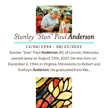
Stanley "Stan" Paul
Anderson
12/06/1944
-
08/25/2025
Stanley "Stan" Paul
Anderson
, 80, of Lincoln, Nebraska,
passed away on August 25th, 2025. He was born on
December 6, 1944, in Virginia, Minnesota, to Robert and
Kathryn
Anderson
. He graduated from Wa...