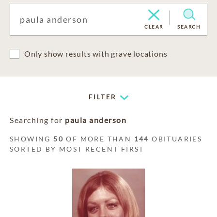
CLEAR
SEARCH
Only show results with grave locations
FILTER
Searching for
paula anderson
SHOWING
50
OF MORE THAN
144
OBITUARIES
SORTED BY MOST RECENT FIRST