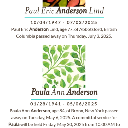
Paul Eric
Anderson
Lind
10/04/1947
-
07/03/2025
Paul Eric
Anderson
Lind, age 77, of Abbotsford, British
Columbia passed away on Thursday, July 3, 2025.
Paula
Ann
Anderson
01/28/1941
-
05/06/2025
Paula
Ann
Anderson
, age 84, of Bronx, New York passed
away on Tuesday, May 6, 2025. A committal service for
Paula
will be held Friday, May 30, 2025 from 10:00 AM to