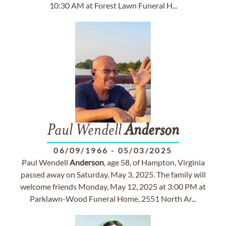
10:30 AM at Forest Lawn Funeral H...
Paul Wendell
Anderson
06/09/1966
-
05/03/2025
Paul Wendell
Anderson
, age 58, of Hampton, Virginia
passed away on Saturday, May 3, 2025. The family will
welcome friends Monday, May 12, 2025 at 3:00 PM at
Parklawn-Wood Funeral Home, 2551 North Ar...