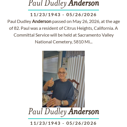
Paul Dudley
Anderson
11/23/1943
-
05/26/2026
Paul Dudley
Anderson
passed on May 26, 2026, at the age
of 82. Paul was a resident of Citrus Heights, California. A
Committal Service will be held at Sacramento Valley
National Cemetery, 5810 Mi...
Paul Dudley
Anderson
11/23/1943
-
05/26/2026