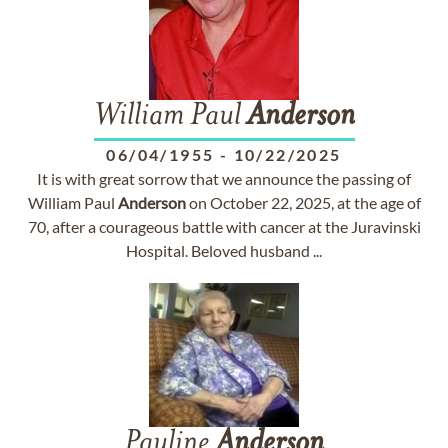
William Paul
Anderson
06/04/1955
-
10/22/2025
It is with great sorrow that we announce the passing of
William Paul
Anderson
on October 22, 2025, at the age of
70, after a courageous battle with cancer at the Juravinski
Hospital. Beloved husband ...
Pauline
Anderson