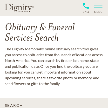
CALL
MENU
Obituary & Funeral
Services Search
The Dignity Memorial® online obituary search tool gives
you access to obituaries from thousands of locations across
North America. You can search by first or last name, state
and publication date. Once you find the obituary you are
looking for, you can get important information about
upcoming services, share a favorite photo or memory, and
send flowers or gifts to the family.
SEARCH