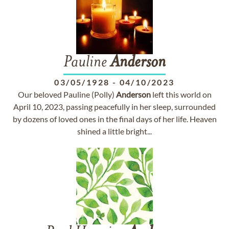
Pauline
Anderson
03/05/1928
-
04/10/2023
Our beloved Pauline (Polly)
Anderson
left this world on
April 10, 2023, passing peacefully in her sleep, surrounded
by dozens of loved ones in the final days of her life. Heaven
shined a little bright...