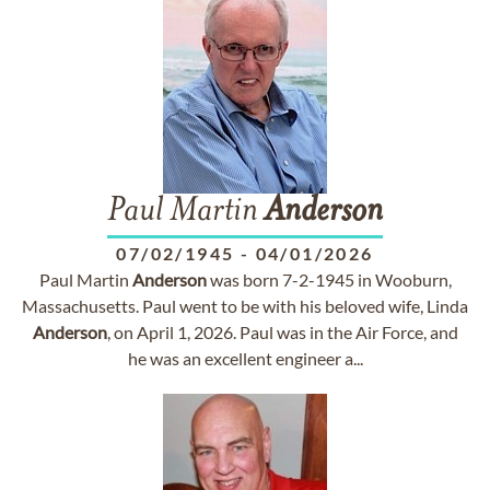
Paul Martin
Anderson
07/02/1945
-
04/01/2026
Paul Martin
Anderson
was born 7-2-1945 in Wooburn,
Massachusetts. Paul went to be with his beloved wife, Linda
Anderson
, on April 1, 2026. Paul was in the Air Force, and
he was an excellent engineer a...