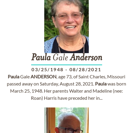
Paula
Gale
Anderson
03/25/1948
-
08/28/2021
Paula
Gale
ANDERSON
, age 73, of Saint Charles, Missouri
passed away on Saturday, August 28, 2021.
Paula
was born
March 25, 1948. Her parents Walter and Madeline (nee:
Roan) Harris have preceded her in...