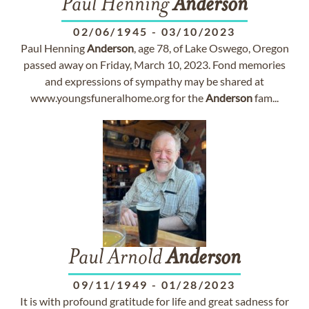
Paul Henning
Anderson
02/06/1945
-
03/10/2023
Paul Henning
Anderson
, age 78, of Lake Oswego, Oregon
passed away on Friday, March 10, 2023. Fond memories
and expressions of sympathy may be shared at
www.youngsfuneralhome.org for the
Anderson
fam...
Paul Arnold
Anderson
09/11/1949
-
01/28/2023
It is with profound gratitude for life and great sadness for