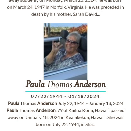
on March 24, 1947 in Norfolk, Virginia. He was preceded in
death by his mother, Sarah David...
Paula
Thomas
Anderson
07/22/1944
-
01/18/2024
Paula
Thomas
Anderson
July 22, 1944 – January 18, 2024
Paula
Thomas
Anderson
, 79 of Kailua Kona, Hawai’i passed
away on January 18, 2024 in Kealakekua, Hawai’i. She was
born on July 22, 1944, in Sha...