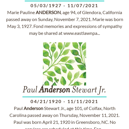
05/03/1927
-
11/07/2021
Marie Pauline
ANDERSON
, age 94, of Glendora, California
passed away on Sunday, November 7, 2021. Marie was born
May 3, 1927. Fond memories and expressions of sympathy
may be shared at www.eastlawnpa...
Paul
Anderson
Stewart Jr.
04/21/1920
-
11/11/2021
Paul
Anderson
Stewart Jr., age 101, of Colfax, North
Carolina passed away on Thursday, November 11, 2021.
Paul was born April 21, 1920 in Greensboro, NC. No
services are scheduled at this time. Fon...