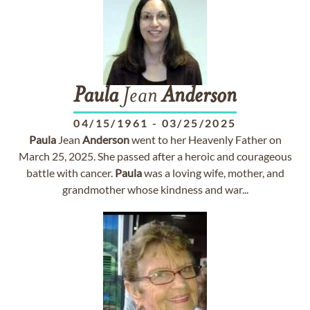
Paula
Jean
Anderson
04/15/1961
-
03/25/2025
Paula
Jean
Anderson
went to her Heavenly Father on
March 25, 2025. She passed after a heroic and courageous
battle with cancer.
Paula
was a loving wife, mother, and
grandmother whose kindness and war...