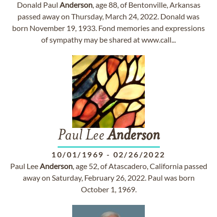
Donald Paul
Anderson
, age 88, of Bentonville, Arkansas
passed away on Thursday, March 24, 2022. Donald was
born November 19, 1933. Fond memories and expressions
of sympathy may be shared at www.call...
Paul Lee
Anderson
10/01/1969
-
02/26/2022
Paul Lee
Anderson
, age 52, of Atascadero, California passed
away on Saturday, February 26, 2022. Paul was born
October 1, 1969.