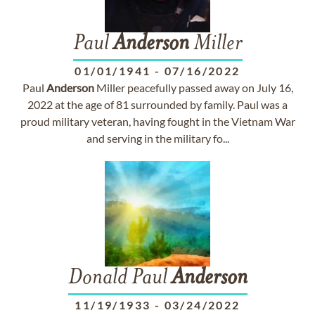
Paul
Anderson
Miller
01/01/1941
-
07/16/2022
Paul
Anderson
Miller peacefully passed away on July 16,
2022 at the age of 81 surrounded by family. Paul was a
proud military veteran, having fought in the Vietnam War
and serving in the military fo...
Donald Paul
Anderson
11/19/1933
-
03/24/2022