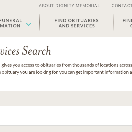
ABOUT DIGNITY MEMORIAL
CONTACT
 FUNERAL
FIND OBITUARIES
FIN
EMATION
AND SERVICES
vices Search
gives you access to obituaries from thousands of locations across 
e obituary you are looking for, you can get important information 