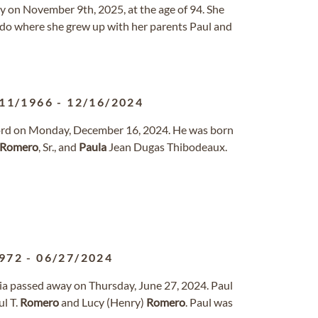
 on November 9th, 2025, at the age of 94. She
ado where she grew up with her parents Paul and
11/1966
-
12/16/2024
e Lord on Monday, December 16, 2024. He was born
Romero
, Sr., and
Paula
Jean Dugas Thibodeaux.
972
-
06/27/2024
rnia passed away on Thursday, June 27, 2024. Paul
ul T.
Romero
and Lucy (Henry)
Romero
. Paul was