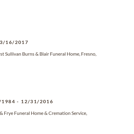
3/16/2017
t Sullivan Burns & Blair Funeral Home, Fresno,
/1984
-
12/31/2016
 & Frye Funeral Home & Cremation Service,