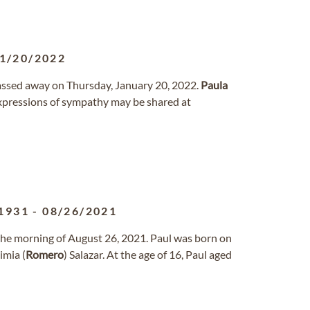
1/20/2022
passed away on Thursday, January 20, 2022.
Paula
xpressions of sympathy may be shared at
1931
-
08/26/2021
 the morning of August 26, 2021. Paul was born on
imia (
Romero
) Salazar. At the age of 16, Paul aged