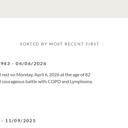
SORTED BY MOST RECENT FIRST
1943
-
04/06/2026
 rest on Monday, April 6, 2026 at the age of 82
 and courageous battle with COPD and Lymphoma.
-
11/09/2025