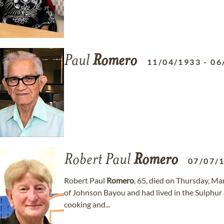
Paul
Romero
11/04/1933
-
06
Robert Paul
Romero
07/07/
Robert Paul
Romero
, 65, died on Thursday, Mar
of Johnson Bayou and had lived in the Sulphur 
cooking and...