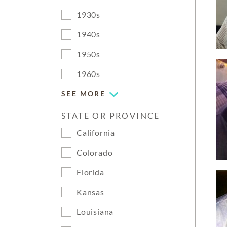
1930s
1940s
1950s
1960s
SEE MORE
STATE OR PROVINCE
California
Colorado
Florida
Kansas
Louisiana