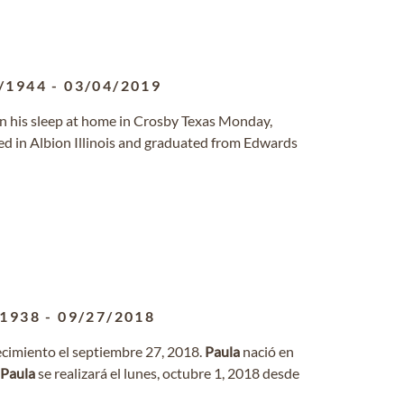
/1944
-
03/04/2019
n his sleep at home in Crosby Texas Monday,
sed in Albion Illinois and graduated from Edwards
/1938
-
09/27/2018
lecimiento el septiembre 27, 2018.
Paula
nació en
Paula
se realizará el lunes, octubre 1, 2018 desde