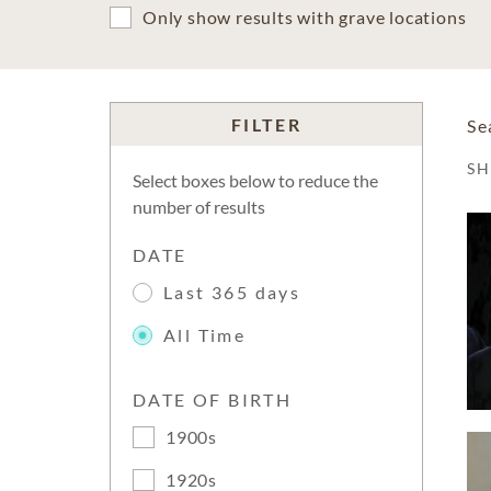
Only show results with grave locations
FILTER
Se
S
Select boxes below to reduce the
number of results
DATE
Last 365 days
All Time
DATE OF BIRTH
1900s
1920s