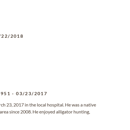
/22/2018
1951
-
03/23/2017
ch 23, 2017 in the local hospital. He was a native
area since 2008. He enjoyed alligator hunting,