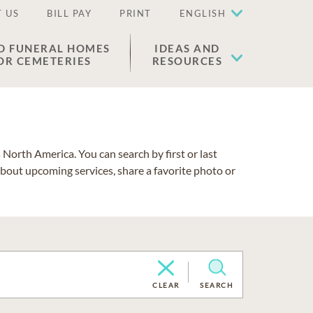
 US
BILL PAY
PRINT
ENGLISH
D FUNERAL HOMES
IDEAS AND
OR CEMETERIES
RESOURCES
North America. You can search by first or last
about upcoming services, share a favorite photo or
CLEAR
SEARCH