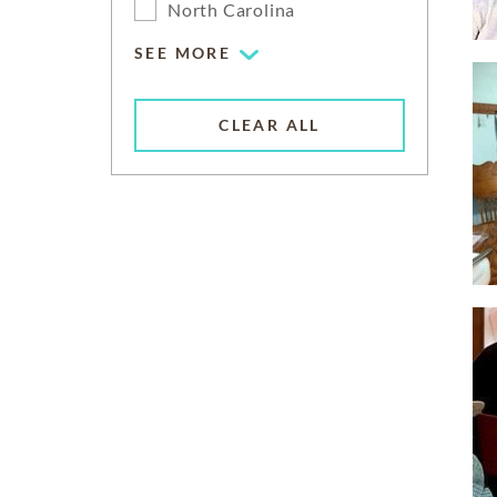
North Carolina
SEE MORE
CLEAR ALL