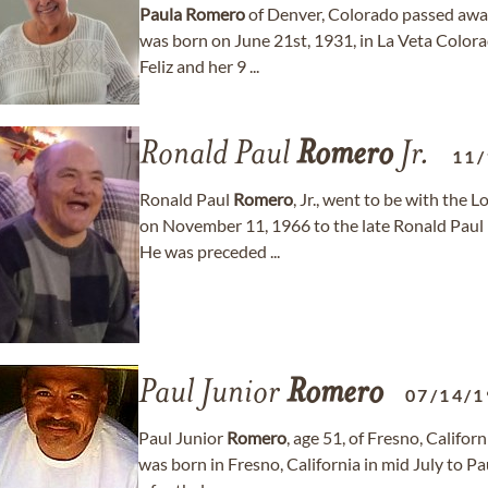
Paula
Romero
of Denver, Colorado passed away
was born on June 21st, 1931, in La Veta Color
Feliz and her 9 ...
Ronald Paul
Romero
Jr.
11/
Ronald Paul
Romero
, Jr., went to be with th
on November 11, 1966 to the late Ronald Paul
He was preceded ...
Paul Junior
Romero
07/14/1
Paul Junior
Romero
, age 51, of Fresno, Califo
was born in Fresno, California in mid July to Pa