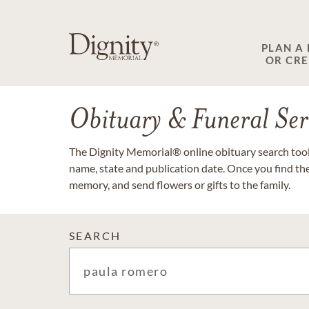
PLAN A
OR CR
Obituary & Funeral Ser
The Dignity Memorial® online obituary search tool 
name, state and publication date. Once you find th
memory, and send flowers or gifts to the family.
SEARCH