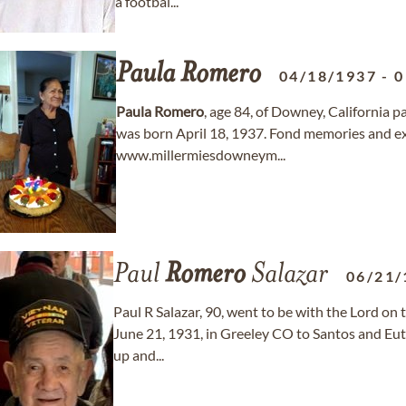
a footbal...
Paula
Romero
04/18/1937
-
0
Paula
Romero
, age 84, of Downey, California 
was born April 18, 1937. Fond memories and e
www.millermiesdowneym...
Paul
Romero
Salazar
06/21/
Paul R Salazar, 90, went to be with the Lord on
June 21, 1931, in Greeley CO to Santos and Eut
up and...