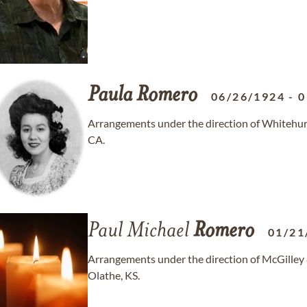
Paula
Romero
06/26/1924
-
0
Arrangements under the direction of Whitehurs
CA.
Paul Michael
Romero
01/21
Arrangements under the direction of McGilley
Olathe, KS.