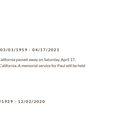
03/01/1959
-
04/17/2021
 California passed away on Saturday, April 17,
lifornia. A memorial service for Paul will be held
/1929
-
12/02/2020