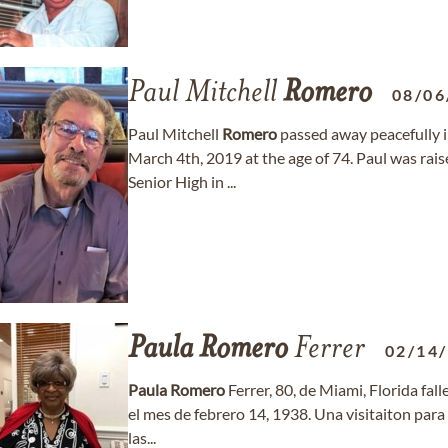
Paul Mitchell
Romero
08/06
Paul Mitchell
Romero
passed away peacefully i
March 4th, 2019 at the age of 74. Paul was rai
Senior High in ...
Paula
Romero
Ferrer
02/14
Paula
Romero
Ferrer, 80, de Miami, Florida fal
el mes de febrero 14, 1938. Una visitaiton para
las...