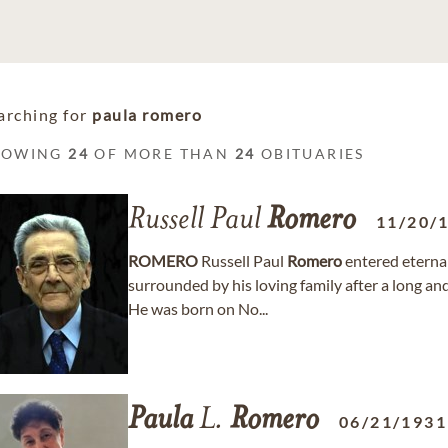
arching for
paula romero
HOWING
24
OF MORE THAN
24
OBITUARIES
Russell Paul
Romero
11/20/
ROMERO
Russell Paul
Romero
entered eternal
surrounded by his loving family after a long
He was born on No...
Paula
L.
Romero
06/21/1931