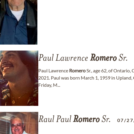
Paul Lawrence
Romero
Sr.
Paul Lawrence
Romero
Sr., age 62, of Ontario,
2021. Paul was born March 1, 1959 in Upland, Ca
Friday, M...
Raul Paul
Romero
Sr.
07/27