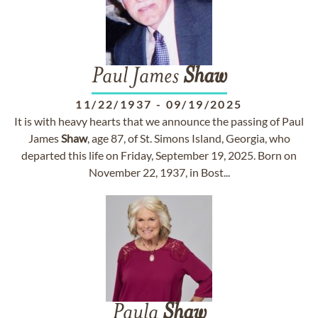
Paul James
Shaw
11/22/1937
-
09/19/2025
It is with heavy hearts that we announce the passing of Paul
James
Shaw
, age 87, of St. Simons Island, Georgia, who
departed this life on Friday, September 19, 2025. Born on
November 22, 1937, in Bost...
Paula
Shaw