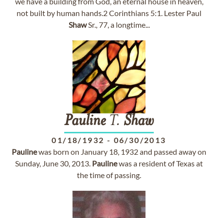
we have a building from God, an eternal house in heaven,
not built by human hands.2 Corinthians 5:1. Lester Paul
Shaw
Sr., 77, a longtime...
Pauline
T.
Shaw
01/18/1932
-
06/30/2013
Pauline
was born on January 18, 1932 and passed away on
Sunday, June 30, 2013.
Pauline
was a resident of Texas at
the time of passing.