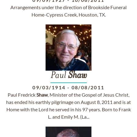
Arrangements under the direction of Brookside Funeral
Home-Cypress Creek, Houston, TX.
Paul
Shaw
09/03/1914
-
08/08/2011
Paul Fredrick
Shaw
, Minister of the Gospel of Jesus Christ,
has ended his earthly pilgrimage on August 8, 2011 and is at
Home with the Lord he served in his 97 years. Born to Frank
L. and Emily M. (La...