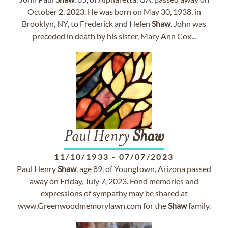
October 2, 2023. He was born on May 30, 1938, in
Brooklyn, NY, to Frederick and Helen
Shaw
. John was
preceded in death by his sister, Mary Ann Cox...
Paul Henry
Shaw
11/10/1933
-
07/07/2023
Paul Henry
Shaw
, age 89, of Youngtown, Arizona passed
away on Friday, July 7, 2023. Fond memories and
expressions of sympathy may be shared at
www.Greenwoodmemorylawn.com for the
Shaw
family.