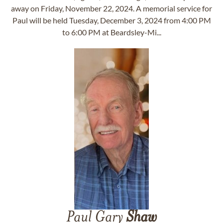
away on Friday, November 22, 2024. A memorial service for
Paul will be held Tuesday, December 3, 2024 from 4:00 PM
to 6:00 PM at Beardsley-Mi...
Paul Gary
Shaw