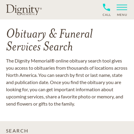
CALL
MENU
Obituary & Funeral
Services Search
The Dignity Memorial® online obituary search tool gives
you access to obituaries from thousands of locations across
North America. You can search by first or last name, state
and publication date. Once you find the obituary you are
looking for, you can get important information about
upcoming services, share a favorite photo or memory, and
send flowers or gifts to the family.
SEARCH