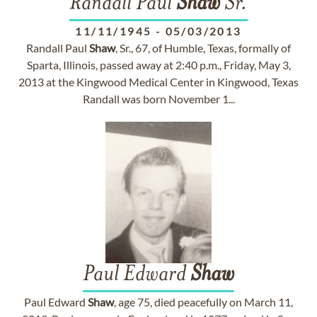
Randall Paul
Shaw
Sr.
11/11/1945
-
05/03/2013
Randall Paul
Shaw
, Sr., 67, of Humble, Texas, formally of
Sparta, Illinois, passed away at 2:40 p.m., Friday, May 3,
2013 at the Kingwood Medical Center in Kingwood, Texas
Randall was born November 1...
Paul Edward
Shaw
Paul Edward
Shaw
, age 75, died peacefully on March 11,