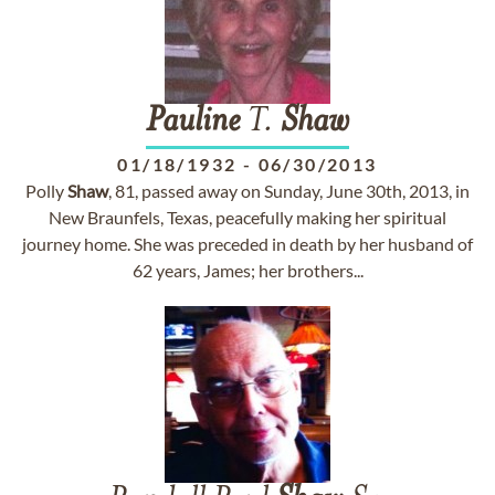
Pauline
T.
Shaw
01/18/1932
-
06/30/2013
Polly
Shaw
, 81, passed away on Sunday, June 30th, 2013, in
New Braunfels, Texas, peacefully making her spiritual
journey home. She was preceded in death by her husband of
62 years, James; her brothers...