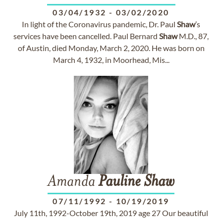
03/04/1932
-
03/02/2020
In light of the Coronavirus pandemic, Dr. Paul
Shaw
’s
services have been cancelled. Paul Bernard
Shaw
M.D., 87,
of Austin, died Monday, March 2, 2020. He was born on
March 4, 1932, in Moorhead, Mis...
Amanda
Pauline
Shaw
07/11/1992
-
10/19/2019
July 11th, 1992-October 19th, 2019 age 27 Our beautiful