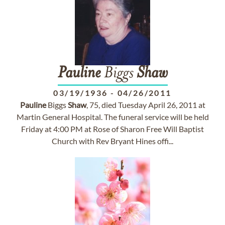
Pauline
Biggs
Shaw
03/19/1936
-
04/26/2011
Pauline
Biggs
Shaw
, 75, died Tuesday April 26, 2011 at
Martin General Hospital. The funeral service will be held
Friday at 4:00 PM at Rose of Sharon Free Will Baptist
Church with Rev Bryant Hines offi...