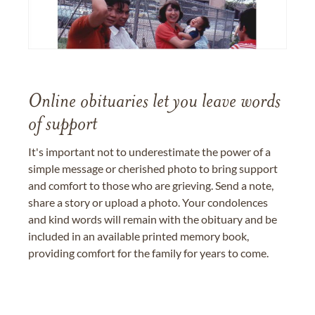
Online obituaries let you leave words
of support
It's important not to underestimate the power of a
simple message or cherished photo to bring support
and comfort to those who are grieving. Send a note,
share a story or upload a photo. Your condolences
and kind words will remain with the obituary and be
included in an available printed memory book,
providing comfort for the family for years to come.