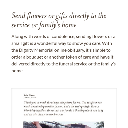
Send flowers or gifts directly to the
service or family's home
Along with words of condolence, sending flowers or a
small gift is a wonderful way to show you care. With
the Dignity Memorial online obituary, it's simple to
order a bouquet or another token of care and have it
delivered directly to the funeral service or the family’s
home.