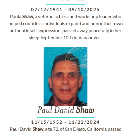
07/17/1941
-
09/10/2025
Paula
Shaw
, a veteran actress and workshop leader who
helped countless individuals expand and honor their own
authentic self-expression, passed away peacefully in her
sleep September 10th in Vancouver...
Paul David
Shaw
11/15/1952
-
11/22/2024
Paul David
Shaw
, age 72, of San Diego, California passed