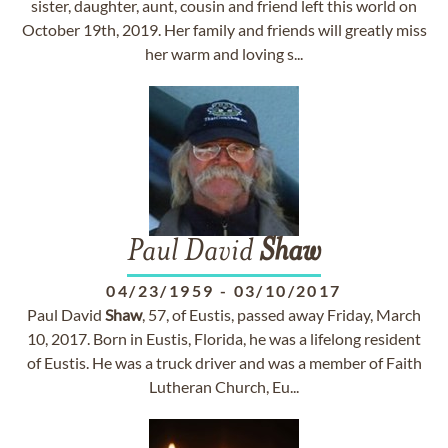
sister, daughter, aunt, cousin and friend left this world on
October 19th, 2019. Her family and friends will greatly miss
her warm and loving s...
Paul David
Shaw
04/23/1959
-
03/10/2017
Paul David
Shaw
, 57, of Eustis, passed away Friday, March
10, 2017. Born in Eustis, Florida, he was a lifelong resident
of Eustis. He was a truck driver and was a member of Faith
Lutheran Church, Eu...