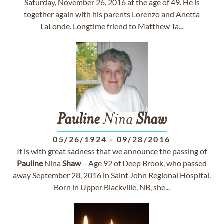
Saturday, November 26, 2016 at the age of 49. He is
together again with his parents Lorenzo and Anetta
LaLonde. Longtime friend to Matthew Ta...
Pauline
Nina
Shaw
05/26/1924
-
09/28/2016
It is with great sadness that we announce the passing of
Pauline
Nina
Shaw
– Age 92 of Deep Brook, who passed
away September 28, 2016 in Saint John Regional Hospital.
Born in Upper Blackville, NB, she...