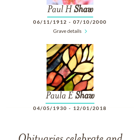
Paul H
Shaw
06/11/1912
-
07/10/2000
Grave details
Paula E
Shaw
04/05/1930
-
12/01/2018
Obituaries celebrate and