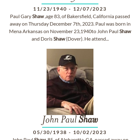
11/23/1940
-
12/07/2023
Paul Gary
Shaw
,age 83, of Bakersfield, California passed
away on Thursday December 7th, 2023. Paul was born in
Mena Arkansas on November 23,1940to John Paul
Shaw
and Doris
Shaw
(Dover). He attend...
John Paul
Shaw
05/30/1938
-
10/02/2023
John Paul
Shaw
, 85, of Alpharetta, GA, passed away on