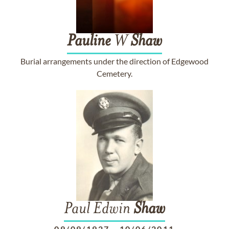
Pauline
W
Shaw
Burial arrangements under the direction of Edgewood
Cemetery.
Paul Edwin
Shaw
09/09/1927
-
10/06/2011