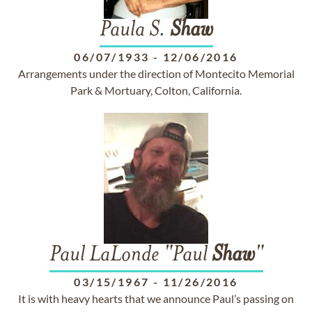
Paula S.
Shaw
06/07/1933
-
12/06/2016
Arrangements under the direction of Montecito Memorial
Park & Mortuary, Colton, California.
Paul LaLonde "Paul
Shaw
"
03/15/1967
-
11/26/2016
It is with heavy hearts that we announce Paul’s passing on