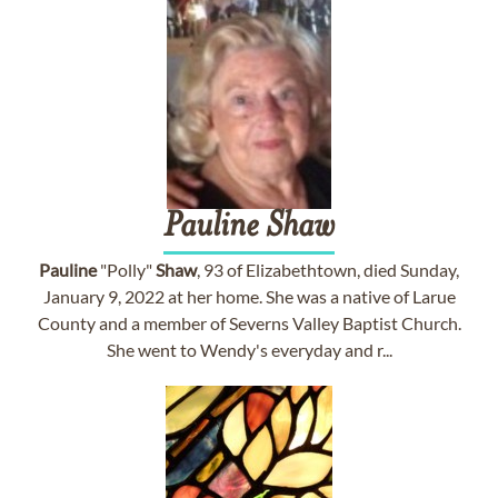
Pauline
Shaw
Pauline
"Polly"
Shaw
, 93 of Elizabethtown, died Sunday,
January 9, 2022 at her home. She was a native of Larue
County and a member of Severns Valley Baptist Church.
She went to Wendy's everyday and r...