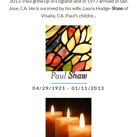
2013. Paul grew up in England and in 1977 arrived in San
Jose, CA. He is survived by his wife, Laura Hodge-
Shaw
of
Visalia, CA. Paul’s childre...
Paul
Shaw
04/29/1921
-
01/11/2013