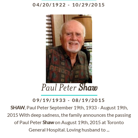
04/20/1922
-
10/29/2015
Paul Peter
Shaw
09/19/1933
-
08/19/2015
SHAW
, Paul Peter September 19th, 1933 - August 19th,
2015 With deep sadness, the family announces the passing
of Paul Peter
Shaw
on August 19th, 2015 at Toronto
General Hospital. Loving husband to ...