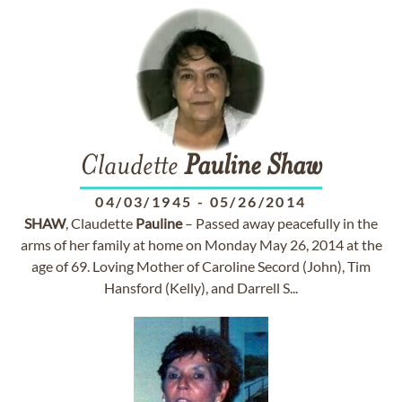
Claudette
Pauline
Shaw
04/03/1945
-
05/26/2014
SHAW
, Claudette
Pauline
– Passed away peacefully in the
arms of her family at home on Monday May 26, 2014 at the
age of 69. Loving Mother of Caroline Secord (John), Tim
Hansford (Kelly), and Darrell S...