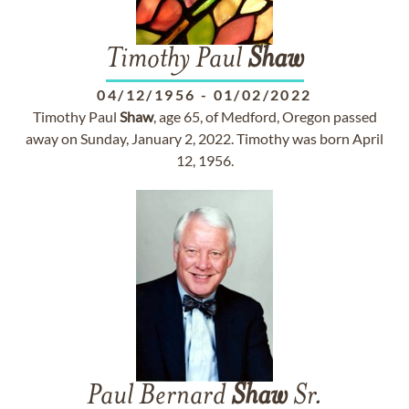
Timothy Paul
Shaw
04/12/1956
-
01/02/2022
Timothy Paul
Shaw
, age 65, of Medford, Oregon passed
away on Sunday, January 2, 2022. Timothy was born April
12, 1956.
Paul Bernard
Shaw
Sr.