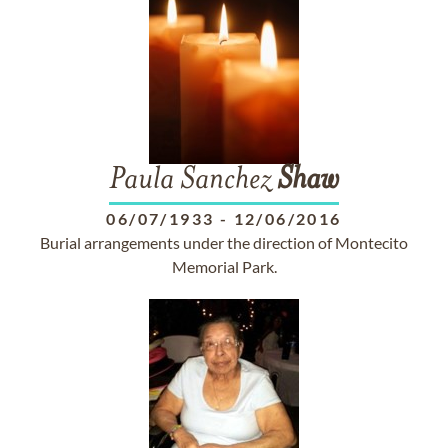
Paula Sanchez
Shaw
06/07/1933
-
12/06/2016
Burial arrangements under the direction of Montecito
Memorial Park.