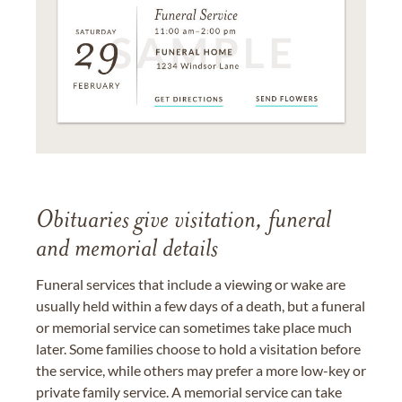
Obituaries give visitation, funeral
and memorial details
Funeral services that include a viewing or wake are
usually held within a few days of a death, but a funeral
or memorial service can sometimes take place much
later. Some families choose to hold a visitation before
the service, while others may prefer a more low-key or
private family service. A memorial service can take