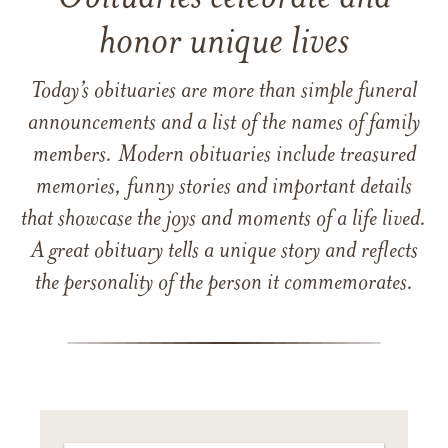
honor unique lives
Today’s obituaries are more than simple funeral
announcements and a list of the names of family
members. Modern obituaries include treasured
memories, funny stories and important details
that showcase the joys and moments of a life lived.
A great obituary tells a unique story and reflects
the personality of the person it commemorates.