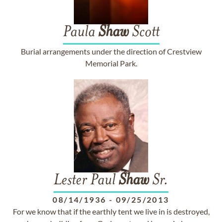
Paula
Shaw
Scott
Burial arrangements under the direction of Crestview
Memorial Park.
Lester Paul
Shaw
Sr.
08/14/1936
-
09/25/2013
For we know that if the earthly tent we live in is destroyed,