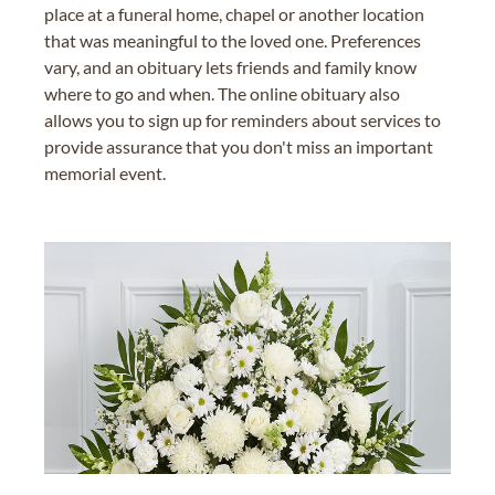
place at a funeral home, chapel or another location
that was meaningful to the loved one. Preferences
vary, and an obituary lets friends and family know
where to go and when. The online obituary also
allows you to sign up for reminders about services to
provide assurance that you don't miss an important
memorial event.