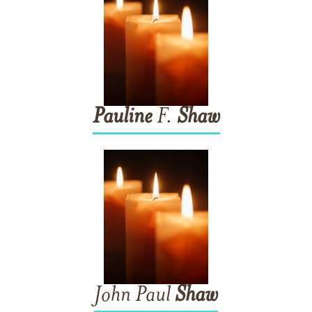
Pauline
F.
Shaw
John Paul
Shaw