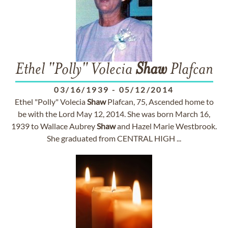
Ethel "Polly" Volecia
Shaw
Plafcan
03/16/1939
-
05/12/2014
Ethel "Polly" Volecia
Shaw
Plafcan, 75, Ascended home to
be with the Lord May 12, 2014. She was born March 16,
1939 to Wallace Aubrey
Shaw
and Hazel Marie Westbrook.
She graduated from CENTRAL HIGH ...