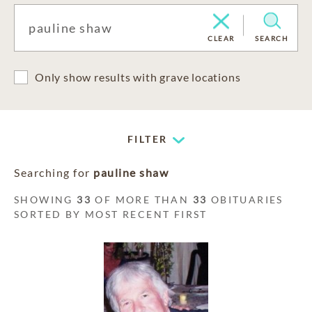
CLEAR
SEARCH
Only show results with grave locations
FILTER
Searching for
pauline shaw
SHOWING
33
OF MORE THAN
33
OBITUARIES
SORTED BY MOST RECENT FIRST