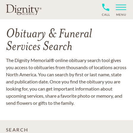
CALL
MENU
Obituary & Funeral
Services Search
The Dignity Memorial® online obituary search tool gives
you access to obituaries from thousands of locations across
North America. You can search by first or last name, state
and publication date. Once you find the obituary you are
looking for, you can get important information about
upcoming services, share a favorite photo or memory, and
send flowers or gifts to the family.
SEARCH