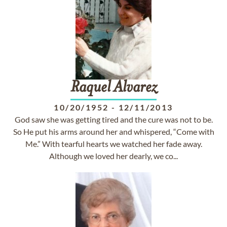
Raquel
Alvarez
10/20/1952
-
12/11/2013
God saw she was getting tired and the cure was not to be.
So He put his arms around her and whispered, “Come with
Me.” With tearful hearts we watched her fade away.
Although we loved her dearly, we co...