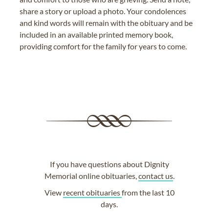
share a story or upload a photo. Your condolences
and kind words will remain with the obituary and be
included in an available printed memory book,
providing comfort for the family for years to come.
If you have questions about Dignity
Memorial online obituaries,
contact us
.
View
recent obituaries
from the last 10
days.