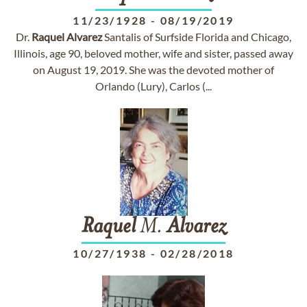
11/23/1928
-
08/19/2019
Dr.
Raquel
Alvarez
Santalis of Surfside Florida and Chicago,
Illinois, age 90, beloved mother, wife and sister, passed away
on August 19, 2019. She was the devoted mother of
Orlando (Lury), Carlos (...
Raquel
M.
Alvarez
10/27/1938
-
02/28/2018