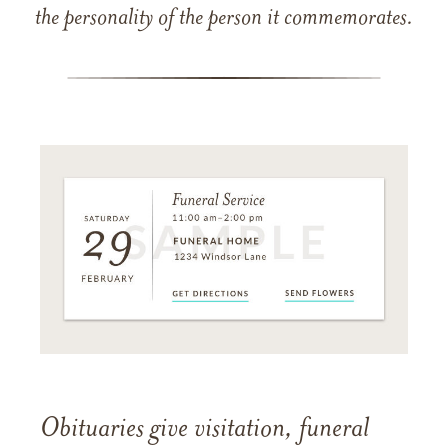
the personality of the person it commemorates.
Obituaries give visitation, funeral