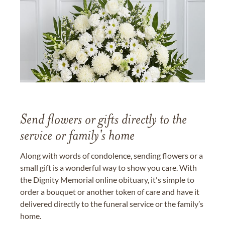
Send flowers or gifts directly to the
service or family's home
Along with words of condolence, sending flowers or a
small gift is a wonderful way to show you care. With
the Dignity Memorial online obituary, it's simple to
order a bouquet or another token of care and have it
delivered directly to the funeral service or the family’s
home.