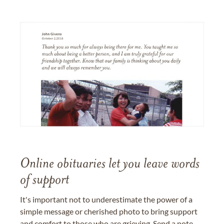
Online obituaries let you leave words
of support
It's important not to underestimate the power of a
simple message or cherished photo to bring support
and comfort to those who are grieving. Send a note,