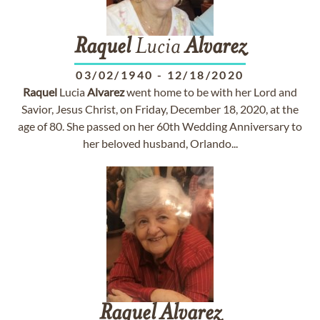
Raquel
Lucia
Alvarez
03/02/1940
-
12/18/2020
Raquel
Lucia
Alvarez
went home to be with her Lord and
Savior, Jesus Christ, on Friday, December 18, 2020, at the
age of 80. She passed on her 60th Wedding Anniversary to
her beloved husband, Orlando...
Raquel
Alvarez