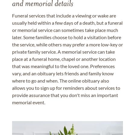
and memorial details
Funeral services that include a viewing or wake are
usually held within a few days of a death, but a funeral
or memorial service can sometimes take place much
later. Some families choose to hold a visitation before
the service, while others may prefer a more low-key or
private family service. A memorial service can take
place at a funeral home, chapel or another location
that was meaningful to the loved one. Preferences
vary, and an obituary lets friends and family know
where to go and when. The online obituary also
allows you to sign up for reminders about services to
provide assurance that you don't miss an important
memorial event.