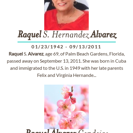
Raquel
S. Hernandez
Alvarez
01/23/1942
-
09/13/2011
Raquel
S.
Alvarez
, age 69, of Palm Beach Gardens, Florida,
passed away on September 13, 2011. She was born in Cuba
and immigrated to the U.S. in 1949 with her late parents
Felix and Virginia Hernande...