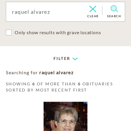
CLEAR
SEARCH
Only show results with grave locations
FILTER
Searching for
raquel alvarez
SHOWING
6
OF MORE THAN
6
OBITUARIES
SORTED BY MOST RECENT FIRST