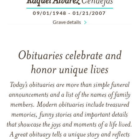
Raquel
Alvarez
Cendejas
09/01/1948
-
01/21/2007
Grave details
Obituaries celebrate and
honor unique lives
Today’s obituaries are more than simple funeral
announcements and a list of the names of family
members. Modern obituaries include treasured
memories, funny stories and important details
that showcase the joys and moments of a life lived.
A great obituary tells a unique story and reflects