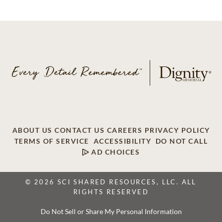
ABOUT US
CONTACT US
CAREERS
PRIVACY POLICY
TERMS OF SERVICE
ACCESSIBILITY
DO NOT CALL
AD CHOICES
© 2026 SCI SHARED RESOURCES, LLC. ALL
RIGHTS RESERVED
Do Not Sell or Share My Personal Information