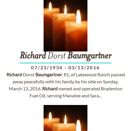
Richard
Dorst
Baumgartner
07/23/1934
-
03/13/2016
Richard
Dorst
Baumgartner
, 81, of Lakewood Ranch passed
away peacefully with his family by his side on Sunday,
March 13, 2016.
Richard
owned and operated Bradenton
Fuel Oil, serving Manatee and Sara...