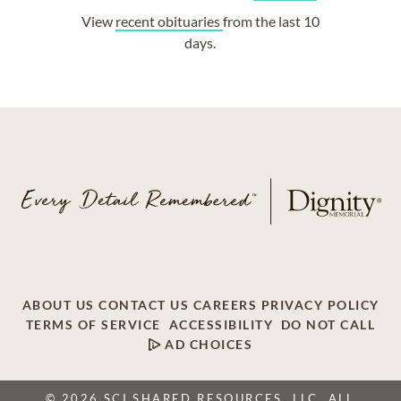
View
recent obituaries
from the last 10
days.
ABOUT US
CONTACT US
CAREERS
PRIVACY POLICY
TERMS OF SERVICE
ACCESSIBILITY
DO NOT CALL
AD CHOICES
© 2026 SCI SHARED RESOURCES, LLC. ALL