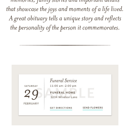
memories, funny stories and important details
that showcase the joys and moments of a life lived.
A great obituary tells a unique story and reflects
the personality of the person it commemorates.