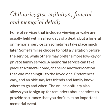
Obituaries give visitation, funeral
and memorial details
Funeral services that include a viewing or wake are
usually held within a few days of a death, but a funeral
or memorial service can sometimes take place much
later. Some families choose to hold a visitation before
the service, while others may prefer a more low-key or
private family service. A memorial service can take
place at a funeral home, chapel or another location
that was meaningful to the loved one. Preferences
vary, and an obituary lets friends and family know
where to go and when. The online obituary also
allows you to sign up for reminders about services to
provide assurance that you don't miss an important
memorial event.