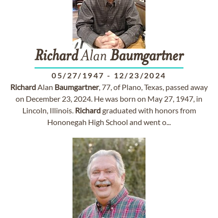
Richard
Alan
Baumgartner
05/27/1947
-
12/23/2024
Richard
Alan
Baumgartner
, 77, of Plano, Texas, passed away
on December 23, 2024. He was born on May 27, 1947, in
Lincoln, Illinois.
Richard
graduated with honors from
Hononegah High School and went o...