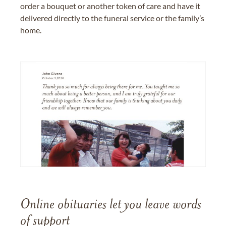
order a bouquet or another token of care and have it
delivered directly to the funeral service or the family’s
home.
Online obituaries let you leave words
of support