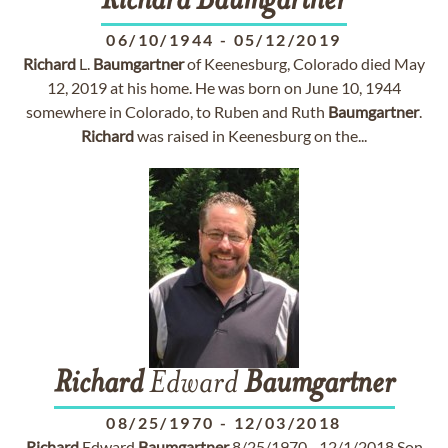
Richard
Baumgartner
06/10/1944
-
05/12/2019
Richard
L.
Baumgartner
of Keenesburg, Colorado died May
12, 2019 at his home. He was born on June 10, 1944
somewhere in Colorado, to Ruben and Ruth
Baumgartner
.
Richard
was raised in Keenesburg on the...
Richard
Edward
Baumgartner
08/25/1970
-
12/03/2018
Richard
Edward
Baumgartner
8/25/1970 - 12/1/2018 Son