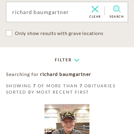
CLEAR
SEARCH
Only show results with grave locations
FILTER
Searching for
richard baumgartner
SHOWING
7
OF MORE THAN
7
OBITUARIES
SORTED BY MOST RECENT FIRST