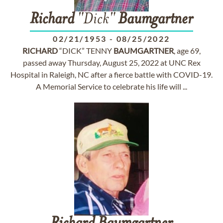
Richard
"Dick"
Baumgartner
02/21/1953
-
08/25/2022
RICHARD
“DICK” TENNY
BAUMGARTNER
, age 69,
passed away Thursday, August 25, 2022 at UNC Rex
Hospital in Raleigh, NC after a fierce battle with COVID-19.
A Memorial Service to celebrate his life will ...