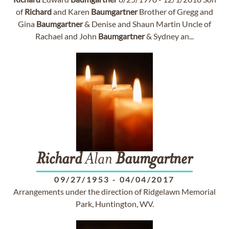
of
Richard
and Karen
Baumgartner
Brother of Gregg and
Gina
Baumgartner
& Denise and Shaun Martin Uncle of
Rachael and John
Baumgartner
& Sydney an...
Richard
Alan
Baumgartner
09/27/1953
-
04/04/2017
Arrangements under the direction of Ridgelawn Memorial
Park, Huntington, WV.