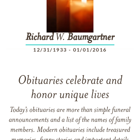
Richard
W.
Baumgartner
12/31/1933
-
01/01/2016
Obituaries celebrate and
honor unique lives
Today’s obituaries are more than simple funeral
announcements and a list of the names of family
members. Modern obituaries include treasured