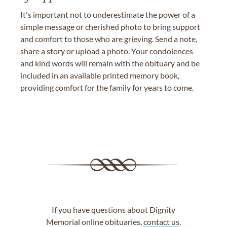
It's important not to underestimate the power of a
simple message or cherished photo to bring support
and comfort to those who are grieving. Send a note,
share a story or upload a photo. Your condolences
and kind words will remain with the obituary and be
included in an available printed memory book,
providing comfort for the family for years to come.
If you have questions about Dignity
Memorial online obituaries,
contact us
.