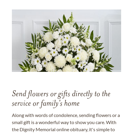
Send flowers or gifts directly to the
service or family's home
Along with words of condolence, sending flowers or a
small gift is a wonderful way to show you care. With
the Dignity Memorial online obituary, it's simple to