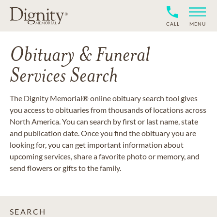
CALL
MENU
Obituary & Funeral
Services Search
The Dignity Memorial® online obituary search tool gives
you access to obituaries from thousands of locations across
North America. You can search by first or last name, state
and publication date. Once you find the obituary you are
looking for, you can get important information about
upcoming services, share a favorite photo or memory, and
send flowers or gifts to the family.
SEARCH