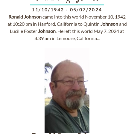
11/10/1942
-
05/07/2024
Ronald
Johnson
came into this world November 10, 1942
at 10:20 pm in Hanford, California to Quintin
Johnson
and
Lucille Foster
Johnson
. He left this world May 7, 2024 at
8:39 am in Lemoore, California...