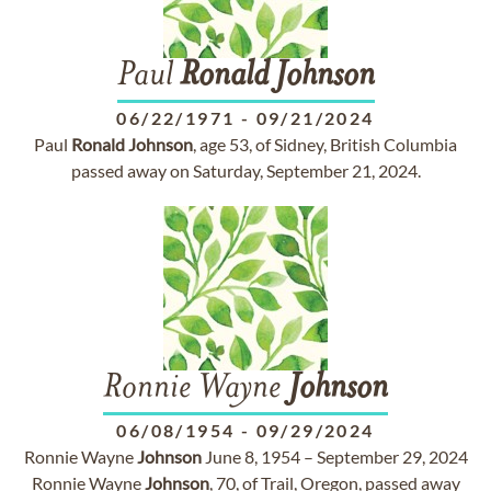
Paul
Ronald
Johnson
06/22/1971
-
09/21/2024
Paul
Ronald
Johnson
, age 53, of Sidney, British Columbia
passed away on Saturday, September 21, 2024.
Ronnie Wayne
Johnson
06/08/1954
-
09/29/2024
Ronnie Wayne
Johnson
June 8, 1954 – September 29, 2024
Ronnie Wayne
Johnson
, 70, of Trail, Oregon, passed away