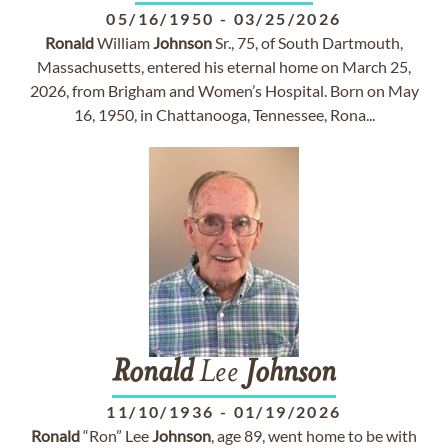
05/16/1950
-
03/25/2026
Ronald
William
Johnson
Sr., 75, of South Dartmouth,
Massachusetts, entered his eternal home on March 25,
2026, from Brigham and Women’s Hospital. Born on May
16, 1950, in Chattanooga, Tennessee, Rona...
Ronald
Lee
Johnson
11/10/1936
-
01/19/2026
Ronald
“Ron” Lee
Johnson
, age 89, went home to be with