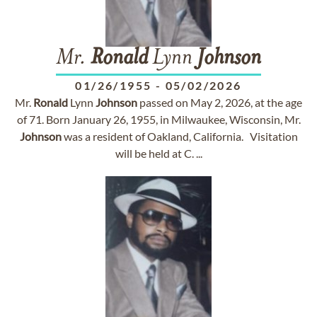
Mr.
Ronald
Lynn
Johnson
01/26/1955
-
05/02/2026
Mr.
Ronald
Lynn
Johnson
passed on May 2, 2026, at the age
of 71. Born January 26, 1955, in Milwaukee, Wisconsin, Mr.
Johnson
was a resident of Oakland, California. Visitation
will be held at C. ...