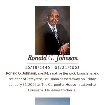
Ronald
G.
Johnson
10/15/1940
-
01/31/2025
Ronald
G.
Johnson
, age 84, a native Berwick, Louisiana and
resident of Lafayette, Louisiana passed away on Friday,
January 31, 2025 at The Carpenter House in Lafayette,
Louisiana. He leaves to cheris...