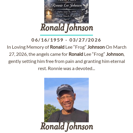
Ronald
Johnson
06/16/1959
-
03/27/2026
In Loving Memory of
Ronald
Lee “Frog”
Johnson
On March
27, 2026, the angels came for
Ronald
Lee “Frog”
Johnson
,
gently setting him free from pain and granting him eternal
rest. Ronnie was a devoted...
Ronald
Johnson