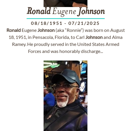
Ronald
Eugene
Johnson
08/18/1951
-
07/21/2025
Ronald
Eugene
Johnson
(aka “Ronnie”) was born on August
18, 1951, in Pensacola, Florida, to Carl
Johnson
and Alma
Ramey. He proudly served in the United States Armed
Forces and was honorably discharge...