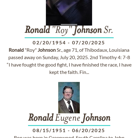
Ronald
"Roy"
Johnson
Sr.
02/20/1954
-
07/20/2025
Ronald
"Roy"
Johnson
Sr., age 71, of Thibodaux, Louisiana
passed away on Sunday, July 20, 2025. 2nd Timothy 4: 7-8
“I have fought the good fight, I have finished the race, I have
kept the faith. Fin...
Ronald
Eugene
Johnson
08/15/1951
-
06/20/2025
Ron was born in Greenwood, South Carolina to John