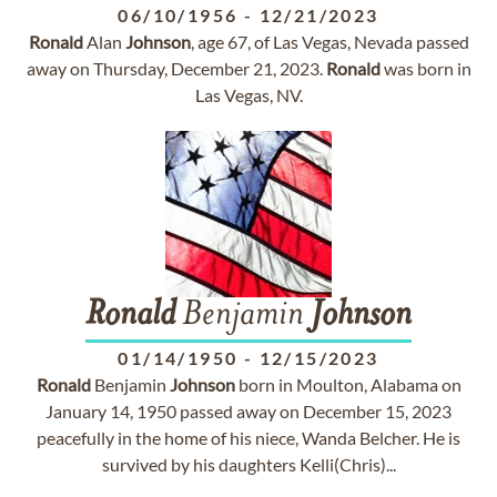
06/10/1956
-
12/21/2023
Ronald
Alan
Johnson
, age 67, of Las Vegas, Nevada passed
away on Thursday, December 21, 2023.
Ronald
was born in
Las Vegas, NV.
Ronald
Benjamin
Johnson
01/14/1950
-
12/15/2023
Ronald
Benjamin
Johnson
born in Moulton, Alabama on
January 14, 1950 passed away on December 15, 2023
peacefully in the home of his niece, Wanda Belcher. He is
survived by his daughters Kelli(Chris)...