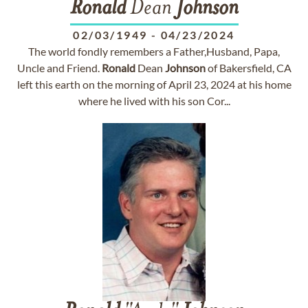
Ronald
Dean
Johnson
02/03/1949
-
04/23/2024
The world fondly remembers a Father,Husband, Papa,
Uncle and Friend.
Ronald
Dean
Johnson
of Bakersfield, CA
left this earth on the morning of April 23, 2024 at his home
where he lived with his son Cor...