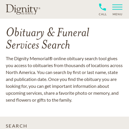
CALL
MENU
Obituary & Funeral
Services Search
The Dignity Memorial® online obituary search tool gives
you access to obituaries from thousands of locations across
North America. You can search by first or last name, state
and publication date. Once you find the obituary you are
looking for, you can get important information about
upcoming services, share a favorite photo or memory, and
send flowers or gifts to the family.
SEARCH