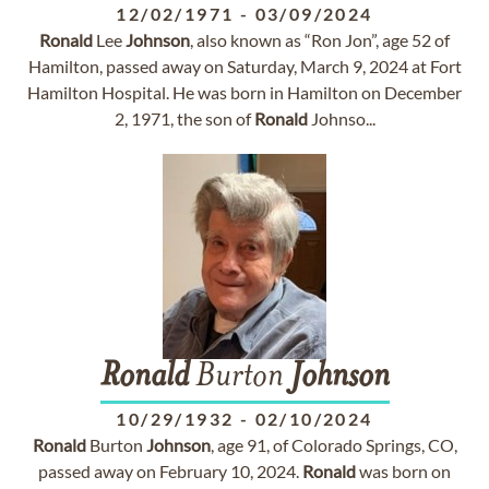
12/02/1971
-
03/09/2024
Ronald
Lee
Johnson
, also known as “Ron Jon”, age 52 of
Hamilton, passed away on Saturday, March 9, 2024 at Fort
Hamilton Hospital. He was born in Hamilton on December
2, 1971, the son of
Ronald
Johnso...
Ronald
Burton
Johnson
10/29/1932
-
02/10/2024
Ronald
Burton
Johnson
, age 91, of Colorado Springs, CO,
passed away on February 10, 2024.
Ronald
was born on