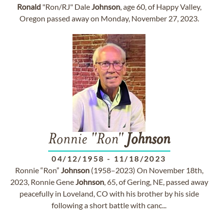
Ronald
"Ron/RJ" Dale
Johnson
, age 60, of Happy Valley,
Oregon passed away on Monday, November 27, 2023.
Ronnie "Ron"
Johnson
04/12/1958
-
11/18/2023
Ronnie “Ron”
Johnson
(1958–2023) On November 18th,
2023, Ronnie Gene
Johnson
, 65, of Gering, NE, passed away
peacefully in Loveland, CO with his brother by his side
following a short battle with canc...