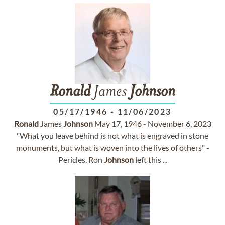
Ronald
James
Johnson
05/17/1946
-
11/06/2023
Ronald
James
Johnson
May 17, 1946 - November 6, 2023
"What you leave behind is not what is engraved in stone
monuments, but what is woven into the lives of others" -
Pericles. Ron
Johnson
left this ...