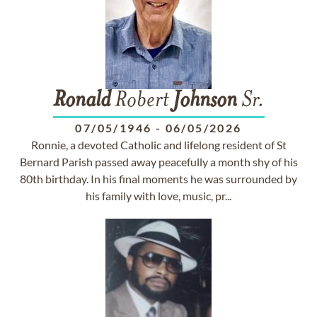
Ronald
Robert
Johnson
Sr.
07/05/1946
-
06/05/2026
Ronnie, a devoted Catholic and lifelong resident of St
Bernard Parish passed away peacefully a month shy of his
80th birthday. In his final moments he was surrounded by
his family with love, music, pr...