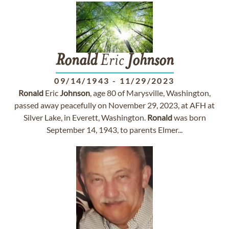
Ronald
Eric
Johnson
09/14/1943
-
11/29/2023
Ronald
Eric
Johnson
, age 80 of Marysville, Washington,
passed away peacefully on November 29, 2023, at AFH at
Silver Lake, in Everett, Washington.
Ronald
was born
September 14, 1943, to parents Elmer...