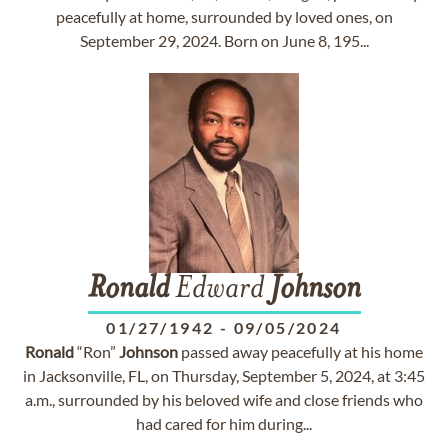
peacefully at home, surrounded by loved ones, on
September 29, 2024. Born on June 8, 195...
Ronald
Edward
Johnson
01/27/1942
-
09/05/2024
Ronald
“Ron”
Johnson
passed away peacefully at his home
in Jacksonville, FL, on Thursday, September 5, 2024, at 3:45
a.m., surrounded by his beloved wife and close friends who
had cared for him during...