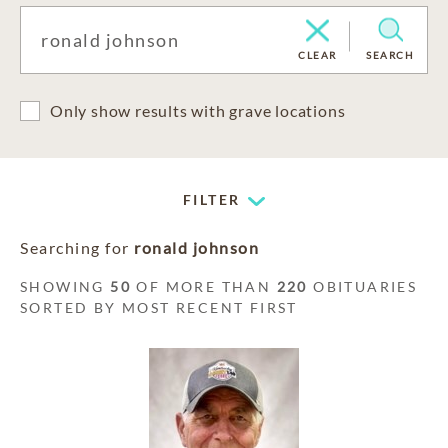
CLEAR
SEARCH
Only show results with grave locations
FILTER
Searching for
ronald johnson
SHOWING
50
OF MORE THAN
220
OBITUARIES
SORTED BY MOST RECENT FIRST