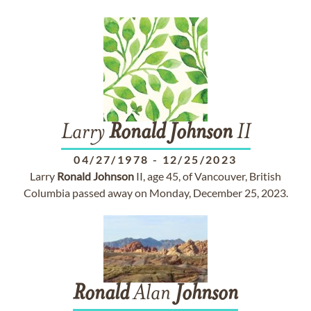
Larry
Ronald
Johnson
II
04/27/1978
-
12/25/2023
Larry
Ronald
Johnson
II, age 45, of Vancouver, British
Columbia passed away on Monday, December 25, 2023.
Ronald
Alan
Johnson