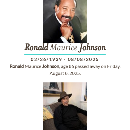
Ronald
Maurice
Johnson
02/26/1939
-
08/08/2025
Ronald
Maurice
Johnson
, age 86 passed away on Friday,
August 8, 2025.