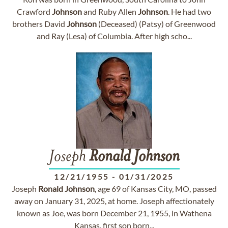
Crawford
Johnson
and Ruby Allen
Johnson
. He had two
brothers David
Johnson
(Deceased) (Patsy) of Greenwood
and Ray (Lesa) of Columbia. After high scho...
Joseph
Ronald
Johnson
12/21/1955
-
01/31/2025
Joseph
Ronald
Johnson
, age 69 of Kansas City, MO, passed
away on January 31, 2025, at home. Joseph affectionately
known as Joe, was born December 21, 1955, in Wathena
Kansas, first son born...