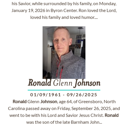
his Savior, while surrounded by his family, on Monday,
January 19, 2026 in Byron Center. Ron loved the Lord,
loved his family and loved humor....
Ronald
Glenn
Johnson
01/09/1961
-
09/26/2025
Ronald
Glenn
Johnson
, age 64, of Greensboro, North
Carolina passed away on Friday, September 26, 2025, and
went to be with his Lord and Savior Jesus Christ.
Ronald
was the son of the late Barnham John...