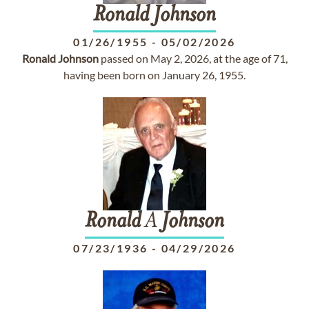
Ronald
Johnson
01/26/1955
-
05/02/2026
Ronald
Johnson
passed on May 2, 2026, at the age of 71,
having been born on January 26, 1955.
Ronald
A
Johnson
07/23/1936
-
04/29/2026