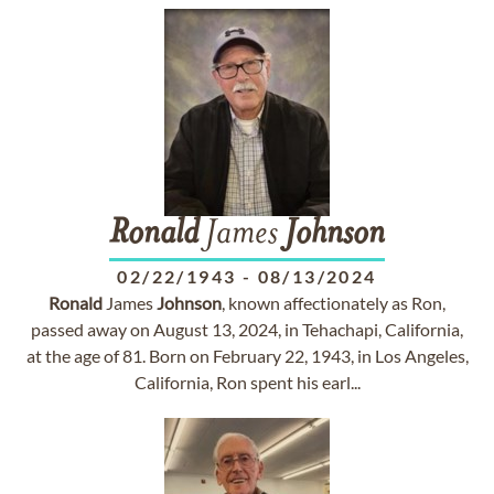
Ronald
James
Johnson
02/22/1943
-
08/13/2024
Ronald
James
Johnson
, known affectionately as Ron,
passed away on August 13, 2024, in Tehachapi, California,
at the age of 81. Born on February 22, 1943, in Los Angeles,
California, Ron spent his earl...