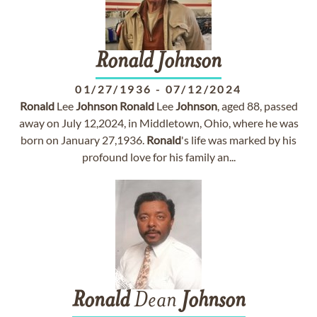
Ronald
Johnson
01/27/1936
-
07/12/2024
Ronald
Lee
Johnson
Ronald
Lee
Johnson
, aged 88, passed
away on July 12,2024, in Middletown, Ohio, where he was
born on January 27,1936.
Ronald
's life was marked by his
profound love for his family an...
Ronald
Dean
Johnson