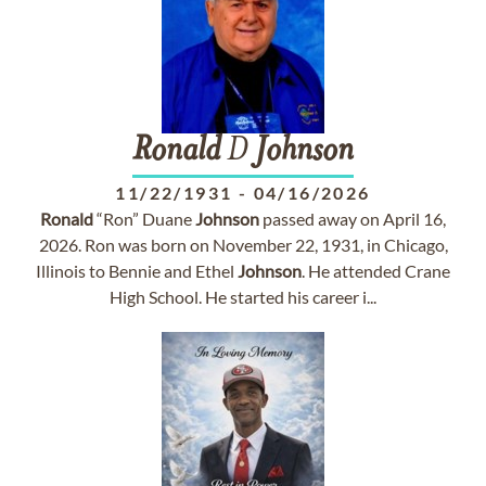
Ronald
D
Johnson
11/22/1931
-
04/16/2026
Ronald
“Ron” Duane
Johnson
passed away on April 16,
2026. Ron was born on November 22, 1931, in Chicago,
Illinois to Bennie and Ethel
Johnson
. He attended Crane
High School. He started his career i...