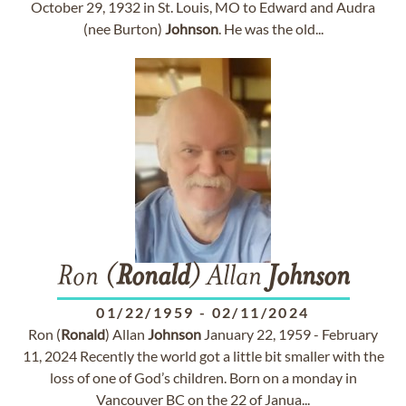
October 29, 1932 in St. Louis, MO to Edward and Audra
(nee Burton)
Johnson
. He was the old...
Ron (
Ronald
) Allan
Johnson
01/22/1959
-
02/11/2024
Ron (
Ronald
) Allan
Johnson
January 22, 1959 - February
11, 2024 Recently the world got a little bit smaller with the
loss of one of God’s children. Born on a monday in
Vancouver BC on the 22 of Janua...