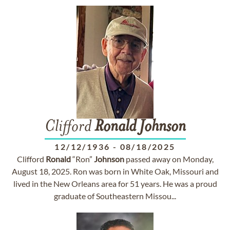
Clifford
Ronald
Johnson
12/12/1936
-
08/18/2025
Clifford
Ronald
“Ron”
Johnson
passed away on Monday,
August 18, 2025. Ron was born in White Oak, Missouri and
lived in the New Orleans area for 51 years. He was a proud
graduate of Southeastern Missou...