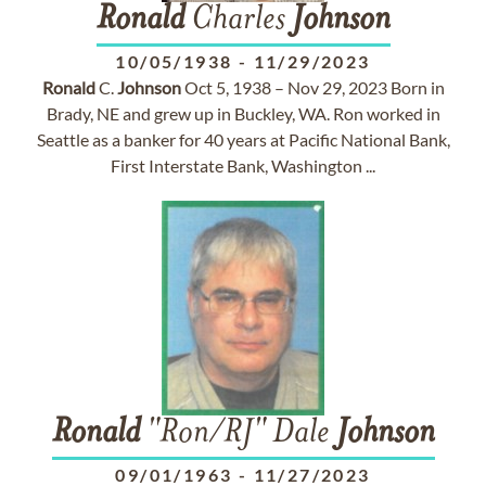
Ronald
Charles
Johnson
10/05/1938
-
11/29/2023
Ronald
C.
Johnson
Oct 5, 1938 – Nov 29, 2023 Born in
Brady, NE and grew up in Buckley, WA. Ron worked in
Seattle as a banker for 40 years at Pacific National Bank,
First Interstate Bank, Washington ...
Ronald
"Ron/RJ" Dale
Johnson
09/01/1963
-
11/27/2023