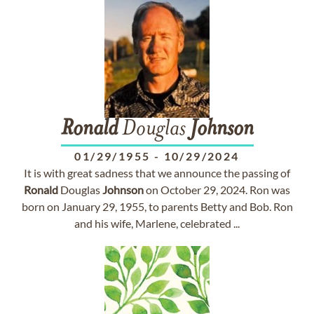
Ronald
Douglas
Johnson
01/29/1955
-
10/29/2024
It is with great sadness that we announce the passing of
Ronald
Douglas
Johnson
on October 29, 2024. Ron was
born on January 29, 1955, to parents Betty and Bob. Ron
and his wife, Marlene, celebrated ...