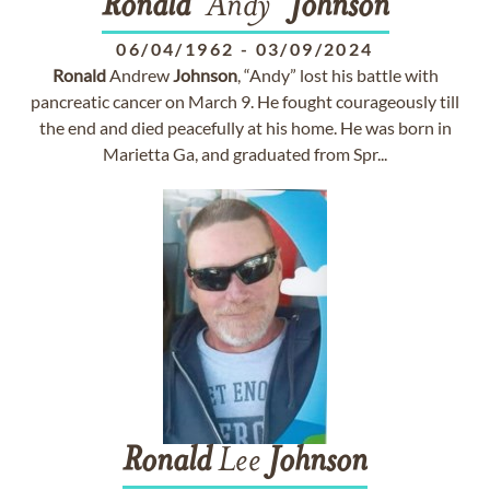
Ronald
"Andy"
Johnson
06/04/1962
-
03/09/2024
Ronald
Andrew
Johnson
, “Andy” lost his battle with
pancreatic cancer on March 9. He fought courageously till
the end and died peacefully at his home. He was born in
Marietta Ga, and graduated from Spr...
Ronald
Lee
Johnson