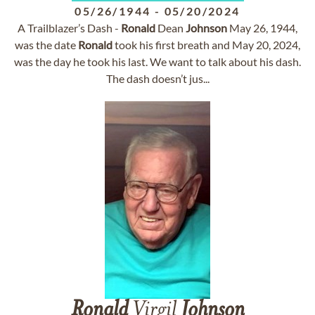
05/26/1944
-
05/20/2024
A Trailblazer’s Dash -
Ronald
Dean
Johnson
May 26, 1944,
was the date
Ronald
took his first breath and May 20, 2024,
was the day he took his last. We want to talk about his dash.
The dash doesn’t jus...
Ronald
Virgil
Johnson