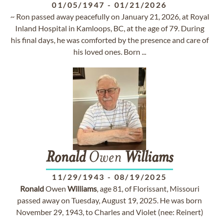
01/05/1947
-
01/21/2026
~ Ron passed away peacefully on January 21, 2026, at Royal
Inland Hospital in Kamloops, BC, at the age of 79. During
his final days, he was comforted by the presence and care of
his loved ones. Born ...
Ronald
Owen
Williams
11/29/1943
-
08/19/2025
Ronald
Owen
Williams
, age 81, of Florissant, Missouri
passed away on Tuesday, August 19, 2025. He was born
November 29, 1943, to Charles and Violet (nee: Reinert)