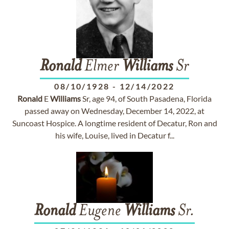
Ronald
Elmer
Williams
Sr
08/10/1928
-
12/14/2022
Ronald
E
Williams
Sr, age 94, of South Pasadena, Florida
passed away on Wednesday, December 14, 2022, at
Suncoast Hospice. A longtime resident of Decatur, Ron and
his wife, Louise, lived in Decatur f...
Ronald
Eugene
Williams
Sr.