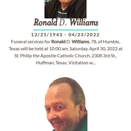
Ronald
D.
Williams
12/21/1943
-
04/23/2022
Funeral services for
Ronald
D.
Williams
, 78, of Humble,
Texas will be held at 10:00 am, Saturday, April 30, 2022 at
St. Philip the Apostle Catholic Church, 2308 3rd St.,
Huffman, Texas. Visitation w...