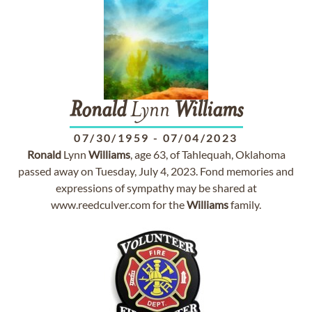
Ronald
Lynn
Williams
07/30/1959
-
07/04/2023
Ronald
Lynn
Williams
, age 63, of Tahlequah, Oklahoma
passed away on Tuesday, July 4, 2023. Fond memories and
expressions of sympathy may be shared at
www.reedculver.com for the
Williams
family.