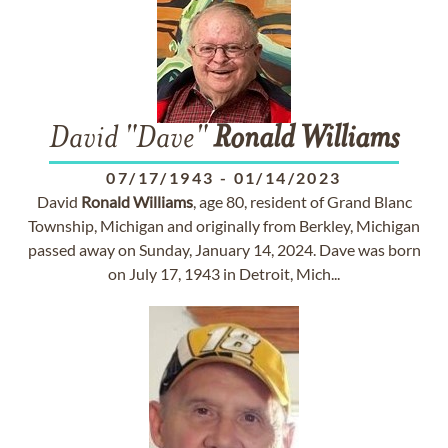
David "Dave"
Ronald
Williams
07/17/1943
-
01/14/2023
David
Ronald
Williams
, age 80, resident of Grand Blanc
Township, Michigan and originally from Berkley, Michigan
passed away on Sunday, January 14, 2024. Dave was born
on July 17, 1943 in Detroit, Mich...