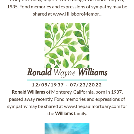
1935. Fond memories and expressions of sympathy may be
shared at www.HillsboroMemor...
Ronald
Wayne
Williams
12/09/1937
-
07/23/2022
Ronald
Williams
of Monterey, California, born in 1937,
passed away recently. Fond memories and expressions of
sympathy may be shared at www.thepaulmortuary.com for
the
Williams
family.