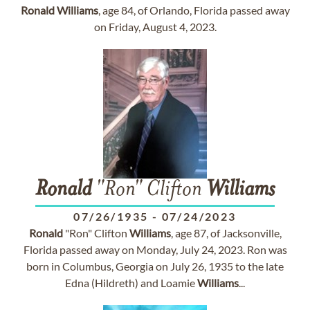
Ronald
Williams
, age 84, of Orlando, Florida passed away
on Friday, August 4, 2023.
Ronald
"Ron" Clifton
Williams
07/26/1935
-
07/24/2023
Ronald
"Ron" Clifton
Williams
, age 87, of Jacksonville,
Florida passed away on Monday, July 24, 2023. Ron was
born in Columbus, Georgia on July 26, 1935 to the late
Edna (Hildreth) and Loamie
Williams
...