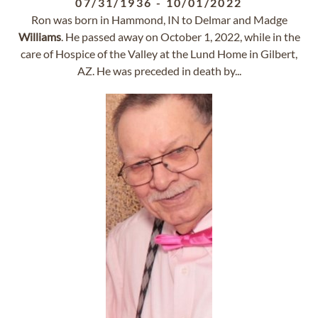
07/31/1936
-
10/01/2022
Ron was born in Hammond, IN to Delmar and Madge
Williams
. He passed away on October 1, 2022, while in the
care of Hospice of the Valley at the Lund Home in Gilbert,
AZ. He was preceded in death by...