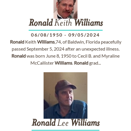
Ronald
Keith
Williams
06/08/1950
-
09/05/2024
Ronald
Keith
Williams
,74, of Baldwin, Florida peacefully
passed September 5, 2024 after an unexpected illness.
Ronald
was born June 8, 1950 to Cecil B. and Myraline
McCallister
Williams
.
Ronald
grad...
Ronald
Lee
Williams