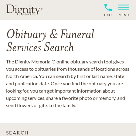
CALL
MENU
Obituary & Funeral
Services Search
The Dignity Memorial® online obituary search tool gives
you access to obituaries from thousands of locations across
North America. You can search by first or last name, state
and publication date. Once you find the obituary you are
looking for, you can get important information about
upcoming services, share a favorite photo or memory, and
send flowers or gifts to the family.
SEARCH