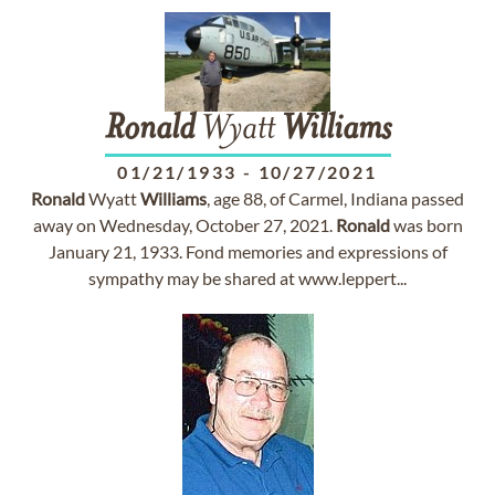
Ronald
Wyatt
Williams
01/21/1933
-
10/27/2021
Ronald
Wyatt
Williams
, age 88, of Carmel, Indiana passed
away on Wednesday, October 27, 2021.
Ronald
was born
January 21, 1933. Fond memories and expressions of
sympathy may be shared at www.leppert...