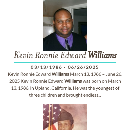
Kevin Ronnie Edward
Williams
03/13/1986
-
06/26/2025
Kevin Ronnie Edward
Williams
March 13, 1986 – June 26,
2025 Kevin Ronnie Edward
Williams
was born on March
13, 1986, in Upland, California. He was the youngest of
three children and brought endless...