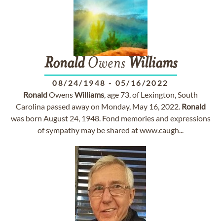
Ronald
Owens
Williams
08/24/1948
-
05/16/2022
Ronald
Owens
Williams
, age 73, of Lexington, South
Carolina passed away on Monday, May 16, 2022.
Ronald
was born August 24, 1948. Fond memories and expressions
of sympathy may be shared at www.caugh...