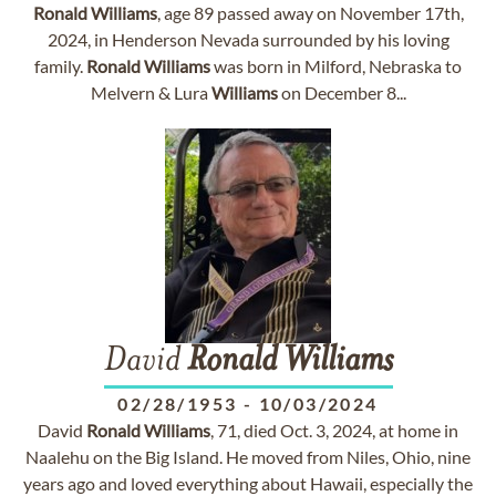
Ronald
Williams
, age 89 passed away on November 17th,
2024, in Henderson Nevada surrounded by his loving
family.
Ronald
Williams
was born in Milford, Nebraska to
Melvern & Lura
Williams
on December 8...
David
Ronald
Williams
02/28/1953
-
10/03/2024
David
Ronald
Williams
, 71, died Oct. 3, 2024, at home in
Naalehu on the Big Island. He moved from Niles, Ohio, nine
years ago and loved everything about Hawaii, especially the