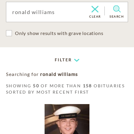
CLEAR
SEARCH
Only show results with grave locations
FILTER
Searching for
ronald williams
SHOWING
50
OF MORE THAN
158
OBITUARIES
SORTED BY MOST RECENT FIRST