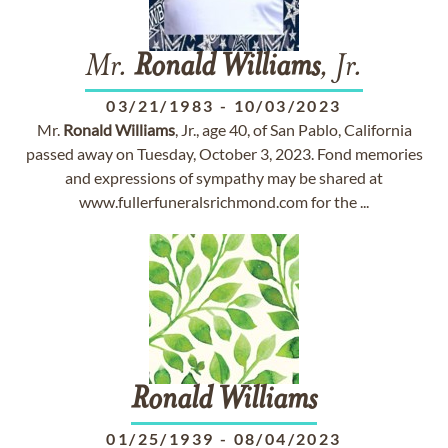
Mr.
Ronald
Williams
, Jr.
03/21/1983
-
10/03/2023
Mr.
Ronald
Williams
, Jr., age 40, of San Pablo, California
passed away on Tuesday, October 3, 2023. Fond memories
and expressions of sympathy may be shared at
www.fullerfuneralsrichmond.com for the ...
Ronald
Williams
01/25/1939
-
08/04/2023