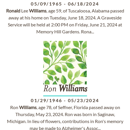
05/09/1965
-
06/18/2024
Ronald
Lee
Williams
, age 59, of Tuscaloosa, Alabama passed
away at his home on Tuesday, June 18, 2024. A Graveside
Service will be held at 2:00 PM on Friday, June 21, 2024 at
Memory Hill Gardens. Rona...
Ron
Williams
01/29/1946
-
05/23/2024
Ron
Williams
, age 78, of Seffner, Florida passed away on
Thursday, May 23, 2024. Ron was born in Saginaw,
Michigan. In lieu of flowers, contributions in Ron's memory
may be made to Alzheimer's Assoc...