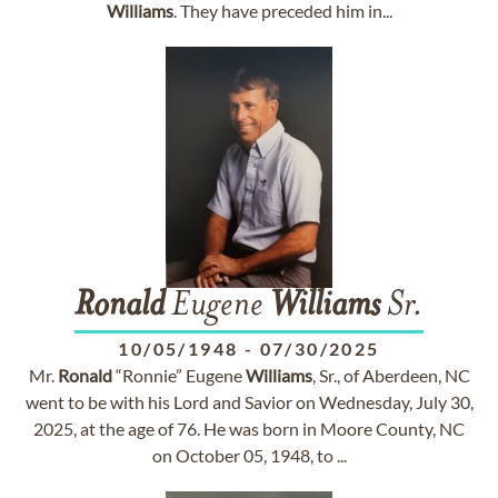
Williams
. They have preceded him in...
Ronald
Eugene
Williams
Sr.
10/05/1948
-
07/30/2025
Mr.
Ronald
“Ronnie” Eugene
Williams
, Sr., of Aberdeen, NC
went to be with his Lord and Savior on Wednesday, July 30,
2025, at the age of 76. He was born in Moore County, NC
on October 05, 1948, to ...