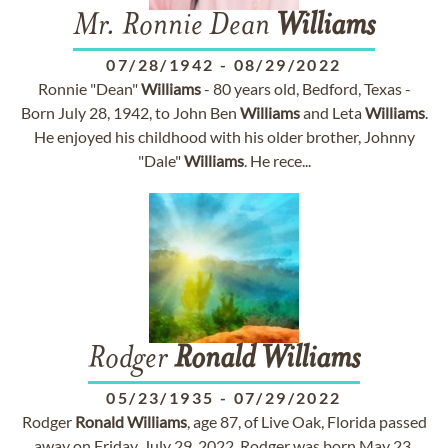
Mr. Ronnie Dean
Williams
07/28/1942
-
08/29/2022
Ronnie "Dean"
Williams
- 80 years old, Bedford, Texas -
Born July 28, 1942, to John Ben
Williams
and Leta
Williams
.
He enjoyed his childhood with his older brother, Johnny
"Dale"
Williams
. He rece...
Rodger
Ronald
Williams
05/23/1935
-
07/29/2022
Rodger
Ronald
Williams
, age 87, of Live Oak, Florida passed
away on Friday, July 29, 2022. Rodger was born May 23,