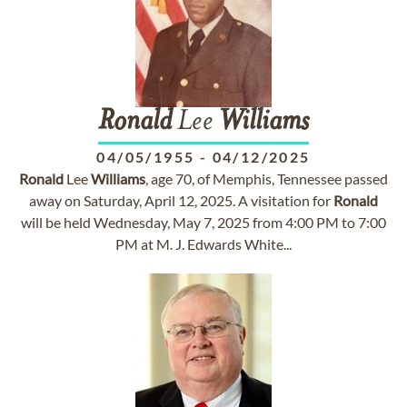
Ronald
Lee
Williams
04/05/1955
-
04/12/2025
Ronald
Lee
Williams
, age 70, of Memphis, Tennessee passed
away on Saturday, April 12, 2025. A visitation for
Ronald
will be held Wednesday, May 7, 2025 from 4:00 PM to 7:00
PM at M. J. Edwards White...