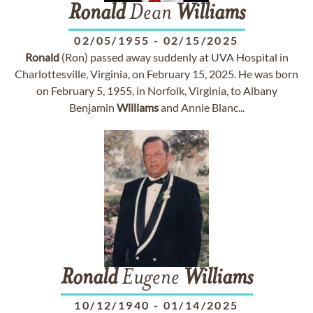
Ronald
Dean
Williams
02/05/1955
-
02/15/2025
Ronald
(Ron) passed away suddenly at UVA Hospital in
Charlottesville, Virginia, on February 15, 2025. He was born
on February 5, 1955, in Norfolk, Virginia, to Albany
Benjamin
Williams
and Annie Blanc...
Ronald
Eugene
Williams
10/12/1940
-
01/14/2025