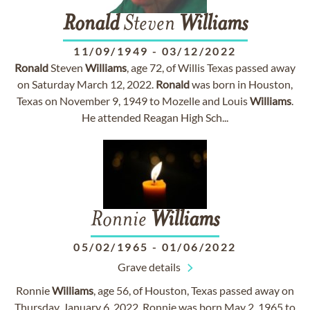
Ronald
Steven
Williams
11/09/1949
-
03/12/2022
Ronald
Steven
Williams
, age 72, of Willis Texas passed away
on Saturday March 12, 2022.
Ronald
was born in Houston,
Texas on November 9, 1949 to Mozelle and Louis
Williams
.
He attended Reagan High Sch...
Ronnie
Williams
05/02/1965
-
01/06/2022
Grave details
Ronnie
Williams
, age 56, of Houston, Texas passed away on
Thursday, January 6, 2022. Ronnie was born May 2, 1965 to