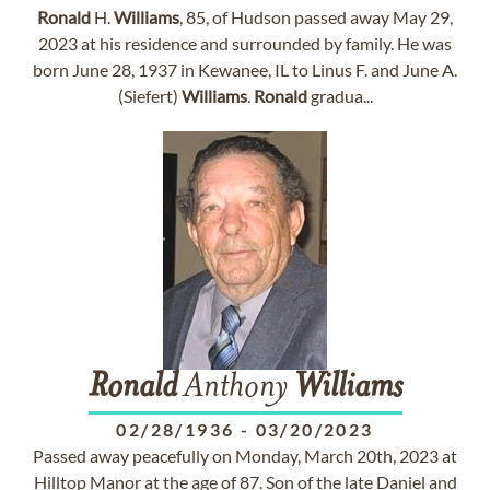
Ronald
H.
Williams
, 85, of Hudson passed away May 29,
2023 at his residence and surrounded by family. He was
born June 28, 1937 in Kewanee, IL to Linus F. and June A.
(Siefert)
Williams
.
Ronald
gradua...
Ronald
Anthony
Williams
02/28/1936
-
03/20/2023
Passed away peacefully on Monday, March 20th, 2023 at
Hilltop Manor at the age of 87. Son of the late Daniel and