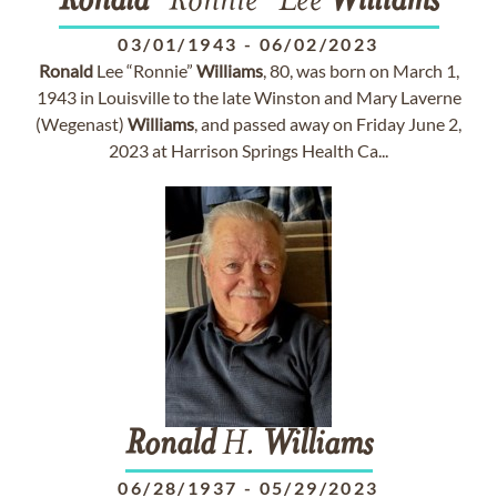
Ronald
"Ronnie" Lee
Williams
03/01/1943
-
06/02/2023
Ronald
Lee “Ronnie”
Williams
, 80, was born on March 1,
1943 in Louisville to the late Winston and Mary Laverne
(Wegenast)
Williams
, and passed away on Friday June 2,
2023 at Harrison Springs Health Ca...
Ronald
H.
Williams
06/28/1937
-
05/29/2023