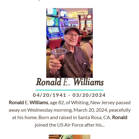
Ronald
E.
Williams
04/20/1941
-
03/20/2024
Ronald
E.
Williams
, age 82, of Whiting, New Jersey passed
away on Wednesday morning, March 20, 2024, peacefully
at his home. Born and raised in Santa Rosa, CA,
Ronald
joined the US Air Force after his...