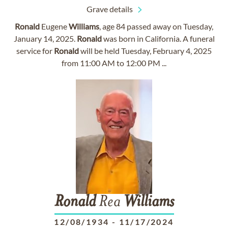
Grave details
Ronald
Eugene
Williams
, age 84 passed away on Tuesday,
January 14, 2025.
Ronald
was born in California. A funeral
service for
Ronald
will be held Tuesday, February 4, 2025
from 11:00 AM to 12:00 PM ...
Ronald
Rea
Williams
12/08/1934
-
11/17/2024