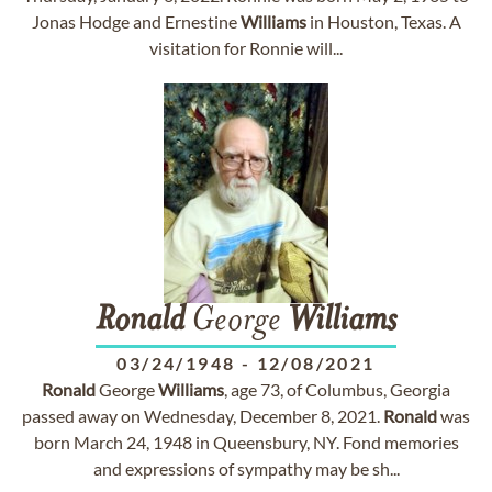
Jonas Hodge and Ernestine
Williams
in Houston, Texas. A
visitation for Ronnie will...
Ronald
George
Williams
03/24/1948
-
12/08/2021
Ronald
George
Williams
, age 73, of Columbus, Georgia
passed away on Wednesday, December 8, 2021.
Ronald
was
born March 24, 1948 in Queensbury, NY. Fond memories
and expressions of sympathy may be sh...