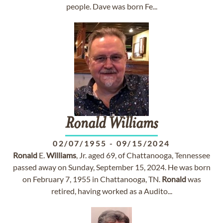
people. Dave was born Fe...
Ronald
Williams
02/07/1955
-
09/15/2024
Ronald
E.
Williams
, Jr. aged 69, of Chattanooga, Tennessee
passed away on Sunday, September 15, 2024. He was born
on February 7, 1955 in Chattanooga, TN.
Ronald
was
retired, having worked as a Audito...