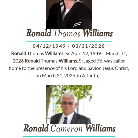
Ronald
Thomas
Williams
04/12/1949
-
03/31/2026
Ronald
Thomas
Williams
, Sr. April 12, 1949 – March 31,
2026
Ronald
Thomas
Williams
, Sr., aged 76, was called
home to the presence of his Lord and Savior, Jesus Christ,
on March 31, 2026, in Atlanta, ...
Ronald
Cameron
Williams