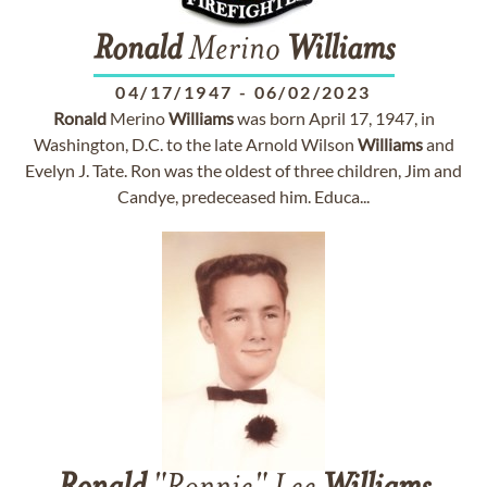
Ronald
Merino
Williams
04/17/1947
-
06/02/2023
Ronald
Merino
Williams
was born April 17, 1947, in
Washington, D.C. to the late Arnold Wilson
Williams
and
Evelyn J. Tate. Ron was the oldest of three children, Jim and
Candye, predeceased him. Educa...