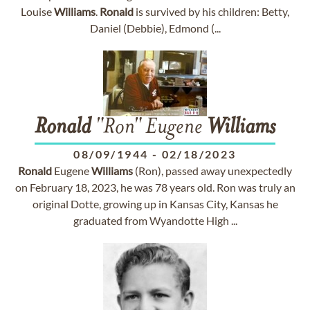
Louise
Williams
.
Ronald
is survived by his children: Betty,
Daniel (Debbie), Edmond (...
Ronald
"Ron" Eugene
Williams
08/09/1944
-
02/18/2023
Ronald
Eugene
Williams
(Ron), passed away unexpectedly
on February 18, 2023, he was 78 years old. Ron was truly an
original Dotte, growing up in Kansas City, Kansas he
graduated from Wyandotte High ...