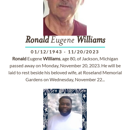
Ronald
Eugene
Williams
01/12/1943
-
11/20/2023
Ronald
Eugene
Williams
, age 80, of Jackson, Michigan
passed away on Monday, November 20, 2023. He will be
laid to rest beside his beloved wife, at Roseland Memorial
Gardens on Wednesday, November 22...