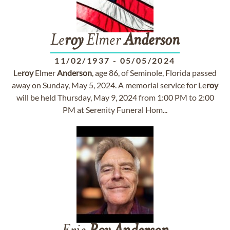
Le
roy
Elmer
Anderson
11/02/1937
-
05/05/2024
Le
roy
Elmer
Anderson
, age 86, of Seminole, Florida passed
away on Sunday, May 5, 2024. A memorial service for Le
roy
will be held Thursday, May 9, 2024 from 1:00 PM to 2:00
PM at Serenity Funeral Hom...