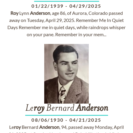
01/22/1939
-
04/29/2025
Roy
Lynn
Anderson
, age 86, of Aurora, Colorado passed
away on Tuesday, April 29, 2025. Remember Me In Quiet
Days Remember me in quiet days, while raindrops whisper
on your pane. Remember in your mem...
Le
roy
Bernard
Anderson
08/06/1930
-
04/21/2025
Le
roy
Bernard
Anderson
, 94, passed away Monday, April