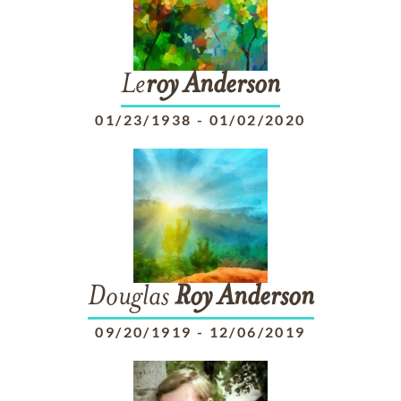
Le
roy
Anderson
01/23/1938
-
01/02/2020
Douglas
Roy
Anderson
09/20/1919
-
12/06/2019