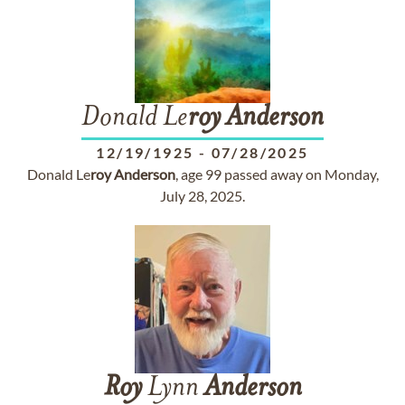
Donald Le
roy
Anderson
12/19/1925
-
07/28/2025
Donald Le
roy
Anderson
, age 99 passed away on Monday,
July 28, 2025.
Roy
Lynn
Anderson