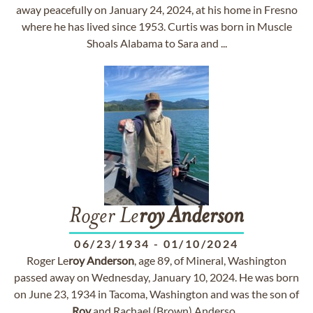
away peacefully on January 24, 2024, at his home in Fresno
where he has lived since 1953. Curtis was born in Muscle
Shoals Alabama to Sara and ...
Roger Le
roy
Anderson
06/23/1934
-
01/10/2024
Roger Le
roy
Anderson
, age 89, of Mineral, Washington
passed away on Wednesday, January 10, 2024. He was born
on June 23, 1934 in Tacoma, Washington and was the son of
Roy
and Rachael (Brown) Anderso...