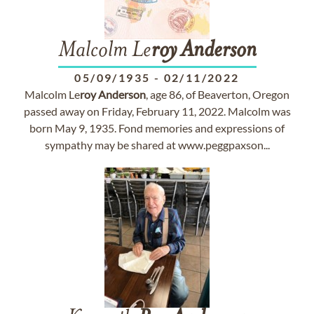
Malcolm Le
roy
Anderson
05/09/1935
-
02/11/2022
Malcolm Le
roy
Anderson
, age 86, of Beaverton, Oregon
passed away on Friday, February 11, 2022. Malcolm was
born May 9, 1935. Fond memories and expressions of
sympathy may be shared at www.peggpaxson...