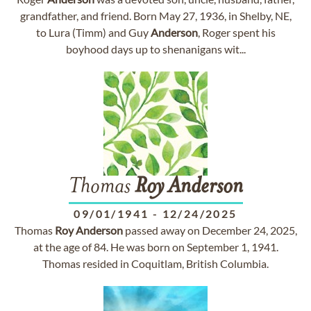
grandfather, and friend. Born May 27, 1936, in Shelby, NE,
to Lura (Timm) and Guy
Anderson
, Roger spent his
boyhood days up to shenanigans wit...
Thomas
Roy
Anderson
09/01/1941
-
12/24/2025
Thomas
Roy
Anderson
passed away on December 24, 2025,
at the age of 84. He was born on September 1, 1941.
Thomas resided in Coquitlam, British Columbia.