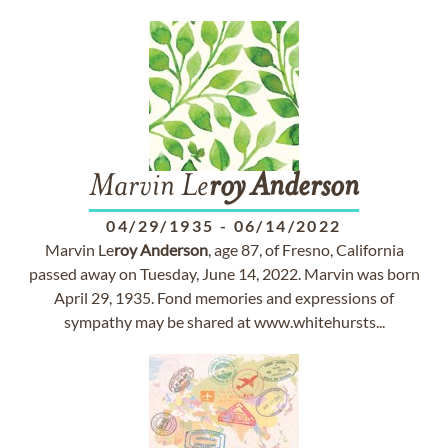
Marvin Le
roy
Anderson
04/29/1935
-
06/14/2022
Marvin Le
roy
Anderson
, age 87, of Fresno, California
passed away on Tuesday, June 14, 2022. Marvin was born
April 29, 1935. Fond memories and expressions of
sympathy may be shared at www.whitehursts...