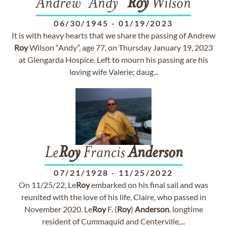
Andrew "Andy"
Roy
Wilson
06/30/1945
-
01/19/2023
It is with heavy hearts that we share the passing of Andrew
Roy
Wilson “Andy”, age 77, on Thursday January 19, 2023
at Glengarda Hospice. Left to mourn his passing are his
loving wife Valerie; daug...
Le
Roy
Francis
Anderson
07/21/1928
-
11/25/2022
On 11/25/22, Le
Roy
embarked on his final sail and was
reunited with the love of his life, Claire, who passed in
November 2020. Le
Roy
F. (
Roy
)
Anderson
, longtime
resident of Cummaquid and Centerville,...