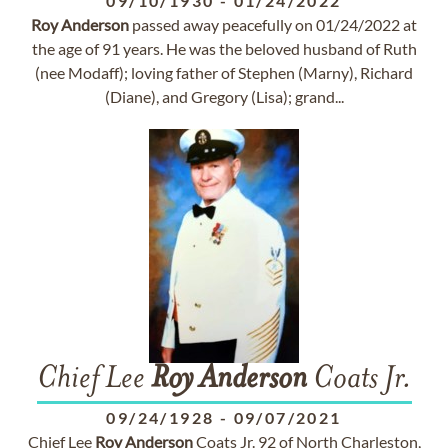
09/10/1930
-
01/24/2022
Roy
Anderson
passed away peacefully on 01/24/2022 at
the age of 91 years. He was the beloved husband of Ruth
(nee Modaff); loving father of Stephen (Marny), Richard
(Diane), and Gregory (Lisa); grand...
Chief Lee
Roy
Anderson
Coats Jr.
09/24/1928
-
09/07/2021
Chief Lee
Roy
Anderson
Coats Jr. 92 of North Charleston,