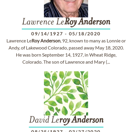
Lawrence Le
Roy
Anderson
09/14/1927
-
05/18/2020
Lawrence Le
Roy
Anderson
, 92, known to many as Lonnie or
Andy, of Lakewood Colorado, passed away May 18, 2020.
He was born September 14, 1927, in Wheat Ridge,
Colorado. The son of Lawrence and Mary (...
David Le
roy
Anderson
08/25/1927
-
03/27/2020