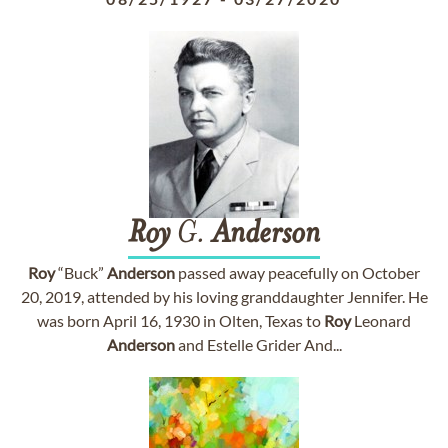
Roy
G.
Anderson
Roy
“Buck”
Anderson
passed away peacefully on October
20, 2019, attended by his loving granddaughter Jennifer. He
was born April 16, 1930 in Olten, Texas to
Roy
Leonard
Anderson
and Estelle Grider And...