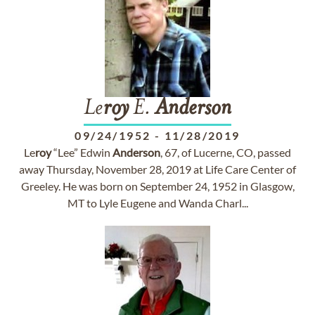
Le
roy
E.
Anderson
09/24/1952
-
11/28/2019
Le
roy
“Lee” Edwin
Anderson
, 67, of Lucerne, CO, passed
away Thursday, November 28, 2019 at Life Care Center of
Greeley. He was born on September 24, 1952 in Glasgow,
MT to Lyle Eugene and Wanda Charl...