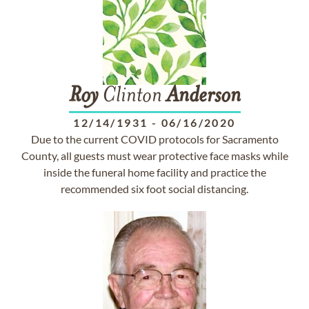
Roy
Clinton
Anderson
12/14/1931
-
06/16/2020
Due to the current COVID protocols for Sacramento
County, all guests must wear protective face masks while
inside the funeral home facility and practice the
recommended six foot social distancing.