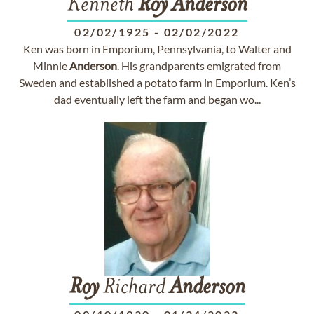
Kenneth
Roy
Anderson
02/02/1925
-
02/02/2022
Ken was born in Emporium, Pennsylvania, to Walter and
Minnie
Anderson
. His grandparents emigrated from
Sweden and established a potato farm in Emporium. Ken’s
dad eventually left the farm and began wo...
Roy
Richard
Anderson