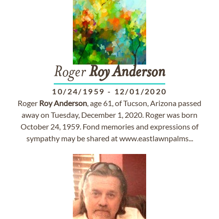
Roger
Roy
Anderson
10/24/1959
-
12/01/2020
Roger
Roy
Anderson
, age 61, of Tucson, Arizona passed
away on Tuesday, December 1, 2020. Roger was born
October 24, 1959. Fond memories and expressions of
sympathy may be shared at www.eastlawnpalms...