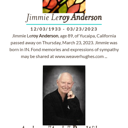
Jimmie Le
roy
Anderson
12/03/1933
-
03/23/2023
Jimmie Le
roy
Anderson
, age 89, of Yucaipa, California
passed away on Thursday, March 23, 2023. Jimmie was
born in IN. Fond memories and expressions of sympathy
may be shared at www.weaverhughes.com ...