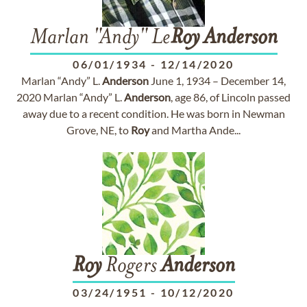
Marlan "Andy" Le
Roy
Anderson
06/01/1934
-
12/14/2020
Marlan “Andy” L.
Anderson
June 1, 1934 – December 14,
2020 Marlan “Andy” L.
Anderson
, age 86, of Lincoln passed
away due to a recent condition. He was born in Newman
Grove, NE, to
Roy
and Martha Ande...
Roy
Rogers
Anderson
03/24/1951
-
10/12/2020