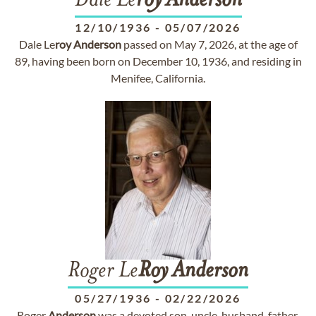
Dale Le
roy
Anderson
12/10/1936
-
05/07/2026
Dale Le
roy
Anderson
passed on May 7, 2026, at the age of
89, having been born on December 10, 1936, and residing in
Menifee, California.
Roger Le
Roy
Anderson
05/27/1936
-
02/22/2026
Roger
Anderson
was a devoted son, uncle, husband, father,