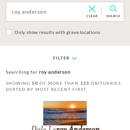
CLEAR
SEARCH
Only show results with grave locations
FILTER
Searching for
roy anderson
SHOWING
50
OF MORE THAN
123
OBITUARIES
SORTED BY MOST RECENT FIRST