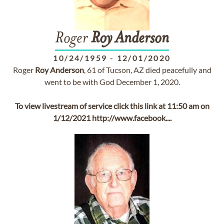
Roger
Roy
Anderson
10/24/1959
-
12/01/2020
Roger
Roy
Anderson
, 61 of Tucson, AZ died peacefully and
went to be with God December 1, 2020.
To view livestream of service click this link at 11:50 am on
1/12/2021 http://www.facebook....