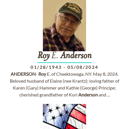
Roy
E.
Anderson
01/28/1943
-
05/08/2024
ANDERSON
-
Roy
E. of Cheektowaga, NY. May 8, 2024.
Beloved husband of Elaine (nee Krantz); loving father of
Karen (Gary) Hammer and Kathie (George) Principe;
cherished grandfather of Kori
Anderson
and ...