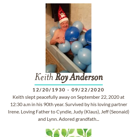
Keith
Roy
Anderson
12/20/1930
-
09/22/2020
Keith slept peacefully away on September 22, 2020 at
12:30 a.m in his 90th year. Survived by his loving partner
Irene. Loving Father to Cyndie, Judy (Klaus), Jeff (Seonaid)
and Lynn. Adored grandfath...