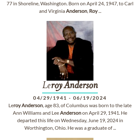
77 in Shoreline, Washington. Born on April 24, 1947, to Carl
and Virginia
Anderson
,
Roy
...
Le
roy
Anderson
04/29/1941
-
06/19/2024
Le
roy
Anderson
, age 83, of Columbus was born to the late
Ann Williams and Lee
Anderson
on April 29, 1941. He
departed this life on Wednesday, June 19, 2024 in
Worthington, Ohio. He was a graduate of ...