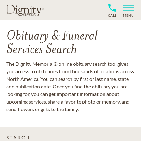
CALL
MENU
Obituary & Funeral
Services Search
The Dignity Memorial® online obituary search tool gives
you access to obituaries from thousands of locations across
North America. You can search by first or last name, state
and publication date. Once you find the obituary you are
looking for, you can get important information about
upcoming services, share a favorite photo or memory, and
send flowers or gifts to the family.
SEARCH