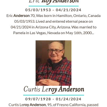
Eric
Roy
Anderson
05/03/1953
-
04/21/2024
Eric
Anderson
70, Was born in Hamilton, Ontario, Canada
05/03/1953. Lived and entered eternal peace on
04/21/2024 in Arizona City, Arizona. Was married to
Pamela in Las Vegas, Nevada on May 16th, 2000...
Curtis Le
roy
Anderson
09/07/1928
-
01/24/2024
Curtis Le
roy
Anderson
, 95, of Fresno California, passed