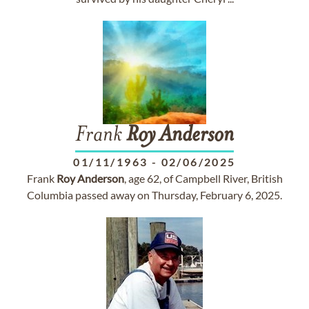
Frank
Roy
Anderson
01/11/1963
-
02/06/2025
Frank
Roy
Anderson
, age 62, of Campbell River, British
Columbia passed away on Thursday, February 6, 2025.