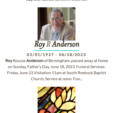
Roy
R
Anderson
02/01/1927
-
06/18/2023
Roy
Roscoe
Anderson
of Birmingham, passed away at home
on Sunday, Father’s Day, June 18, 2023. Funeral Services:
Friday, June 23 Visitation 11am at South Roebuck Baptist
Church, Service at noon. Fun...