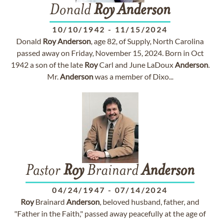
Donald
Roy
Anderson
10/10/1942
-
11/15/2024
Donald
Roy
Anderson
, age 82, of Supply, North Carolina
passed away on Friday, November 15, 2024. Born in Oct
1942 a son of the late
Roy
Carl and June LaDoux
Anderson
.
Mr.
Anderson
was a member of Dixo...
Pastor
Roy
Brainard
Anderson
04/24/1947
-
07/14/2024
Roy
Brainard
Anderson
, beloved husband, father, and
"Father in the Faith," passed away peacefully at the age of