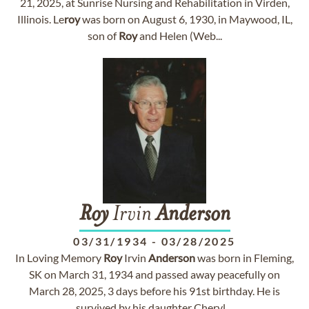
21, 2025, at Sunrise Nursing and Rehabilitation in Virden,
Illinois. Le
roy
was born on August 6, 1930, in Maywood, IL,
son of
Roy
and Helen (Web...
Roy
Irvin
Anderson
03/31/1934
-
03/28/2025
In Loving Memory
Roy
Irvin
Anderson
was born in Fleming,
SK on March 31, 1934 and passed away peacefully on
March 28, 2025, 3 days before his 91st birthday. He is
survived by his daughter Cheryl ...