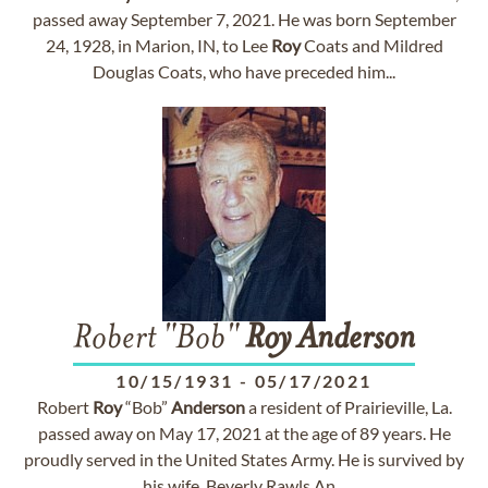
passed away September 7, 2021. He was born September
24, 1928, in Marion, IN, to Lee
Roy
Coats and Mildred
Douglas Coats, who have preceded him...
Robert "Bob"
Roy
Anderson
10/15/1931
-
05/17/2021
Robert
Roy
“Bob”
Anderson
a resident of Prairieville, La.
passed away on May 17, 2021 at the age of 89 years. He
proudly served in the United States Army. He is survived by
his wife, Beverly Rawls An...