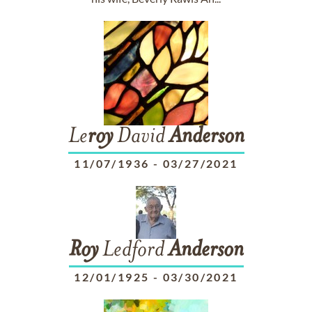
Le
roy
David
Anderson
11/07/1936
-
03/27/2021
Roy
Ledford
Anderson
12/01/1925
-
03/30/2021