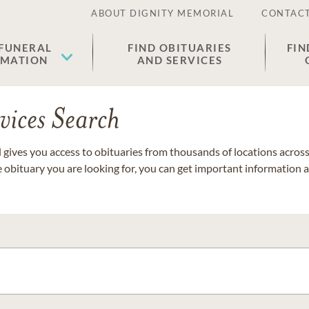
ABOUT DIGNITY MEMORIAL
CONTACT
 FUNERAL
FIND OBITUARIES
FIN
EMATION
AND SERVICES
vices Search
gives you access to obituaries from thousands of locations across 
e obituary you are looking for, you can get important information 