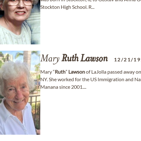
Stockton High School. R...
Mary
Ruth
Lawson
12/21/1
Mary “
Ruth
”
Lawson
of LaJolla passed away on
NY. She worked for the US Immigration and Nat
Manana since 2001....