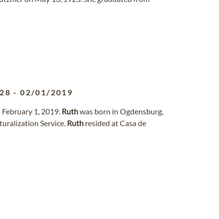
928
-
02/01/2019
 February 1, 2019.
Ruth
was born in Ogdensburg,
uralization Service.
Ruth
resided at Casa de