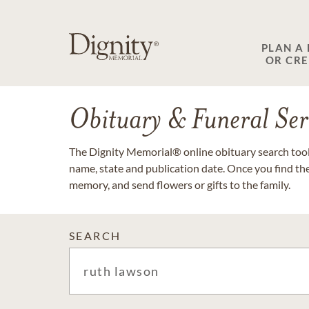
PLAN A
OR CR
Obituary & Funeral Ser
The Dignity Memorial® online obituary search tool 
name, state and publication date. Once you find th
memory, and send flowers or gifts to the family.
SEARCH