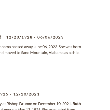
n
12/20/1928
-
06/06/2023
Alabama passed away June 06, 2023. She was born
nd moved to Sand Mountain, Alabama as a child.
1925
-
12/10/2021
way at Bishop Drumm on December 10, 2021.
Ruth
Gutzmer on May 13, 1925. She graduated from