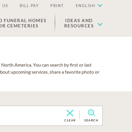
 US
BILL PAY
PRINT
ENGLISH
D FUNERAL HOMES
IDEAS AND
OR CEMETERIES
RESOURCES
North America. You can search by first or last
about upcoming services, share a favorite photo or
CLEAR
SEARCH