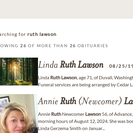
arching for
ruth lawson
HOWING
26
OF MORE THAN
26
OBITUARIES
Linda
Ruth
Lawson
08/25/1
Linda
Ruth
Lawson
, age 71, of Duvall, Washin
Funeral services are being arranged by Cedar
Annie
Ruth
(Newcomer)
La
Annie
Ruth
Newcomer
Lawson
56, of Advance,
morning hours of August 12, 2024. She was b
Linda Gerzema Smith on Januar...