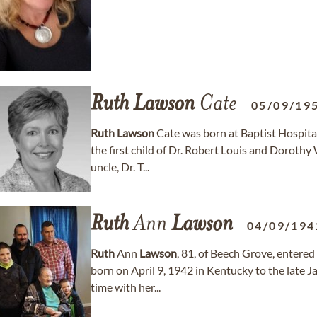
Ruth
Lawson
Cate
05/09/19
Ruth
Lawson
Cate was born at Baptist Hospital
the first child of Dr. Robert Louis and Dorothy
uncle, Dr. T...
Ruth
Ann
Lawson
04/09/194
Ruth
Ann
Lawson
, 81, of Beech Grove, entere
born on April 9, 1942 in Kentucky to the late 
time with her...