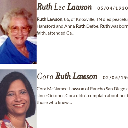
Ruth
Lee
Lawson
05/04/193
Ruth
Lawson
, 86, of Knoxville, TN died peacefu
Hansford and Anna
Ruth
Defoe,
Ruth
was born
faith, attended Ca...
Cora
Ruth
Lawson
02/05/19
Cora McNamee-
Lawson
of Rancho San Diego d
since October, Cora didn’t complain about her 
those who knew ...