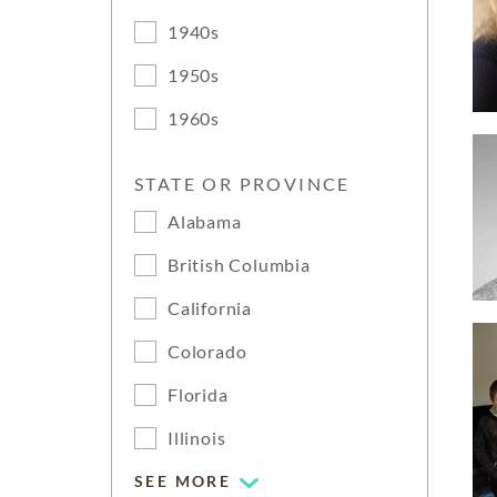
1940s
1950s
1960s
STATE OR PROVINCE
Alabama
British Columbia
California
Colorado
Florida
Illinois
SEE MORE