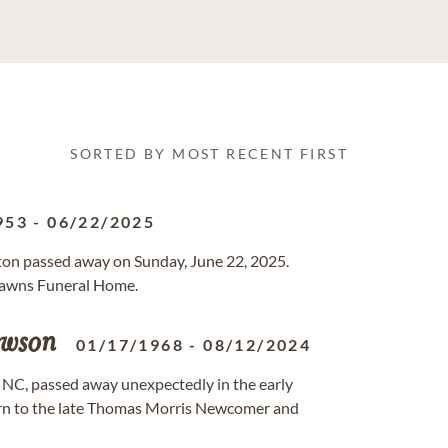
SORTED BY MOST RECENT FIRST
953
-
06/22/2025
gton passed away on Sunday, June 22, 2025.
 Lawns Funeral Home.
wson
01/17/1968
-
08/12/2024
 NC, passed away unexpectedly in the early
orn to the late Thomas Morris Newcomer and