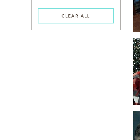
CLEAR ALL