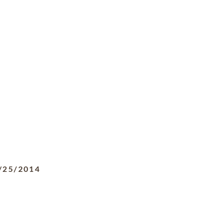
/25/2014