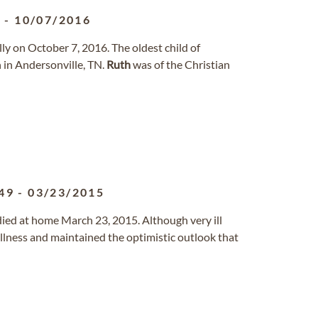
0
-
10/07/2016
lly on October 7, 2016. The oldest child of
 in Andersonville, TN.
Ruth
was of the Christian
49
-
03/23/2015
ied at home March 23, 2015. Although very ill
illness and maintained the optimistic outlook that