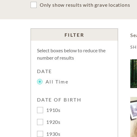
Only show results with grave locations
FILTER
Se
S
Select boxes below to reduce the
number of results
DATE
All Time
DATE OF BIRTH
1910s
1920s
1930s