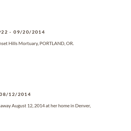
922
-
09/20/2014
unset Hills Mortuary, PORTLAND, OR.
08/12/2014
d away August 12, 2014 at her home in Denver,