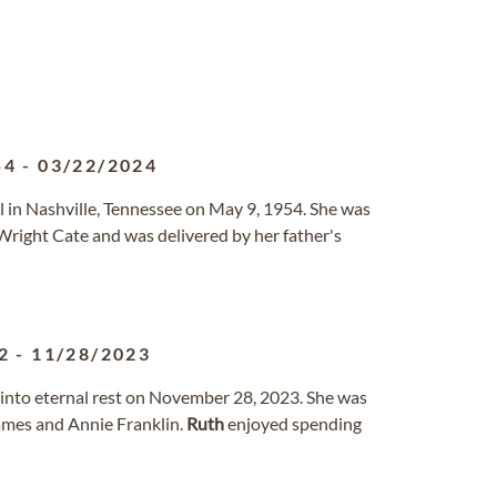
54
-
03/22/2024
 in Nashville, Tennessee on May 9, 1954. She was
 Wright Cate and was delivered by her father's
2
-
11/28/2023
d into eternal rest on November 28, 2023. She was
James and Annie Franklin.
Ruth
enjoyed spending