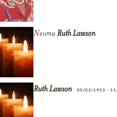
Neoma
Ruth
Lawson
Ruth
Lawson
05/02/1933
-
11