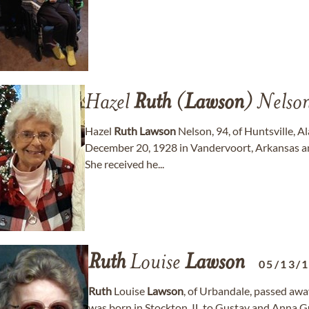
Hazel
Ruth
(
Lawson
) Nelso
Hazel
Ruth
Lawson
Nelson, 94, of Huntsville, 
December 20, 1928 in Vandervoort, Arkansas a
She received he...
Ruth
Louise
Lawson
05/13/
Ruth
Louise
Lawson
, of Urbandale, passed a
was born in Stockton, IL to Gustav and Anna 