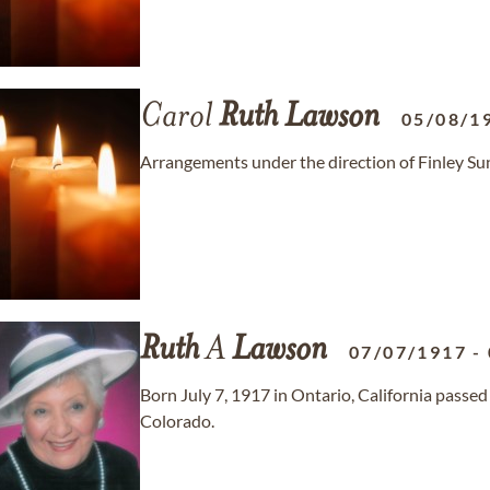
Carol
Ruth
Lawson
05/08/1
Arrangements under the direction of Finley S
Ruth
A
Lawson
07/07/1917
-
Born July 7, 1917 in Ontario, California passe
Colorado.