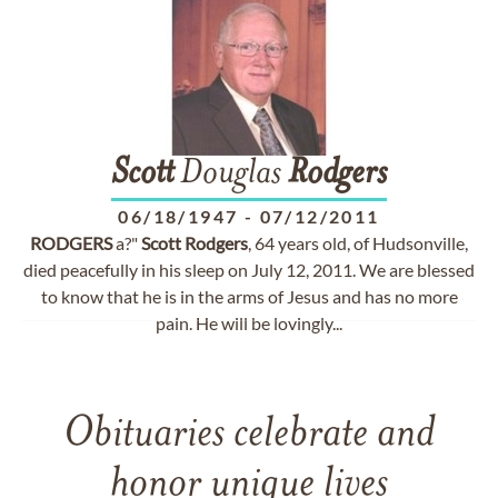
Scott
Douglas
Rodgers
06/18/1947
-
07/12/2011
RODGERS
a?"
Scott
Rodgers
, 64 years old, of Hudsonville,
died peacefully in his sleep on July 12, 2011. We are blessed
to know that he is in the arms of Jesus and has no more
pain. He will be lovingly...
Obituaries celebrate and
honor unique lives