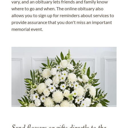
vary, and an obituary lets friends and family know
where to go and when. The online obituary also
allows you to sign up for reminders about services to
provide assurance that you don't miss an important
memorial event.