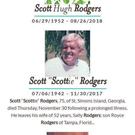
Scott
Hugh
Rodgers
06/29/1952
-
08/26/2018
Scott
"
Scott
ie"
Rodgers
07/06/1942
-
11/30/2017
Scott
“
Scott
ie”
Rodgers
, 75, of St. Simons Island, Georgia,
died Thursday, November 30 following a prolonged illness.
He leaves his wife of 52 years, Sally
Rodgers
; son Royce
Rodgers
of Tampa, Florid...