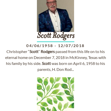
Scott
Rodgers
04/06/1958
-
12/07/2018
Christopher “
Scott
”
Rodgers
passed from this life on to his
eternal home on December 7, 2018 in McKinney, Texas with
his family by his side.
Scott
was born on April 6, 1958 to his
parents, H. Don Rod...