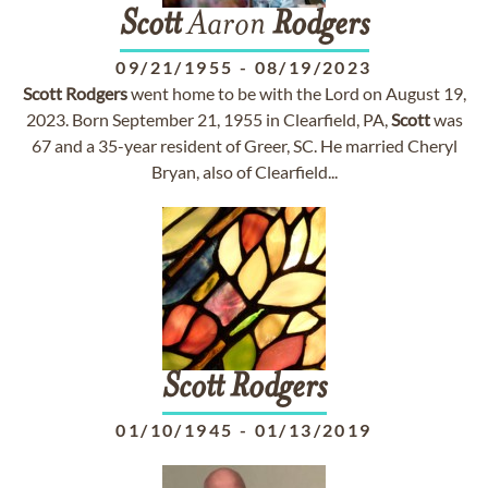
Scott
Aaron
Rodgers
09/21/1955
-
08/19/2023
Scott
Rodgers
went home to be with the Lord on August 19,
2023. Born September 21, 1955 in Clearfield, PA,
Scott
was
67 and a 35-year resident of Greer, SC. He married Cheryl
Bryan, also of Clearfield...
Scott
Rodgers
01/10/1945
-
01/13/2019