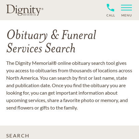
CALL
MENU
Obituary & Funeral
Services Search
The Dignity Memorial® online obituary search tool gives
you access to obituaries from thousands of locations across
North America. You can search by first or last name, state
and publication date. Once you find the obituary you are
looking for, you can get important information about
upcoming services, share a favorite photo or memory, and
send flowers or gifts to the family.
SEARCH