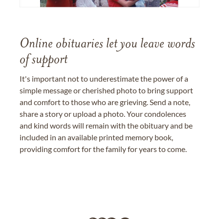
Online obituaries let you leave words
of support
It's important not to underestimate the power of a
simple message or cherished photo to bring support
and comfort to those who are grieving. Send a note,
share a story or upload a photo. Your condolences
and kind words will remain with the obituary and be
included in an available printed memory book,
providing comfort for the family for years to come.