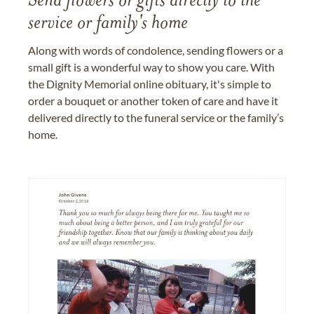
Send flowers or gifts directly to the
service or family's home
Along with words of condolence, sending flowers or a
small gift is a wonderful way to show you care. With
the Dignity Memorial online obituary, it's simple to
order a bouquet or another token of care and have it
delivered directly to the funeral service or the family’s
home.