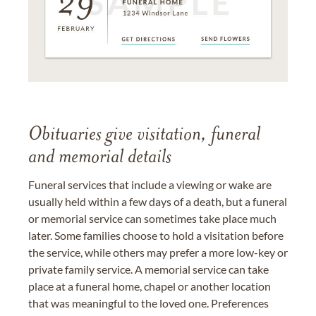
Obituaries give visitation, funeral
and memorial details
Funeral services that include a viewing or wake are
usually held within a few days of a death, but a funeral
or memorial service can sometimes take place much
later. Some families choose to hold a visitation before
the service, while others may prefer a more low-key or
private family service. A memorial service can take
place at a funeral home, chapel or another location
that was meaningful to the loved one. Preferences