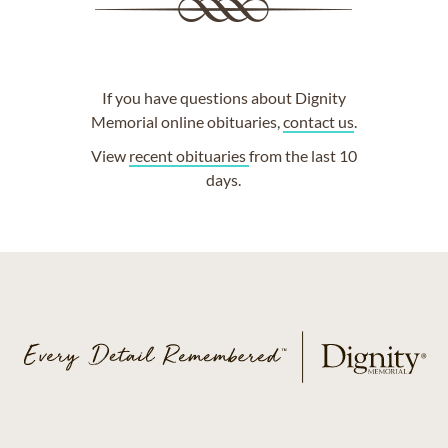
If you have questions about Dignity
Memorial online obituaries,
contact us
.
View
recent obituaries
from the last 10
days.