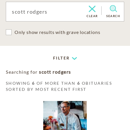
CLEAR
SEARCH
Only show results with grave locations
FILTER
Searching for
scott rodgers
SHOWING
6
OF MORE THAN
6
OBITUARIES
SORTED BY MOST RECENT FIRST