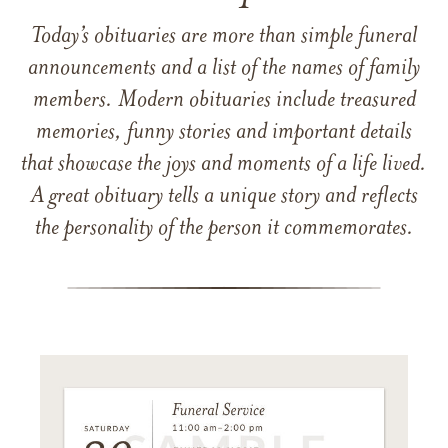
Today’s obituaries are more than simple funeral
announcements and a list of the names of family
members. Modern obituaries include treasured
memories, funny stories and important details
that showcase the joys and moments of a life lived.
A great obituary tells a unique story and reflects
the personality of the person it commemorates.