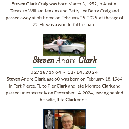
Steven
Clark
Craig was born March 3, 1952, in Austin,
Texas, to William Jenkins and Betty Lee Berry Craig and
passed away at his home on February 25, 2025, at the age of
72. He was a wonderful husban...
Steven
Andre
Clark
02/18/1964
-
12/14/2024
Steven
Andre
Clark
, age 60, was born on February 18, 1964
in Fort Pierce, FL to Pier
Clark
and late Monroe
Clark
and
passed unexpectedly on December 14, 2024, leaving behind
his wife, Rita
Clark
and t...