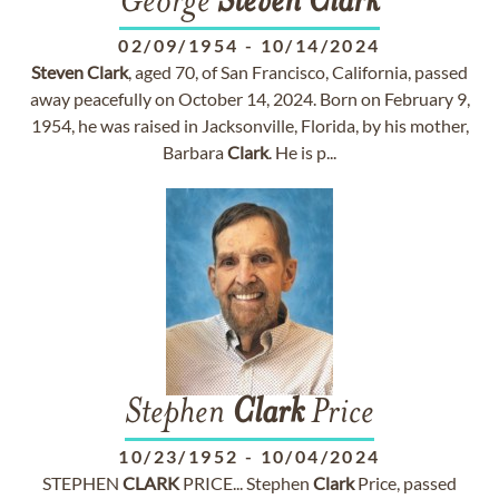
George
Steven
Clark
02/09/1954
-
10/14/2024
Steven
Clark
, aged 70, of San Francisco, California, passed
away peacefully on October 14, 2024. Born on February 9,
1954, he was raised in Jacksonville, Florida, by his mother,
Barbara
Clark
. He is p...
Stephen
Clark
Price
10/23/1952
-
10/04/2024
STEPHEN
CLARK
PRICE... Stephen
Clark
Price, passed