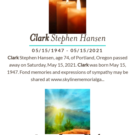
Clark
Stephen Hansen
05/15/1947
-
05/15/2021
Clark
Stephen Hansen, age 74, of Portland, Oregon passed
away on Saturday, May 15, 2021.
Clark
was born May 15,
1947. Fond memories and expressions of sympathy may be
shared at www.skylinememorialga...