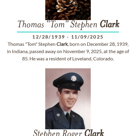
Thomas "Tom" Stephen
Clark
12/28/1939
-
11/09/2025
Thomas "Tom" Stephen
Clark
, born on December 28, 1939,
in Indiana, passed away on November 9, 2025, at the age of
85. He was a resident of Loveland, Colorado.
Stephen Roger
Clark