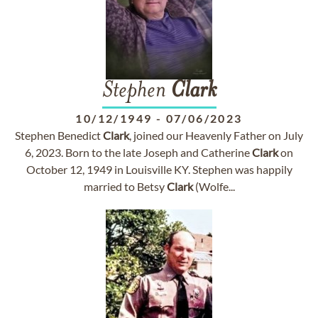
Stephen
Clark
10/12/1949
-
07/06/2023
Stephen Benedict
Clark
, joined our Heavenly Father on July
6, 2023. Born to the late Joseph and Catherine
Clark
on
October 12, 1949 in Louisville KY. Stephen was happily
married to Betsy
Clark
(Wolfe...