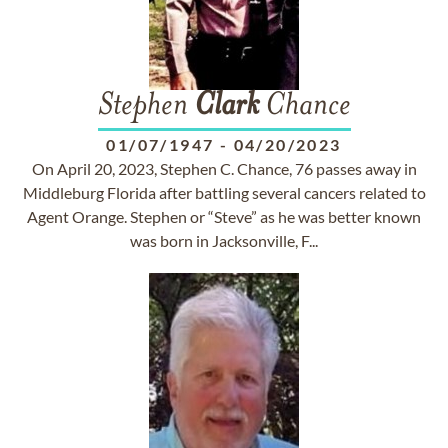
Stephen
Clark
Chance
01/07/1947
-
04/20/2023
On April 20, 2023, Stephen C. Chance, 76 passes away in
Middleburg Florida after battling several cancers related to
Agent Orange. Stephen or “Steve” as he was better known
was born in Jacksonville, F...