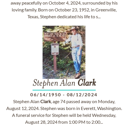
away peacefully on October 4, 2024, surrounded by his
loving family. Born on October 23, 1952, in Greenville,
Texas, Stephen dedicated his life to s...
Stephen Alan
Clark
06/14/1950
-
08/12/2024
Stephen Alan
Clark
, age 74 passed away on Monday,
August 12, 2024. Stephen was born in Everett, Washington.
A funeral service for Stephen will be held Wednesday,
August 28, 2024 from 1:00 PM to 2:00...