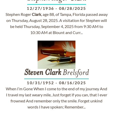
12/27/1936
-
08/28/2025
Stephen Roger
Clark
, age 88, of Tampa, Florida passed away
on Thursday, August 28, 2025. A visitation for Stephen will
be held Thursday, September 4, 2025 from 9:30 AM to
10:30 AM at Blount and Curr...
Steven
Clark
Brelsford
10/31/1952
-
08/16/2025
When I’m Gone When I come to the end of my journey And
I travel my last weary mile, Just forget if you can, that I ever
frowned And remember only the smile. Forget unkind
words I have spoken; Remember...