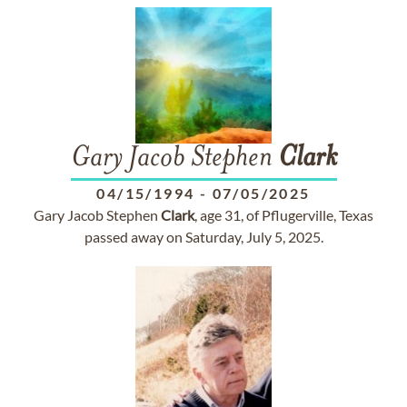
Gary Jacob Stephen
Clark
04/15/1994
-
07/05/2025
Gary Jacob Stephen
Clark
, age 31, of Pflugerville, Texas
passed away on Saturday, July 5, 2025.