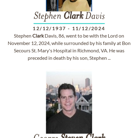
Stephen
Clark
Davis
12/12/1937
-
11/12/2024
Stephen
Clark
Davis, 86, went to be with the Lord on
November 12, 2024, while surrounded by his family at Bon
Secours St. Mary's Hospital in Richmond, VA. He was
preceded in death by his son, Stephen ...