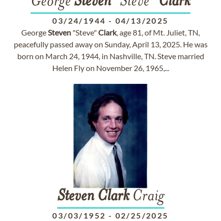
George
Steven
"Steve"
Clark
03/24/1944
-
04/13/2025
George
Steven
"Steve"
Clark
, age 81, of Mt. Juliet, TN,
peacefully passed away on Sunday, April 13, 2025. He was
born on March 24, 1944, in Nashville, TN. Steve married
Helen Fly on November 26, 1965,...
Steven
Clark
Craig
03/03/1952
-
02/25/2025