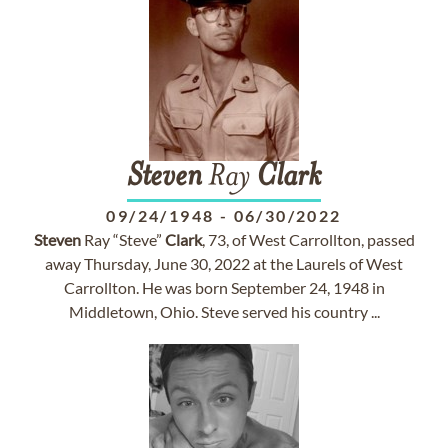
Steven
Ray
Clark
09/24/1948
-
06/30/2022
Steven
Ray “Steve”
Clark
, 73, of West Carrollton, passed
away Thursday, June 30, 2022 at the Laurels of West
Carrollton. He was born September 24, 1948 in
Middletown, Ohio. Steve served his country ...