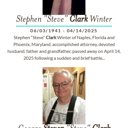
Stephen "Steve"
Clark
Winter
06/03/1941
-
04/14/2025
Stephen “Steve”
Clark
Winter of Naples, Florida and
Phoenix, Maryland, accomplished attorney, devoted
husband, father and grandfather, passed away on April 14,
2025 following a sudden and brief battle...