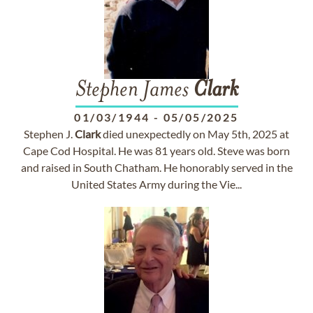
Stephen James
Clark
01/03/1944
-
05/05/2025
Stephen J.
Clark
died unexpectedly on May 5th, 2025 at
Cape Cod Hospital. He was 81 years old. Steve was born
and raised in South Chatham. He honorably served in the
United States Army during the Vie...