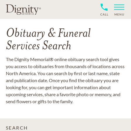
CALL
MENU
Obituary & Funeral
Services Search
The Dignity Memorial® online obituary search tool gives
you access to obituaries from thousands of locations across
North America. You can search by first or last name, state
and publication date. Once you find the obituary you are
looking for, you can get important information about
upcoming services, share a favorite photo or memory, and
send flowers or gifts to the family.
SEARCH