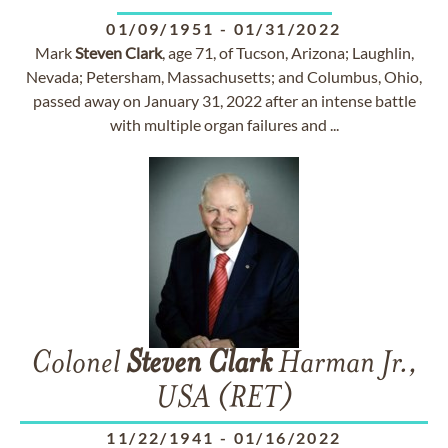
01/09/1951
-
01/31/2022
Mark
Steven
Clark
, age 71, of Tucson, Arizona; Laughlin,
Nevada; Petersham, Massachusetts; and Columbus, Ohio,
passed away on January 31, 2022 after an intense battle
with multiple organ failures and ...
Colonel
Steven
Clark
Harman Jr.,
USA (RET)
11/22/1941
-
01/16/2022