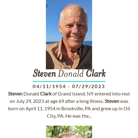
Steven
Donald
Clark
04/11/1954
-
07/29/2023
Steven
Donald
Clark
of Grand Island, NY entered into rest
on July 29, 2023 at age 69 after a long illness.
Steven
was
born on April 11, 1954 in Brookville, PA and grew up in Oil
City, PA. He was the...