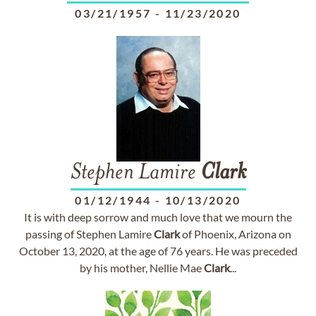
03/21/1957
-
11/23/2020
Stephen Lamire
Clark
01/12/1944
-
10/13/2020
It is with deep sorrow and much love that we mourn the
passing of Stephen Lamire
Clark
of Phoenix, Arizona on
October 13, 2020, at the age of 76 years. He was preceded
by his mother, Nellie Mae
Clark
...