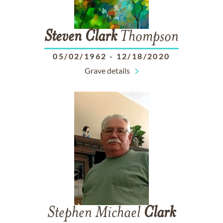
Steven
Clark
Thompson
05/02/1962
-
12/18/2020
Grave details
Stephen Michael
Clark