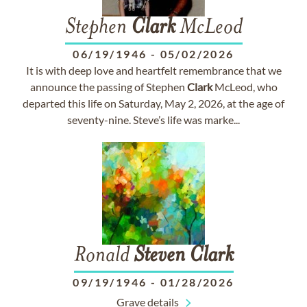
Stephen
Clark
McLeod
06/19/1946
-
05/02/2026
It is with deep love and heartfelt remembrance that we
announce the passing of Stephen
Clark
McLeod, who
departed this life on Saturday, May 2, 2026, at the age of
seventy-nine. Steve’s life was marke...
Ronald
Steven
Clark
09/19/1946
-
01/28/2026
Grave details