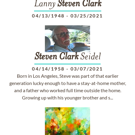
Lanny
Steven
Clark
04/13/1948
-
03/25/2021
Steven
Clark
Seidel
04/14/1958
-
03/07/2021
Born in Los Angeles, Steve was part of that earlier
generation lucky enough to have a stay-at-home mother,
and a father who worked full time outside the home.
Growing up with his younger brother and s...