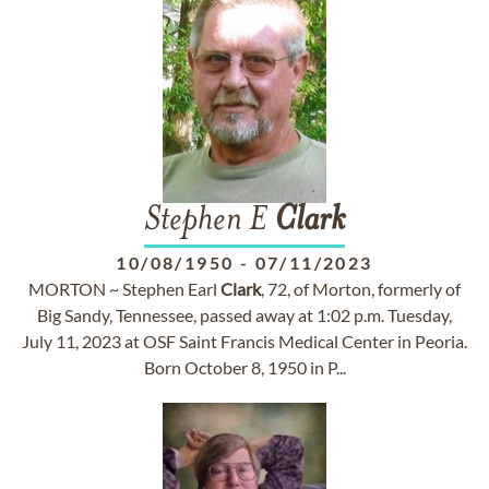
Stephen E
Clark
10/08/1950
-
07/11/2023
MORTON ~ Stephen Earl
Clark
, 72, of Morton, formerly of
Big Sandy, Tennessee, passed away at 1:02 p.m. Tuesday,
July 11, 2023 at OSF Saint Francis Medical Center in Peoria.
Born October 8, 1950 in P...