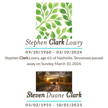
Stephen
Clark
Lowry
09/20/1960
-
03/10/2024
Stephen
Clark
Lowry, age 63, of Nashville, Tennessee passed
away on Sunday, March 10, 2024.
Steven
Duane
Clark
05/02/1955
-
10/01/2023