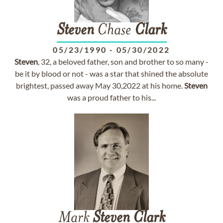
Steven
Chase
Clark
05/23/1990
-
05/30/2022
Steven
, 32, a beloved father, son and brother to so many -
be it by blood or not - was a star that shined the absolute
brightest, passed away May 30,2022 at his home.
Steven
was a proud father to his...
Mark
Steven
Clark