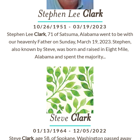
Stephen Lee
Clark
10/26/1951
-
03/19/2023
Stephen Lee
Clark
, 71 of Satsuma, Alabama went to be with
our heavenly Father on Sunday, March 19, 2023. Stephen,
also known by Steve, was born and raised in Eight Mile,
Alabama and spent the majority...
Steve
Clark
01/13/1964
-
12/05/2022
Steve
Clark
, age 58, of Spokane, Washington passed away