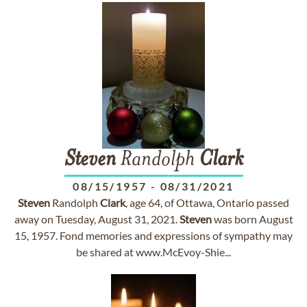
Steven
Randolph
Clark
08/15/1957
-
08/31/2021
Steven
Randolph
Clark
, age 64, of Ottawa, Ontario passed
away on Tuesday, August 31, 2021.
Steven
was born August
15, 1957. Fond memories and expressions of sympathy may
be shared at www.McEvoy-Shie...