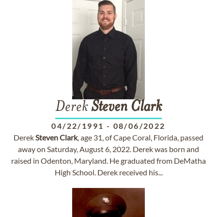
Derek
Steven
Clark
04/22/1991
-
08/06/2022
Derek
Steven
Clark
, age 31, of Cape Coral, Florida, passed
away on Saturday, August 6, 2022. Derek was born and
raised in Odenton, Maryland. He graduated from DeMatha
High School. Derek received his...