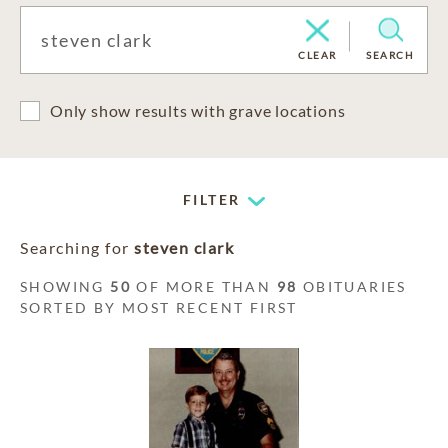
CLEAR
SEARCH
Only show results with grave locations
FILTER
Searching for
steven clark
SHOWING
50
OF MORE THAN
98
OBITUARIES
SORTED BY MOST RECENT FIRST