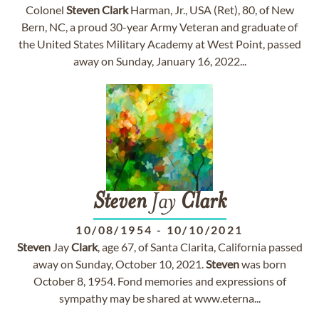
Colonel
Steven
Clark
Harman, Jr., USA (Ret), 80, of New
Bern, NC, a proud 30-year Army Veteran and graduate of
the United States Military Academy at West Point, passed
away on Sunday, January 16, 2022...
Steven
Jay
Clark
10/08/1954
-
10/10/2021
Steven
Jay
Clark
, age 67, of Santa Clarita, California passed
away on Sunday, October 10, 2021.
Steven
was born
October 8, 1954. Fond memories and expressions of
sympathy may be shared at www.eterna...