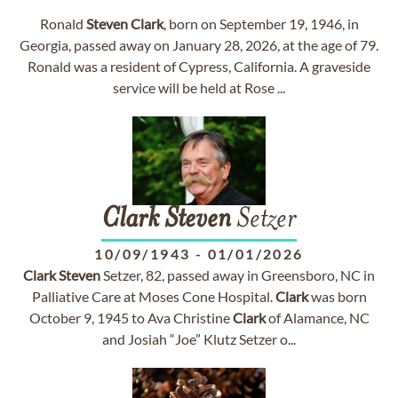
Ronald
Steven
Clark
, born on September 19, 1946, in
Georgia, passed away on January 28, 2026, at the age of 79.
Ronald was a resident of Cypress, California. A graveside
service will be held at Rose ...
Clark
Steven
Setzer
10/09/1943
-
01/01/2026
Clark
Steven
Setzer, 82, passed away in Greensboro, NC in
Palliative Care at Moses Cone Hospital.
Clark
was born
October 9, 1945 to Ava Christine
Clark
of Alamance, NC
and Josiah “Joe” Klutz Setzer o...