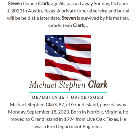
Steven
Duane
Clark
, age 68, passed away Sunday, October
1, 2023 in Austin, Texas. A private funeral service and burial
will be held at a later date.
Steven
is survived by his mother,
Grady Jean
Clark
;...
Michael Stephen
Clark
08/03/1936
-
09/18/2023
Michael Stephen
Clark
, 87, of Grand Island, passed away
Monday, September 18, 2023. Born in Norfolk, Virginia, he
moved to Grand Island in 1994 from Live Oak, Texas. He
was a Fire Department Enginee...