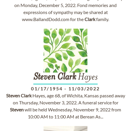
on Monday, December 5, 2022. Fond memories and
expressions of sympathy may be shared at
www.BallandDodd.com for the
Clark
family.
Steven
Clark
Hayes
01/17/1954
-
11/03/2022
Steven
Clark
Hayes, age 68, of Wichita, Kansas passed away
on Thursday, November 3, 2022. A funeral service for
Steven
will be held Wednesday, November 9, 2022 from
10:00 AM to 11:00 AM at Berean As...