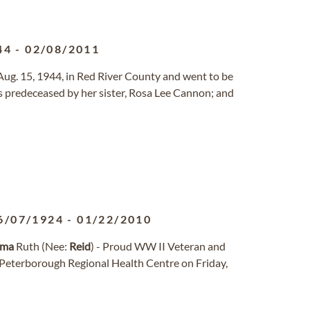
44
-
02/08/2011
n Aug. 15, 1944, in Red River County and went to be
as predeceased by her sister, Rosa Lee Cannon; and
6/07/1924
-
01/22/2010
lma
Ruth (Nee:
Reid
) - Proud WW II Veteran and
 Peterborough Regional Health Centre on Friday,