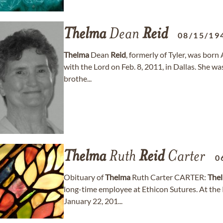
Thelma
Dean
Reid
08/15/19
Thelma
Dean
Reid
, formerly of Tyler, was bor
with the Lord on Feb. 8, 2011, in Dallas. She w
brothe...
Thelma
Ruth
Reid
Carter
0
Obituary of
Thelma
Ruth Carter CARTER:
The
long-time employee at Ethicon Sutures. At the
January 22, 201...