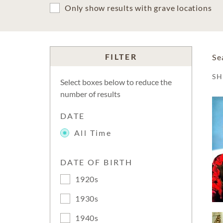
Only show results with grave locations
FILTER
Se
S
Select boxes below to reduce the
number of results
DATE
All Time
DATE OF BIRTH
1920s
1930s
1940s