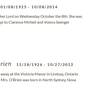
01/08/1925
-
10/08/2014
h her Lord on Wednesday October the 8th. She was
ppi to Clarence McNeil and Volora Swinger
rien
11/18/1926
-
10/27/2012
d away at the Victoria Manor in Lindsay, Ontario
. Mrs. O’Brien was born in North Sydney, Nova