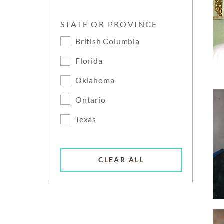
STATE OR PROVINCE
British Columbia
Florida
Oklahoma
Ontario
Texas
CLEAR ALL