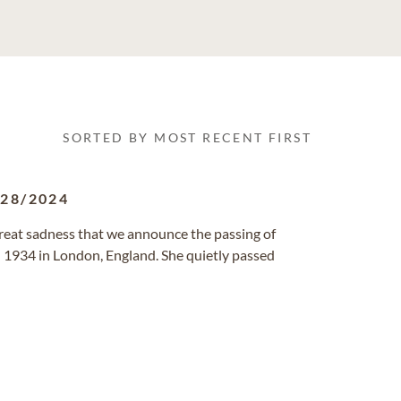
SORTED BY MOST RECENT FIRST
/28/2024
great sadness that we announce the passing of
1934 in London, England. She quietly passed