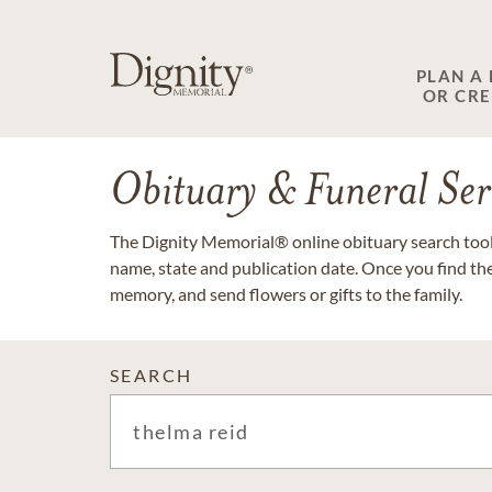
PLAN A
OR CR
Obituary & Funeral Ser
The Dignity Memorial® online obituary search tool 
name, state and publication date. Once you find th
memory, and send flowers or gifts to the family.
SEARCH