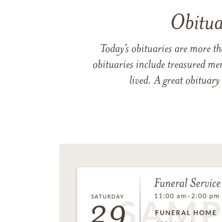
Obitua
Today’s obituaries are more t
obituaries include treasured me
lived. A great obituary