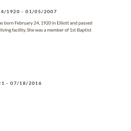
24/1920
-
01/05/2007
as born February 24, 1920 in Elliott and passed
living facility. She was a member of 1st Baptist
21
-
07/18/2016