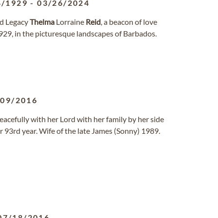
4/1929
-
03/26/2024
and Legacy
Thelma
Lorraine
Reid
, a beacon of love
929, in the picturesque landscapes of Barbados.
/09/2016
acefully with her Lord with her family by her side
 93rd year. Wife of the late James (Sonny) 1989.
07/18/2016