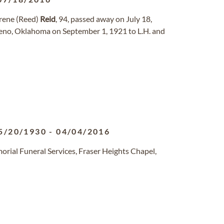
rene (Reed)
Reid
, 94, passed away on July 18,
eno, Oklahoma on September 1, 1921 to L.H. and
5/20/1930
-
04/04/2016
rial Funeral Services, Fraser Heights Chapel,