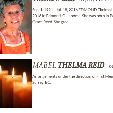
Sep. 1, 1921 - Jul. 18, 2016 EDMOND
Thelma
I
2016 in Edmond, Oklahoma. She was born in P
Grace Reed. She grad...
MABEL
THELMA
REID
0
Arrangements under the direction of First Memo
Surrey, BC.