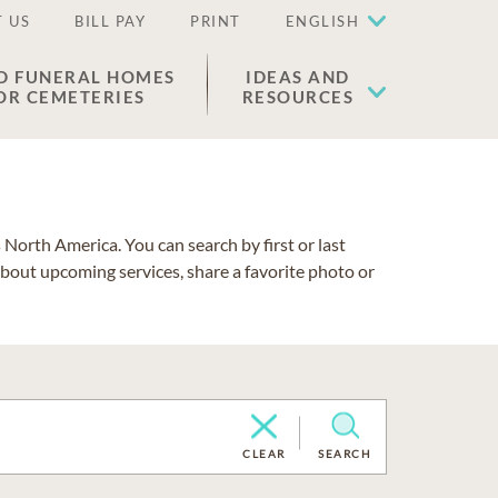
 US
BILL PAY
PRINT
ENGLISH
D FUNERAL HOMES
IDEAS AND
OR CEMETERIES
RESOURCES
North America. You can search by first or last
about upcoming services, share a favorite photo or
CLEAR
SEARCH