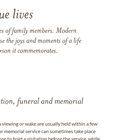
e lives
ames of family members. Modern
e the joys and moments of a life
 person it commemorates.
tation, funeral and memorial
a viewing or wake are usually held within a few
 or memorial service can sometimes take place
se to hold a visitation before the service, while