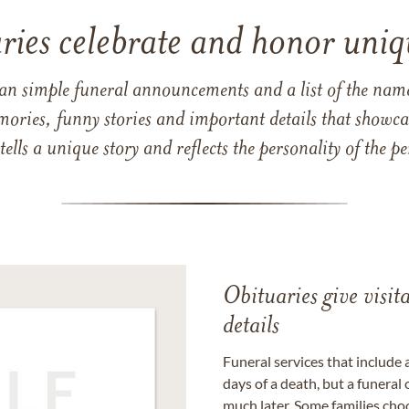
ries celebrate and honor uniqu
han simple funeral announcements and a list of the n
mories, funny stories and important details that showcas
 tells a unique story and reflects the personality of the
Obituaries give visi
details
Funeral services that include 
days of a death, but a funeral
much later. Some families choo