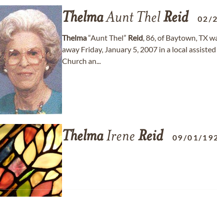
Thelma
Aunt Thel
Reid
02/
Thelma
“Aunt Thel”
Reid
, 86, of Baytown, TX w
away Friday, January 5, 2007 in a local assisted 
Church an...
Thelma
Irene
Reid
09/01/19