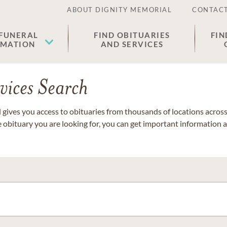
ABOUT DIGNITY MEMORIAL
CONTACT
 FUNERAL
FIND OBITUARIES
FIN
EMATION
AND SERVICES
vices Search
gives you access to obituaries from thousands of locations across 
e obituary you are looking for, you can get important information 