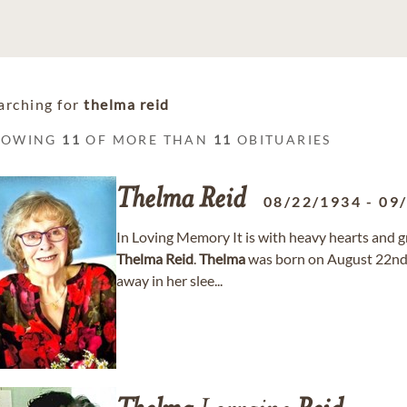
arching for
thelma reid
HOWING
11
OF MORE THAN
11
OBITUARIES
Thelma
Reid
08/22/1934
-
09
In Loving Memory It is with heavy hearts and 
Thelma
Reid
.
Thelma
was born on August 22nd 
away in her slee...