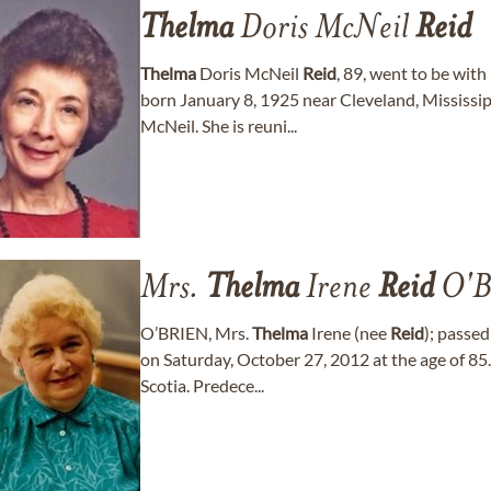
Thelma
Doris McNeil
Reid
Thelma
Doris McNeil
Reid
, 89, went to be wit
born January 8, 1925 near Cleveland, Mississi
McNeil. She is reuni...
Mrs.
Thelma
Irene
Reid
O'B
O’BRIEN, Mrs.
Thelma
Irene (nee
Reid
); passe
on Saturday, October 27, 2012 at the age of 85
Scotia. Predece...