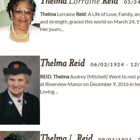
Thelma
Lorraine
Reid
03/2
Thelma
Lorraine
Reid
: A Life of Love, Family, 
and strength, graced this world on March 24, 1
Her journ...
Thelma
Reid
06/02/1924
-
12
REID
,
Thelma
Audrey (Mitchell) Went to rest pe
at Riverview Manor on December 9, 2016 in her
Loving ...
Thelma
I.
Reid
09/01/1921
-