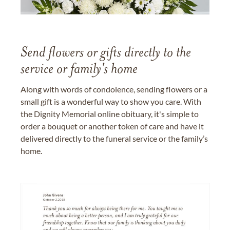
Send flowers or gifts directly to the
service or family's home
Along with words of condolence, sending flowers or a
small gift is a wonderful way to show you care. With
the Dignity Memorial online obituary, it's simple to
order a bouquet or another token of care and have it
delivered directly to the funeral service or the family’s
home.