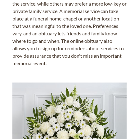
the service, while others may prefer a more low-key or
private family service. A memorial service can take
place at a funeral home, chapel or another location
that was meaningful to the loved one. Preferences
vary, and an obituary lets friends and family know
where to go and when. The online obituary also
allows you to sign up for reminders about services to
provide assurance that you don't miss an important
memorial event.