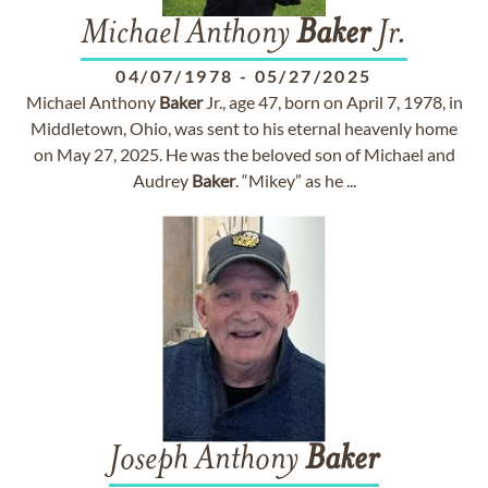
Michael Anthony
Baker
Jr.
04/07/1978
-
05/27/2025
Michael Anthony
Baker
Jr., age 47, born on April 7, 1978, in
Middletown, Ohio, was sent to his eternal heavenly home
on May 27, 2025. He was the beloved son of Michael and
Audrey
Baker
. “Mikey” as he ...
Joseph Anthony
Baker