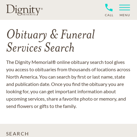
CALL
MENU
Obituary & Funeral
Services Search
The Dignity Memorial® online obituary search tool gives
you access to obituaries from thousands of locations across
North America. You can search by first or last name, state
and publication date. Once you find the obituary you are
looking for, you can get important information about
upcoming services, share a favorite photo or memory, and
send flowers or gifts to the family.
SEARCH