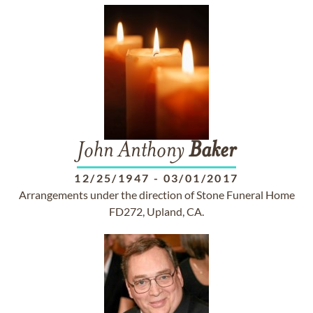
John Anthony
Baker
12/25/1947
-
03/01/2017
Arrangements under the direction of Stone Funeral Home
FD272, Upland, CA.