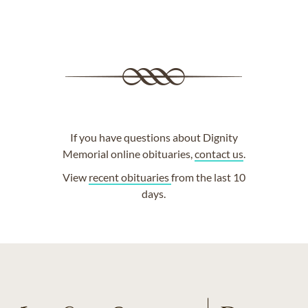
If you have questions about Dignity
Memorial online obituaries,
contact us
.
View
recent obituaries
from the last 10
days.