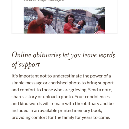
Online obituaries let you leave words
of support
It's important not to underestimate the power of a
simple message or cherished photo to bring support
and comfort to those who are grieving. Send a note,
share a story or upload a photo. Your condolences
and kind words will remain with the obituary and be
included in an available printed memory book,
providing comfort for the family for years to come.