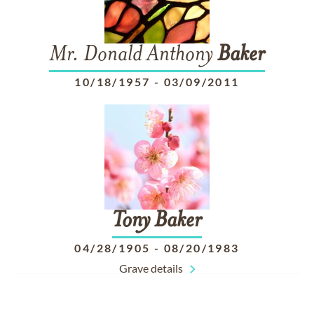
Mr. Donald Anthony
Baker
10/18/1957
-
03/09/2011
Tony
Baker
04/28/1905
-
08/20/1983
Grave details