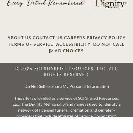
ABOUT US
CONTACT US
CAREERS
PRIVACY POLICY
TERMS OF SERVICE
ACCESSIBILITY
DO NOT CALL
AD CHOICES
© 2026 SCI SHARED RESOURCES, LLC. ALL
RIGHTS RESERVED
Do Not Sell or Share My Personal Information
This site is provided as a service of SCI Shared Resources,
LLC. The Dignity Memorial brand name is used to identify a
network of licensed funeral, cremation and cemetery
providers that include affiliates of Service Corporation
International, 1929 Allen Parkway, Houston, Texas. With
over 1,900 locations, Dignity Memorial providers proudly