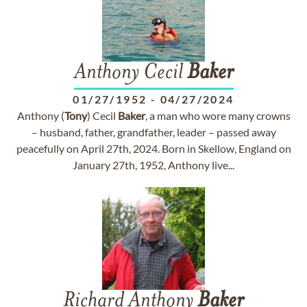
Anthony Cecil
Baker
01/27/1952
-
04/27/2024
Anthony (
Tony
) Cecil
Baker
, a man who wore many crowns
– husband, father, grandfather, leader – passed away
peacefully on April 27th, 2024. Born in Skellow, England on
January 27th, 1952, Anthony live...
Richard Anthony
Baker