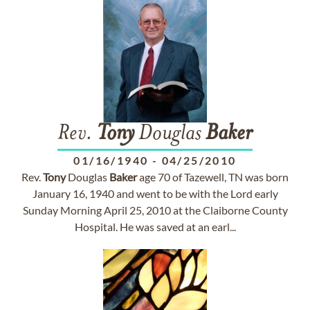
Rev.
Tony
Douglas
Baker
01/16/1940
-
04/25/2010
Rev.
Tony
Douglas
Baker
age 70 of Tazewell, TN was born
January 16, 1940 and went to be with the Lord early
Sunday Morning April 25, 2010 at the Claiborne County
Hospital. He was saved at an earl...