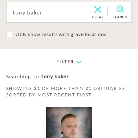
CLEAR
SEARCH
Only show results with grave locations
FILTER
Searching for
tony baker
SHOWING
21
OF MORE THAN
21
OBITUARIES
SORTED BY MOST RECENT FIRST