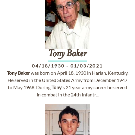
Tony
Baker
04/18/1930
-
01/03/2021
Tony
Baker
was born on April 18, 1930 in Harlan, Kentucky.
He served in the United States Army from December 1947
to May 1968. During
Tony
's 21 year army career he served
in combat in the 24th Infantr...