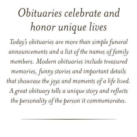
Obituaries celebrate and
honor unique lives
Today’s obituaries are more than simple funeral
announcements and a list of the names of family
members. Modern obituaries include treasured
memories, funny stories and important details
that showcase the joys and moments of a life lived.
A great obituary tells a unique story and reflects
the personality of the person it commemorates.