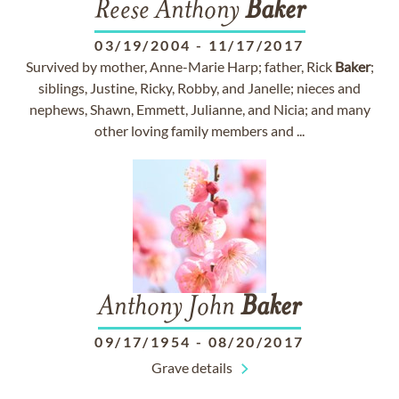
Reese Anthony
Baker
03/19/2004
-
11/17/2017
Survived by mother, Anne-Marie Harp; father, Rick
Baker
;
siblings, Justine, Ricky, Robby, and Janelle; nieces and
nephews, Shawn, Emmett, Julianne, and Nicia; and many
other loving family members and ...
Anthony John
Baker
09/17/1954
-
08/20/2017
Grave details