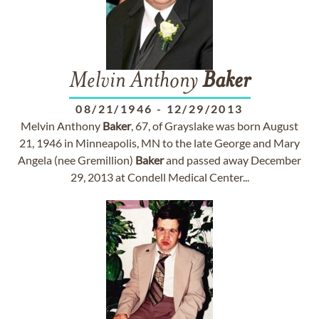
Melvin Anthony
Baker
08/21/1946
-
12/29/2013
Melvin Anthony
Baker
, 67, of Grayslake was born August
21, 1946 in Minneapolis, MN to the late George and Mary
Angela (nee Gremillion)
Baker
and passed away December
29, 2013 at Condell Medical Center...