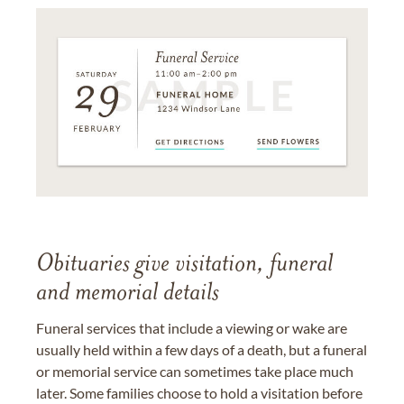
Obituaries give visitation, funeral
and memorial details
Funeral services that include a viewing or wake are
usually held within a few days of a death, but a funeral
or memorial service can sometimes take place much
later. Some families choose to hold a visitation before