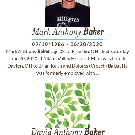
Mark Anthony
Baker
09/10/1986
-
06/20/2020
Mark Anthony
Baker
, age 33, of Franklin, OH; died Saturday
June 20, 2020 at Miami Valley Hospital. Mark was born in
Dayton, OH to Brian Keith and Dolores (Creech)
Baker
. He
was formerly employed with ...
David Anthony
Baker