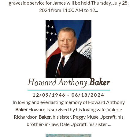
graveside service for James will be held Thursday, July 25,
2024 from 11:00 AM to 12...
Howard Anthony
Baker
12/09/1946
-
06/18/2024
In loving and everlasting memory of Howard Anthony
Baker
Howard is survived by his loving wife, Valerie
Richardson
Baker
, his sister, Peggy Muse Upcraft, his
brother-in-law, Dale Upcraft, his sister ...