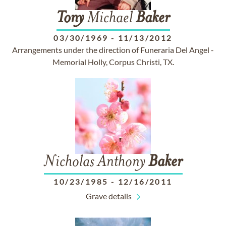
Tony
Michael
Baker
03/30/1969
-
11/13/2012
Arrangements under the direction of Funeraria Del Angel -
Memorial Holly, Corpus Christi, TX.
Nicholas Anthony
Baker
10/23/1985
-
12/16/2011
Grave details