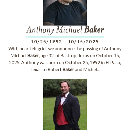
Anthony Michael
Baker
10/25/1992
-
10/15/2025
With heartfelt grief, we announce the passing of Anthony
Michael
Baker
, age 32, of Bastrop, Texas on October 15,
2025. Anthony was born on October 25, 1992 in El Paso,
Texas to Robert
Baker
and Michel...