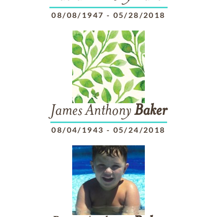
08/08/1947
-
05/28/2018
James Anthony
Baker
08/04/1943
-
05/24/2018