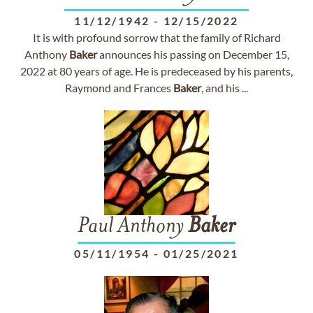
11/12/1942
-
12/15/2022
It is with profound sorrow that the family of Richard
Anthony
Baker
announces his passing on December 15,
2022 at 80 years of age. He is predeceased by his parents,
Raymond and Frances
Baker
, and his ...
Paul Anthony
Baker
05/11/1954
-
01/25/2021