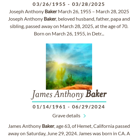
03/26/1955
-
03/28/2025
Joseph Anthony
Baker
March 26, 1955 – March 28, 2025
Joseph Anthony
Baker
, beloved husband, father, papa and
sibling, passed away on March 28, 2025, at the age of 70.
Born on March 26, 1955, in Detr...
James Anthony
Baker
01/14/1961
-
06/29/2024
Grave details
James Anthony
Baker
, age 63, of Hemet, California passed
away on Saturday, June 29, 2024. James was born in CA. A