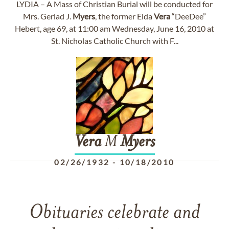
LYDIA – A Mass of Christian Burial will be conducted for
Mrs. Gerlad J.
Myers
, the former Elda
Vera
“DeeDee”
Hebert, age 69, at 11:00 am Wednesday, June 16, 2010 at
St. Nicholas Catholic Church with F...
Vera
M
Myers
02/26/1932
-
10/18/2010
Obituaries celebrate and