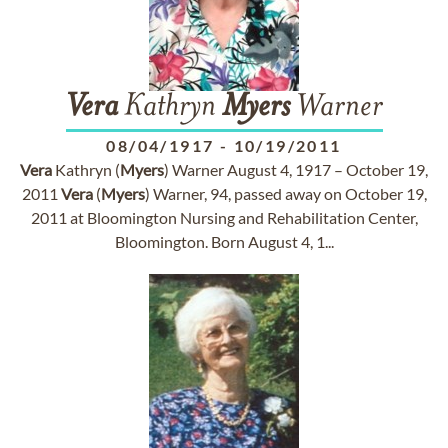
Vera
Kathryn
Myers
Warner
08/04/1917
-
10/19/2011
Vera
Kathryn (
Myers
) Warner August 4, 1917 – October 19,
2011
Vera
(
Myers
) Warner, 94, passed away on October 19,
2011 at Bloomington Nursing and Rehabilitation Center,
Bloomington. Born August 4, 1...