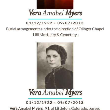
Vera
Amabel
Myers
01/12/1922
-
09/07/2013
Burial arrangements under the direction of Olinger Chapel
Hill Mortuary & Cemetery.
Vera
Amabel
Myers
01/12/1922
-
09/07/2013
Vera
Amabel
Myers
, 91, of Littleton, Colorado, passed