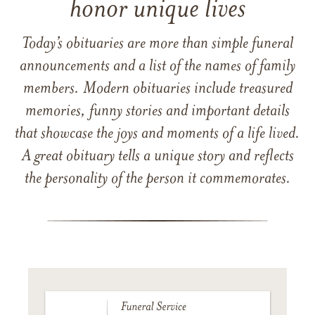
honor unique lives
Today’s obituaries are more than simple funeral
announcements and a list of the names of family
members. Modern obituaries include treasured
memories, funny stories and important details
that showcase the joys and moments of a life lived.
A great obituary tells a unique story and reflects
the personality of the person it commemorates.