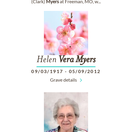
(Clark)
Myers
at Freeman, MO, w...
Helen
Vera
Myers
09/03/1917
-
05/09/2012
Grave details