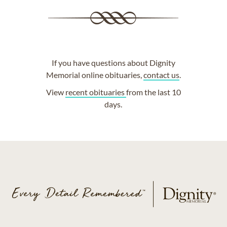
If you have questions about Dignity
Memorial online obituaries,
contact us
.
View
recent obituaries
from the last 10
days.