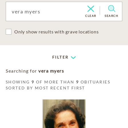
CLEAR
SEARCH
Only show results with grave locations
FILTER
Searching for
vera myers
SHOWING
9
OF MORE THAN
9
OBITUARIES
SORTED BY MOST RECENT FIRST