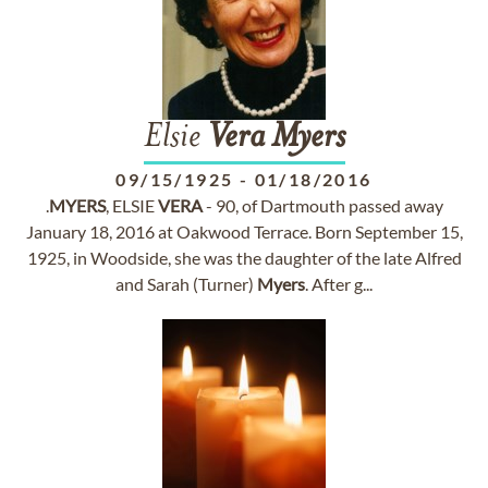
Elsie
Vera
Myers
09/15/1925
-
01/18/2016
.
MYERS
, ELSIE
VERA
- 90, of Dartmouth passed away
January 18, 2016 at Oakwood Terrace. Born September 15,
1925, in Woodside, she was the daughter of the late Alfred
and Sarah (Turner)
Myers
. After g...