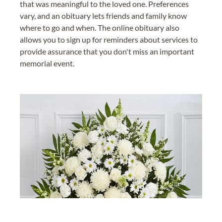
that was meaningful to the loved one. Preferences
vary, and an obituary lets friends and family know
where to go and when. The online obituary also
allows you to sign up for reminders about services to
provide assurance that you don't miss an important
memorial event.