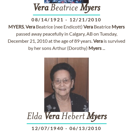
Vera
Beatrice
Myers
08/14/1921
-
12/21/2010
MYERS
,
Vera
Beatrice (nee Endicott)
Vera
Beatrice
Myers
passed away peacefully in Calgary, AB on Tuesday,
December 21, 2010 at the age of 89 years.
Vera
is survived
by her sons Arthur (Dorothy)
Myers
...
Elda
Vera
Hebert
Myers
12/07/1940
-
06/13/2010