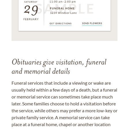
Obituaries give visitation, funeral
and memorial details
Funeral services that include a viewing or wake are
usually held within a few days of a death, but a funeral
or memorial service can sometimes take place much
later. Some families choose to hold a visitation before
the service, while others may prefer a more low-key or
private family service. A memorial service can take
place at a funeral home, chapel or another location