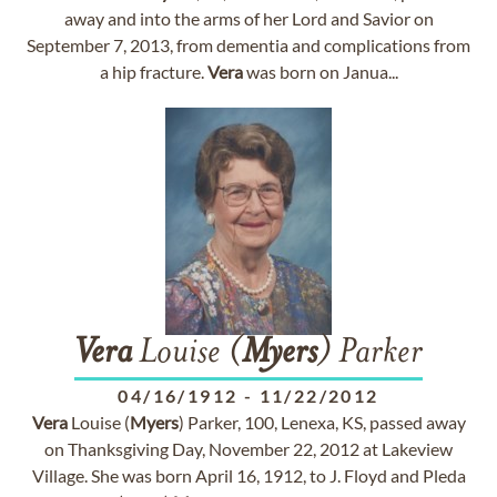
away and into the arms of her Lord and Savior on
September 7, 2013, from dementia and complications from
a hip fracture.
Vera
was born on Janua...
Vera
Louise (
Myers
) Parker
04/16/1912
-
11/22/2012
Vera
Louise (
Myers
) Parker, 100, Lenexa, KS, passed away
on Thanksgiving Day, November 22, 2012 at Lakeview
Village. She was born April 16, 1912, to J. Floyd and Pleda