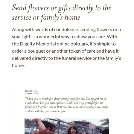
Send flowers or gifts directly to the
service or family's home
Along with words of condolence, sending flowers or a
small gift is a wonderful way to show you care. With
the Dignity Memorial online obituary, it's simple to
order a bouquet or another token of care and have it
delivered directly to the funeral service or the family’s
home.