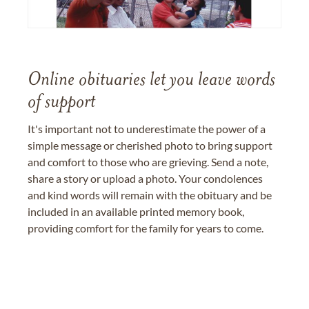
Online obituaries let you leave words
of support
It's important not to underestimate the power of a
simple message or cherished photo to bring support
and comfort to those who are grieving. Send a note,
share a story or upload a photo. Your condolences
and kind words will remain with the obituary and be
included in an available printed memory book,
providing comfort for the family for years to come.