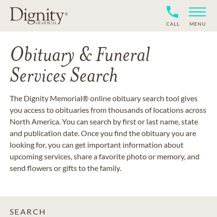
CALL
MENU
Obituary & Funeral
Services Search
The Dignity Memorial® online obituary search tool gives
you access to obituaries from thousands of locations across
North America. You can search by first or last name, state
and publication date. Once you find the obituary you are
looking for, you can get important information about
upcoming services, share a favorite photo or memory, and
send flowers or gifts to the family.
SEARCH