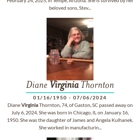
February 24, 2025, in Tempe, Arizona. She is survived by her
beloved sons, Stev...
Diane
Virginia
Thornton
01/16/1950
-
07/06/2024
Diane
Virginia
Thornton, 74, of Gaston, SC passed away on
July 6, 2024. She was born in Chicago, IL on January 16,
1950. She was the daughter of James and Angela Kulhanek.
She worked in manufacturin...