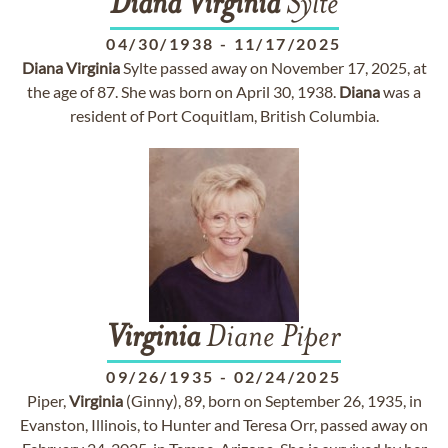
Diana
Virginia
Sylte
04/30/1938
-
11/17/2025
Diana
Virginia
Sylte passed away on November 17, 2025, at
the age of 87. She was born on April 30, 1938.
Diana
was a
resident of Port Coquitlam, British Columbia.
Virginia
Diane Piper
09/26/1935
-
02/24/2025
Piper,
Virginia
(Ginny), 89, born on September 26, 1935, in
Evanston, Illinois, to Hunter and Teresa Orr, passed away on