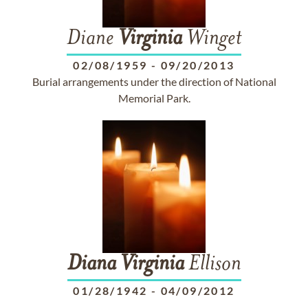
Diane
Virginia
Winget
02/08/1959
-
09/20/2013
Burial arrangements under the direction of National
Memorial Park.
Diana
Virginia
Ellison
01/28/1942
-
04/09/2012