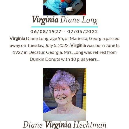
Virginia
Diane Long
06/08/1927
-
07/05/2022
Virginia
Diane Long, age 95, of Marietta, Georgia passed
away on Tuesday, July 5, 2022.
Virginia
was born June 8,
1927 in Decatur, Georgia. Mrs. Long was retired from
Dunkin Donuts with 10 plus years...
Diane
Virginia
Hechtman