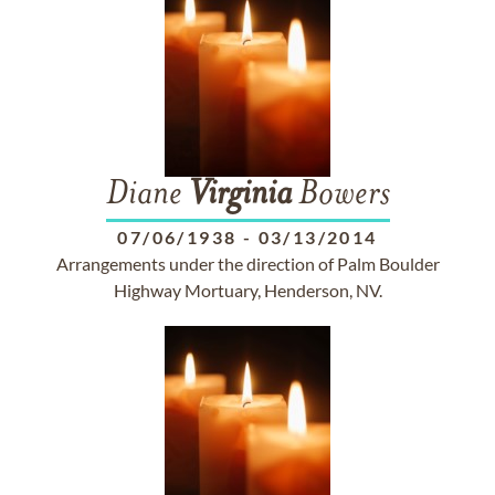
Diane
Virginia
Bowers
07/06/1938
-
03/13/2014
Arrangements under the direction of Palm Boulder
Highway Mortuary, Henderson, NV.