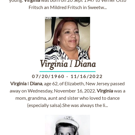
Fritsch an Mildred Fritsch in Sweetw...
Virginia
I
Diana
07/20/1960
-
11/16/2022
Virginia
I
Diana
, age 62, of Elizabeth, New Jersey passed
away on Wednesday, November 16, 2022.
Virginia
was a
mom, grandma, aunt and sister who loved to dance
(especially salsa).She was always the li...