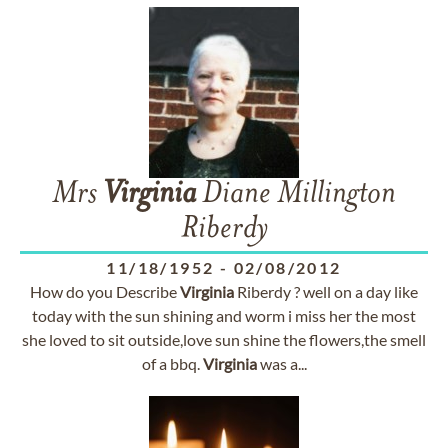
Mrs
Virginia
Diane Millington
Riberdy
11/18/1952
-
02/08/2012
How do you Describe
Virginia
Riberdy ? well on a day like
today with the sun shining and worm i miss her the most
she loved to sit outside,love sun shine the flowers,the smell
of a bbq.
Virginia
was a...