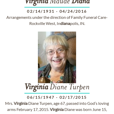
Virginia
Maude
Diana
02/14/1931
-
04/24/2016
Arrangements under the direction of Family Funeral Care-
Rockville West, In
diana
polis, IN.
Virginia
Diane Turpen
06/15/1947
-
02/17/2015
Mrs.
Virginia
Diane Turpen, age 67, passed into God’s loving
arms February 17, 2015.
Virginia
Diane was born June 15,