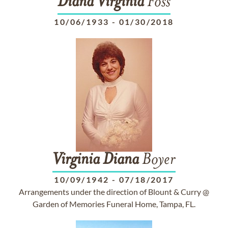
Diana
Virginia
Foss
10/06/1933
-
01/30/2018
Virginia
Diana
Boyer
10/09/1942
-
07/18/2017
Arrangements under the direction of Blount & Curry @
Garden of Memories Funeral Home, Tampa, FL.