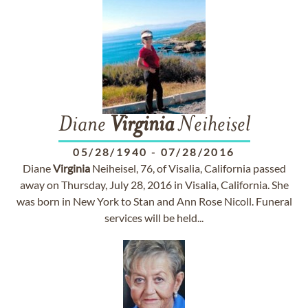
Diane
Virginia
Neiheisel
05/28/1940
-
07/28/2016
Diane
Virginia
Neiheisel, 76, of Visalia, California passed
away on Thursday, July 28, 2016 in Visalia, California. She
was born in New York to Stan and Ann Rose Nicoll. Funeral
services will be held...