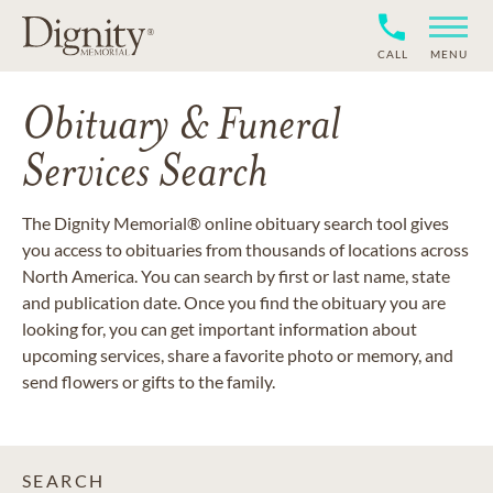
CALL
MENU
Obituary & Funeral
Services Search
The Dignity Memorial® online obituary search tool gives
you access to obituaries from thousands of locations across
North America. You can search by first or last name, state
and publication date. Once you find the obituary you are
looking for, you can get important information about
upcoming services, share a favorite photo or memory, and
send flowers or gifts to the family.
SEARCH