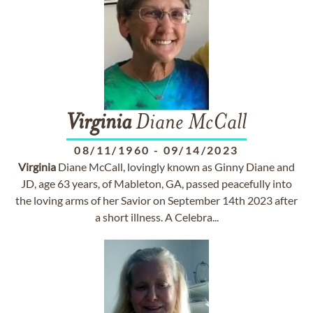
Virginia
Diane McCall
08/11/1960
-
09/14/2023
Virginia
Diane McCall, lovingly known as Ginny Diane and
JD, age 63 years, of Mableton, GA, passed peacefully into
the loving arms of her Savior on September 14th 2023 after
a short illness. A Celebra...