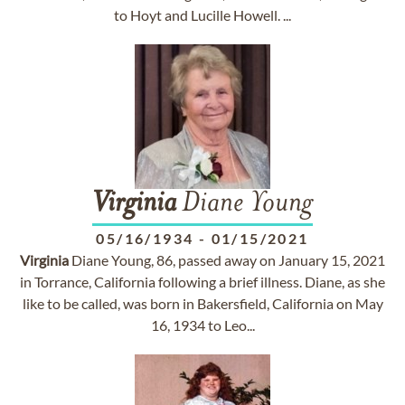
to Hoyt and Lucille Howell. ...
Virginia
Diane Young
05/16/1934
-
01/15/2021
Virginia
Diane Young, 86, passed away on January 15, 2021
in Torrance, California following a brief illness. Diane, as she
like to be called, was born in Bakersfield, California on May
16, 1934 to Leo...