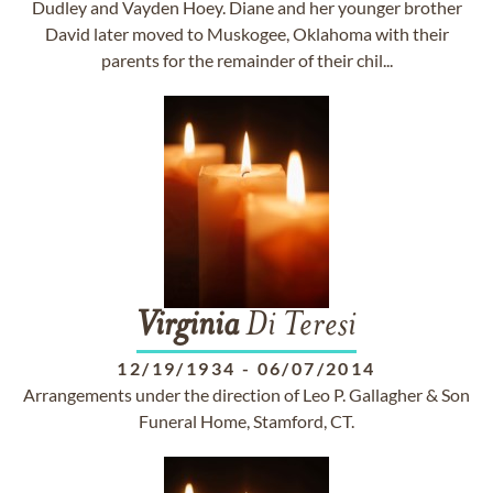
Dudley and Vayden Hoey. Diane and her younger brother
David later moved to Muskogee, Oklahoma with their
parents for the remainder of their chil...
Virginia
Di Teresi
12/19/1934
-
06/07/2014
Arrangements under the direction of Leo P. Gallagher & Son
Funeral Home, Stamford, CT.