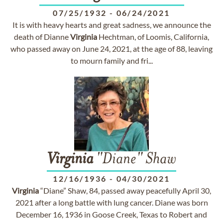
07/25/1932
-
06/24/2021
It is with heavy hearts and great sadness, we announce the
death of Dianne
Virginia
Hechtman, of Loomis, California,
who passed away on June 24, 2021, at the age of 88, leaving
to mourn family and fri...
Virginia
"Diane" Shaw
12/16/1936
-
04/30/2021
Virginia
“Diane” Shaw, 84, passed away peacefully April 30,
2021 after a long battle with lung cancer. Diane was born
December 16, 1936 in Goose Creek, Texas to Robert and