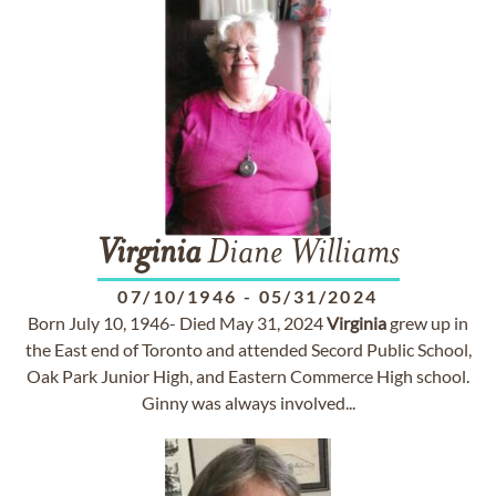
Virginia
Diane Williams
07/10/1946
-
05/31/2024
Born July 10, 1946- Died May 31, 2024
Virginia
grew up in
the East end of Toronto and attended Secord Public School,
Oak Park Junior High, and Eastern Commerce High school.
Ginny was always involved...