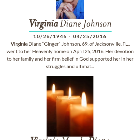
Virginia
Diane Johnson
10/26/1946
-
04/25/2016
Virginia
Diane “Ginger” Johnson, 69, of Jacksonville, FL.,
went to her Heavenly home on April 25, 2016. Her devotion
to her family and her firm belief in God supported her in her
struggles and ultimat...