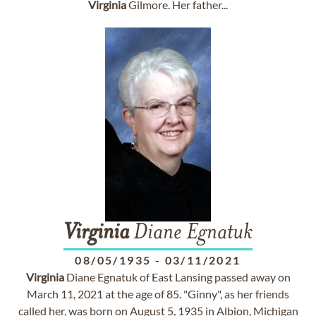
Virginia
Gilmore. Her father...
Virginia
Diane Egnatuk
08/05/1935
-
03/11/2021
Virginia
Diane Egnatuk of East Lansing passed away on
March 11, 2021 at the age of 85. "Ginny", as her friends
called her, was born on August 5, 1935 in Albion, Michigan