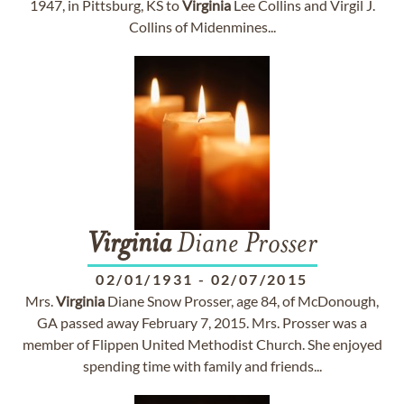
1947, in Pittsburg, KS to
Virginia
Lee Collins and Virgil J.
Collins of Midenmines...
Virginia
Diane Prosser
02/01/1931
-
02/07/2015
Mrs.
Virginia
Diane Snow Prosser, age 84, of McDonough,
GA passed away February 7, 2015. Mrs. Prosser was a
member of Flippen United Methodist Church. She enjoyed
spending time with family and friends...