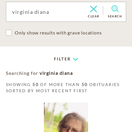
CLEAR
SEARCH
Only show results with grave locations
FILTER
Searching for
virginia diana
SHOWING
50
OF MORE THAN
50
OBITUARIES
SORTED BY MOST RECENT FIRST