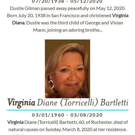
07/20/1938
-
05/12/2020
Dustie Gilman passed away peacefully on May 12, 2020.
Born July 20, 1938 in San Francisco and christened
Virginia
Diana
, Dustie was the third child of George and Vivian
Mann, joining an adoring brothe...
Virginia
Diane (Torricelli) Bartletti
03/01/1960
-
03/08/2020
Virginia
Diane (Torricelli) Bartletti, 60, of Rochester, died of
natural causes on Sunday, March 8, 2020 at her residence.