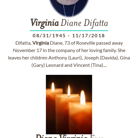
Virginia
Diane Difatta
08/31/1945
-
11/17/2018
Difatta,
Virginia
Diane, 73 of Roseville passed away
November 17 in the company of her loving family. She
leaves her children Anthony (Lauri), Joseph (Davida), Gina
(Gary) Leonard and Vincent (Tina)....