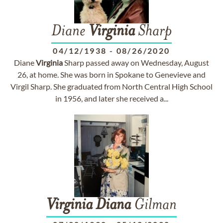
Diane
Virginia
Sharp
04/12/1938
-
08/26/2020
Diane
Virginia
Sharp passed away on Wednesday, August
26, at home. She was born in Spokane to Genevieve and
Virgil Sharp. She graduated from North Central High School
in 1956, and later she received a...
Virginia
Diana
Gilman