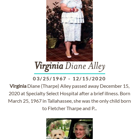
Virginia
Diane Alley
03/25/1967
-
12/15/2020
Virginia
Diane (Tharpe) Alley passed away December 15,
2020 at Specialty Select Hospital after a brief illness. Born
March 25, 1967 in Tallahassee, she was the only child born
to Fletcher Tharpe and P...