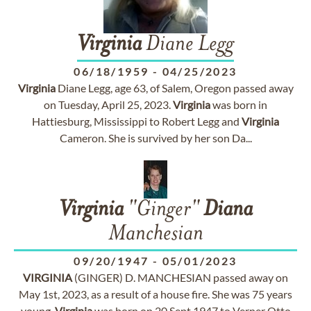
Virginia
Diane Legg
06/18/1959
-
04/25/2023
Virginia
Diane Legg, age 63, of Salem, Oregon passed away
on Tuesday, April 25, 2023.
Virginia
was born in
Hattiesburg, Mississippi to Robert Legg and
Virginia
Cameron. She is survived by her son Da...
Virginia
"Ginger"
Diana
Manchesian
09/20/1947
-
05/01/2023
VIRGINIA
(GINGER) D. MANCHESIAN passed away on
May 1st, 2023, as a result of a house fire. She was 75 years
young.
Virginia
was born on 20 Sept 1947 to Verner Otto