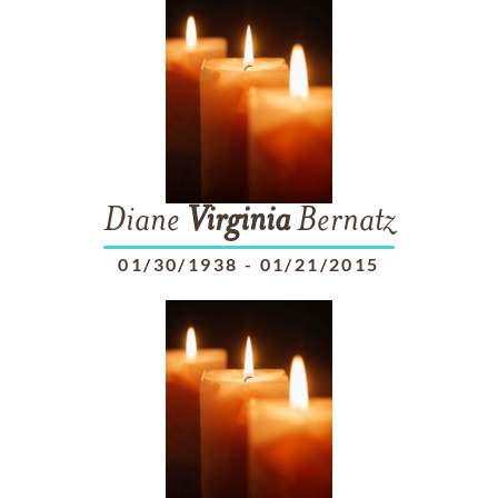
Diane
Virginia
Bernatz
01/30/1938
-
01/21/2015