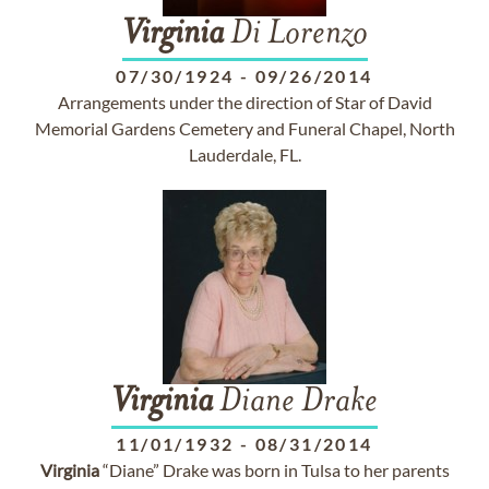
Virginia
Di Lorenzo
07/30/1924
-
09/26/2014
Arrangements under the direction of Star of David
Memorial Gardens Cemetery and Funeral Chapel, North
Lauderdale, FL.
Virginia
Diane Drake
11/01/1932
-
08/31/2014
Virginia
“Diane” Drake was born in Tulsa to her parents