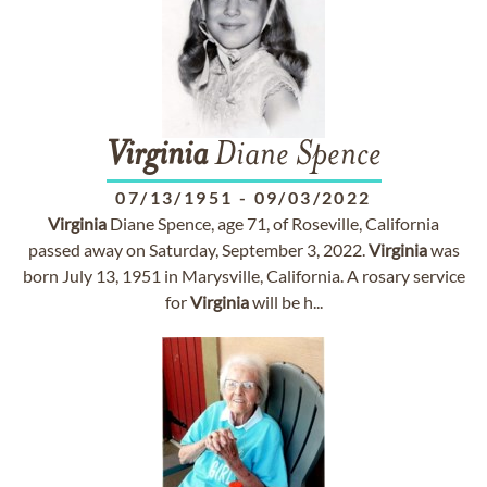
Virginia
Diane Spence
07/13/1951
-
09/03/2022
Virginia
Diane Spence, age 71, of Roseville, California
passed away on Saturday, September 3, 2022.
Virginia
was
born July 13, 1951 in Marysville, California. A rosary service
for
Virginia
will be h...