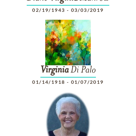
02/19/1943
-
03/03/2019
Virginia
Di Palo
01/14/1918
-
01/07/2019