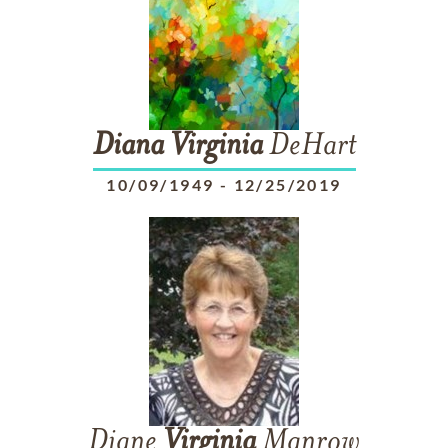
Diana
Virginia
DeHart
10/09/1949
-
12/25/2019
Diane
Virginia
Manrow