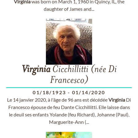
Virginia
was born on March 1, 1960 in Quincy, IL, the
daughter of James and...
Virginia
Cicchillitti (née Di
Francesco)
01/18/1923
-
01/14/2020
Le 14 janvier 2020, à l'âge de 96 ans est décédée
Virginia
Di
Francesco épouse de feu Dante Cicchillitti. Elle laisse dans
le deuil ses enfants Yolande (feu Richard), Johanne (Paul),
Marguerite-Ann (...