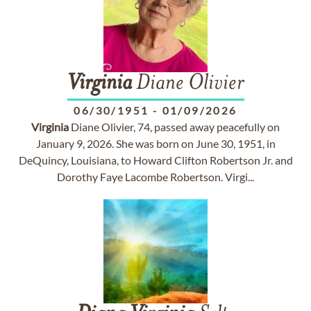
Virginia
Diane Olivier
06/30/1951
-
01/09/2026
Virginia
Diane Olivier, 74, passed away peacefully on
January 9, 2026. She was born on June 30, 1951, in
DeQuincy, Louisiana, to Howard Clifton Robertson Jr. and
Dorothy Faye Lacombe Robertson. Virgi...