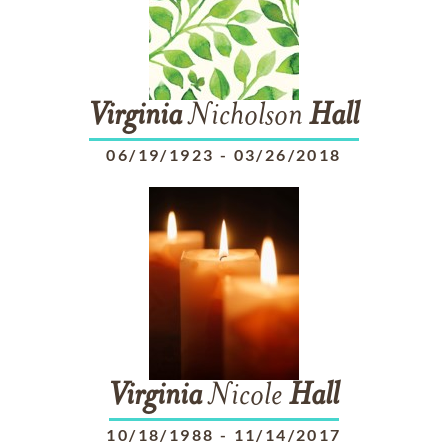
Virginia
Nicholson
Hall
06/19/1923
-
03/26/2018
Virginia
Nicole
Hall
10/18/1988
-
11/14/2017