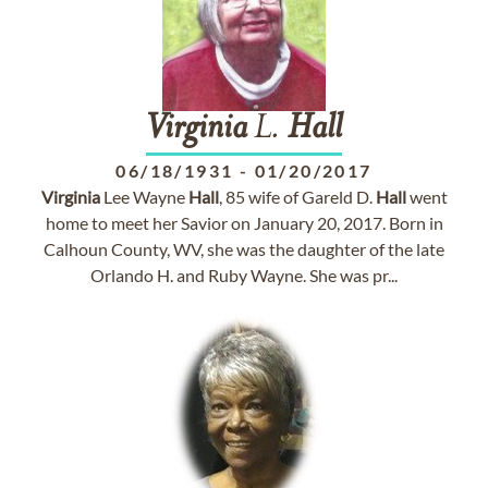
Virginia
L.
Hall
06/18/1931
-
01/20/2017
Virginia
Lee Wayne
Hall
, 85 wife of Gareld D.
Hall
went
home to meet her Savior on January 20, 2017. Born in
Calhoun County, WV, she was the daughter of the late
Orlando H. and Ruby Wayne. She was pr...