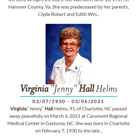
Hanover County, Va. She was predeceased by her parents,
Clyde Robert and Edith Win...
Virginia
"Jenny"
Hall
Helms
02/07/1930
-
03/06/2021
Virginia
“Jenny”
Hall
Helms, 91, of Charlotte, NC passed
away peacefully on March 6, 2021 at Caromont Regional
Medical Center in Gastonia, NC. She was born in Charlotte
on February 7, 1930 to the late...