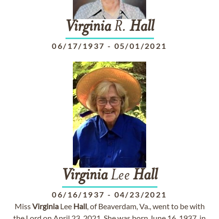
Virginia
R.
Hall
06/17/1937
-
05/01/2021
Virginia
Lee
Hall
06/16/1937
-
04/23/2021
Miss
Virginia
Lee
Hall
, of Beaverdam, Va., went to be with
the Lord on April 23, 2021. She was born June 16, 1937, in