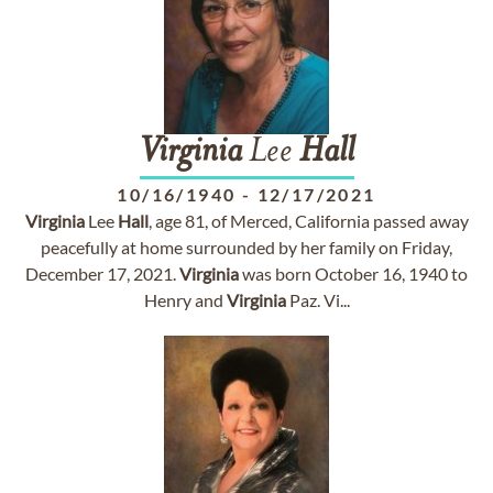
Virginia
Lee
Hall
10/16/1940
-
12/17/2021
Virginia
Lee
Hall
, age 81, of Merced, California passed away
peacefully at home surrounded by her family on Friday,
December 17, 2021.
Virginia
was born October 16, 1940 to
Henry and
Virginia
Paz. Vi...