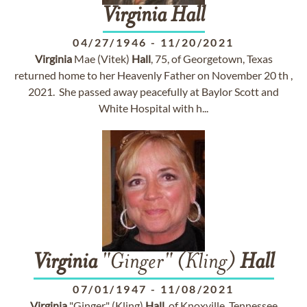
Virginia
Hall
04/27/1946
-
11/20/2021
Virginia
Mae (Vitek)
Hall
, 75, of Georgetown, Texas
returned home to her Heavenly Father on November 20 th ,
2021. She passed away peacefully at Baylor Scott and
White Hospital with h...
Virginia
"Ginger" (Kling)
Hall
07/01/1947
-
11/08/2021
Virginia
"Ginger" (Kling)
Hall
, of Knoxville, Tennessee