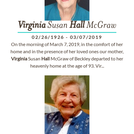
Virginia
Susan
Hall
McGraw
02/26/1926
-
03/07/2019
On the morning of March 7, 2019, in the comfort of her
home and in the presence of her loved ones our mother,
Virginia
Susan
Hall
McGraw of Beckley departed to her
heavenly home at the age of 93. Vir...