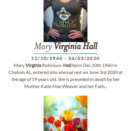
Mary
Virginia
Hall
12/10/1960
-
06/03/2020
Mary
Virginia
Robinson-
Hall
born Dec.10th 1960 in
Chatom AL, entered into eternal rest on June 3rd 2020 at
the age of 59 years old. She is preceded in death by her
Mother Katie Mae Weaver and her Fath...