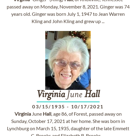
passed away on Monday, November 8, 2021. Ginger was 74
years old. Ginger was born July 1, 1947 to Jean Warren
Kling and John Kling and grew up ...
Virginia
June
Hall
03/15/1935
-
10/17/2021
Virginia
June
Hall
, age 86, of Forest, passed away on
Sunday, October 17, 2021 at her home. She was born in
Lynchburg on March 15, 1935, daughter of the late Emmett
C. Brooks and Elizabeth B. Brooks. ...