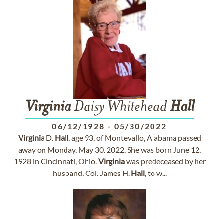
Virginia
Daisy Whitehead
Hall
06/12/1928
-
05/30/2022
Virginia
D.
Hall
, age 93, of Montevallo, Alabama passed
away on Monday, May 30, 2022. She was born June 12,
1928 in Cincinnati, Ohio.
Virginia
was predeceased by her
husband, Col. James H.
Hall
, to w...