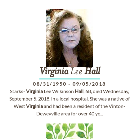
Virginia
Lee
Hall
08/31/1950
-
09/05/2018
Starks-
Virginia
Lee Wilkinson
Hall
, 68, died Wednesday,
September 5, 2018, in a local hospital. She was a native of
West
Virginia
and had been a resident of the Vinton-
Deweyville area for over 40 ye...