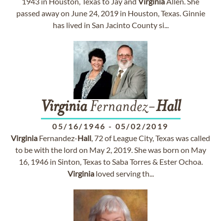
1943 in Houston, Texas to Jay and
Virginia
Allen. She
passed away on June 24, 2019 in Houston, Texas. Ginnie
has lived in San Jacinto County si...
Virginia
Fernandez-
Hall
05/16/1946
-
05/02/2019
Virginia
Fernandez-
Hall
, 72 of League City, Texas was called
to be with the lord on May 2, 2019. She was born on May
16, 1946 in Sinton, Texas to Saba Torres & Ester Ochoa.
Virginia
loved serving th...