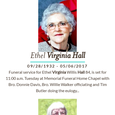
Ethel
Virginia
Hall
09/28/1932
-
05/06/2017
Funeral service for Ethel
Virginia
Willis
Hall
84, is set for
11:00 a.m. Tuesday at Memorial Funeral Home Chapel with
Bro. Donnie Davis, Bro. Willie Walker officiating and Tim
Butler doing the eulogy...