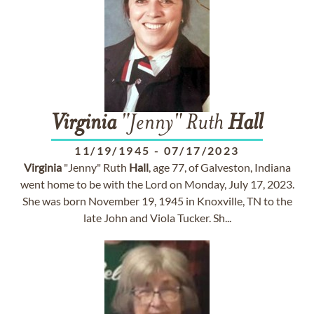
Virginia
"Jenny" Ruth
Hall
11/19/1945
-
07/17/2023
Virginia
"Jenny" Ruth
Hall
, age 77, of Galveston, Indiana
went home to be with the Lord on Monday, July 17, 2023.
She was born November 19, 1945 in Knoxville, TN to the
late John and Viola Tucker. Sh...