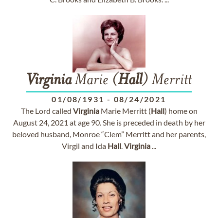
Virginia
Marie (
Hall
) Merritt
01/08/1931
-
08/24/2021
The Lord called
Virginia
Marie Merritt (
Hall
) home on
August 24, 2021 at age 90. She is preceded in death by her
beloved husband, Monroe “Clem” Merritt and her parents,
Virgil and Ida
Hall
.
Virginia
...