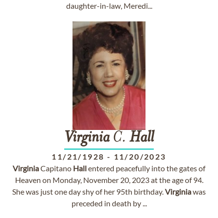
daughter-in-law, Meredi...
Virginia
C.
Hall
11/21/1928
-
11/20/2023
Virginia
Capitano
Hall
entered peacefully into the gates of
Heaven on Monday, November 20, 2023 at the age of 94.
She was just one day shy of her 95th birthday.
Virginia
was
preceded in death by ...