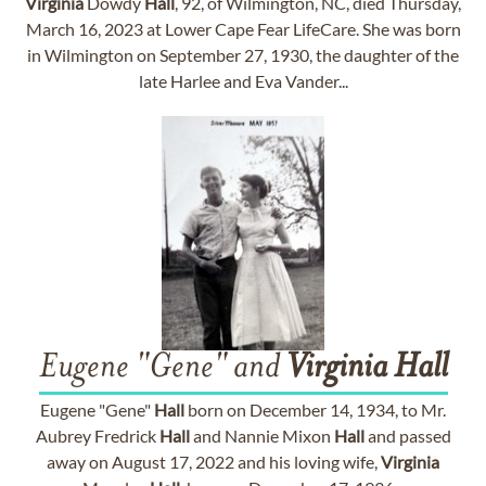
Virginia
Dowdy
Hall
, 92, of Wilmington, NC, died Thursday,
March 16, 2023 at Lower Cape Fear LifeCare. She was born
in Wilmington on September 27, 1930, the daughter of the
late Harlee and Eva Vander...
Eugene "Gene" and
Virginia
Hall
Eugene "Gene"
Hall
born on December 14, 1934, to Mr.
Aubrey Fredrick
Hall
and Nannie Mixon
Hall
and passed
away on August 17, 2022 and his loving wife,
Virginia