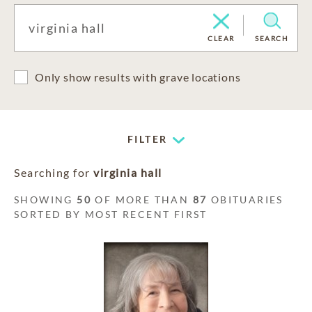
CLEAR
SEARCH
Only show results with grave locations
FILTER
Searching for
virginia hall
SHOWING
50
OF MORE THAN
87
OBITUARIES
SORTED BY MOST RECENT FIRST