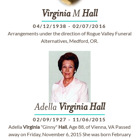
Virginia
M
Hall
04/12/1938
-
02/07/2016
Arrangements under the direction of Rogue Valley Funeral
Alternatives, Medford, OR.
Adella
Virginia
Hall
02/09/1927
-
11/06/2015
Adella
Virginia
"Ginny"
Hall
, Age 88, of Vienna, VA Passed
away on Friday, November 6, 2015 She was born February