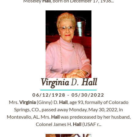
Moseley
Hall
, born on December 17, 1936...
Virginia
D.
Hall
06/12/1928
-
05/30/2022
Mrs.
Virginia
(Ginny) D.
Hall
, age 93, formally of Colorado
Springs, CO., passed away Monday, May 30, 2022, in
Montevallo, AL. Mrs.
Hall
was predeceased by her husband,
Colonel James H.
Hall
(USAF r...