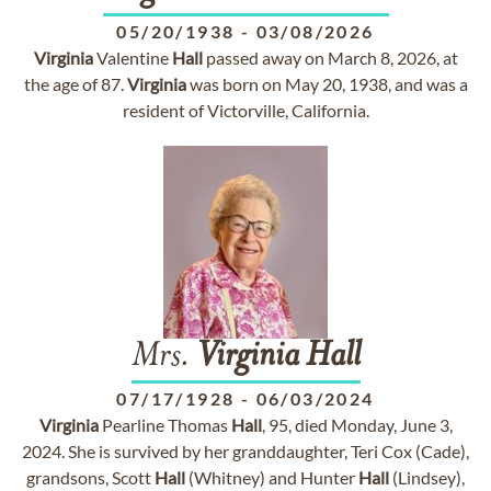
05/20/1938
-
03/08/2026
Virginia
Valentine
Hall
passed away on March 8, 2026, at
the age of 87.
Virginia
was born on May 20, 1938, and was a
resident of Victorville, California.
Mrs.
Virginia
Hall
07/17/1928
-
06/03/2024
Virginia
Pearline Thomas
Hall
, 95, died Monday, June 3,
2024. She is survived by her granddaughter, Teri Cox (Cade),
grandsons, Scott
Hall
(Whitney) and Hunter
Hall
(Lindsey),