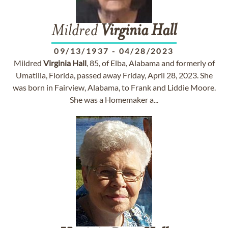
Mildred
Virginia
Hall
09/13/1937
-
04/28/2023
Mildred
Virginia
Hall
, 85, of Elba, Alabama and formerly of
Umatilla, Florida, passed away Friday, April 28, 2023. She
was born in Fairview, Alabama, to Frank and Liddie Moore.
She was a Homemaker a...