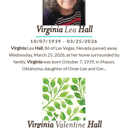
Virginia
Lea
Hall
10/07/1939
-
03/25/2026
Virginia
Lea
Hall
, 86 of Las Vegas, Nevada passed away
Wednesday, March 25, 2026, at her home surrounded by
family.
Virginia
was born October 7, 1939, in Mason,
Oklahoma, daughter of Omer Lee and Ger...
Virginia
Valentine
Hall