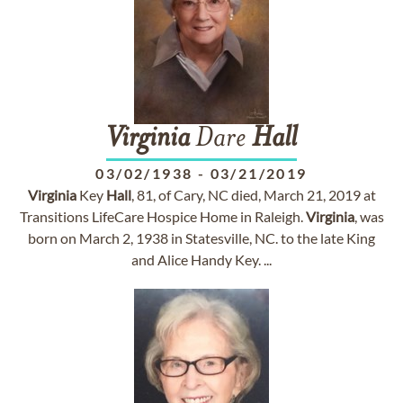
Virginia
Dare
Hall
03/02/1938
-
03/21/2019
Virginia
Key
Hall
, 81, of Cary, NC died, March 21, 2019 at
Transitions LifeCare Hospice Home in Raleigh.
Virginia
, was
born on March 2, 1938 in Statesville, NC. to the late King
and Alice Handy Key. ...