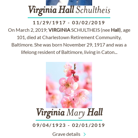
Virginia
Hall
Schultheis
11/29/1917
-
03/02/2019
On March 2, 2019;
VIRGINIA
SCHULTHEIS (nee
Hall
), age
101, died at Charlestown Retirement Community,
Baltimore. She was born November 29, 1917 and was a
lifelong resident of Baltimore, living in Caton...
Virginia
Mary
Hall
09/04/1923
-
02/01/2019
Grave details