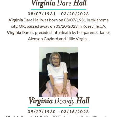
Virginia
Dare
Hall
08/07/1931
-
03/20/2023
Virginia
Dare
Hall
was born on 08/07/1931 in oklahoma
city, OK, passed away on 03/20/2023 in Roseville,CA.
Virginia
Dare is preceded into death by her parents, James
Alenson Gaylord and Lillie Virgin...
Virginia
Dowdy
Hall
09/27/1930
-
03/16/2023