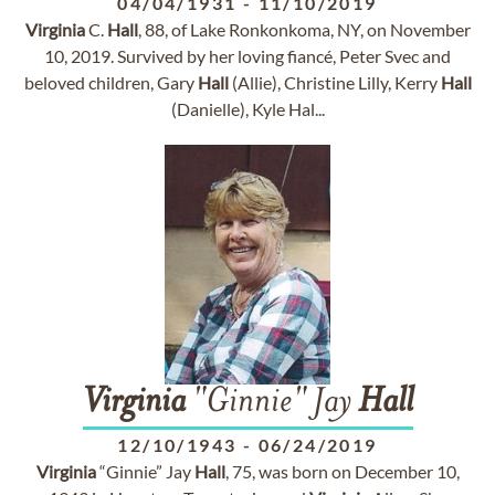
04/04/1931
-
11/10/2019
Virginia
C.
Hall
, 88, of Lake Ronkonkoma, NY, on November
10, 2019. Survived by her loving fiancé, Peter Svec and
beloved children, Gary
Hall
(Allie), Christine Lilly, Kerry
Hall
(Danielle), Kyle Hal...
Virginia
"Ginnie" Jay
Hall
12/10/1943
-
06/24/2019
Virginia
“Ginnie” Jay
Hall
, 75, was born on December 10,