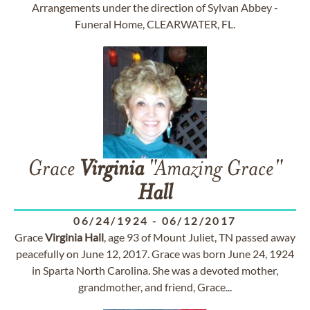
Arrangements under the direction of Sylvan Abbey -
Funeral Home, CLEARWATER, FL.
Grace
Virginia
"Amazing Grace"
Hall
06/24/1924
-
06/12/2017
Grace
Virginia
Hall
, age 93 of Mount Juliet, TN passed away
peacefully on June 12, 2017. Grace was born June 24, 1924
in Sparta North Carolina. She was a devoted mother,
grandmother, and friend, Grace...