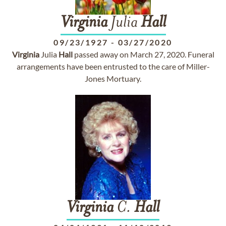
Virginia
Julia
Hall
09/23/1927
-
03/27/2020
Virginia
Julia
Hall
passed away on March 27, 2020. Funeral
arrangements have been entrusted to the care of Miller-
Jones Mortuary.
Virginia
C.
Hall