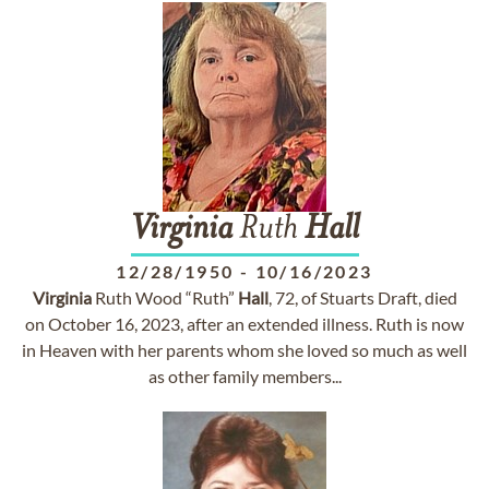
Virginia
Ruth
Hall
12/28/1950
-
10/16/2023
Virginia
Ruth Wood “Ruth”
Hall
, 72, of Stuarts Draft, died
on October 16, 2023, after an extended illness. Ruth is now
in Heaven with her parents whom she loved so much as well
as other family members...