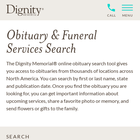
CALL
MENU
Obituary & Funeral
Services Search
The Dignity Memorial® online obituary search tool gives
you access to obituaries from thousands of locations across
North America. You can search by first or last name, state
and publication date. Once you find the obituary you are
looking for, you can get important information about
upcoming services, share a favorite photo or memory, and
send flowers or gifts to the family.
SEARCH