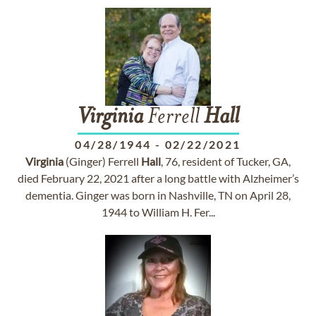
Virginia
Ferrell
Hall
04/28/1944
-
02/22/2021
Virginia
(Ginger) Ferrell
Hall
, 76, resident of Tucker, GA,
died February 22, 2021 after a long battle with Alzheimer’s
dementia. Ginger was born in Nashville, TN on April 28,
1944 to William H. Fer...