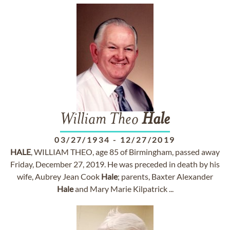
William Theo
Hale
03/27/1934
-
12/27/2019
HALE
, WILLIAM THEO, age 85 of Birmingham, passed away
Friday, December 27, 2019. He was preceded in death by his
wife, Aubrey Jean Cook
Hale
; parents, Baxter Alexander
Hale
and Mary Marie Kilpatrick ...