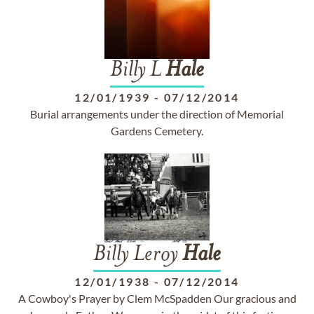
Billy L
Hale
12/01/1939
-
07/12/2014
Burial arrangements under the direction of Memorial
Gardens Cemetery.
Billy Leroy
Hale
12/01/1938
-
07/12/2014
A Cowboy's Prayer by Clem McSpadden Our gracious and