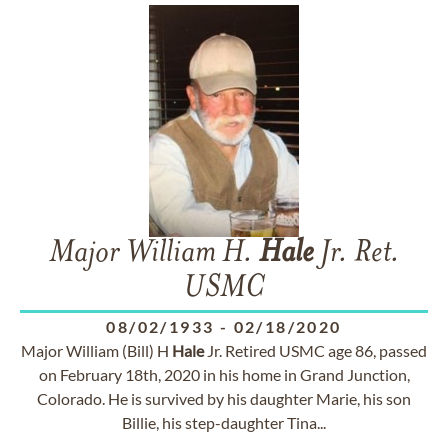
Major William H.
Hale
Jr. Ret.
USMC
08/02/1933
-
02/18/2020
Major William (Bill) H
Hale
Jr. Retired USMC age 86, passed
on February 18th, 2020 in his home in Grand Junction,
Colorado. He is survived by his daughter Marie, his son
Billie, his step-daughter Tina...