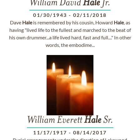
William David
Hale
Jr.
01/30/1943
-
02/11/2018
Dave
Hale
is remembered by his cousin, Howard
Hale
, as
having "lived life to the fullest and marched to the beat of
his own drummer...a life lived hard, fast and full...." In other
words, the embodime...
William Everett
Hale
Sr.
11/17/1917
-
08/14/2017
Burial arrangements under the direction of Lakewood