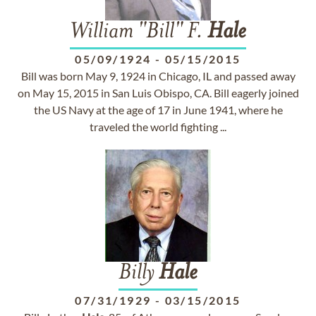
William "Bill" F.
Hale
05/09/1924
-
05/15/2015
Bill was born May 9, 1924 in Chicago, IL and passed away
on May 15, 2015 in San Luis Obispo, CA. Bill eagerly joined
the US Navy at the age of 17 in June 1941, where he
traveled the world fighting ...
Billy
Hale
07/31/1929
-
03/15/2015