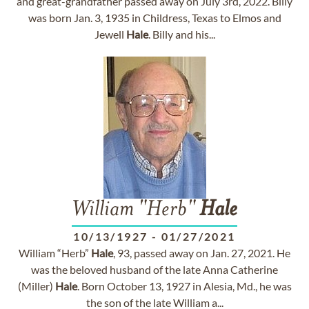
and great-grandfather passed away on July 3rd, 2022. Billy
was born Jan. 3, 1935 in Childress, Texas to Elmos and
Jewell
Hale
. Billy and his...
William "Herb"
Hale
10/13/1927
-
01/27/2021
William “Herb”
Hale
, 93, passed away on Jan. 27, 2021. He
was the beloved husband of the late Anna Catherine
(Miller)
Hale
. Born October 13, 1927 in Alesia, Md., he was
the son of the late William a...