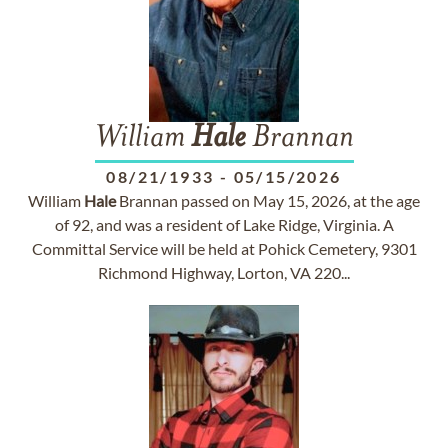
William
Hale
Brannan
08/21/1933
-
05/15/2026
William
Hale
Brannan passed on May 15, 2026, at the age
of 92, and was a resident of Lake Ridge, Virginia. A
Committal Service will be held at Pohick Cemetery, 9301
Richmond Highway, Lorton, VA 220...