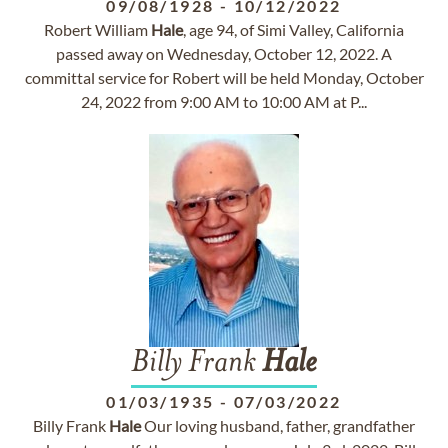
09/08/1928
-
10/12/2022
Robert William
Hale
, age 94, of Simi Valley, California
passed away on Wednesday, October 12, 2022. A
committal service for Robert will be held Monday, October
24, 2022 from 9:00 AM to 10:00 AM at P...
Billy Frank
Hale
01/03/1935
-
07/03/2022
Billy Frank
Hale
Our loving husband, father, grandfather