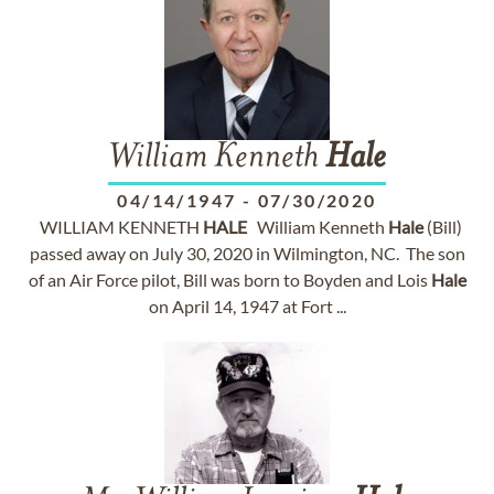
William Kenneth
Hale
04/14/1947
-
07/30/2020
WILLIAM KENNETH
HALE
William Kenneth
Hale
(Bill)
passed away on July 30, 2020 in Wilmington, NC. The son
of an Air Force pilot, Bill was born to Boyden and Lois
Hale
on April 14, 1947 at Fort ...