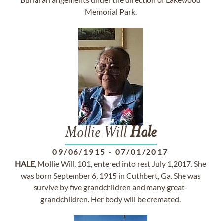
Memorial Park.
Mollie Will
Hale
09/06/1915
-
07/01/2017
HALE
, Mollie Will, 101, entered into rest July 1,2017. She
was born September 6, 1915 in Cuthbert, Ga. She was
survive by five grandchildren and many great-
grandchildren. Her body will be cremated.