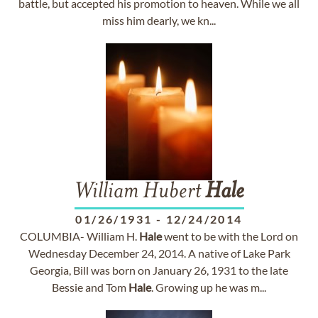
battle, but accepted his promotion to heaven. While we all
miss him dearly, we kn...
William Hubert
Hale
01/26/1931
-
12/24/2014
COLUMBIA- William H.
Hale
went to be with the Lord on
Wednesday December 24, 2014. A native of Lake Park
Georgia, Bill was born on January 26, 1931 to the late
Bessie and Tom
Hale
. Growing up he was m...