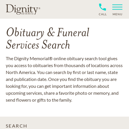
CALL
MENU
Obituary & Funeral
Services Search
The Dignity Memorial® online obituary search tool gives
you access to obituaries from thousands of locations across
North America. You can search by first or last name, state
and publication date. Once you find the obituary you are
looking for, you can get important information about
upcoming services, share a favorite photo or memory, and
send flowers or gifts to the family.
SEARCH