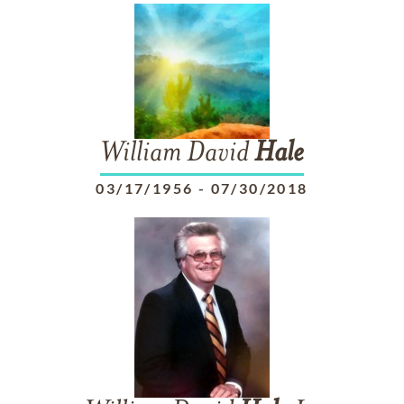
William David
Hale
03/17/1956
-
07/30/2018