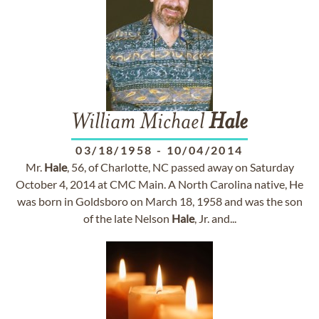
William Michael
Hale
03/18/1958
-
10/04/2014
Mr.
Hale
, 56, of Charlotte, NC passed away on Saturday
October 4, 2014 at CMC Main. A North Carolina native, He
was born in Goldsboro on March 18, 1958 and was the son
of the late Nelson
Hale
, Jr. and...