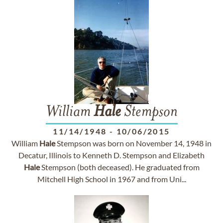
William
Hale
Stempson
11/14/1948
-
10/06/2015
William
Hale
Stempson was born on November 14, 1948 in
Decatur, Illinois to Kenneth D. Stempson and Elizabeth
Hale
Stempson (both deceased). He graduated from
Mitchell High School in 1967 and from Uni...