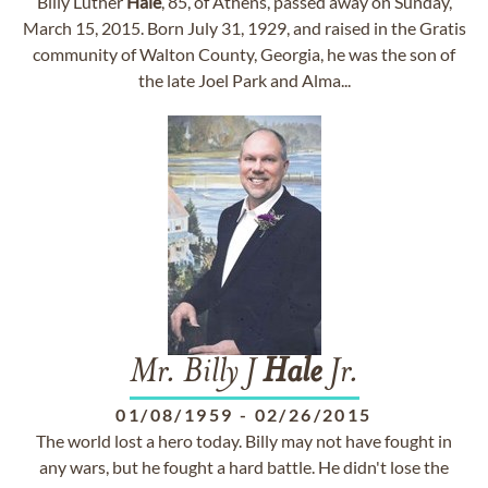
Billy Luther
Hale
, 85, of Athens, passed away on Sunday,
March 15, 2015. Born July 31, 1929, and raised in the Gratis
community of Walton County, Georgia, he was the son of
the late Joel Park and Alma...
Mr. Billy J
Hale
Jr.
01/08/1959
-
02/26/2015
The world lost a hero today. Billy may not have fought in
any wars, but he fought a hard battle. He didn't lose the