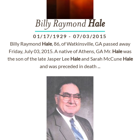
Billy Raymond
Hale
01/17/1929
-
07/03/2015
Billy Raymond
Hale
, 86, of Watkinsville, GA passed away
Friday, July 03, 2015. A native of Athens, GA Mr.
Hale
was
the son of the late Jasper Lee
Hale
and Sarah McCune
Hale
and was preceded in death ...