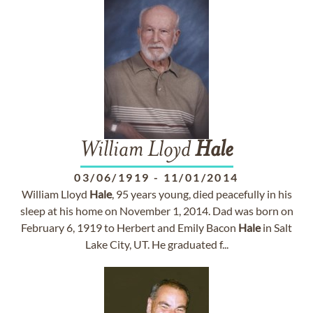
William Lloyd
Hale
03/06/1919
-
11/01/2014
William Lloyd
Hale
, 95 years young, died peacefully in his
sleep at his home on November 1, 2014. Dad was born on
February 6, 1919 to Herbert and Emily Bacon
Hale
in Salt
Lake City, UT. He graduated f...