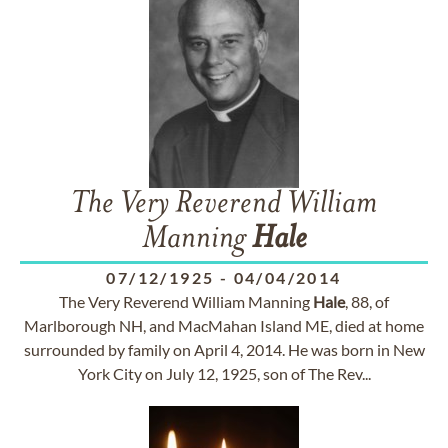
The Very Reverend William
Manning
Hale
07/12/1925
-
04/04/2014
The Very Reverend William Manning
Hale
, 88, of
Marlborough NH, and MacMahan Island ME, died at home
surrounded by family on April 4, 2014. He was born in New
York City on July 12, 1925, son of The Rev...