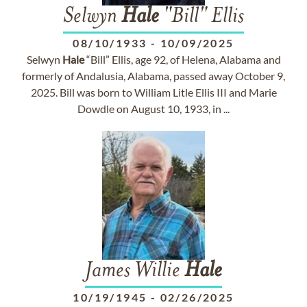
Selwyn
Hale
"Bill" Ellis
08/10/1933
-
10/09/2025
Selwyn
Hale
“Bill” Ellis, age 92, of Helena, Alabama and
formerly of Andalusia, Alabama, passed away October 9,
2025. Bill was born to William Litle Ellis III and Marie
Dowdle on August 10, 1933, in ...
James Willie
Hale
10/19/1945
-
02/26/2025