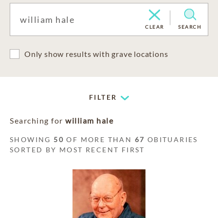
CLEAR
SEARCH
Only show results with grave locations
FILTER
Searching for
william hale
SHOWING
50
OF MORE THAN
67
OBITUARIES
SORTED BY MOST RECENT FIRST