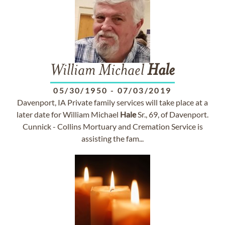
William Michael
Hale
05/30/1950
-
07/03/2019
Davenport, IA Private family services will take place at a
later date for William Michael
Hale
Sr., 69, of Davenport.
Cunnick - Collins Mortuary and Cremation Service is
assisting the fam...