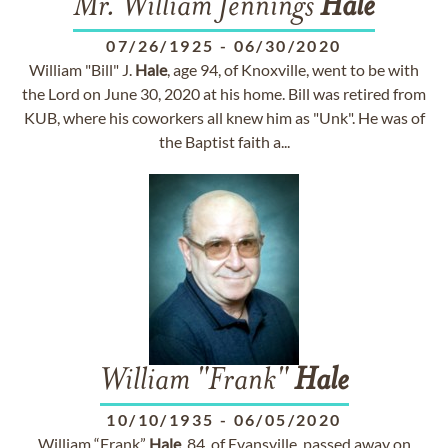
Mr. William Jennings
Hale
07/26/1925
-
06/30/2020
William "Bill" J.
Hale
, age 94, of Knoxville, went to be with
the Lord on June 30, 2020 at his home. Bill was retired from
KUB, where his coworkers all knew him as "Unk". He was of
the Baptist faith a...
William "Frank"
Hale
10/10/1935
-
06/05/2020
William “Frank”
Hale
, 84, of Evansville, passed away on