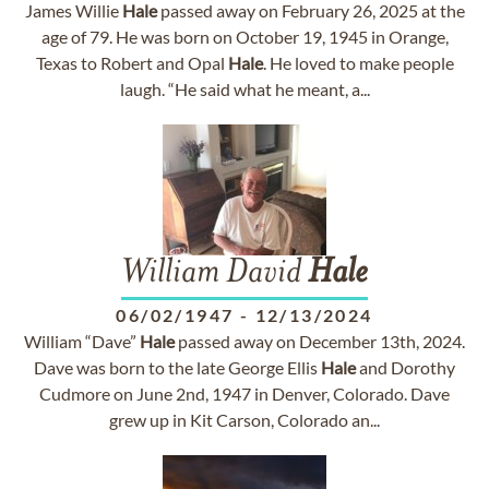
James Willie
Hale
passed away on February 26, 2025 at the
age of 79. He was born on October 19, 1945 in Orange,
Texas to Robert and Opal
Hale
. He loved to make people
laugh. “He said what he meant, a...
William David
Hale
06/02/1947
-
12/13/2024
William “Dave”
Hale
passed away on December 13th, 2024.
Dave was born to the late George Ellis
Hale
and Dorothy
Cudmore on June 2nd, 1947 in Denver, Colorado. Dave
grew up in Kit Carson, Colorado an...