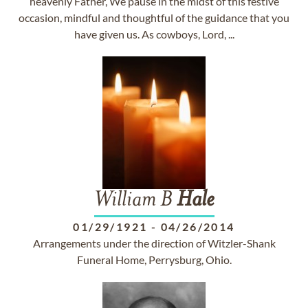
heavenly Father, We pause in the midst of this festive
occasion, mindful and thoughtful of the guidance that you
have given us. As cowboys, Lord, ...
William B
Hale
01/29/1921
-
04/26/2014
Arrangements under the direction of Witzler-Shank
Funeral Home, Perrysburg, Ohio.