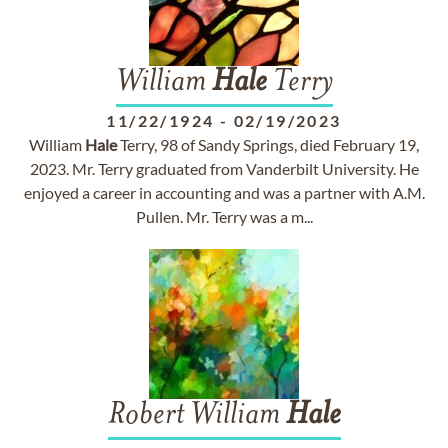
William
Hale
Terry
11/22/1924
-
02/19/2023
William
Hale
Terry, 98 of Sandy Springs, died February 19,
2023. Mr. Terry graduated from Vanderbilt University. He
enjoyed a career in accounting and was a partner with A.M.
Pullen. Mr. Terry was a m...
Robert William
Hale