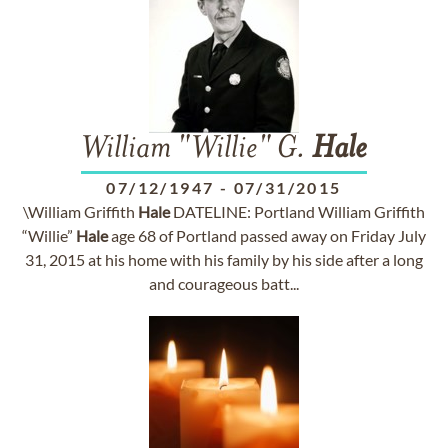
William "Willie" G.
Hale
07/12/1947
-
07/31/2015
\William Griffith
Hale
DATELINE: Portland William Griffith
“Willie”
Hale
age 68 of Portland passed away on Friday July
31, 2015 at his home with his family by his side after a long
and courageous batt...