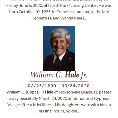
Friday, June 5, 2020, at North Park Nursing Center. He was
born October 10, 1935, in Francisco, Indiana, to the late
Kenneth H. and Wanda Mae (...
William C.
Hale
Jr.
03/25/1930
-
03/24/2020
William C. (Capt Bill)
Hale
of Jacksonville Beach, FL passed
away peacefully March 24, 2020 at his home at Cypress
Village after a brief illness. His daughters were with him in
his final hours, holdin...