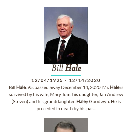
Bill
Hale
12/04/1925
-
12/14/2020
Bill
Hale
, 95, passed away December 14, 2020. Mr.
Hale
is
survived by his wife, Mary Tom, his daughter, Jan Andrew
(Steven) and his granddaughter,
Hale
y Goodwyn. He is
preceded in death by his par...