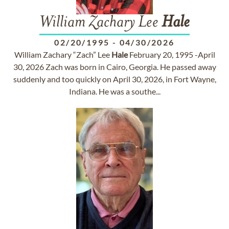
William Zachary Lee
Hale
02/20/1995
-
04/30/2026
William Zachary “Zach” Lee
Hale
February 20, 1995 -April
30, 2026 Zach was born in Cairo, Georgia. He passed away
suddenly and too quickly on April 30, 2026, in Fort Wayne,
Indiana. He was a southe...