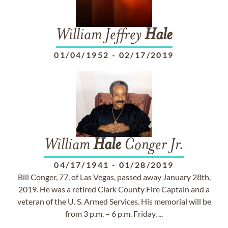
William Jeffrey
Hale
01/04/1952
-
02/17/2019
William
Hale
Conger Jr.
04/17/1941
-
01/28/2019
Bill Conger, 77, of Las Vegas, passed away January 28th,
2019. He was a retired Clark County Fire Captain and a
veteran of the U. S. Armed Services. His memorial will be
from 3 p.m. – 6 p.m. Friday, ...