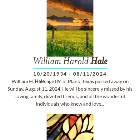
William Harold
Hale
10/20/1934
-
08/11/2024
William H.
Hale
, age 89, of Plano, Texas passed away on
Sunday, August 11, 2024. He will be sincerely missed by his
loving family, devoted friends, and all the wonderful
individuals who knew and love...