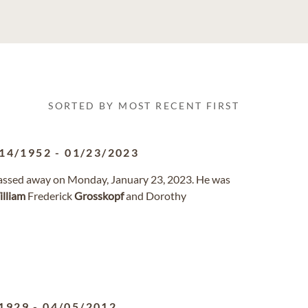
SORTED BY MOST RECENT FIRST
14/1952
-
01/23/2023
 passed away on Monday, January 23, 2023. He was
lliam
Frederick
Grosskopf
and Dorothy
1929
-
04/05/2012