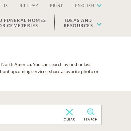
 US
BILL PAY
PRINT
ENGLISH
D FUNERAL HOMES
IDEAS AND
OR CEMETERIES
RESOURCES
North America. You can search by first or last
about upcoming services, share a favorite photo or
CLEAR
SEARCH