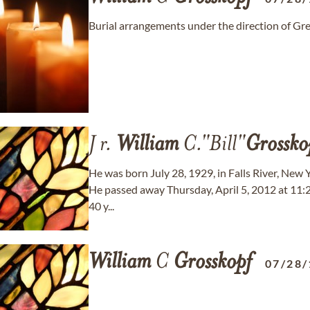
Burial arrangements under the direction of G
J r.
William
C."Bill"
Grossko
He was born July 28, 1929, in Falls River, New 
He passed away Thursday, April 5, 2012 at 11:20 
40 y...
William
C
Grosskopf
07/28/