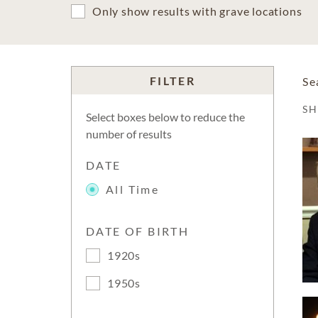
Only show results with grave locations
FILTER
Se
S
Select boxes below to reduce the
number of results
DATE
All Time
DATE OF BIRTH
1920s
1950s