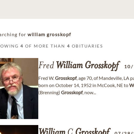
arching for
william grosskopf
HOWING
4
OF MORE THAN
4
OBITUARIES
Fred
William
Grosskopf
10/
Fred W.
Grosskopf
, age 70, of Mandeville, LA
born on October 14, 1952 in McCook, NE to
Wi
(Brenning)
Grosskopf
, now...
William
C
Grosskopf
07/28/