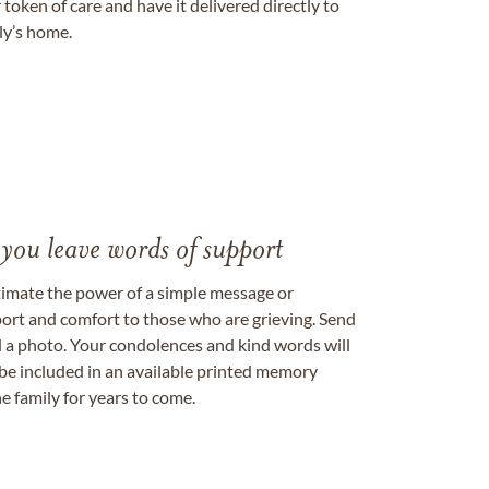
token of care and have it delivered directly to
ily’s home.
 you leave words of support
timate the power of a simple message or
ort and comfort to those who are grieving. Send
ad a photo. Your condolences and kind words will
be included in an available printed memory
e family for years to come.