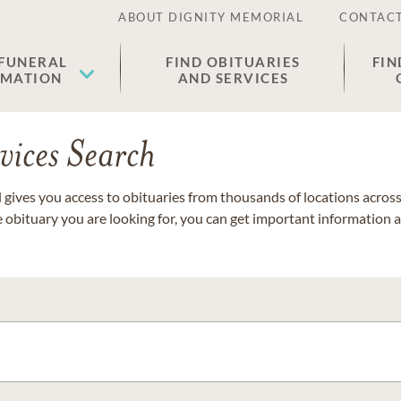
ABOUT DIGNITY MEMORIAL
CONTACT
 FUNERAL
FIND OBITUARIES
FIN
EMATION
AND SERVICES
vices Search
gives you access to obituaries from thousands of locations across 
e obituary you are looking for, you can get important information 