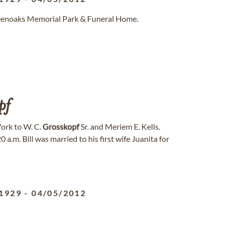
reenoaks Memorial Park & Funeral Home.
pf
York to W. C.
Grosskopf
Sr. and Meriem E. Kells.
a.m. Bill was married to his first wife Juanita for
1929
-
04/05/2012