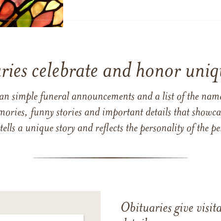
ries celebrate and honor uniqu
han simple funeral announcements and a list of the n
mories, funny stories and important details that showcas
 tells a unique story and reflects the personality of the
Obituaries give visi