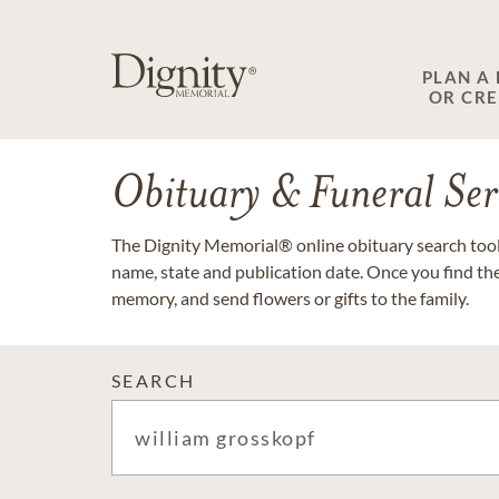
PLAN A
OR CR
Obituary & Funeral Ser
The Dignity Memorial® online obituary search tool 
name, state and publication date. Once you find th
memory, and send flowers or gifts to the family.
SEARCH