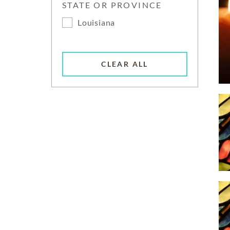
STATE OR PROVINCE
Louisiana
CLEAR ALL