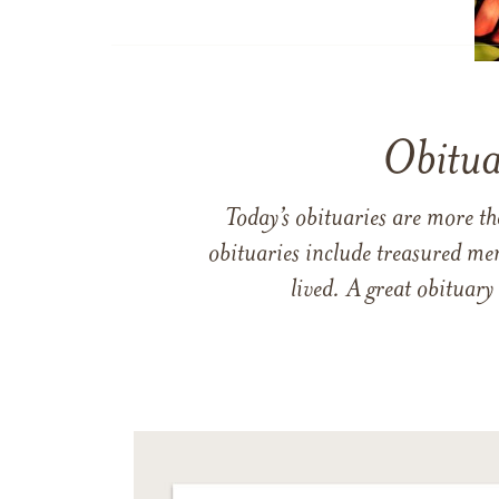
Obitua
Today’s obituaries are more t
obituaries include treasured me
lived. A great obituary