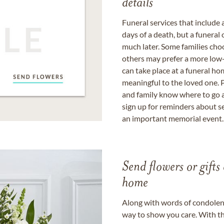
details
Funeral services that include 
days of a death, but a funeral
much later. Some families choo
others may prefer a more low-
can take place at a funeral ho
meaningful to the loved one. P
and family know where to go a
sign up for reminders about s
an important memorial event.
Send flowers or gifts 
home
Along with words of condolence
way to show you care. With th