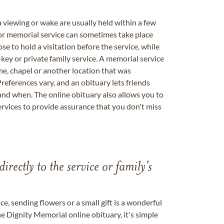
a viewing or wake are usually held within a few
 or memorial service can sometimes take place
se to hold a visitation before the service, while
key or private family service. A memorial service
me, chapel or another location that was
references vary, and an obituary lets friends
nd when. The online obituary also allows you to
ervices to provide assurance that you don't miss
directly to the service or family's
, sending flowers or a small gift is a wonderful
e Dignity Memorial online obituary, it's simple