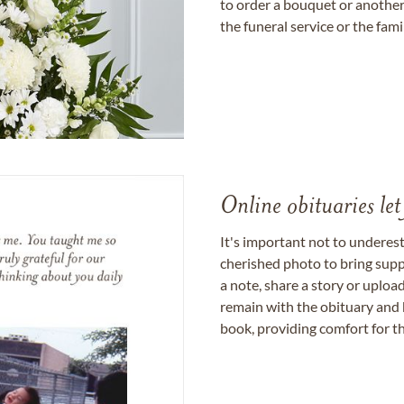
to order a bouquet or another 
the funeral service or the fam
Online obituaries let
It's important not to underes
cherished photo to bring supp
a note, share a story or uplo
remain with the obituary and 
book, providing comfort for th