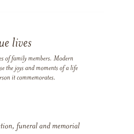
e lives
ames of family members. Modern
e the joys and moments of a life
 person it commemorates.
tation, funeral and memorial