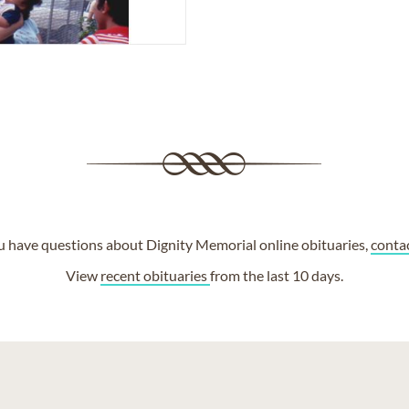
ou have questions about Dignity Memorial online obituaries,
conta
View
recent obituaries
from the last 10 days.