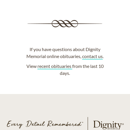
If you have questions about Dignity
Memorial online obituaries,
contact us
.
View
recent obituaries
from the last 10
days.