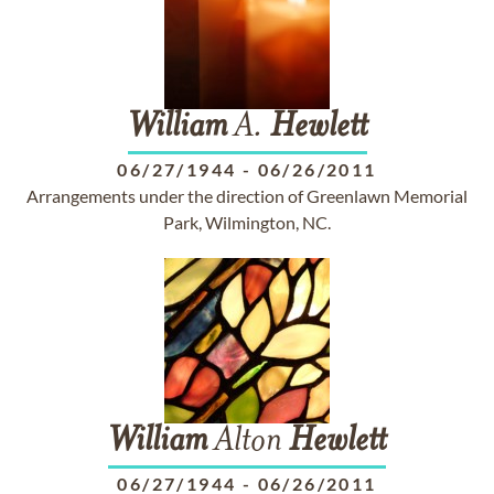
William
A.
Hewlett
06/27/1944
-
06/26/2011
Arrangements under the direction of Greenlawn Memorial
Park, Wilmington, NC.
William
Alton
Hewlett
06/27/1944
-
06/26/2011