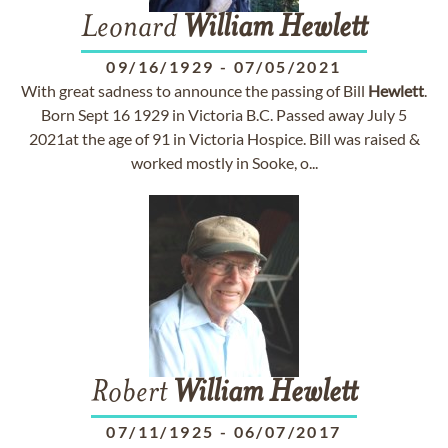
Leonard
William
Hewlett
09/16/1929
-
07/05/2021
With great sadness to announce the passing of Bill
Hewlett
.
Born Sept 16 1929 in Victoria B.C. Passed away July 5
2021at the age of 91 in Victoria Hospice. Bill was raised &
worked mostly in Sooke, o...
Robert
William
Hewlett
07/11/1925
-
06/07/2017