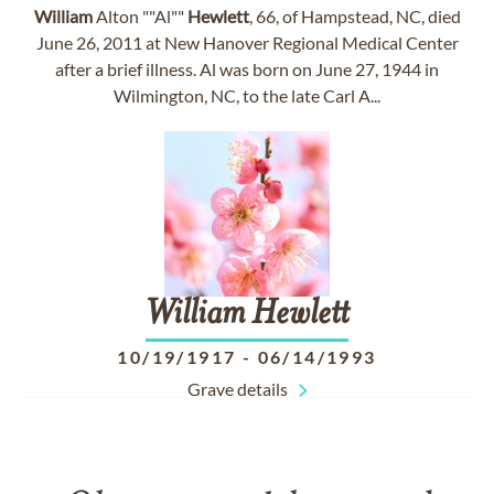
William
Alton ""Al""
Hewlett
, 66, of Hampstead, NC, died
June 26, 2011 at New Hanover Regional Medical Center
after a brief illness. Al was born on June 27, 1944 in
Wilmington, NC, to the late Carl A...
William
Hewlett
10/19/1917
-
06/14/1993
Grave details