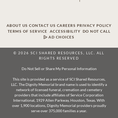
ABOUT US
CONTACT US
CAREERS
PRIVACY POLICY
TERMS OF SERVICE
ACCESSIBILITY
DO NOT CALL
AD CHOICES
© 2026 SCI SHARED RESOURCES, LLC. ALL
RIGHTS RESERVED
Do Not Sell or Share My Personal Information
This site is provided as a service of SCI Shared Resources,
LLC. The Dignity Memorial brand name is used to identify a
network of licensed funeral, cremation and cemetery
providers that include affiliates of Service Corporation
International, 1929 Allen Parkway, Houston, Texas. With
over 1,900 locations, Dignity Memorial providers proudly
serve over 375,000 families a year.