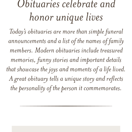
Obituaries celebrate and
honor unique lives
Today’s obituaries are more than simple funeral
announcements and a list of the names of family
members. Modern obituaries include treasured
memories, funny stories and important details
that showcase the joys and moments of a life lived.
A great obituary tells a unique story and reflects
the personality of the person it commemorates.