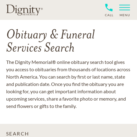
CALL
MENU
Obituary & Funeral
Services Search
The Dignity Memorial® online obituary search tool gives
you access to obituaries from thousands of locations across
North America. You can search by first or last name, state
and publication date. Once you find the obituary you are
looking for, you can get important information about
upcoming services, share a favorite photo or memory, and
send flowers or gifts to the family.
SEARCH