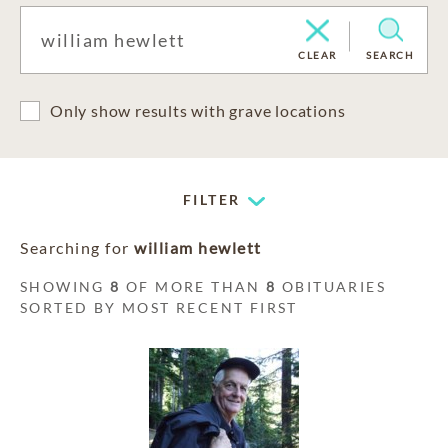
CLEAR
SEARCH
Only show results with grave locations
FILTER
Searching for
william hewlett
SHOWING
8
OF MORE THAN
8
OBITUARIES
SORTED BY MOST RECENT FIRST