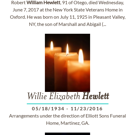
Robert
William
Hewlett
, 91 of Otego, died Wednesday,
June 7, 2017 at the New York State Veterans Home in
Oxford. He was born on July 11, 1925 in Pleasant Valley,
NY, the son of Marshall and Abigail (...
Willie Elizabeth
Hewlett
05/18/1934
-
11/23/2016
Arrangements under the direction of Elliott Sons Funeral
Home, Martinez, GA.