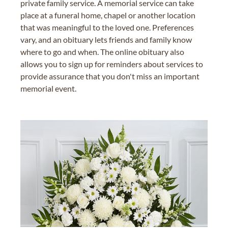
private family service. A memorial service can take
place at a funeral home, chapel or another location
that was meaningful to the loved one. Preferences
vary, and an obituary lets friends and family know
where to go and when. The online obituary also
allows you to sign up for reminders about services to
provide assurance that you don't miss an important
memorial event.