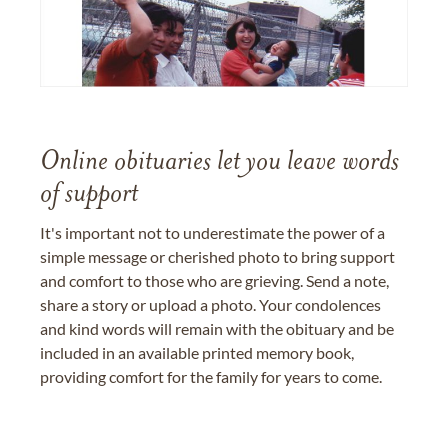
Online obituaries let you leave words
of support
It's important not to underestimate the power of a
simple message or cherished photo to bring support
and comfort to those who are grieving. Send a note,
share a story or upload a photo. Your condolences
and kind words will remain with the obituary and be
included in an available printed memory book,
providing comfort for the family for years to come.