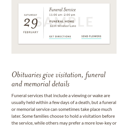
Obituaries give visitation, funeral
and memorial details
Funeral services that include a viewing or wake are
usually held within a few days of a death, but a funeral
or memorial service can sometimes take place much
later. Some families choose to hold a visitation before
the service, while others may prefer a more low-key or