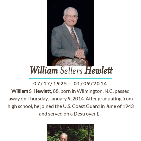
William
Sellers
Hewlett
07/17/1925
-
01/09/2014
William
S.
Hewlett
, 88, born in Wilmington, N.C. passed
away on Thursday, January 9, 2014. After graduating from
high school, he joined the U.S. Coast Guard in June of 1943
and served on a Destroyer E...