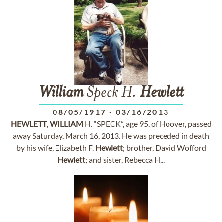
William
Speck H.
Hewlett
08/05/1917
-
03/16/2013
HEWLETT
,
WILLIAM
H. “SPECK”, age 95, of Hoover, passed
away Saturday, March 16, 2013. He was preceded in death
by his wife, Elizabeth F.
Hewlett
; brother, David Wofford
Hewlett
; and sister, Rebecca H...