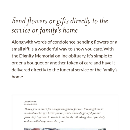
Send flowers or gifts directly to the
service or family's home
Along with words of condolence, sending flowers or a
small gift is a wonderful way to show you care. With
the Dignity Memorial online obituary, it's simple to
order a bouquet or another token of care and have it
delivered directly to the funeral service or the family’s
home.