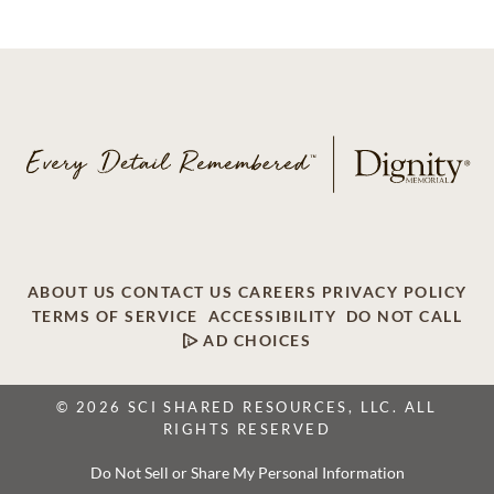
ABOUT US
CONTACT US
CAREERS
PRIVACY POLICY
TERMS OF SERVICE
ACCESSIBILITY
DO NOT CALL
AD CHOICES
© 2026 SCI SHARED RESOURCES, LLC. ALL
RIGHTS RESERVED
Do Not Sell or Share My Personal Information