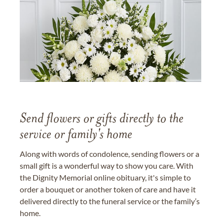
Send flowers or gifts directly to the
service or family's home
Along with words of condolence, sending flowers or a
small gift is a wonderful way to show you care. With
the Dignity Memorial online obituary, it's simple to
order a bouquet or another token of care and have it
delivered directly to the funeral service or the family’s
home.