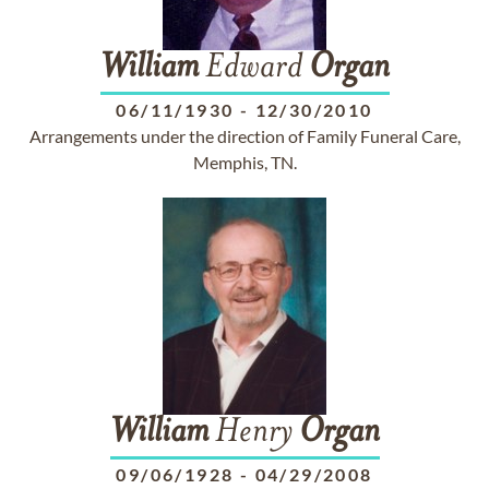
William
Edward
Organ
06/11/1930
-
12/30/2010
Arrangements under the direction of Family Funeral Care,
Memphis, TN.
William
Henry
Organ
09/06/1928
-
04/29/2008