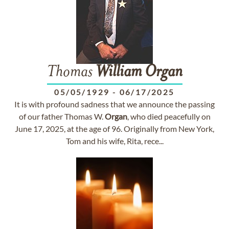
Thomas
William
Organ
05/05/1929
-
06/17/2025
It is with profound sadness that we announce the passing
of our father Thomas W.
Organ
, who died peacefully on
June 17, 2025, at the age of 96. Originally from New York,
Tom and his wife, Rita, rece...