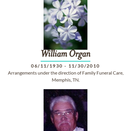
William
Organ
06/11/1930
-
11/30/2010
Arrangements under the direction of Family Funeral Care,
Memphis, TN.