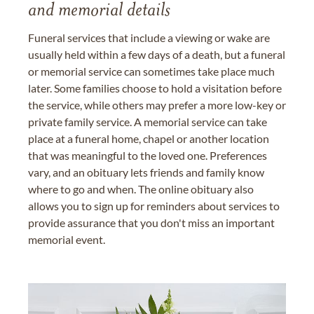
and memorial details
Funeral services that include a viewing or wake are
usually held within a few days of a death, but a funeral
or memorial service can sometimes take place much
later. Some families choose to hold a visitation before
the service, while others may prefer a more low-key or
private family service. A memorial service can take
place at a funeral home, chapel or another location
that was meaningful to the loved one. Preferences
vary, and an obituary lets friends and family know
where to go and when. The online obituary also
allows you to sign up for reminders about services to
provide assurance that you don't miss an important
memorial event.