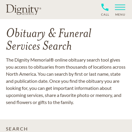
CALL
MENU
Obituary & Funeral
Services Search
The Dignity Memorial® online obituary search tool gives
you access to obituaries from thousands of locations across
North America. You can search by first or last name, state
and publication date. Once you find the obituary you are
looking for, you can get important information about
upcoming services, share a favorite photo or memory, and
send flowers or gifts to the family.
SEARCH