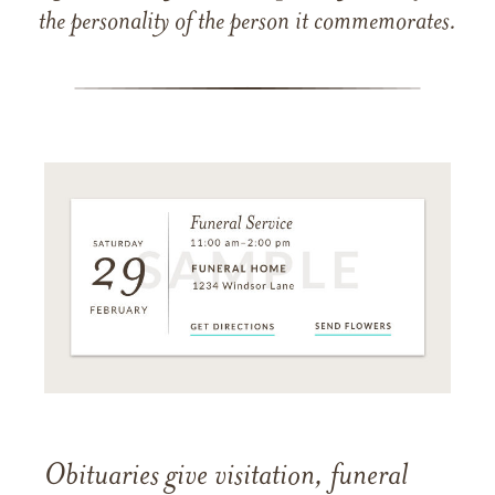
the personality of the person it commemorates.
Obituaries give visitation, funeral