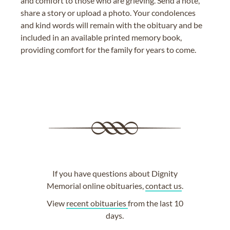
and comfort to those who are grieving. Send a note,
share a story or upload a photo. Your condolences
and kind words will remain with the obituary and be
included in an available printed memory book,
providing comfort for the family for years to come.
If you have questions about Dignity
Memorial online obituaries,
contact us
.
View
recent obituaries
from the last 10
days.