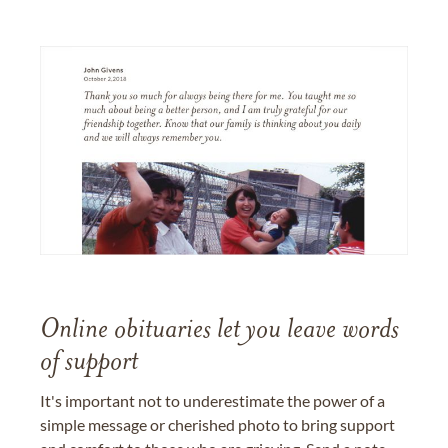
Online obituaries let you leave words
of support
It's important not to underestimate the power of a
simple message or cherished photo to bring support