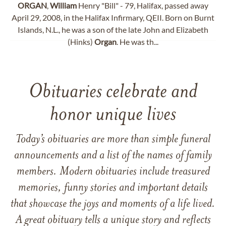
ORGAN
,
William
Henry "Bill" - 79, Halifax, passed away
April 29, 2008, in the Halifax Infirmary, QEII. Born on Burnt
Islands, N.L., he was a son of the late John and Elizabeth
(Hinks)
Organ
. He was th...
Obituaries celebrate and
honor unique lives
Today’s obituaries are more than simple funeral
announcements and a list of the names of family
members. Modern obituaries include treasured
memories, funny stories and important details
that showcase the joys and moments of a life lived.
A great obituary tells a unique story and reflects