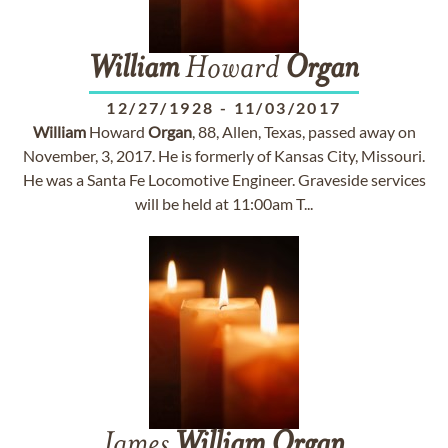
William
Howard
Organ
12/27/1928
-
11/03/2017
William
Howard
Organ
, 88, Allen, Texas, passed away on
November, 3, 2017. He is formerly of Kansas City, Missouri.
He was a Santa Fe Locomotive Engineer. Graveside services
will be held at 11:00am T...
James
William
Organ