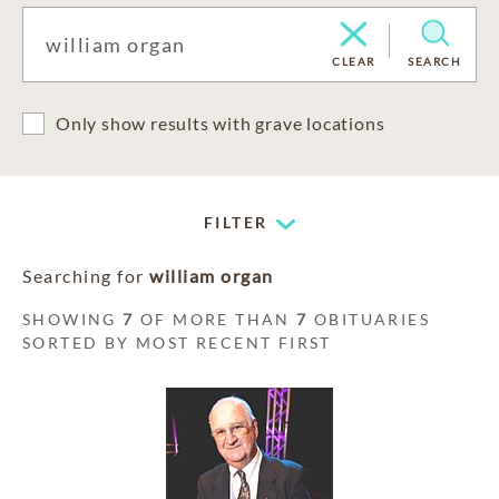
CLEAR
SEARCH
Only show results with grave locations
FILTER
Searching for
william organ
SHOWING
7
OF MORE THAN
7
OBITUARIES
SORTED BY MOST RECENT FIRST