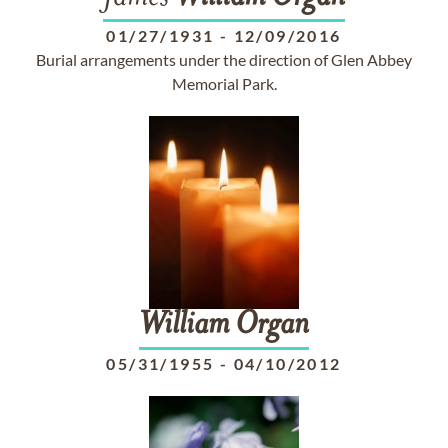
01/27/1931
-
12/09/2016
Burial arrangements under the direction of Glen Abbey
Memorial Park.
William
Organ
05/31/1955
-
04/10/2012