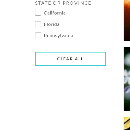
STATE OR PROVINCE
California
Florida
Pennsylvania
CLEAR ALL