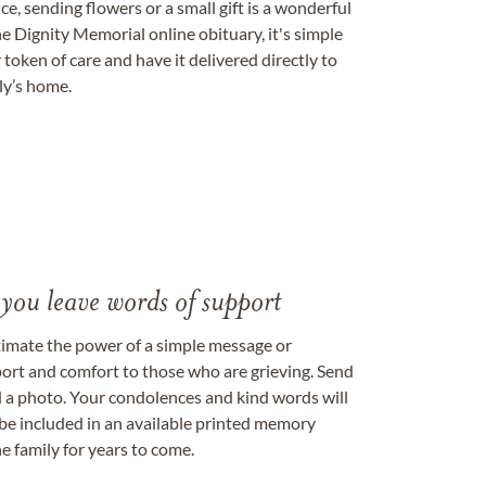
, sending flowers or a small gift is a wonderful
e Dignity Memorial online obituary, it's simple
token of care and have it delivered directly to
ily’s home.
 you leave words of support
timate the power of a simple message or
ort and comfort to those who are grieving. Send
ad a photo. Your condolences and kind words will
be included in an available printed memory
e family for years to come.