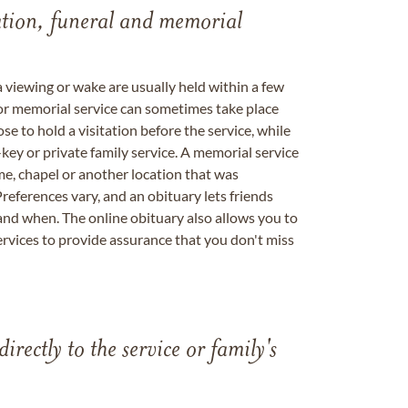
tation, funeral and memorial
a viewing or wake are usually held within a few
 or memorial service can sometimes take place
se to hold a visitation before the service, while
key or private family service. A memorial service
me, chapel or another location that was
references vary, and an obituary lets friends
nd when. The online obituary also allows you to
ervices to provide assurance that you don't miss
directly to the service or family's