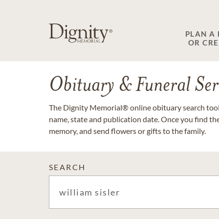
PLAN A
OR CR
Obituary & Funeral Ser
The Dignity Memorial® online obituary search tool 
name, state and publication date. Once you find th
memory, and send flowers or gifts to the family.
SEARCH