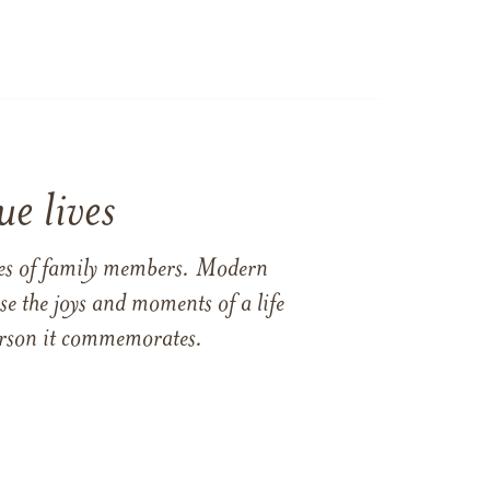
e lives
ames of family members. Modern
e the joys and moments of a life
 person it commemorates.