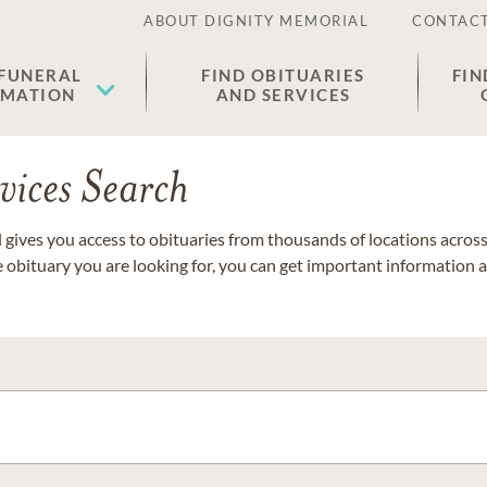
ABOUT DIGNITY MEMORIAL
CONTACT
 FUNERAL
FIND OBITUARIES
FIN
EMATION
AND SERVICES
vices Search
gives you access to obituaries from thousands of locations across 
e obituary you are looking for, you can get important information 