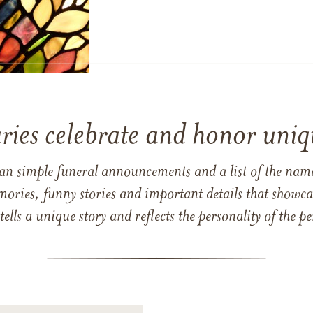
ries celebrate and honor uniqu
han simple funeral announcements and a list of the n
mories, funny stories and important details that showcas
 tells a unique story and reflects the personality of the