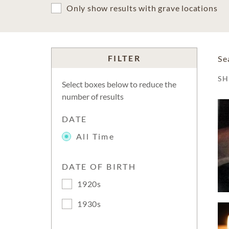
Only show results with grave locations
FILTER
Se
S
Select boxes below to reduce the
number of results
DATE
All Time
DATE OF BIRTH
1920s
1930s