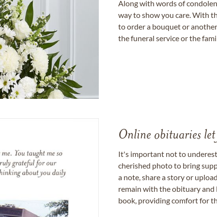
Along with words of condolence
way to show you care. With th
to order a bouquet or another 
the funeral service or the fam
Online obituaries let
It's important not to underes
cherished photo to bring supp
a note, share a story or uplo
remain with the obituary and 
book, providing comfort for th