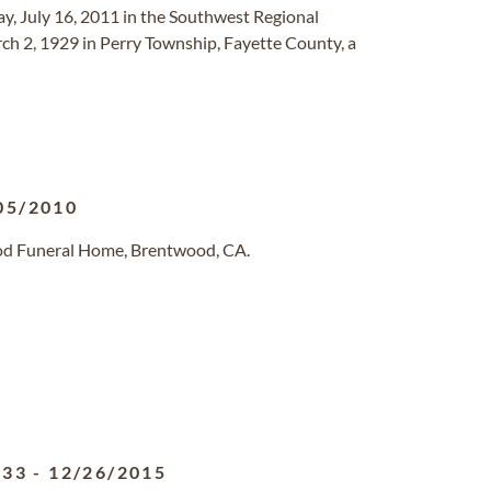
day, July 16, 2011 in the Southwest Regional
h 2, 1929 in Perry Township, Fayette County, a
05/2010
od Funeral Home, Brentwood, CA.
933
-
12/26/2015