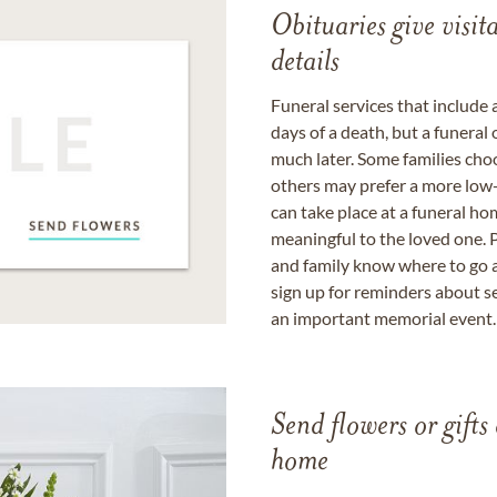
Obituaries give visi
details
Funeral services that include 
days of a death, but a funeral
much later. Some families choo
others may prefer a more low-
can take place at a funeral ho
meaningful to the loved one. P
and family know where to go a
sign up for reminders about s
an important memorial event.
Send flowers or gifts 
home