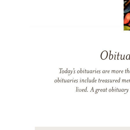
Obitua
Today’s obituaries are more t
obituaries include treasured me
lived. A great obituary