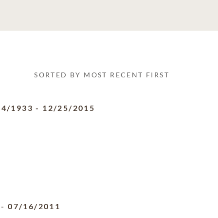
SORTED BY MOST RECENT FIRST
24/1933
-
12/25/2015
-
07/16/2011