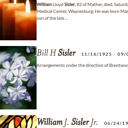
William
Lloyd
Sisler
, 82 of Mather, died, Satur
Medical Center, Waynesburg. He was born Marc
son of the late ...
Bill H
Sisler
11/16/1925
-
09/
Arrangements under the direction of Brentwo
William
J.
Sisler
Jr.
06/24/1