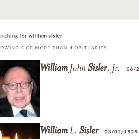
arching for
william sisler
HOWING
4
OF MORE THAN
4
OBITUARIES
William
John
Sisler
, Jr.
06/
William
L.
Sisler
03/02/1929