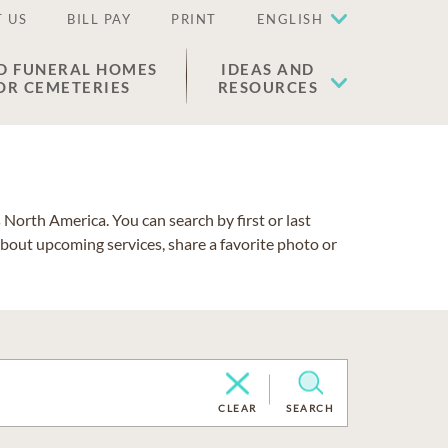
 US
BILL PAY
PRINT
ENGLISH
D FUNERAL HOMES
IDEAS AND
OR CEMETERIES
RESOURCES
North America. You can search by first or last
about upcoming services, share a favorite photo or
CLEAR
SEARCH