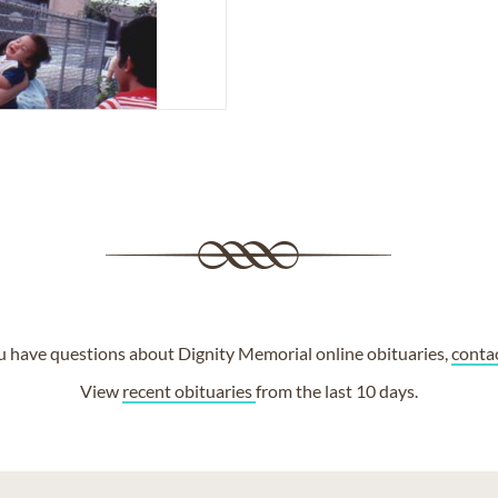
ou have questions about Dignity Memorial online obituaries,
conta
View
recent obituaries
from the last 10 days.