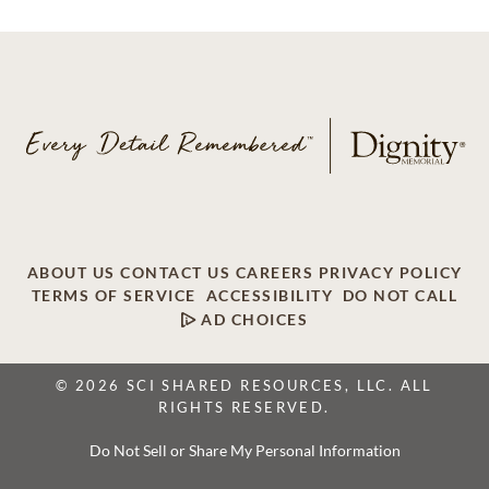
ABOUT US
CONTACT US
CAREERS
PRIVACY POLICY
TERMS OF SERVICE
ACCESSIBILITY
DO NOT CALL
AD CHOICES
© 2026 SCI SHARED RESOURCES, LLC. ALL
RIGHTS RESERVED.
Do Not Sell or Share My Personal Information