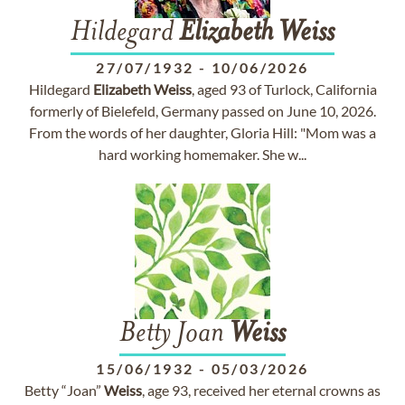
Hildegard
Elizabeth
Weiss
27/07/1932
-
10/06/2026
Hildegard
Elizabeth
Weiss
, aged 93 of Turlock, California
formerly of Bielefeld, Germany passed on June 10, 2026.
From the words of her daughter, Gloria Hill: "Mom was a
hard working homemaker. She w...
Betty Joan
Weiss
15/06/1932
-
05/03/2026
Betty “Joan”
Weiss
, age 93, received her eternal crowns as