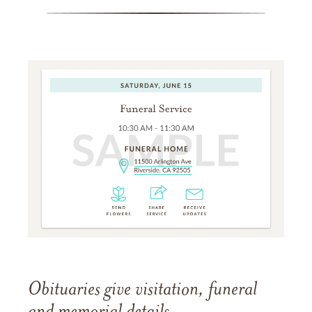
Obituaries give visitation, funeral