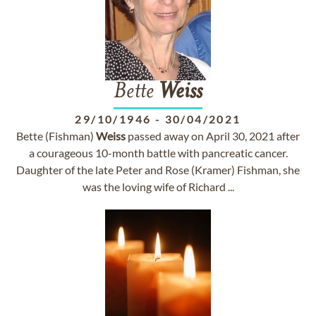
Bette
Weiss
29/10/1946
-
30/04/2021
Bette (Fishman)
Weiss
passed away on April 30, 2021 after
a courageous 10-month battle with pancreatic cancer.
Daughter of the late Peter and Rose (Kramer) Fishman, she
was the loving wife of Richard ...