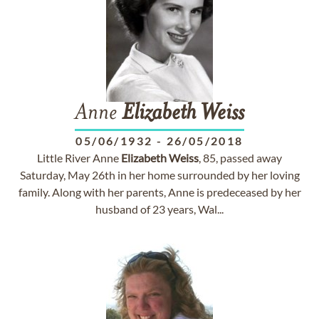
Anne
Elizabeth
Weiss
05/06/1932
-
26/05/2018
Little River Anne
Elizabeth
Weiss
, 85, passed away
Saturday, May 26th in her home surrounded by her loving
family. Along with her parents, Anne is predeceased by her
husband of 23 years, Wal...