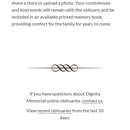
share a story or upload a photo. Your condolences
and kind words will remain with the obituary and be
included in an available printed memory book,
providing comfort for the family for years to come.
If you have questions about Dignity
Memorial online obituaries,
contact us
.
View
recent obituaries
from the last 10
days.