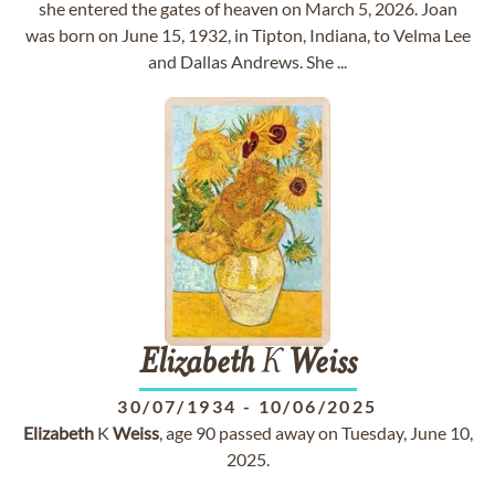
she entered the gates of heaven on March 5, 2026. Joan
was born on June 15, 1932, in Tipton, Indiana, to Velma Lee
and Dallas Andrews. She ...
Elizabeth
K
Weiss
30/07/1934
-
10/06/2025
Elizabeth
K
Weiss
, age 90 passed away on Tuesday, June 10,
2025.