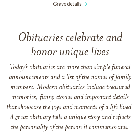
Grave details
Obituaries celebrate and
honor unique lives
Today’s obituaries are more than simple funeral
announcements and a list of the names of family
members. Modern obituaries include treasured
memories, funny stories and important details
that showcase the joys and moments of a life lived.
A great obituary tells a unique story and reflects
the personality of the person it commemorates.