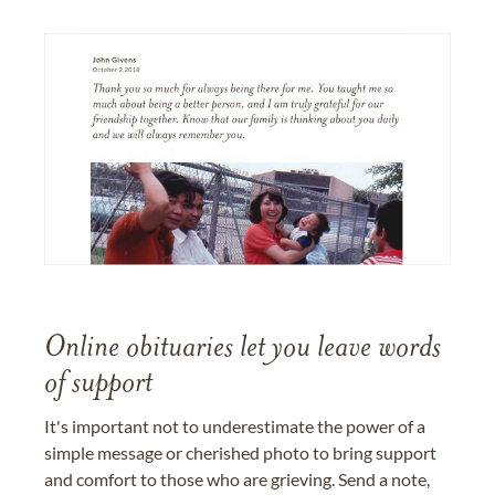
Online obituaries let you leave words
of support
It's important not to underestimate the power of a
simple message or cherished photo to bring support
and comfort to those who are grieving. Send a note,