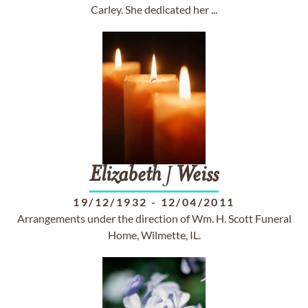
Carley. She dedicated her ...
Elizabeth
J
Weiss
19/12/1932
-
12/04/2011
Arrangements under the direction of Wm. H. Scott Funeral
Home, Wilmette, IL.