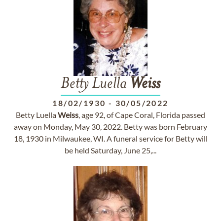
Betty Luella
Weiss
18/02/1930
-
30/05/2022
Betty Luella
Weiss
, age 92, of Cape Coral, Florida passed
away on Monday, May 30, 2022. Betty was born February
18, 1930 in Milwaukee, WI. A funeral service for Betty will
be held Saturday, June 25,...