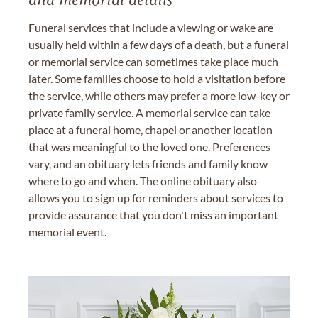
and memorial details
Funeral services that include a viewing or wake are
usually held within a few days of a death, but a funeral
or memorial service can sometimes take place much
later. Some families choose to hold a visitation before
the service, while others may prefer a more low-key or
private family service. A memorial service can take
place at a funeral home, chapel or another location
that was meaningful to the loved one. Preferences
vary, and an obituary lets friends and family know
where to go and when. The online obituary also
allows you to sign up for reminders about services to
provide assurance that you don't miss an important
memorial event.