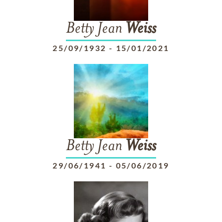
Betty Jean
Weiss
25/09/1932
-
15/01/2021
Betty Jean
Weiss
29/06/1941
-
05/06/2019