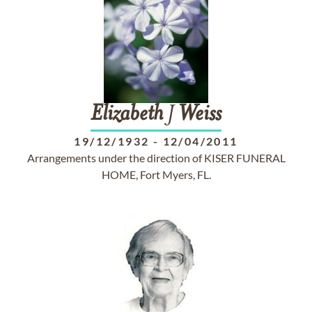
Elizabeth
J
Weiss
19/12/1932
-
12/04/2011
Arrangements under the direction of KISER FUNERAL
HOME, Fort Myers, FL.