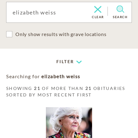
CLEAR
SEARCH
Only show results with grave locations
FILTER
Searching for
elizabeth weiss
SHOWING
21
OF MORE THAN
21
OBITUARIES
SORTED BY MOST RECENT FIRST