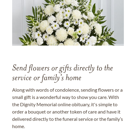
Send flowers or gifts directly to the
service or family's home
Along with words of condolence, sending flowers or a
small gift is a wonderful way to show you care. With
the Dignity Memorial online obituary, it's simple to
order a bouquet or another token of care and have it
delivered directly to the funeral service or the family’s
home.