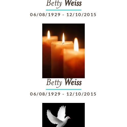
Betty
Weiss
06/08/1929
-
12/10/2015
Betty
Weiss
06/08/1929
-
12/10/2015