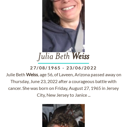
Julia Beth
Weiss
27/08/1965
-
23/06/2022
Julie Beth
Weiss
, age 56, of Laveen, Arizona passed away on
Thursday, June 23, 2022 after a courageous battle with
cancer. She was born on Friday, August 27, 1965 in Jersey
City, New Jersey to Janice ...