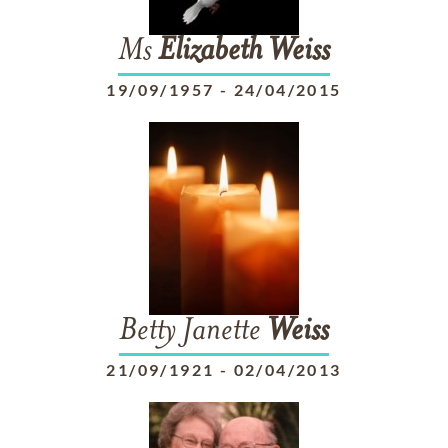
Ms
Elizabeth
Weiss
19/09/1957
-
24/04/2015
Betty Janette
Weiss
21/09/1921
-
02/04/2013