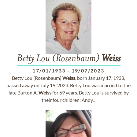
Betty Lou (Rosenbaum)
Weiss
17/01/1933
-
19/07/2023
Betty Lou (Rosenbaum)
Weiss
, born January 17, 1933,
passed away on July 19, 2023. Betty Lou was married to the
late Burton A.
Weiss
for 69 years. Betty Lou is survived by
their four children: Andy...