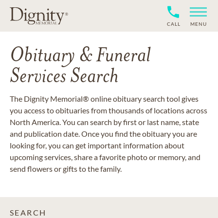
CALL
MENU
Obituary & Funeral
Services Search
The Dignity Memorial® online obituary search tool gives
you access to obituaries from thousands of locations across
North America. You can search by first or last name, state
and publication date. Once you find the obituary you are
looking for, you can get important information about
upcoming services, share a favorite photo or memory, and
send flowers or gifts to the family.
SEARCH