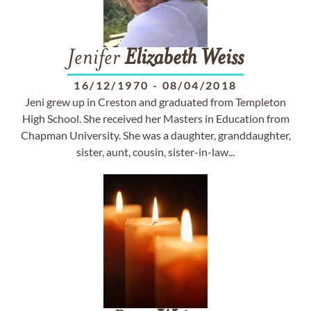
Jenifer
Elizabeth
Weiss
16/12/1970
-
08/04/2018
Jeni grew up in Creston and graduated from Templeton
High School. She received her Masters in Education from
Chapman University. She was a daughter, granddaughter,
sister, aunt, cousin, sister-in-law...