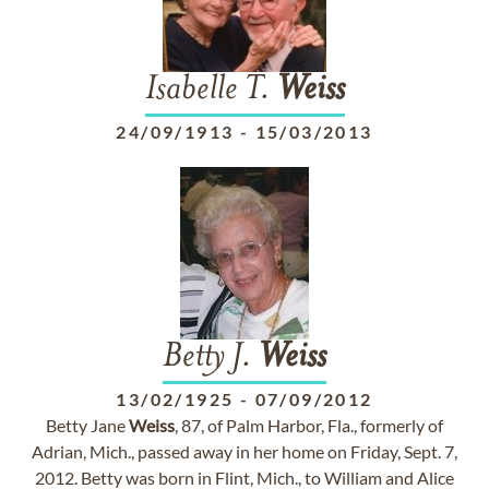
Isabelle T.
Weiss
24/09/1913
-
15/03/2013
Betty J.
Weiss
13/02/1925
-
07/09/2012
Betty Jane
Weiss
, 87, of Palm Harbor, Fla., formerly of
Adrian, Mich., passed away in her home on Friday, Sept. 7,
2012. Betty was born in Flint, Mich., to William and Alice