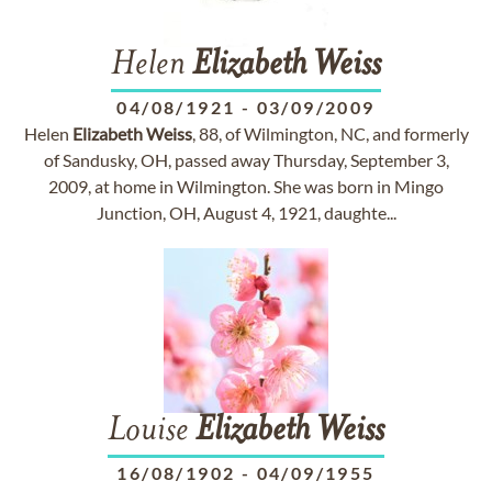
Helen
Elizabeth
Weiss
04/08/1921
-
03/09/2009
Helen
Elizabeth
Weiss
, 88, of Wilmington, NC, and formerly
of Sandusky, OH, passed away Thursday, September 3,
2009, at home in Wilmington. She was born in Mingo
Junction, OH, August 4, 1921, daughte...
Louise
Elizabeth
Weiss
16/08/1902
-
04/09/1955