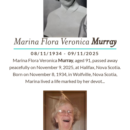
Marina Flora Veronica
Murray
08/11/1934
-
09/11/2025
Marina Flora Veronica
Murray
, aged 91, passed away
peacefully on November 9, 2025, at Halifax, Nova Scotia.
Born on November 8, 1934, in Wolfville, Nova Scotia,
Marina lived a life marked by her devot...