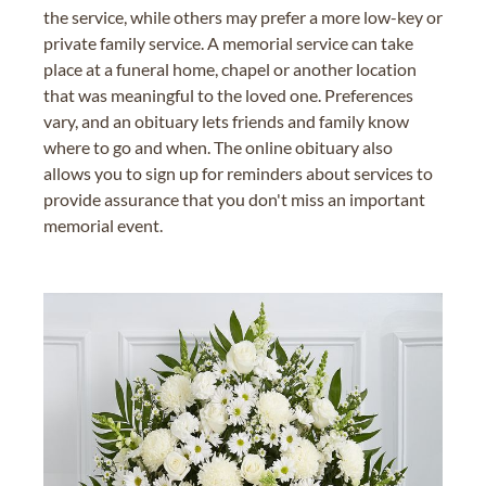
the service, while others may prefer a more low-key or
private family service. A memorial service can take
place at a funeral home, chapel or another location
that was meaningful to the loved one. Preferences
vary, and an obituary lets friends and family know
where to go and when. The online obituary also
allows you to sign up for reminders about services to
provide assurance that you don't miss an important
memorial event.