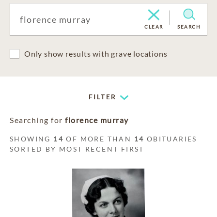
CLEAR
SEARCH
Only show results with grave locations
FILTER
Searching for
florence murray
SHOWING
14
OF MORE THAN
14
OBITUARIES
SORTED BY MOST RECENT FIRST