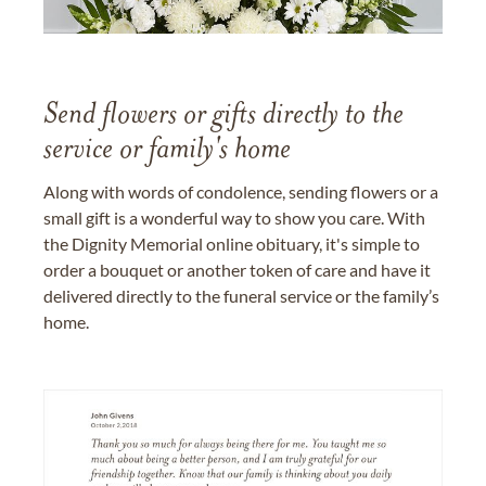
Send flowers or gifts directly to the
service or family's home
Along with words of condolence, sending flowers or a
small gift is a wonderful way to show you care. With
the Dignity Memorial online obituary, it's simple to
order a bouquet or another token of care and have it
delivered directly to the funeral service or the family’s
home.