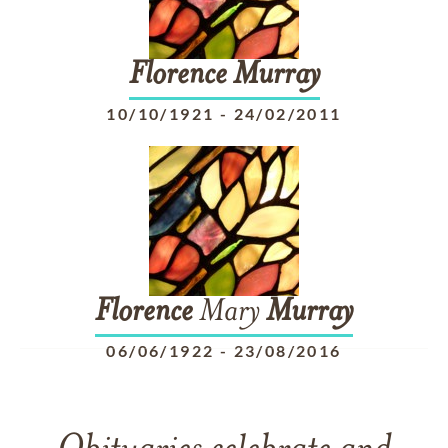
Florence
Murray
10/10/1921
-
24/02/2011
Florence
Mary
Murray
06/06/1922
-
23/08/2016