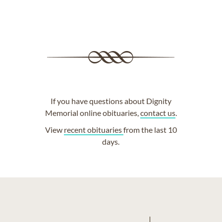
If you have questions about Dignity
Memorial online obituaries,
contact us
.
View
recent obituaries
from the last 10
days.