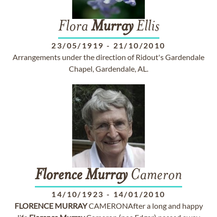
Flora
Murray
Ellis
23/05/1919
-
21/10/2010
Arrangements under the direction of Ridout's Gardendale
Chapel, Gardendale, AL.
Florence
Murray
Cameron
14/10/1923
-
14/01/2010
FLORENCE
MURRAY
CAMERONAfter a long and happy