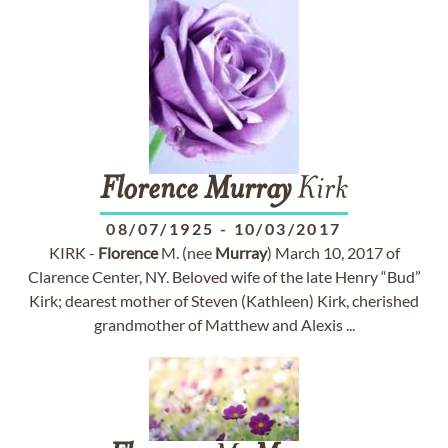
Florence
Murray
Kirk
08/07/1925
-
10/03/2017
KIRK -
Florence
M. (nee
Murray
) March 10, 2017 of
Clarence Center, NY. Beloved wife of the late Henry “Bud”
Kirk; dearest mother of Steven (Kathleen) Kirk, cherished
grandmother of Matthew and Alexis ...