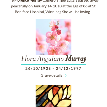
life
Florence
Murray
Cameron (nee Edgar) passed away
peacefully on January 14, 2010 at the age of 86 at St.
Boniface Hospital, Winnipeg.She will be loving...
Flora Anguiano
Murray
26/10/1928
-
24/12/1997
Grave details