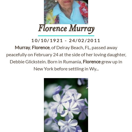
Florence
Murray
10/10/1921
-
24/02/2011
Murray
,
Florence
, of Delray Beach, FL, passed away
peacefully on February 24 at the side of her loving daughter,
Debbie Glickstein. Born in Rumania,
Florence
grew up in
New York before settling in Wy...