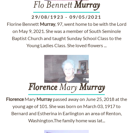
Flo Bennett
Murray
29/08/1923
-
09/05/2021
Florine Bennett
Murray
, 97, went home to be with the Lord
on May 9, 2021. She was a member of South Seminole
Baptist Church and taught Sunday School Class to the
Young Ladies Class. She loved flowers ...
Florence
Mary
Murray
Florence
Mary
Murray
passed away on June 25, 2018 at the
young age of 101. She was born on March 03, 1917 to
Bernard and Estherina in Earlington an area of Renton,
Washington.The family home was lat...