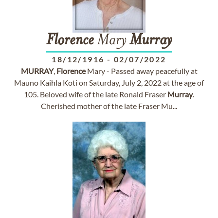
Florence
Mary
Murray
18/12/1916
-
02/07/2022
MURRAY
,
Florence
Mary - Passed away peacefully at
Mauno Kaihla Koti on Saturday, July 2, 2022 at the age of
105. Beloved wife of the late Ronald Fraser
Murray
.
Cherished mother of the late Fraser Mu...