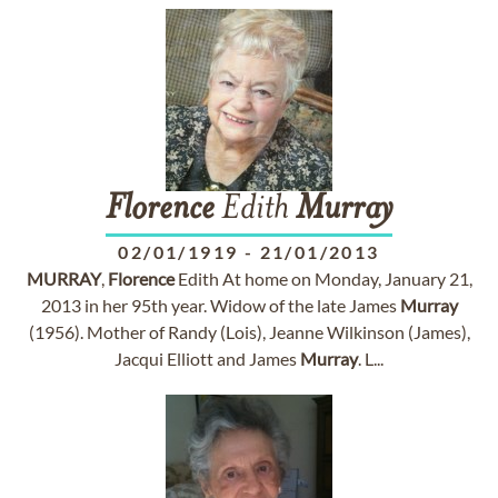
Florence
Edith
Murray
02/01/1919
-
21/01/2013
MURRAY
,
Florence
Edith At home on Monday, January 21,
2013 in her 95th year. Widow of the late James
Murray
(1956). Mother of Randy (Lois), Jeanne Wilkinson (James),
Jacqui Elliott and James
Murray
. L...