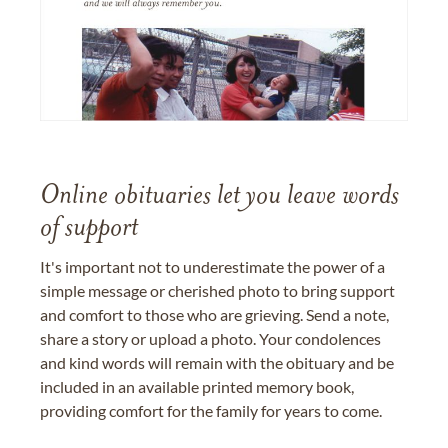
Online obituaries let you leave words
of support
It's important not to underestimate the power of a
simple message or cherished photo to bring support
and comfort to those who are grieving. Send a note,
share a story or upload a photo. Your condolences
and kind words will remain with the obituary and be
included in an available printed memory book,
providing comfort for the family for years to come.