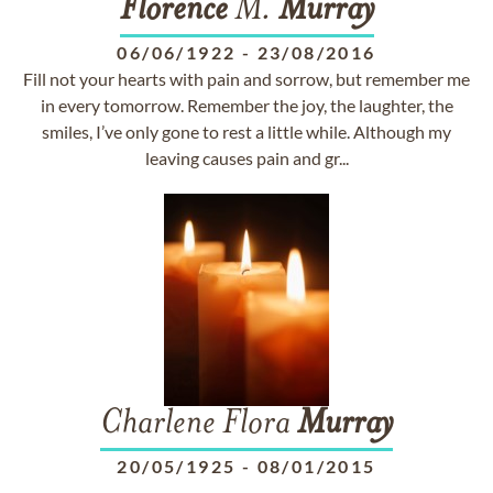
Florence
M.
Murray
06/06/1922
-
23/08/2016
Fill not your hearts with pain and sorrow, but remember me
in every tomorrow. Remember the joy, the laughter, the
smiles, I’ve only gone to rest a little while. Although my
leaving causes pain and gr...
Charlene Flora
Murray
20/05/1925
-
08/01/2015