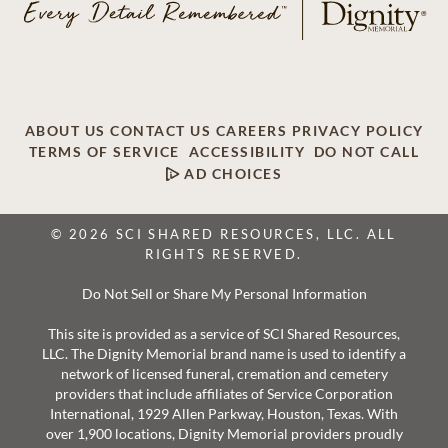
ABOUT US
CONTACT US
CAREERS
PRIVACY POLICY
TERMS OF SERVICE
ACCESSIBILITY
DO NOT CALL
AD CHOICES
© 2026 SCI SHARED RESOURCES, LLC. ALL
RIGHTS RESERVED.
Do Not Sell or Share My Personal Information
This site is provided as a service of SCI Shared Resources,
LLC. The Dignity Memorial brand name is used to identify a
network of licensed funeral, cremation and cemetery
providers that include affiliates of Service Corporation
International, 1929 Allen Parkway, Houston, Texas. With
over 1,900 locations, Dignity Memorial providers proudly