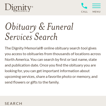
CALL
MENU
Obituary & Funeral
Services Search
The Dignity Memorial® online obituary search tool gives
you access to obituaries from thousands of locations across
North America. You can search by first or last name, state
and publication date. Once you find the obituary you are
looking for, you can get important information about
upcoming services, share a favorite photo or memory, and
send flowers or gifts to the family.
SEARCH