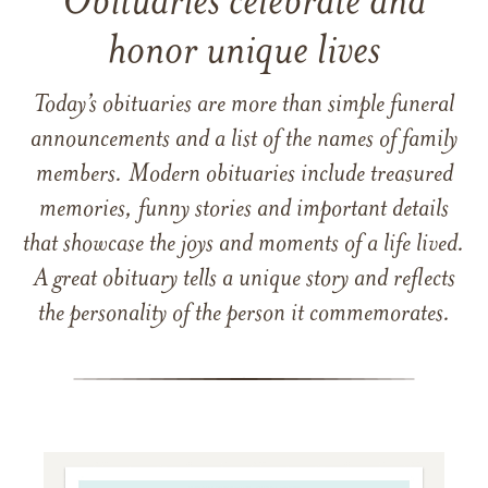
Obituaries celebrate and
honor unique lives
Today’s obituaries are more than simple funeral
announcements and a list of the names of family
members. Modern obituaries include treasured
memories, funny stories and important details
that showcase the joys and moments of a life lived.
A great obituary tells a unique story and reflects
the personality of the person it commemorates.