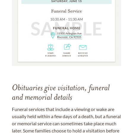
Obituaries give visitation, funeral
and memorial details
Funeral services that include a viewing or wake are
usually held within a few days of a death, but a funeral
or memorial service can sometimes take place much
later. Some families choose to hold a visitation before