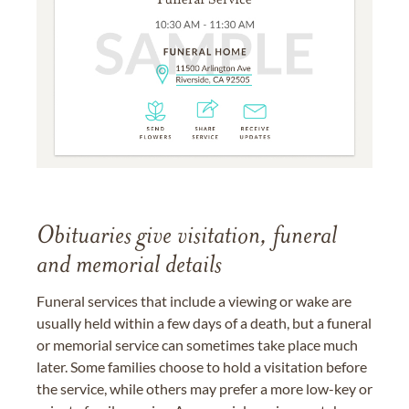
Obituaries give visitation, funeral
and memorial details
Funeral services that include a viewing or wake are
usually held within a few days of a death, but a funeral
or memorial service can sometimes take place much
later. Some families choose to hold a visitation before
the service, while others may prefer a more low-key or