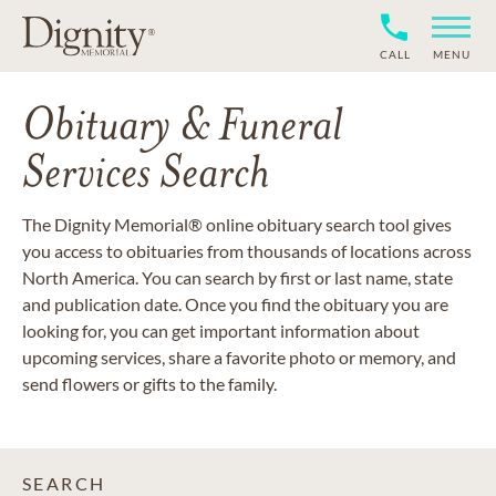
CALL
MENU
Obituary & Funeral
Services Search
The Dignity Memorial® online obituary search tool gives
you access to obituaries from thousands of locations across
North America. You can search by first or last name, state
and publication date. Once you find the obituary you are
looking for, you can get important information about
upcoming services, share a favorite photo or memory, and
send flowers or gifts to the family.
SEARCH