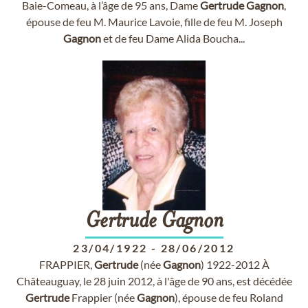
Baie-Comeau, à l’âge de 95 ans, Dame
Gertrude
Gagnon
,
épouse de feu M. Maurice Lavoie, fille de feu M. Joseph
Gagnon
et de feu Dame Alida Boucha...
Gertrude
Gagnon
23/04/1922
-
28/06/2012
FRAPPIER,
Gertrude
(née
Gagnon
) 1922-2012 À
Châteauguay, le 28 juin 2012, à l'âge de 90 ans, est décédée
Gertrude
Frappier (née
Gagnon
), épouse de feu Roland