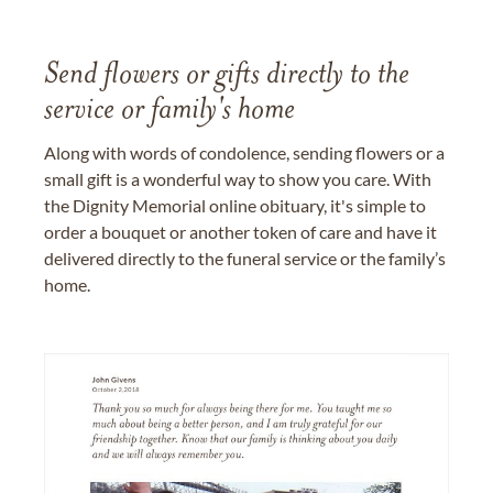
Send flowers or gifts directly to the
service or family's home
Along with words of condolence, sending flowers or a
small gift is a wonderful way to show you care. With
the Dignity Memorial online obituary, it's simple to
order a bouquet or another token of care and have it
delivered directly to the funeral service or the family’s
home.