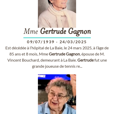
Mme
Gertrude
Gagnon
09/07/1939
-
24/03/2025
Est décédée à l’hôpital de La Baie, le 24 mars 2025, à l’âge de
85 ans et 8 mois, Mme
Gertrude
Gagnon
, épouse de M.
Vincent Bouchard, demeurant à La Baie.
Gertrude
fut une
grande joueuse de tennis re...