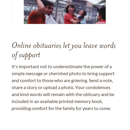
Online obituaries let you leave words
of support
It's important not to underestimate the power of a
simple message or cherished photo to bring support
and comfort to those who are grieving. Send a note,
share a story or upload a photo. Your condolences
and kind words will remain with the obituary and be
included in an available printed memory book,
providing comfort for the family for years to come.