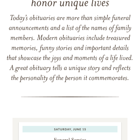
honor unique lives
Today’s obituaries are more than simple funeral
announcements and a list of the names of family
members. Modern obituaries include treasured
memories, funny stories and important details
that showcase the joys and moments of a life lived.
A great obituary tells a unique story and reflects
the personality of the person it commemorates.