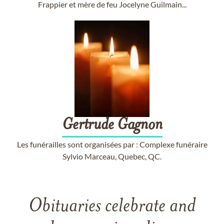
Frappier et mère de feu Jocelyne Guilmain...
Gertrude
Gagnon
Les funérailles sont organisées par : Complexe funéraire
Sylvio Marceau, Quebec, QC.
Obituaries celebrate and