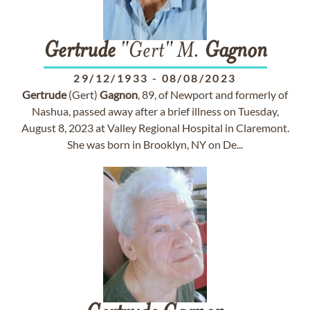
Gertrude
"Gert" M.
Gagnon
29/12/1933
-
08/08/2023
Gertrude
(Gert)
Gagnon
, 89, of Newport and formerly of
Nashua, passed away after a brief illness on Tuesday,
August 8, 2023 at Valley Regional Hospital in Claremont.
She was born in Brooklyn, NY on De...