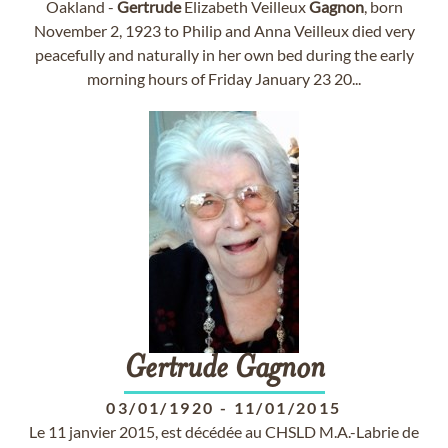
Oakland -
Gertrude
Elizabeth Veilleux
Gagnon
, born
November 2, 1923 to Philip and Anna Veilleux died very
peacefully and naturally in her own bed during the early
morning hours of Friday January 23 20...
Gertrude
Gagnon
03/01/1920
-
11/01/2015
Le 11 janvier 2015, est décédée au CHSLD M.A.-Labrie de