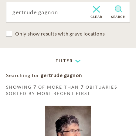
CLEAR
SEARCH
Only show results with grave locations
FILTER
Searching for
gertrude gagnon
SHOWING
7
OF MORE THAN
7
OBITUARIES
SORTED BY MOST RECENT FIRST