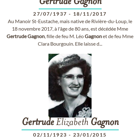
Gertrude
Gagnon
27/07/1937
-
18/11/2017
Au Manoir St-Eustache, mais native de Rivière-du-Loup, le
18 novembre 2017, à l'âge de 80 ans, est décédée Mme
Gertrude
Gagnon
, fille de feu M. Léo
Gagnon
et de feu Mme
Clara Bourgouin. Elle laisse d...
Gertrude
Elizabeth
Gagnon
02/11/1923
-
23/01/2015