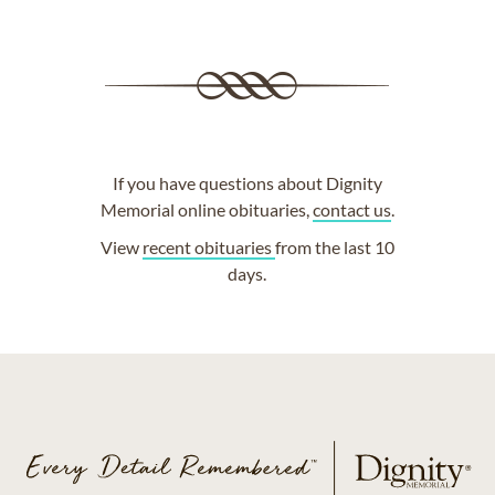
If you have questions about Dignity
Memorial online obituaries,
contact us
.
View
recent obituaries
from the last 10
days.