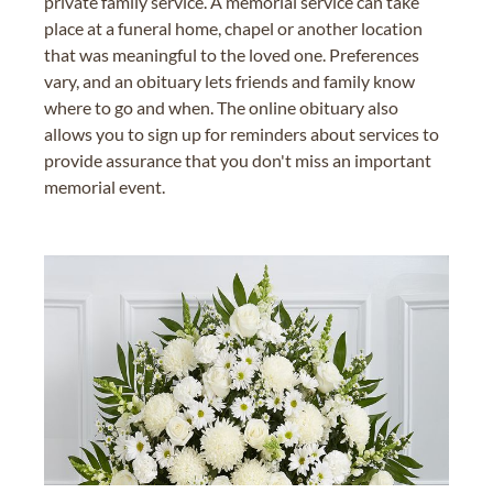
private family service. A memorial service can take
place at a funeral home, chapel or another location
that was meaningful to the loved one. Preferences
vary, and an obituary lets friends and family know
where to go and when. The online obituary also
allows you to sign up for reminders about services to
provide assurance that you don't miss an important
memorial event.